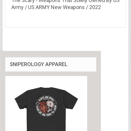
The Scary ! Weapons That Solely Owned By US
Army / US ARMY New Weapons / 2022
SNIPEROLOGY APPAREL