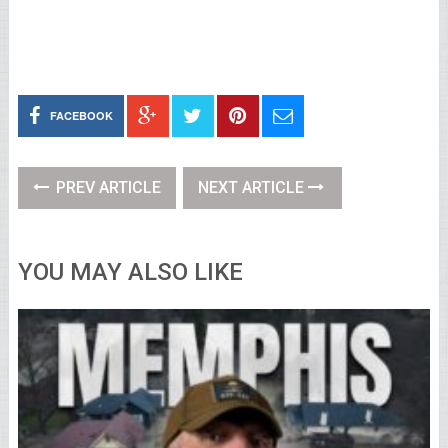
FACEBOOK
PREV ARTICLE
NEXT ARTICLE
YOU MAY ALSO LIKE