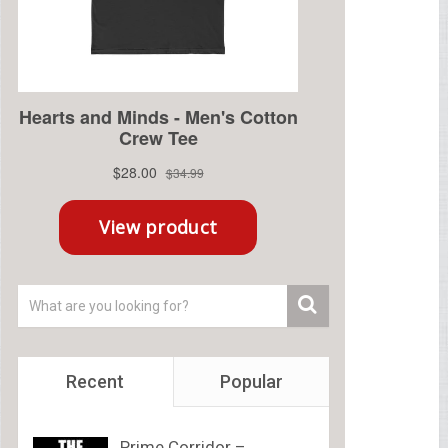
Recent
Popular
Prime Corridor –