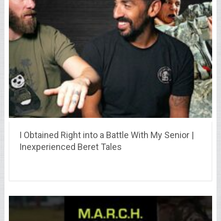
I Obtained Right into a Battle With My Senior |
Inexperienced Beret Tales