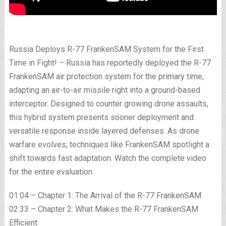
Russia Deploys R-77 FrankenSAM System for the First
Time in Fight! – Russia has reportedly deployed the R-77
FrankenSAM air protection system for the primary time,
adapting an air-to-air missile right into a ground-based
interceptor. Designed to counter growing drone assaults,
this hybrid system presents sooner deployment and
versatile response inside layered defenses. As drone
warfare evolves, techniques like FrankenSAM spotlight a
shift towards fast adaptation. Watch the complete video
for the entire evaluation.
01:04 – Chapter 1: The Arrival of the R-77 FrankenSAM
02:33 – Chapter 2: What Makes the R-77 FrankenSAM
Efficient