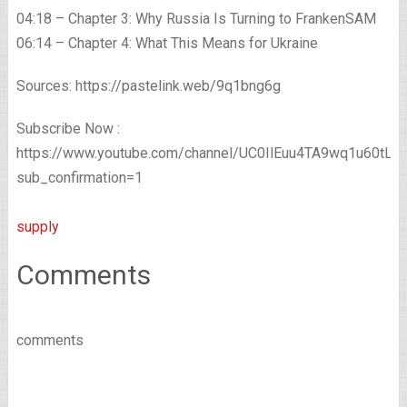
04:18 – Chapter 3: Why Russia Is Turning to FrankenSAM
06:14 – Chapter 4: What This Means for Ukraine
Sources: https://pastelink.web/9q1bng6g
Subscribe Now :
https://www.youtube.com/channel/UC0IlEuu4TA9wq1u60tL
sub_confirmation=1
supply
Comments
comments