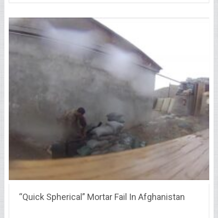
“Quick Spherical” Mortar Fail In Afghanistan