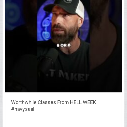
Worthwhile Classes From HELL WEEK
#navyseal