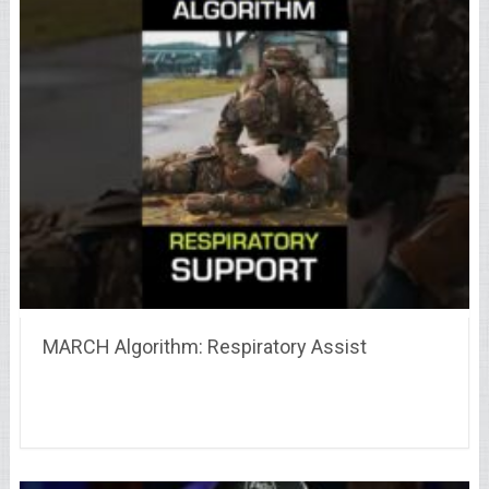
MARCH Algorithm: Respiratory Assist