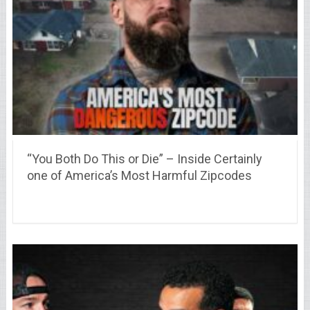
“You Both Do This or Die” – Inside Certainly
one of America’s Most Harmful Zipcodes