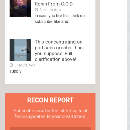
Ronin From C.O.D.
3 Hours Ago
In case you like this, click on
subscribe, like and...
This concentrating on
pod sees greater than
you suppose. Full
clarification above!
3 Hours Ago
supply
RECON REPORT
Subscribe now for the latest special
forces updates to your email inbox.