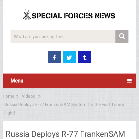
Menu
Home
Videos
Russia Deploys R-77 FrankenSAM System for the First Time in
Fight!
Russia Deploys R-77 FrankenSAM