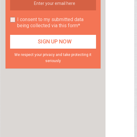
I consent to my submitted data
being collected via this form*
We respect your privacy and take protecting it
seriously