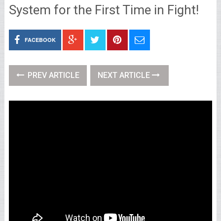
System for the First Time in Fight!
FACEBOOK
PREV ARTICLE
NEXT ARTICLE