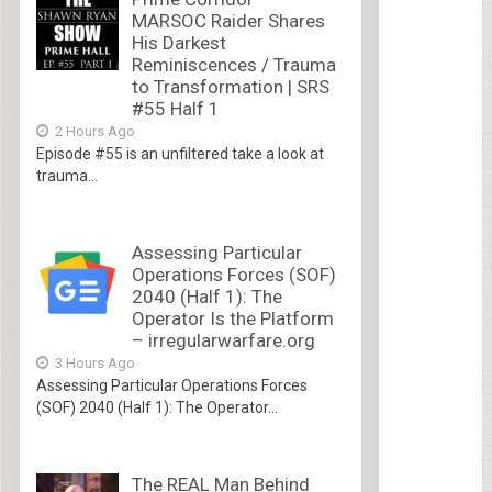
MARSOC Raider Shares
His Darkest
Reminiscences / Trauma
to Transformation | SRS
#55 Half 1
2 Hours Ago
Episode #55 is an unfiltered take a look at
trauma...
Assessing Particular
Operations Forces (SOF)
2040 (Half 1): The
Operator Is the Platform
– irregularwarfare.org
3 Hours Ago
Assessing Particular Operations Forces
(SOF) 2040 (Half 1): The Operator...
The REAL Man Behind