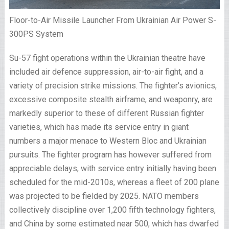
Floor-to-Air Missile Launcher From Ukrainian Air Power S-
300PS System
Su-57 fight operations within the Ukrainian theatre have
included air defence suppression, air-to-air fight, and a
variety of precision strike missions. The fighter’s avionics,
excessive composite stealth airframe, and weaponry, are
markedly superior to these of different Russian fighter
varieties, which has made its service entry in giant
numbers a major menace to Western Bloc and Ukrainian
pursuits. The fighter program has however suffered from
appreciable delays, with service entry initially having been
scheduled for the mid-2010s, whereas a fleet of 200 plane
was projected to be fielded by 2025. NATO members
collectively discipline over 1,200 fifth technology fighters,
and China by some estimated near 500, which has dwarfed