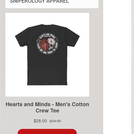
SNIPEROLOGY APPAREL