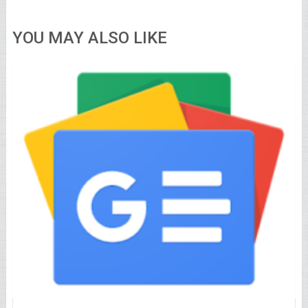
YOU MAY ALSO LIKE