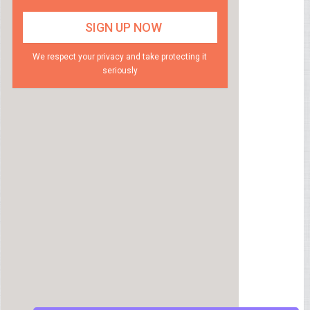
We respect your privacy and take protecting it
seriously