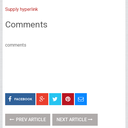
Supply hyperlink
Comments
comments
FACEBOOK
PREV ARTICLE
NEXT ARTICLE