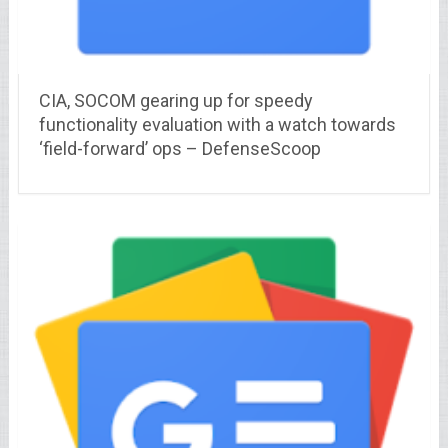
CIA, SOCOM gearing up for speedy
functionality evaluation with a watch towards
‘field-forward’ ops – DefenseScoop