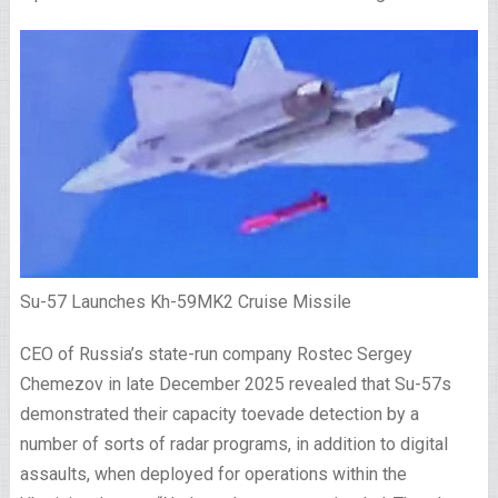
Su-57 Launches Kh-59MK2 Cruise Missile
CEO of Russia’s state-run company Rostec Sergey
Chemezov in late December 2025 revealed that Su-57s
demonstrated their capacity toevade detection by a
number of sorts of radar programs, in addition to digital
assaults, when deployed for operations within the