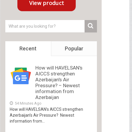
Recent
Popular
How will HAVELSAN's
AICCS strengthen
Azerbaijan's Air
Pressure? – Newest
information from
Azerbaijan
54 Minutes Ago
How will HAVELSAN’s AICCS strengthen
Azerbaijan’s Air Pressure? Newest
information from...