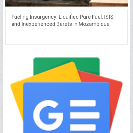
Fueling Insurgency: Liquified Pure Fuel, ISIS,
and Inexperienced Berets in Mozambique