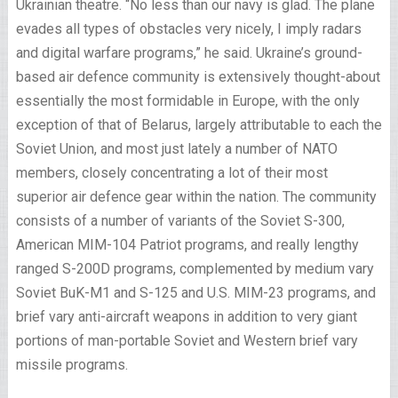
Ukrainian theatre. “No less than our navy is glad. The plane
evades all types of obstacles very nicely, I imply radars
and digital warfare programs,” he said. Ukraine’s ground-
based air defence community is extensively thought-about
essentially the most formidable in Europe, with the only
exception of that of Belarus, largely attributable to each the
Soviet Union, and most just lately a number of NATO
members, closely concentrating a lot of their most
superior air defence gear within the nation. The community
consists of a number of variants of the Soviet S-300,
American MIM-104 Patriot programs, and really lengthy
ranged S-200D programs, complemented by medium vary
Soviet BuK-M1 and S-125 and U.S. MIM-23 programs, and
brief vary anti-aircraft weapons in addition to very giant
portions of man-portable Soviet and Western brief vary
missile programs.