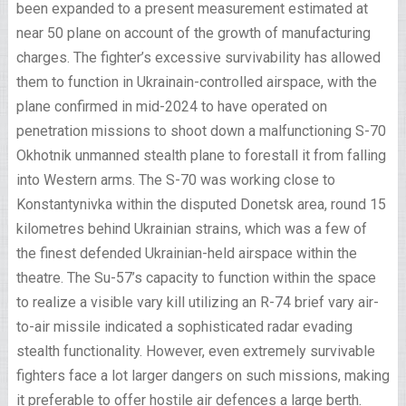
been expanded to a present measurement estimated at
near 50 plane on account of the growth of manufacturing
charges. The fighter’s excessive survivability has allowed
them to function in Ukrainain-controlled airspace, with the
plane confirmed in mid-2024 to have operated on
penetration missions to shoot down a malfunctioning S-70
Okhotnik unmanned stealth plane to forestall it from falling
into Western arms. The S-70 was working close to
Konstantynivka within the disputed Donetsk area, round 15
kilometres behind Ukrainian strains, which was a few of
the finest defended Ukrainian-held airspace within the
theatre. The Su-57’s capacity to function within the space
to realize a visible vary kill utilizing an R-74 brief vary air-
to-air missile indicated a sophisticated radar evading
stealth functionality. However, even extremely survivable
fighters face a lot larger dangers on such missions, making
it preferable to offer hostile air defences a large berth.