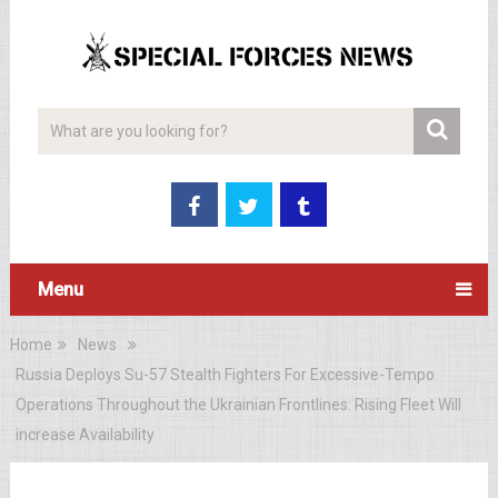
Menu
Home
News
Russia Deploys Su-57 Stealth Fighters For Excessive-Tempo
Operations Throughout the Ukrainian Frontlines: Rising Fleet Will
increase Availability