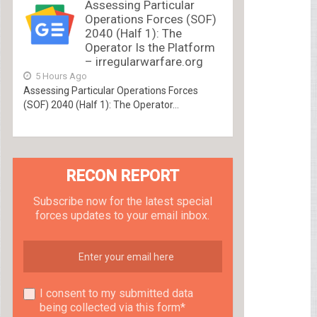
Assessing Particular
Operations Forces (SOF)
2040 (Half 1): The
Operator Is the Platform
– irregularwarfare.org
5 Hours Ago
Assessing Particular Operations Forces
(SOF) 2040 (Half 1): The Operator...
RECON REPORT
Subscribe now for the latest special
forces updates to your email inbox.
I consent to my submitted data
being collected via this form*