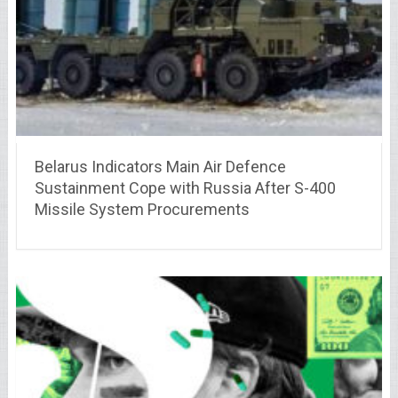
Belarus Indicators Main Air Defence
Sustainment Cope with Russia After S-400
Missile System Procurements