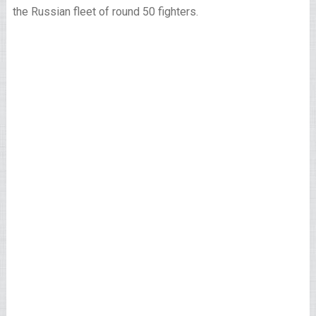
the Russian fleet of round 50 fighters.