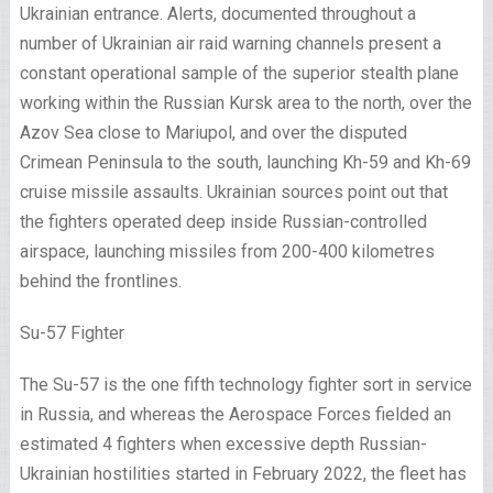
Ukrainian entrance. Alerts, documented throughout a
number of Ukrainian air raid warning channels present a
constant operational sample of the superior stealth plane
working within the Russian Kursk area to the north, over the
Azov Sea close to Mariupol, and over the disputed
Crimean Peninsula to the south, launching Kh-59 and Kh-69
cruise missile assaults. Ukrainian sources point out that
the fighters operated deep inside Russian-controlled
airspace, launching missiles from 200-400 kilometres
behind the frontlines.
Su-57 Fighter
The Su-57 is the one fifth technology fighter sort in service
in Russia, and whereas the Aerospace Forces fielded an
estimated 4 fighters when excessive depth Russian-
Ukrainian hostilities started in February 2022, the fleet has