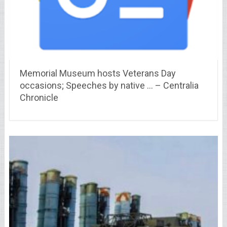
Memorial Museum hosts Veterans Day
occasions; Speeches by native … – Centralia
Chronicle