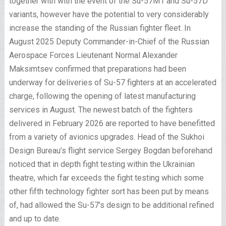
together with with the event of the Su-57M1 and Su-57D
variants, however have the potential to very considerably
increase the standing of the Russian fighter fleet. In
August 2025 Deputy Commander-in-Chief of the Russian
Aerospace Forces Lieutenant Normal Alexander
Maksimtsev confirmed that preparations had been
underway for deliveries of Su-57 fighters at an accelerated
charge, following the opening of latest manufacturing
services in August. The newest batch of the fighters
delivered in February 2026 are reported to have benefitted
from a variety of avionics upgrades. Head of the Sukhoi
Design Bureau’s flight service Sergey Bogdan beforehand
noticed that in depth fight testing within the Ukrainian
theatre, which far exceeds the fight testing which some
other fifth technology fighter sort has been put by means
of, had allowed the Su-57’s design to be additional refined
and up to date.