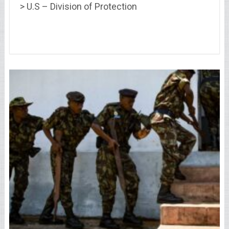
> U.S – Division of Protection