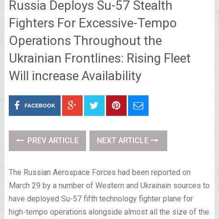
Russia Deploys Su-57 Stealth
Fighters For Excessive-Tempo
Operations Throughout the
Ukrainian Frontlines: Rising Fleet
Will increase Availability
FACEBOOK
PREV ARTICLE
NEXT ARTICLE
The Russian Aerospace Forces had been reported on
March 29 by a number of Western and Ukrainain sources to
have deployed Su-57 fifth technology fighter plane for
high-tempo operations alongside almost all the size of the