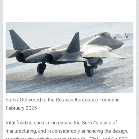
Su-57 Delivered to the Russian Aerospace Forces in
February 2025
Vital funding each in increasing the Su-57’s scale of
manufacturing, and in considerably enhancing the design,