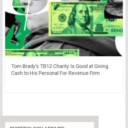
Tom Brady’s TB12 Charity Is Good at Giving
Cash to His Personal For-Revenue Firm