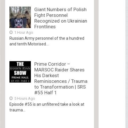
Giant Numbers of Polish
Fight Personnel
Recognized on Ukrainian
Frontlines
1 Hour Ago
Russian Army personnel of the a hundred
and tenth Motorised...
Prime Corridor –
MARSOC Raider Shares
His Darkest
Reminiscences / Trauma
to Transformation | SRS
#55 Half 1
5 Hours Ago
Episode #55 is an unfiltered take a look at
trauma...