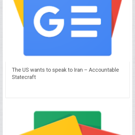
The US wants to speak to Iran – Accountable
Statecraft