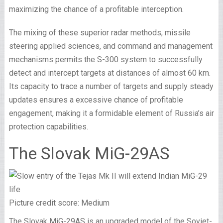
maximizing the chance of a profitable interception.
The mixing of these superior radar methods, missile
steering applied sciences, and command and management
mechanisms permits the S-300 system to successfully
detect and intercept targets at distances of almost 60 km.
Its capacity to trace a number of targets and supply steady
updates ensures a excessive chance of profitable
engagement, making it a formidable element of Russia’s air
protection capabilities.
The Slovak MiG-29AS
Picture credit score: Medium
The Slovak MiG-29AS is an upgraded model of the Soviet-