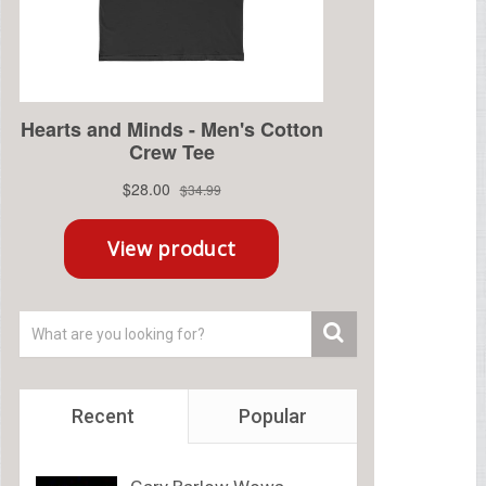
Recent
Popular