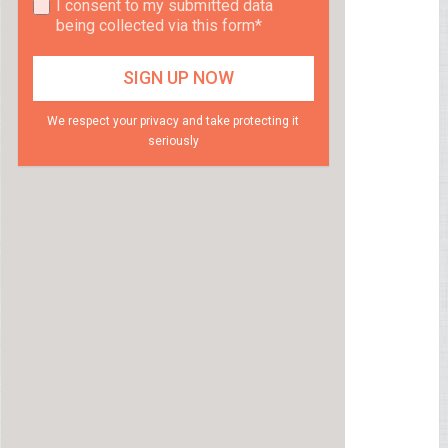
I consent to my submitted data
being collected via this form*
We respect your privacy and take protecting it
seriously