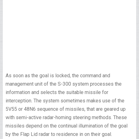
As soon as the goal is locked, the command and
management unit of the S-300 system processes the
information and selects the suitable missile for
interception. The system sometimes makes use of the
5V55 or 48N6 sequence of missiles, that are geared up
with semi-active radar-homing steering methods. These
missiles depend on the continual illumination of the goal
by the Flap Lid radar to residence in on their goal.