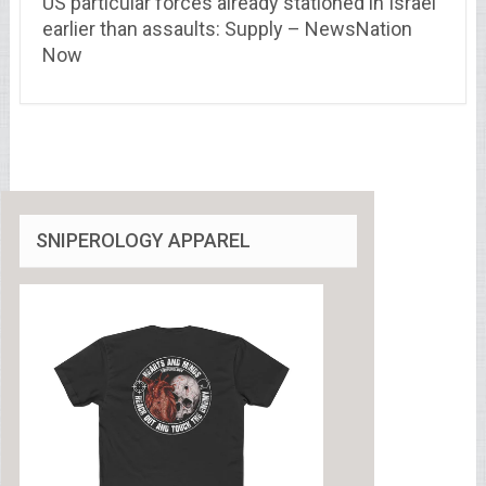
US particular forces already stationed in Israel
earlier than assaults: Supply – NewsNation
Now
SNIPEROLOGY APPAREL