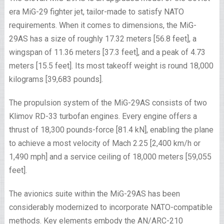
era MiG-29 fighter jet, tailor-made to satisfy NATO
requirements. When it comes to dimensions, the MiG-
29AS has a size of roughly 17.32 meters [56.8 feet], a
wingspan of 11.36 meters [37.3 feet], and a peak of 4.73
meters [15.5 feet]. Its most takeoff weight is round 18,000
kilograms [39,683 pounds].
The propulsion system of the MiG-29AS consists of two
Klimov RD-33 turbofan engines. Every engine offers a
thrust of 18,300 pounds-force [81.4 kN], enabling the plane
to achieve a most velocity of Mach 2.25 [2,400 km/h or
1,490 mph] and a service ceiling of 18,000 meters [59,055
feet].
The avionics suite within the MiG-29AS has been
considerably modernized to incorporate NATO-compatible
methods. Key elements embody the AN/ARC-210