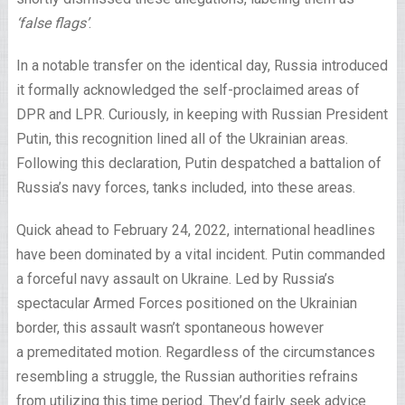
‘false flags’
.
In a notable transfer on the identical day, Russia introduced
it formally acknowledged the self-proclaimed areas of
DPR and LPR. Curiously, in keeping with Russian President
Putin, this recognition lined all of the Ukrainian areas.
Following this declaration, Putin despatched a battalion of
Russia’s navy forces, tanks included, into these areas.
Quick ahead to February 24, 2022, international headlines
have been dominated by a vital incident. Putin commanded
a forceful navy assault on Ukraine. Led by Russia’s
spectacular Armed Forces positioned on the Ukrainian
border, this assault wasn’t spontaneous however
a premeditated motion. Regardless of the circumstances
resembling a struggle, the Russian authorities refrains
from utilizing this time period. They’d fairly seek advice