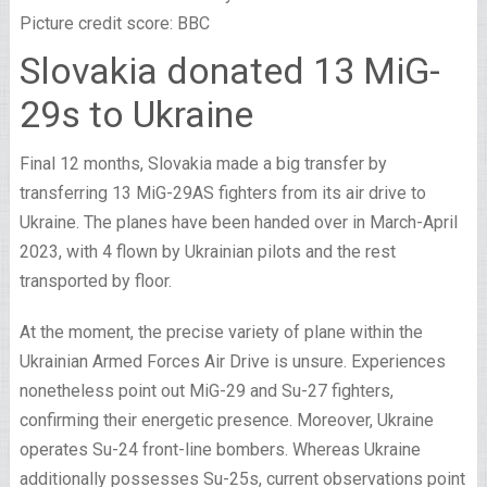
Picture credit score: BBC
Slovakia donated 13 MiG-
29s to Ukraine
Final 12 months, Slovakia made a big transfer by
transferring 13 MiG-29AS fighters from its air drive to
Ukraine. The planes have been handed over in March-April
2023, with 4 flown by Ukrainian pilots and the rest
transported by floor.
At the moment, the precise variety of plane within the
Ukrainian Armed Forces Air Drive is unsure. Experiences
nonetheless point out MiG-29 and Su-27 fighters,
confirming their energetic presence. Moreover, Ukraine
operates Su-24 front-line bombers. Whereas Ukraine
additionally possesses Su-25s, current observations point