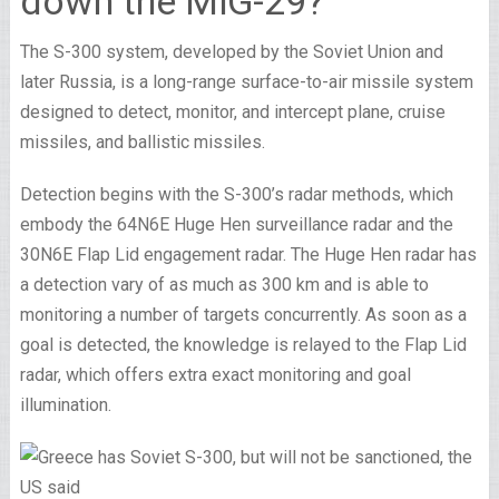
down the MiG-29?
The S-300 system, developed by the Soviet Union and
later Russia, is a long-range surface-to-air missile system
designed to detect, monitor, and intercept plane, cruise
missiles, and ballistic missiles.
Detection begins with the S-300’s radar methods, which
embody the 64N6E Huge Hen surveillance radar and the
30N6E Flap Lid engagement radar. The Huge Hen radar has
a detection vary of as much as 300 km and is able to
monitoring a number of targets concurrently. As soon as a
goal is detected, the knowledge is relayed to the Flap Lid
radar, which offers extra exact monitoring and goal
illumination.