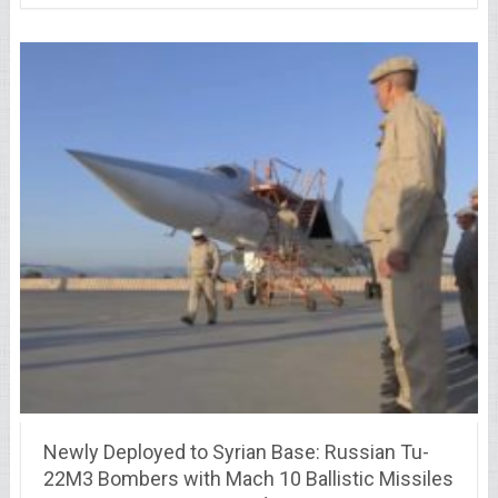
Newly Deployed to Syrian Base: Russian Tu-
22M3 Bombers with Mach 10 Ballistic Missiles