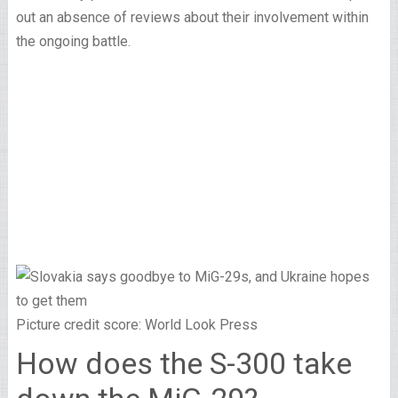
out an absence of reviews about their involvement within
the ongoing battle.
Picture credit score: World Look Press
How does the S-300 take