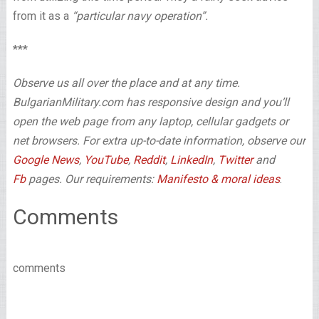
from it as a
“particular navy operation”.
***
Observe us all over the place and at any time.
BulgarianMilitary.com has responsive design and you’ll
open the web page from any laptop, cellular gadgets or
net browsers. For extra up-to-date information, observe our
Google News
,
YouTube
,
Reddit
,
LinkedIn
,
Twitter
and
Fb
pages. Our requirements:
Manifesto & moral ideas
.
Comments
comments