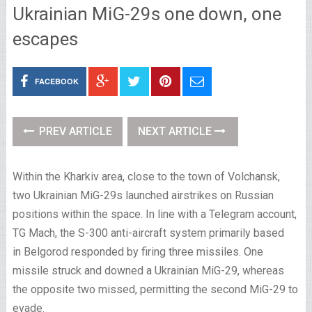
Ukrainian MiG-29s one down, one
escapes
FACEBOOK
PREV ARTICLE
NEXT ARTICLE
Within the Kharkiv area, close to the town of Volchansk,
two Ukrainian MiG-29s launched airstrikes on Russian
positions within the space. In line with a Telegram account,
TG Mach, the S-300 anti-aircraft system primarily based
in Belgorod responded by firing three missiles. One
missile struck and downed a Ukrainian MiG-29, whereas
the opposite two missed, permitting the second MiG-29 to
evade.