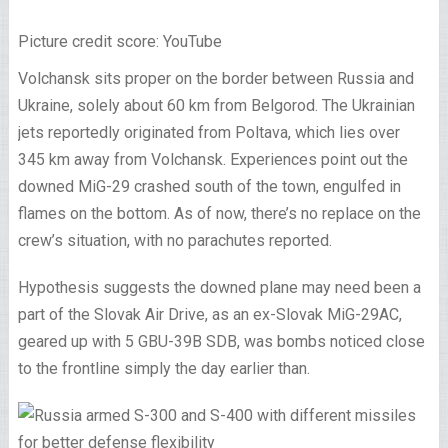
Picture credit score: YouTube
Volchansk sits proper on the border between Russia and
Ukraine, solely about 60 km from Belgorod. The Ukrainian
jets reportedly originated from Poltava, which lies over
345 km away from Volchansk. Experiences point out the
downed MiG-29 crashed south of the town, engulfed in
flames on the bottom. As of now, there’s no replace on the
crew’s situation, with no parachutes reported.
Hypothesis suggests the downed plane may need been a
part of the Slovak Air Drive, as an ex-Slovak MiG-29AC,
geared up with 5 GBU-39B SDB, was bombs noticed close
to the frontline simply the day earlier than.