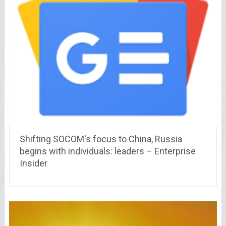
Shifting SOCOM's focus to China, Russia
begins with individuals: leaders – Enterprise
Insider