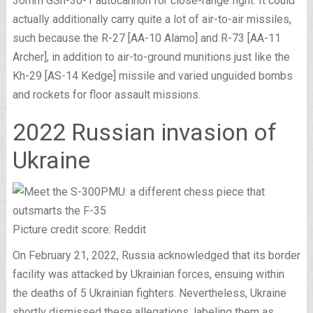
30mm GSh-30-1 autocannon for close-range fight. It could
actually additionally carry quite a lot of air-to-air missiles,
such because the R-27 [AA-10 Alamo] and R-73 [AA-11
Archer], in addition to air-to-ground munitions just like the
Kh-29 [AS-14 Kedge] missile and varied unguided bombs
and rockets for floor assault missions.
2022 Russian invasion of
Ukraine
Picture credit score: Reddit
On February 21, 2022, Russia acknowledged that its border
facility was attacked by Ukrainian forces, ensuing within
the deaths of 5 Ukrainian fighters. Nevertheless, Ukraine
shortly dismissed these allegations, labeling them as