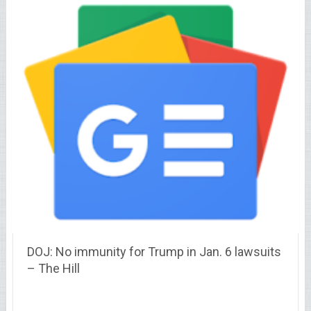
DOJ: No immunity for Trump in Jan. 6 lawsuits
– The Hill