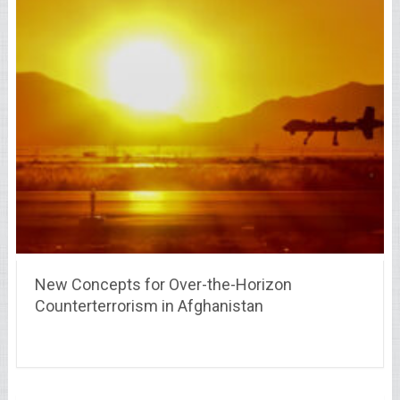
New Concepts for Over-the-Horizon
Counterterrorism in Afghanistan