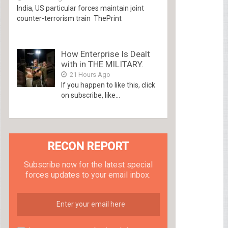
India, US particular forces maintain joint
counter-terrorism train ThePrint
How Enterprise Is Dealt
with in THE MILITARY.
21 Hours Ago
If you happen to like this, click
on subscribe, like...
RECON REPORT
Subscribe now for the latest special
forces updates to your email inbox.