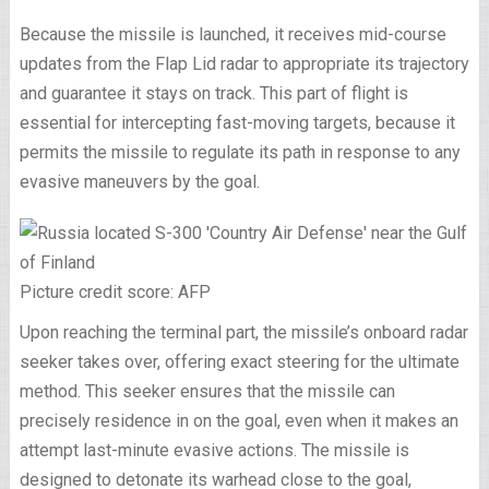
Because the missile is launched, it receives mid-course
updates from the Flap Lid radar to appropriate its trajectory
and guarantee it stays on track. This part of flight is
essential for intercepting fast-moving targets, because it
permits the missile to regulate its path in response to any
evasive maneuvers by the goal.
Picture credit score: AFP
Upon reaching the terminal part, the missile’s onboard radar
seeker takes over, offering exact steering for the ultimate
method. This seeker ensures that the missile can
precisely residence in on the goal, even when it makes an
attempt last-minute evasive actions. The missile is
designed to detonate its warhead close to the goal,