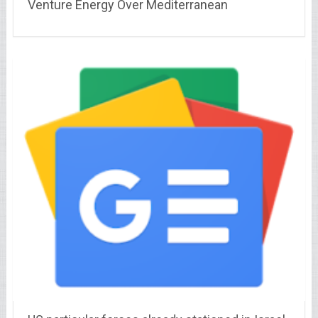
Venture Energy Over Mediterranean