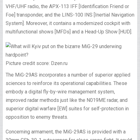
VHF/UHF radio, the APX-113 IFF [Identification Friend or
Foe] transponder, and the LINS-100 INS [Inertial Navigation
System]. Moreover, it contains a modernized cockpit with
multifunctional shows [MFDs] and a Head-Up Show [HUD].
Picture credit score: Dzen.ru
The MiG-29AS incorporates a number of superior applied
sciences to reinforce its operational capabilities. These
embody a digital fly-by-wire management system,
improved radar methods just like the N019ME radar, and
superior digital warfare [EW] suites for self-protection in
opposition to enemy threats.
Concerning armament, the MiG-29AS is provided with a