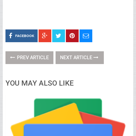
FACEBOOK
PREV ARTICLE
NEXT ARTICLE
YOU MAY ALSO LIKE