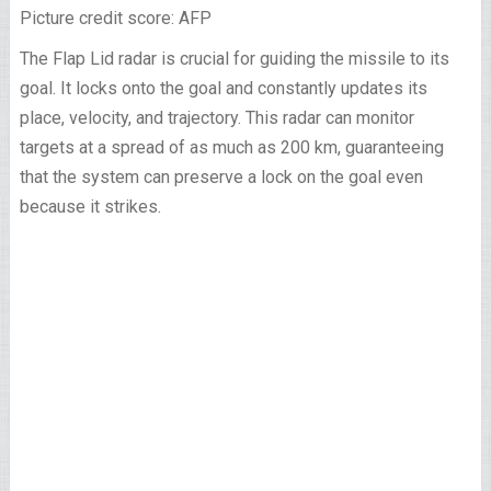
Picture credit score: AFP
The Flap Lid radar is crucial for guiding the missile to its
goal. It locks onto the goal and constantly updates its
place, velocity, and trajectory. This radar can monitor
targets at a spread of as much as 200 km, guaranteeing
that the system can preserve a lock on the goal even
because it strikes.