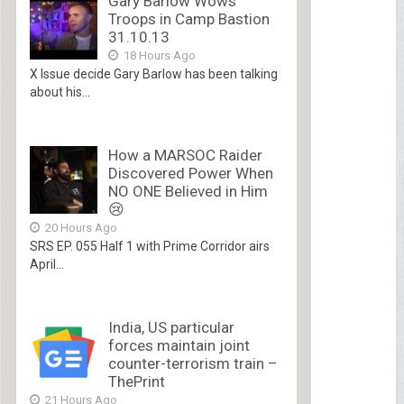
Gary Barlow Wows
Troops in Camp Bastion
31.10.13
18 Hours Ago
X Issue decide Gary Barlow has been talking
about his...
How a MARSOC Raider
Discovered Power When
NO ONE Believed in Him
😢
20 Hours Ago
SRS EP. 055 Half 1 with Prime Corridor airs
April...
India, US particular
forces maintain joint
counter-terrorism train –
ThePrint
21 Hours Ago