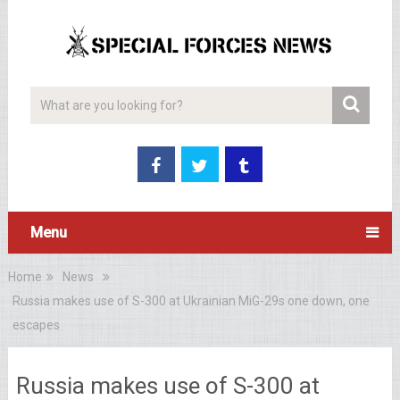
Menu
Home
News
Russia makes use of S-300 at Ukrainian MiG-29s one down, one
escapes
Russia makes use of S-300 at