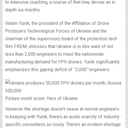
to intensive coaching, a course of that may devour an in
depth six months.
Vadim Yunik, the president of the Affiliation of Drone
Producers Technological Forces of Ukraine and the
chairman of the supervisory board of the protection tech
firm FRDM, stresses that Ukraine is in dire want of not
less than 2,000 engineers to meet the nationwide
manufacturing demand for FPV drones. Yunik significantly
emphasizes this gaping deficit of
“2,000”
engineers.
Picture credit score: Hero of Ukraine
However the shortage doesn’t cease at normal engineers.
In keeping with Yunik, there’s an acute scarcity of industry-
specific consultants as nicely. There’s an evident shortage