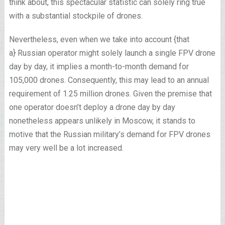
think about, this spectacular statistic can solely ring true
with a substantial stockpile of drones.
Nevertheless, even when we take into account {that
a} Russian operator might solely launch a single FPV drone
day by day, it implies a month-to-month demand for
105,000 drones. Consequently, this may lead to an annual
requirement of 1.25 million drones. Given the premise that
one operator doesn’t deploy a drone day by day
nonetheless appears unlikely in Moscow, it stands to
motive that the Russian military’s demand for FPV drones
may very well be a lot increased.