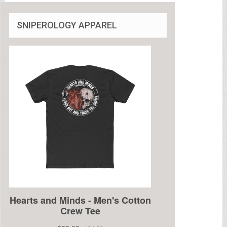
SNIPEROLOGY APPAREL