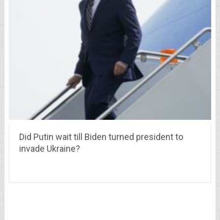
Did Putin wait till Biden turned president to
invade Ukraine?