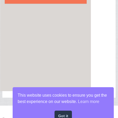
This website uses cookies to ensure you get the
best experience on our website.
Learn more
Got it