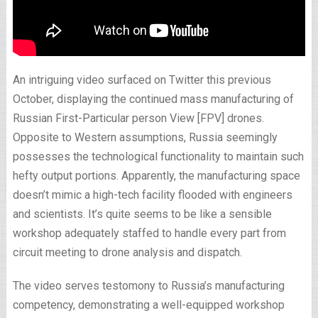
An intriguing video surfaced on Twitter this previous
October, displaying the continued mass manufacturing of
Russian First-Particular person View [FPV] drones.
Opposite to Western assumptions, Russia seemingly
possesses the technological functionality to maintain such
hefty output portions. Apparently, the manufacturing space
doesn’t mimic a high-tech facility flooded with engineers
and scientists. It’s quite seems to be like a sensible
workshop adequately staffed to handle every part from
circuit meeting to drone analysis and dispatch.
The video serves testomony to Russia’s manufacturing
competency, demonstrating a well-equipped workshop