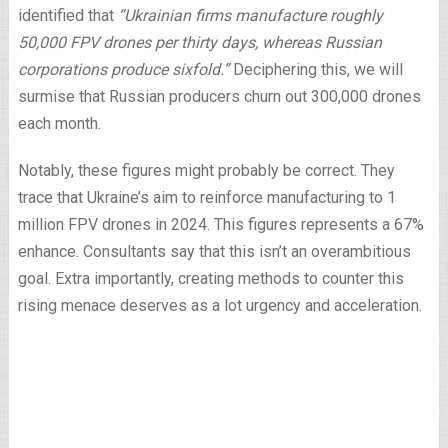
identified that
“Ukrainian firms manufacture roughly
50,000 FPV drones per thirty days, whereas Russian
corporations produce sixfold.”
Deciphering this, we will
surmise that Russian producers churn out 300,000 drones
each month.
Notably, these figures might probably be correct. They
trace that Ukraine’s aim to reinforce manufacturing to 1
million FPV drones in 2024. This figures represents a 67%
enhance. Consultants say that this isn’t an overambitious
goal. Extra importantly, creating methods to counter this
rising menace deserves as a lot urgency and acceleration.