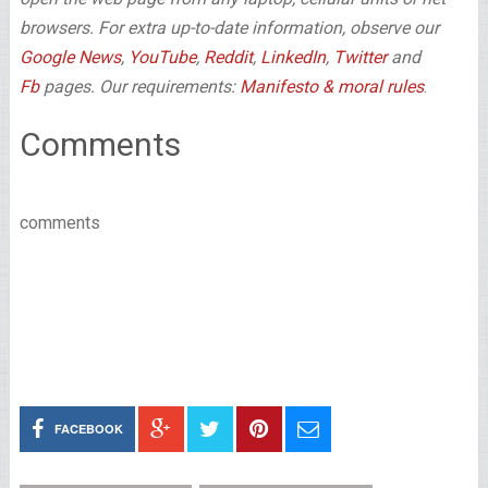
browsers. For extra up-to-date information, observe our
Google News
,
YouTube
,
Reddit
,
LinkedIn
,
Twitter
and
Fb
pages. Our requirements:
Manifesto & moral rules
.
Comments
comments
FACEBOOK