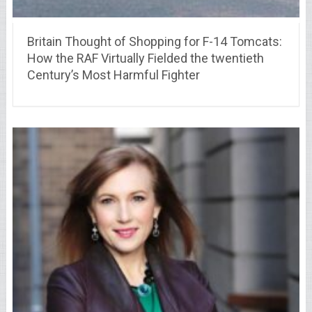
Britain Thought of Shopping for F-14 Tomcats:
How the RAF Virtually Fielded the twentieth
Century’s Most Harmful Fighter