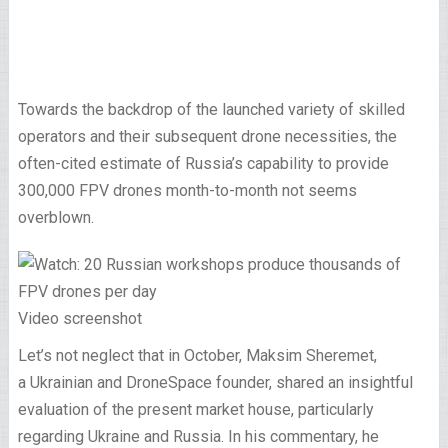
Towards the backdrop of the launched variety of skilled
operators and their subsequent drone necessities, the
often-cited estimate of Russia’s capability to provide
300,000 FPV drones month-to-month not seems
overblown.
Video screenshot
Let’s not neglect that in October, Maksim Sheremet,
a Ukrainian and DroneSpace founder, shared an insightful
evaluation of the present market house, particularly
regarding Ukraine and Russia. In his commentary, he