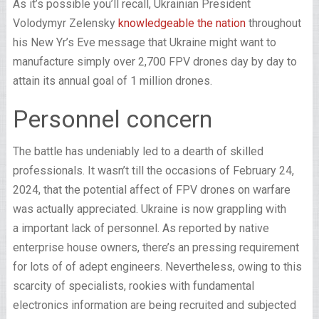
As it’s possible you’ll recall, Ukrainian President
Volodymyr Zelensky
knowledgeable the nation
throughout
his New Yr’s Eve message that Ukraine might want to
manufacture simply over 2,700 FPV drones day by day to
attain its annual goal of 1 million drones.
Personnel concern
The battle has undeniably led to a dearth of skilled
professionals. It wasn’t till the occasions of February 24,
2024, that the potential affect of FPV drones on warfare
was actually appreciated. Ukraine is now grappling with
a important lack of personnel. As reported by native
enterprise house owners, there’s an pressing requirement
for lots of of adept engineers. Nevertheless, owing to this
scarcity of specialists, rookies with fundamental
electronics information are being recruited and subjected