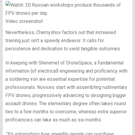
Video screenshot
Nevertheless, Chernyshov factors out that increased
training just isn’t a speedy endeavor. It calls for
persistence and dedication to yield tangible outcomes.
In keeping with Sheremet of DroneSpace, a fundamental
information {of electrical} engineering and proficiency with
a soldering iron are essential expertise for potential
professionals. Novices start with assembling rudimentary
FPV drones, progressively advancing to designing bigger
assault drones. The elementary degree often takes round
two to a few months to overcome, whereas extra superior
proficiencies can take as much as six months.
“It’s astonishing how speedily people can purchase