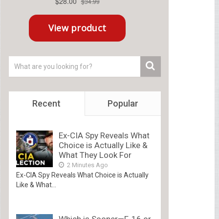
Recent
Popular
Ex-CIA Spy Reveals What
Choice is Actually Like &
What They Look For
2 Minutes Ago
Ex-CIA Spy Reveals What Choice is Actually
Like & What...