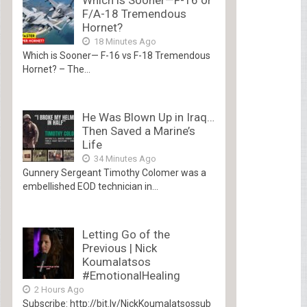
Which is Sooner—F-16 or
F/A-18 Tremendous
Hornet?
18 Minutes Ago
Which is Sooner— F-16 vs F-18 Tremendous
Hornet? – The...
He Was Blown Up in Iraq…
Then Saved a Marine’s
Life
34 Minutes Ago
Gunnery Sergeant Timothy Colomer was a
embellished EOD technician in...
Letting Go of the
Previous | Nick
Koumalatsos
#EmotionalHealing
2 Hours Ago
Subscribe: http://bit.ly/NickKoumalatsossub