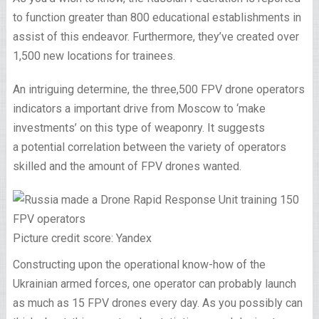
to function greater than 800 educational establishments in
assist of this endeavor. Furthermore, they’ve created over
1,500 new locations for trainees.
An intriguing determine, the three,500 FPV drone operators
indicators a important drive from Moscow to ‘make
investments’ on this type of weaponry. It suggests
a potential correlation between the variety of operators
skilled and the amount of FPV drones wanted.
Picture credit score: Yandex
Constructing upon the operational know-how of the
Ukrainian armed forces, one operator can probably launch
as much as 15 FPV drones every day. As you possibly can