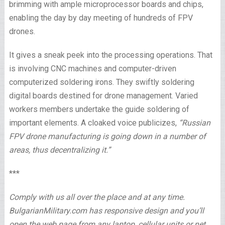
brimming with ample microprocessor boards and chips,
enabling the day by day meeting of hundreds of FPV
drones.
It gives a sneak peek into the processing operations. That
is involving CNC machines and computer-driven
computerized soldering irons. They swiftly soldering
digital boards destined for drone management. Varied
workers members undertake the guide soldering of
important elements. A cloaked voice publicizes,
“Russian
FPV drone manufacturing is going down in a number of
areas, thus decentralizing it.”
***
Comply with us all over the place and at any time.
BulgarianMilitary.com has responsive design and you’ll
open the web page from any laptop, cellular units or net