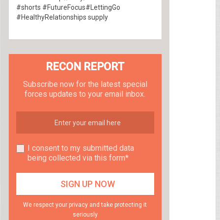
#shorts #FutureFocus#LettingGo
#HealthyRelationships supply
RECON REPORT
Subscribe now for the latest special
forces updates to your email inbox.
I consent to my submitted data
being collected via this form*
We respect your privacy and take protecting it
seriously