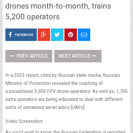
drones month-to-month, trains
5,200 operators
FACEBOOK
PREV ARTICLE
NEXT ARTICLE
In a 2023 report, cited by Russian state media, Russia’s
Ministry of Protection revealed the coaching of
a exceptional 3,500 FPV drone operators. As well as, 1,700
extra operators are being educated to deal with different
sorts of unmanned aerial autos [UAVs].
Video Screenshot
As you’d wish to know, the Russian Federation is reported