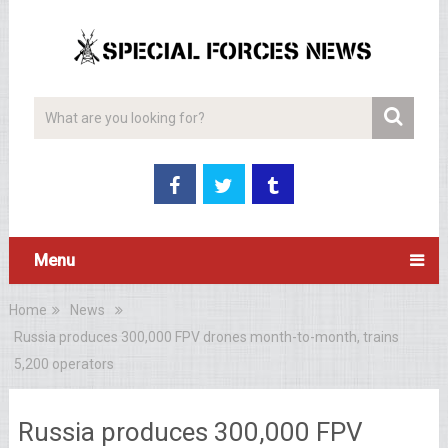
Menu
Home
News
Russia produces 300,000 FPV drones month-to-month, trains
5,200 operators
Russia produces 300,000 FPV