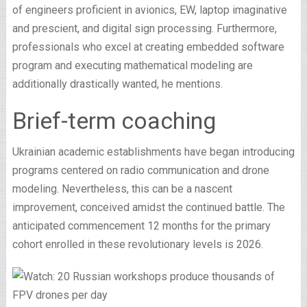
of engineers proficient in avionics, EW, laptop imaginative
and prescient, and digital sign processing. Furthermore,
professionals who excel at creating embedded software
program and executing mathematical modeling are
additionally drastically wanted, he mentions.
Brief-term coaching
Ukrainian academic establishments have began introducing
programs centered on radio communication and drone
modeling. Nevertheless, this can be a nascent
improvement, conceived amidst the continued battle. The
anticipated commencement 12 months for the primary
cohort enrolled in these revolutionary levels is 2026.