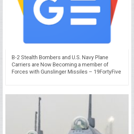
B-2 Stealth Bombers and U.S. Navy Plane
Carriers are Now Becoming a member of
Forces with Gunslinger Missiles – 19FortyFive