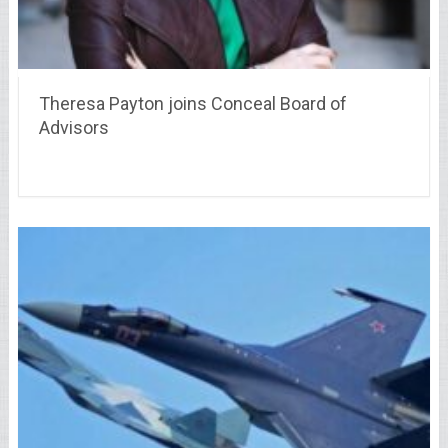
Theresa Payton joins Conceal Board of
Advisors