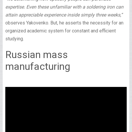
expertise. Even these unfamiliar with a soldering iron can
attain appreciable experience inside simply three weeks,”
observes Yakovenko. But, he asserts the necessity for an
organized academic system for constant and efficient
studying.
Russian mass
manufacturing