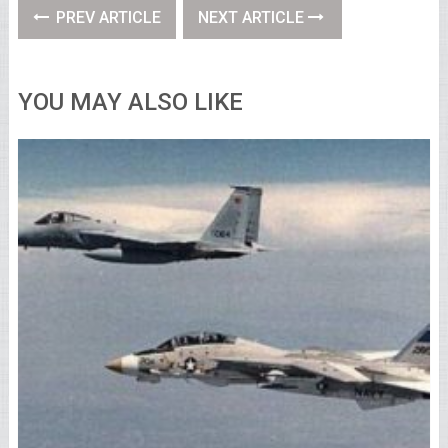
PREV ARTICLE
NEXT ARTICLE
YOU MAY ALSO LIKE