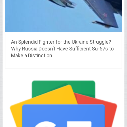
An Splendid Fighter for the Ukraine Struggle?
Why Russia Doesn’t Have Sufficient Su-57s to
Make a Distinction