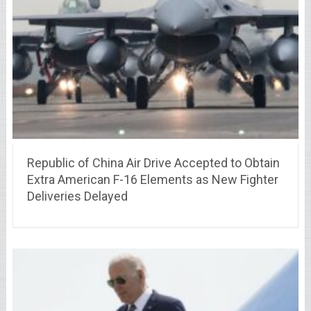
Republic of China Air Drive Accepted to Obtain
Extra American F-16 Elements as New Fighter
Deliveries Delayed