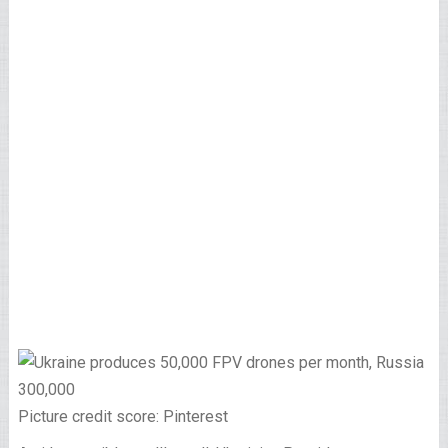
Picture credit score: Pinterest