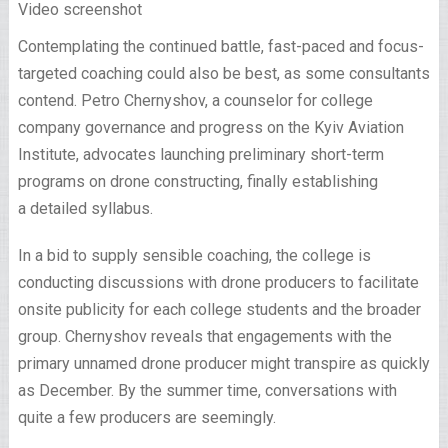
Video screenshot
Contemplating the continued battle, fast-paced and focus-
targeted coaching could also be best, as some consultants
contend. Petro Chernyshov, a counselor for college
company governance and progress on the Kyiv Aviation
Institute, advocates launching preliminary short-term
programs on drone constructing, finally establishing
a detailed syllabus.
In a bid to supply sensible coaching, the college is
conducting discussions with drone producers to facilitate
onsite publicity for each college students and the broader
group. Chernyshov reveals that engagements with the
primary unnamed drone producer might transpire as quickly
as December. By the summer time, conversations with
quite a few producers are seemingly.