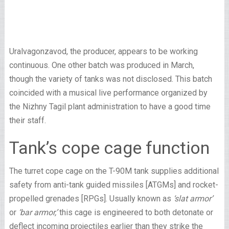
Uralvagonzavod, the producer, appears to be working
continuous. One other batch was produced in March,
though the variety of tanks was not disclosed. This batch
coincided with a musical live performance organized by
the Nizhny Tagil plant administration to have a good time
their staff.
Tank’s cope cage function
The turret cope cage on the T-90M tank supplies additional
safety from anti-tank guided missiles [ATGMs] and rocket-
propelled grenades [RPGs]. Usually known as
‘slat armor’
or
‘bar armor,’
this cage is engineered to both detonate or
deflect incoming projectiles earlier than they strike the