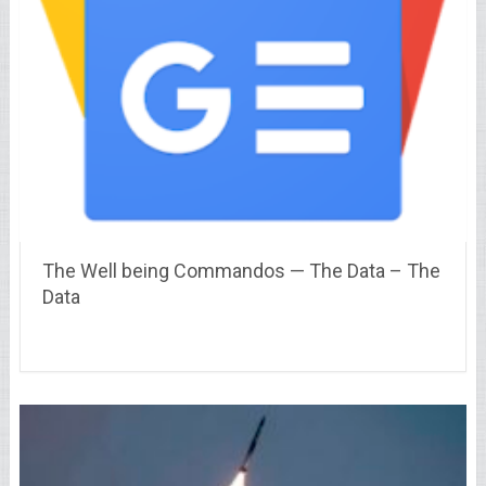
The Well being Commandos — The Data – The
Data