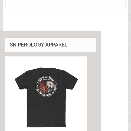
SNIPEROLOGY APPAREL