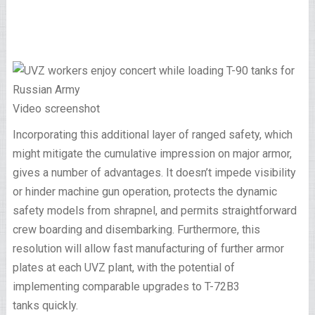
Video screenshot
Incorporating this additional layer of ranged safety, which
might mitigate the cumulative impression on major armor,
gives a number of advantages. It doesn’t impede visibility
or hinder machine gun operation, protects the dynamic
safety models from shrapnel, and permits straightforward
crew boarding and disembarking. Furthermore, this
resolution will allow fast manufacturing of further armor
plates at each UVZ plant, with the potential of
implementing comparable upgrades to T-72B3
tanks quickly.