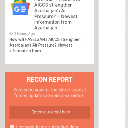
AICCS strengthen
Azerbaijan's Air
Pressure? – Newest
information from
Azerbaijan
3 Hours Ago
How will HAVELSAN’s AICCS strengthen
Azerbaijan’s Air Pressure? Newest
information from...
RECON REPORT
Subscribe now for the latest special
forces updates to your email inbox.
I consent to my submitted data