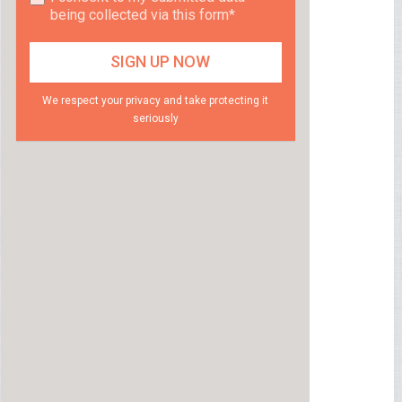
being collected via this form*
We respect your privacy and take protecting it
seriously