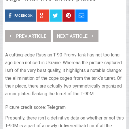
FACEBOOK
PREV ARTICLE
NEXT ARTICLE
A cutting-edge Russian T-90 Proryv tank has not too long
ago been noticed in Ukraine. Whereas the picture captured
isn’t of the very best quality, it highlights a notable change:
the elimination of the cope cages from the tank’s turret. Of
their place, there are actually two symmetrically organized
armor plates flanking the turret of the T-90M.
Picture credit score: Telegram
Presently, there isn’t a definitive data on whether or not this
T-90M is a part of a newly delivered batch or if all the