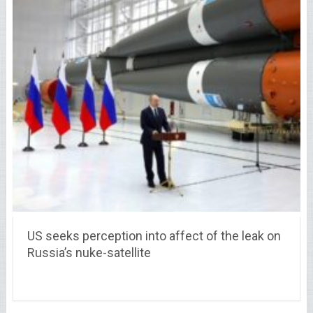
US seeks perception into affect of the leak on
Russia’s nuke-satellite