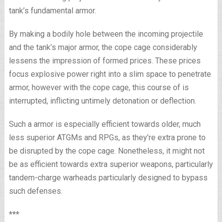
tank’s fundamental armor.
By making a bodily hole between the incoming projectile
and the tank’s major armor, the cope cage considerably
lessens the impression of formed prices. These prices
focus explosive power right into a slim space to penetrate
armor, however with the cope cage, this course of is
interrupted, inflicting untimely detonation or deflection.
Such a armor is especially efficient towards older, much
less superior ATGMs and RPGs, as they’re extra prone to
be disrupted by the cope cage. Nonetheless, it might not
be as efficient towards extra superior weapons, particularly
tandem-charge warheads particularly designed to bypass
such defenses.
***