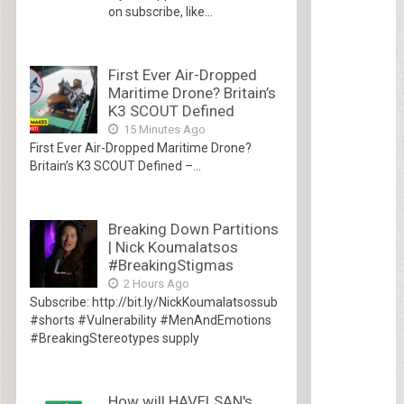
on subscribe, like...
First Ever Air-Dropped
Maritime Drone? Britain’s
K3 SCOUT Defined
15 Minutes Ago
First Ever Air-Dropped Maritime Drone?
Britain’s K3 SCOUT Defined –...
Breaking Down Partitions
| Nick Koumalatsos
#BreakingStigmas
2 Hours Ago
Subscribe: http://bit.ly/NickKoumalatsossub
#shorts #Vulnerability #MenAndEmotions
#BreakingStereotypes supply
How will HAVELSAN's