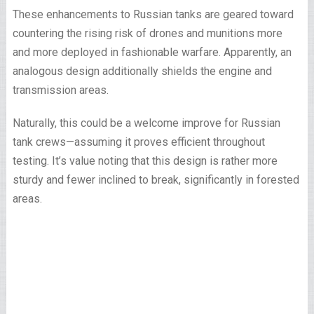
These enhancements to Russian tanks are geared toward
countering the rising risk of drones and munitions more
and more deployed in fashionable warfare. Apparently, an
analogous design additionally shields the engine and
transmission areas.
Naturally, this could be a welcome improve for Russian
tank crews—assuming it proves efficient throughout
testing. It’s value noting that this design is rather more
sturdy and fewer inclined to break, significantly in forested
areas.