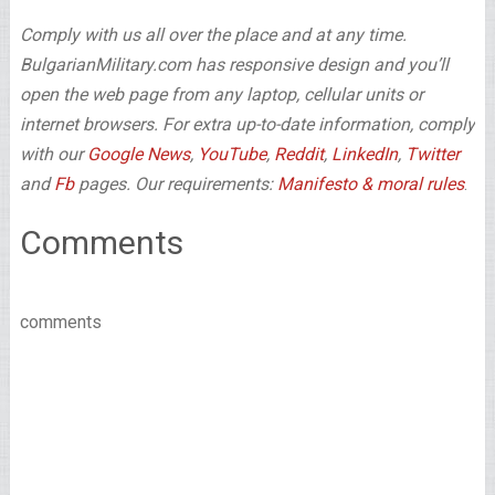
Comply with us all over the place and at any time.
BulgarianMilitary.com has responsive design and you’ll
open the web page from any laptop, cellular units or
internet browsers. For extra up-to-date information, comply
with our
Google News
,
YouTube
,
Reddit
,
LinkedIn
,
Twitter
and
Fb
pages. Our requirements:
Manifesto & moral rules
.
Comments
comments