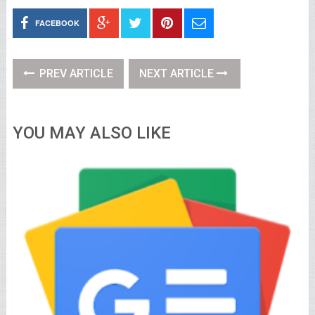
FACEBOOK
PREV ARTICLE
NEXT ARTICLE
YOU MAY ALSO LIKE