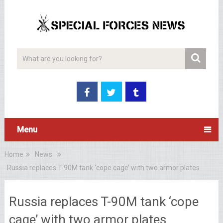
Menu
Home
News
Russia replaces T-90M tank ‘cope cage’ with two armor plates
Russia replaces T-90M tank ‘cope
cage’ with two armor plates