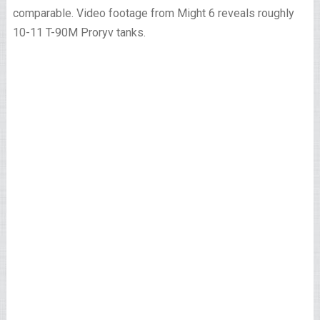
comparable. Video footage from Might 6 reveals roughly
10-11 T-90M Proryv tanks.