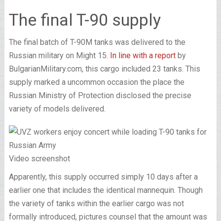
The final T-90 supply
The final batch of T-90M tanks was delivered to the
Russian military on Might 15.
In line with a report
by
BulgarianMilitary.com, this cargo included 23 tanks. This
supply marked a uncommon occasion the place the
Russian Ministry of Protection disclosed the precise
variety of models delivered.
Video screenshot
Apparently, this supply occurred simply 10 days after a
earlier one that includes the identical mannequin. Though
the variety of tanks within the earlier cargo was not
formally introduced, pictures counsel that the amount was