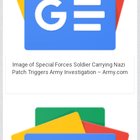
Image of Special Forces Soldier Carrying Nazi
Patch Triggers Army Investigation – Army.com