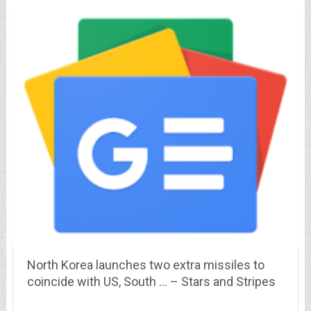
North Korea launches two extra missiles to
coincide with US, South … – Stars and Stripes