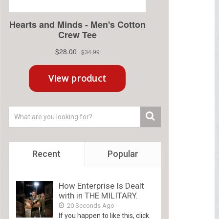
Recent
Popular
How Enterprise Is Dealt
with in THE MILITARY.
20 Seconds Ago
If you happen to like this, click