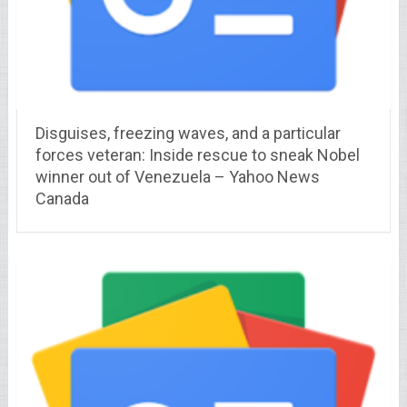
Disguises, freezing waves, and a particular
forces veteran: Inside rescue to sneak Nobel
winner out of Venezuela – Yahoo News
Canada