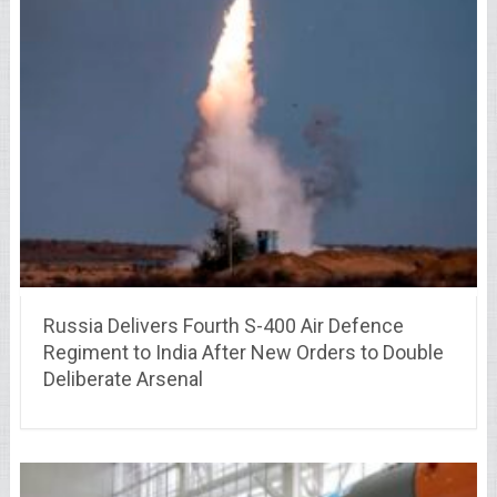
Russia Delivers Fourth S-400 Air Defence
Regiment to India After New Orders to Double
Deliberate Arsenal