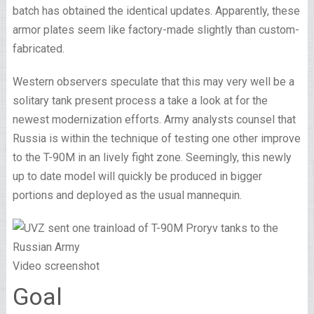
batch has obtained the identical updates. Apparently, these
armor plates seem like factory-made slightly than custom-
fabricated.
Western observers speculate that this may very well be a
solitary tank present process a take a look at for the
newest modernization efforts. Army analysts counsel that
Russia is within the technique of testing one other improve
to the T-90M in an lively fight zone. Seemingly, this newly
up to date model will quickly be produced in bigger
portions and deployed as the usual mannequin.
Video screenshot
Goal