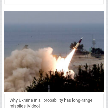
Why Ukraine in all probability has long-range
missiles [Video]