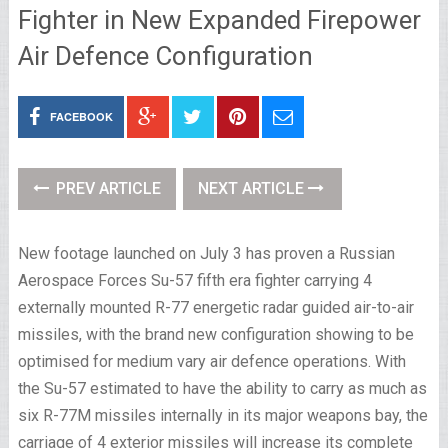
Fighter in New Expanded Firepower
Air Defence Configuration
FACEBOOK
PREV ARTICLE
NEXT ARTICLE
New footage launched on July 3 has proven a Russian
Aerospace Forces
Su-57
fifth era fighter carrying 4
externally mounted R-77 energetic radar guided air-to-air
missiles, with the brand new configuration showing to be
optimised for medium vary air defence operations. With
the Su-57 estimated to have the ability to carry as much as
six R-77M missiles internally in its major weapons bay, the
carriage of 4 exterior missiles will increase its complete