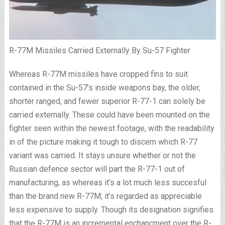
R-77M Missiles Carried Externally By Su-57 Fighter
Whereas R-77M missiles have cropped fins to suit
contained in the Su-57’s inside weapons bay, the older,
shorter ranged, and fewer superior R-77-1 can solely be
carried externally. These could have been mounted on the
fighter seen within the newest footage, with the readability
in of the picture making it tough to discern which R-77
variant was carried. It stays unsure whether or not the
Russian defence sector will part the R-77-1 out of
manufacturing, as whereas it’s a lot much less succesful
than the brand new R-77M, it’s regarded as appreciable
less expensive to supply. Though its designation signifies
that the R-77M is an incremental enchancment over the R-