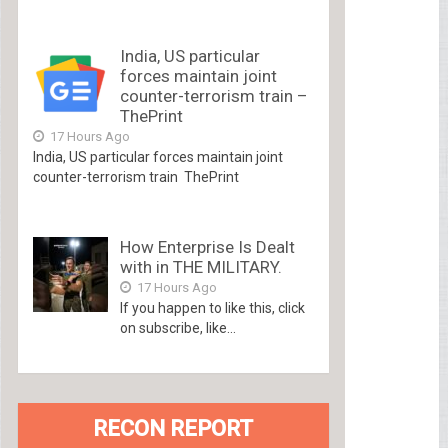
India, US particular
forces maintain joint
counter-terrorism train –
ThePrint
17 Hours Ago
India, US particular forces maintain joint
counter-terrorism train ThePrint
How Enterprise Is Dealt
with in THE MILITARY.
17 Hours Ago
If you happen to like this, click
on subscribe, like...
RECON REPORT