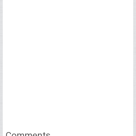
Comments