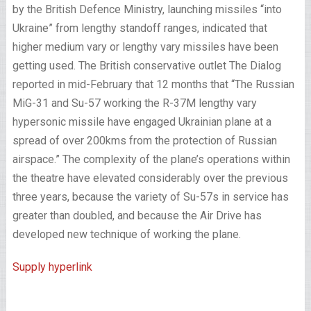
by the British Defence Ministry, launching missiles “into
Ukraine” from lengthy standoff ranges, indicated that
higher medium vary or lengthy vary missiles have been
getting used. The British conservative outlet The Dialog
reported in mid-February that 12 months that “The Russian
MiG-31 and Su-57 working the R-37M lengthy vary
hypersonic missile have engaged Ukrainian plane at a
spread of over 200kms from the protection of Russian
airspace.” The complexity of the plane’s operations within
the theatre have elevated considerably over the previous
three years, because the variety of Su-57s in service has
greater than doubled, and because the Air Drive has
developed new technique of working the plane.
Supply hyperlink