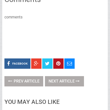
comments
FACEBOOK
PREV ARTICLE
NEXT ARTICLE
YOU MAY ALSO LIKE