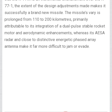
77-1, the extent of the design adjustments made makes it
successfully a brand new missile. The missile’s vary is
prolonged from 110 to 200 kilometres, primarily
attributable to its integration of a dual-pulse stable rocket
motor and aerodynamic enhancements, whereas its AESA
radar and close to distinctive energetic phased array
antenna make it far more difficult to jam or evade.