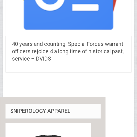
40 years and counting: Special Forces warrant
officers rejoice 4 a long time of historical past,
service – DVIDS
SNIPEROLOGY APPAREL