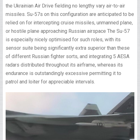
the Ukrainian Air Drive fielding no lengthy vary air-to-air
missiles. Su-57s on this configuration are anticipated to be
relied on for intercepting cruise missiles, unmanned plane,
or hostile plane approaching Russian airspace The Su-57
is especially nicely optimised for such roles, with its
sensor suite being significantly extra superior than these
of different Russian fighter sorts, and integrating 5 AESA
radars distributed throughout its airframe, whereas its
endurance is outstandingly excessive permitting it to
patrol and loiter for appreciable intervals.