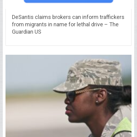
DeSantis claims brokers can inform traffickers
from migrants in name for lethal drive – The
Guardian US