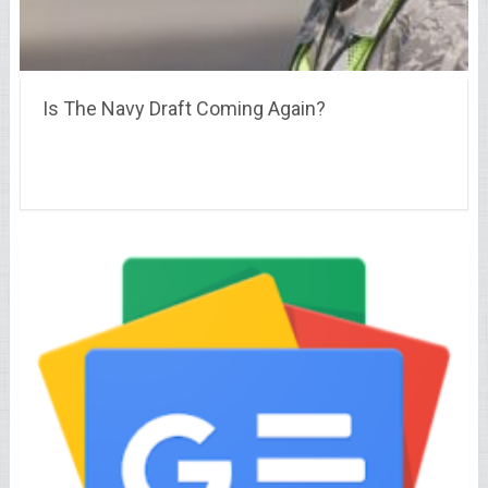
Is The Navy Draft Coming Again?