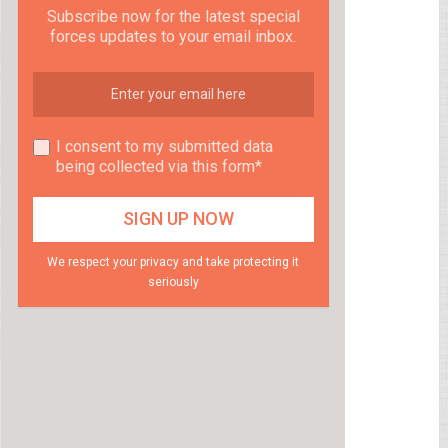
Subscribe now for the latest special
forces updates to your email inbox.
I consent to my submitted data
being collected via this form*
We respect your privacy and take protecting it
seriously