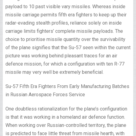
payload to 10 past visible vary missiles. Whereas inside
missile carriage permits fifth era fighters to keep up their
radar-evading stealth profiles, reliance solely on inside
carriage limits fighters’ complete missile payloads. The
choice to prioritise missile quantity over the survivability
of the plane signifies that the Su-57 seen within the current
picture was working behind pleasant traces for an air
defence mission, for which a configuration with ten R-77
missile may very well be extremely beneficial.
Su-57 Fifth Era Fighters From Early Manufacturing Batches
in Russian Aerospace Forces Service
One doubtless rationalization for the plane’s configuration
is that it was working in a homeland air defence function.
When working over Russian-controlled territory, the plane
is predicted to face little threat from missile hearth, with