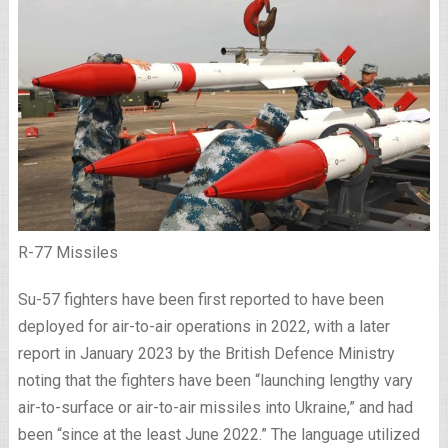
R-77 Missiles
Su-57 fighters have been first reported to have been
deployed for air-to-air operations in 2022, with a later
report in January 2023 by the British Defence Ministry
noting that the fighters have been “launching lengthy vary
air-to-surface or air-to-air missiles into Ukraine,” and had
been “since at the least June 2022.” The language utilized