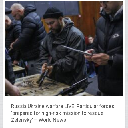
Russia Ukraine warfare LIVE: Particular forces
‘prepared for high-risk mission to rescue
Zelensky’ – World News