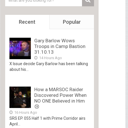
Recent
Popular
Gary Barlow Wows
Troops in Camp Bastion
31.10.13
14 Hours Ago
X Issue decide Gary Barlow has been talking
about his...
How a MARSOC Raider
Discovered Power When
NO ONE Believed in Him
😢
16 Hours Ago
SRS EP. 055 Half 1 with Prime Corridor airs
April...