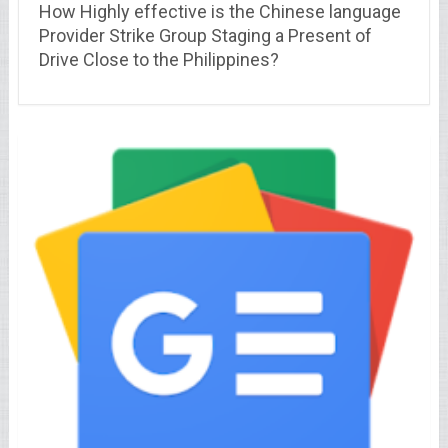
How Highly effective is the Chinese language
Provider Strike Group Staging a Present of
Drive Close to the Philippines?