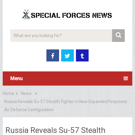
Menu
Home
News
Russia Reveals Su-57 Stealth Fighter in New Expanded Firepower
Air Defence Configuration
Russia Reveals Su-57 Stealth