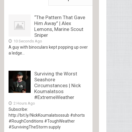
“The Pattern That Gave
Him Away” | Alex
Lemons, Marine Scout
Sniper
10 Seconds Ago
A guy with binoculars kept popping up over
a ledge...
Surviving the Worst
Seashore
Circumstances | Nick
Koumalatsos
#ExtremeWeather
2 Hours Ago
Subscribe:
http://bit.ly/NickKoumalatsossub #shorts
#RoughConditions #ToughWeather
#SurvivingTheStorm supply