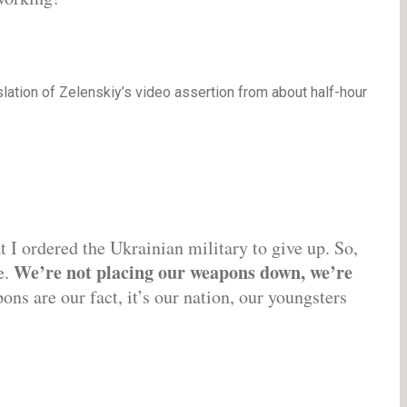
nslation of Zelenskiy’s video assertion from about half-hour
at I ordered the Ukrainian military to give up. So,
We’re not placing our weapons down, we’re
e.
ns are our fact, it’s our nation, our youngsters