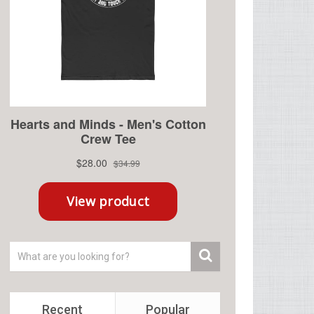
Recent
Popular