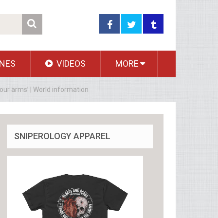
NES
VIDEOS
MORE
our arms’ | World information
SNIPEROLOGY APPAREL