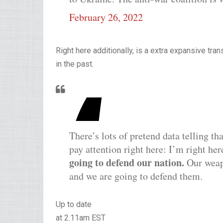
February 26, 2022
Right here additionally, is a extra expansive tra
in the past.
There’s lots of pretend data telling th
pay attention right here: I’m right her
going to defend our nation.
Our weapo
and we are going to defend them.
Up to date
at 2.11am EST