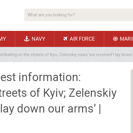
MY
NAVY
AIR FORCE
MARI
mbating on the streets of Kyiv; Zelenskiy vows ‘we received’t lay down 
est information:
reets of Kyiv; Zelenskiy
 lay down our arms’ |