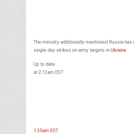
The ministry additionally mentioned Russia has u
single day strikes on army targets in
Ukraine
.
Up to date
at 2.12am EST
1.35am
EST