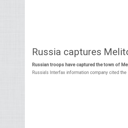
Russia captures Melit
Russian troops have captured the town of Mel
Russia’s Interfax information company cited the