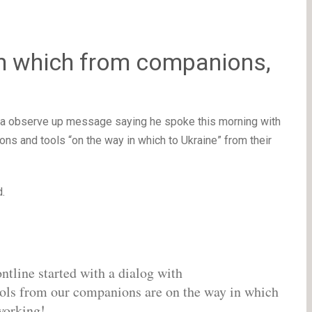
n which from companions,
th a observe up message saying he spoke this morning with
 and tools “on the way in which to Ukraine” from their
d.
ntline started with a dialog with
ols from our companions are on the way in which
working!