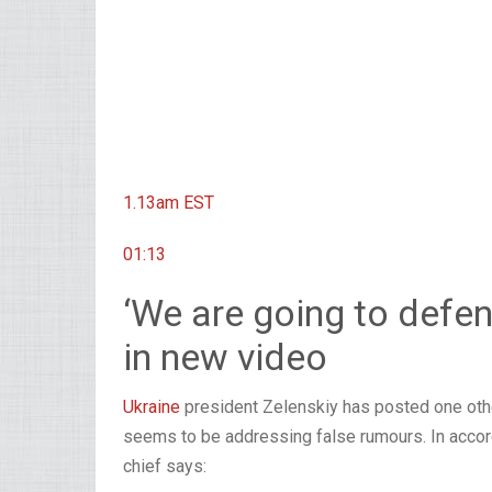
1.13am
EST
01:13
‘We are going to defen
in new video
Ukraine
president Zelenskiy has posted one othe
seems to be addressing false rumours. In accorda
chief says: