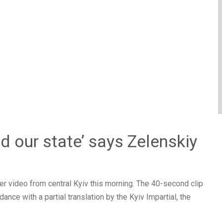
d our state’ says Zelenskiy
r video from central Kyiv this morning. The 40-second clip
nce with a partial translation by the Kyiv Impartial, the