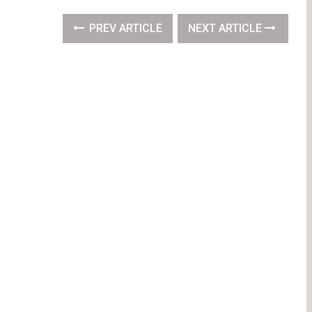
PREV ARTICLE
NEXT ARTICLE