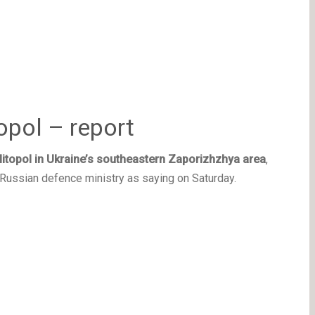
opol – report
itopol in Ukraine’s southeastern Zaporizhzhya area
,
 Russian defence ministry as saying on Saturday.