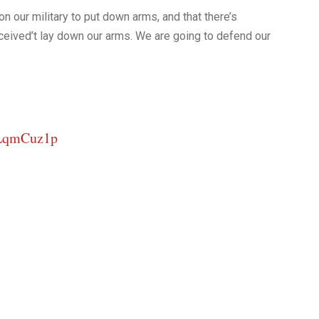
on our military to put down arms, and that there’s
eceived’t lay down our arms. We are going to defend our
iLqmCuz1p