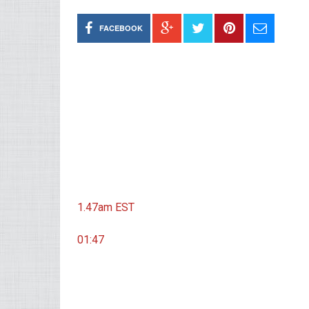
FACEBOOK
1.47am
EST
01:47