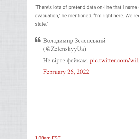
“There’s lots of pretend data on-line that I name 
evacuation,” he mentioned. “I’m right here. We r
state.”
Володимир Зеленський
(@ZelenskyyUa)
Не вірте фейкам.
pic.twitter.com/w
February 26, 2022
1.08am
EST