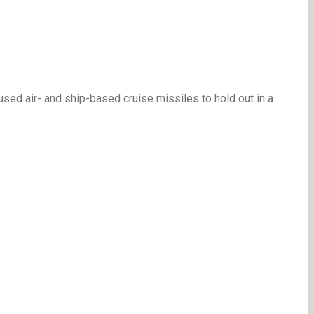
sed air- and ship-based cruise missiles to hold out in a