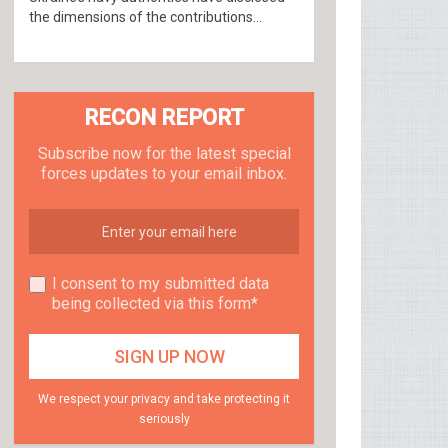
the dimensions of the contributions...
RECON REPORT
Subscribe now for the latest special
forces updates to your email inbox.
I consent to my submitted data
being collected via this form*
We respect your privacy and take protecting it
seriously