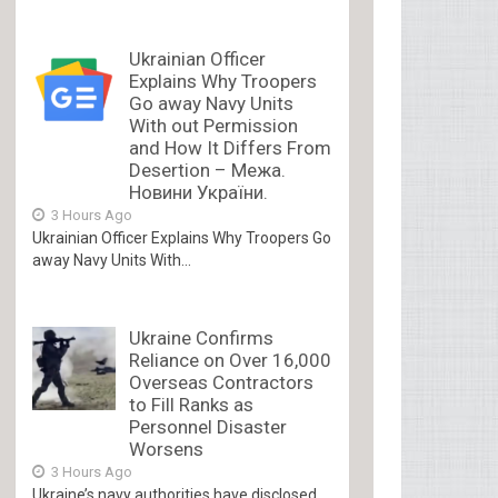
Ukrainian Officer
Explains Why Troopers
Go away Navy Units
With out Permission
and How It Differs From
Desertion – Межа.
Новини України.
3 Hours Ago
Ukrainian Officer Explains Why Troopers Go
away Navy Units With...
Ukraine Confirms
Reliance on Over 16,000
Overseas Contractors
to Fill Ranks as
Personnel Disaster
Worsens
3 Hours Ago
Ukraine’s navy authorities have disclosed