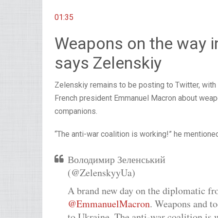
01:35
Weapons on the way i
says Zelenskiy
Zelenskiy remains to be posting to Twitter, wi
French president Emmanuel Macron about weapons
companions.
“The anti-war coalition is working!” he mentione
Володимир Зеленський
(@ZelenskyyUa)
A brand new day on the diplomatic fro
@EmmanuelMacron
. Weapons and to
to Ukraine. The anti-war coalition is 