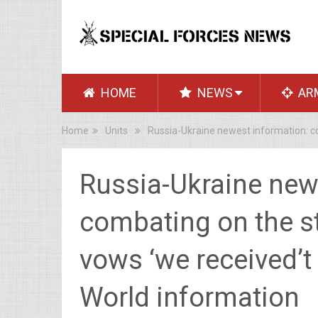
HOME
NEWS
AR
Home
Units
Russia-Ukraine newest information: co
Russia-Ukraine new
combating on the st
vows ‘we received’t
World information