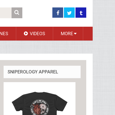
NES
VIDEOS
MORE
SNIPEROLOGY APPAREL