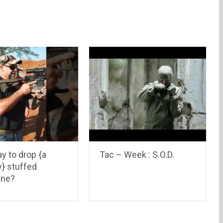
ay to drop {a
Tac – Week : S.O.D.
ly} stuffed
ine?