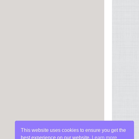
This website uses cookies to ensure you get the
best experience on our website.
Learn more