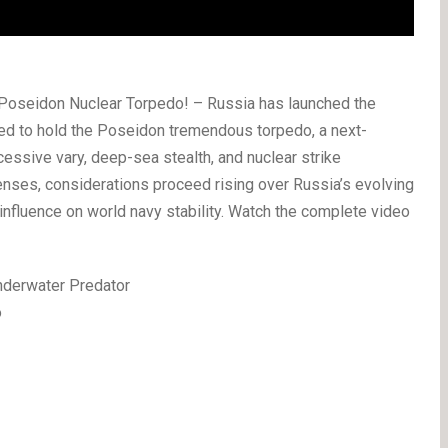
Poseidon Nuclear Torpedo! – Russia has launched the
d to hold the Poseidon tremendous torpedo, a next-
essive vary, deep-sea stealth, and nuclear strike
fenses, considerations proceed rising over Russia’s evolving
nfluence on world navy stability. Watch the complete video
Underwater Predator
o