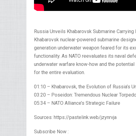
Russia Unveils Khabarovsk Submarine Carrying 
Khabarovsk nuclear-powered submarine designe
generation underwater weapon feared for its exc
functionality. As NATO reevaluates its naval de
underwater warfare know-how and the potential i
for the entire evaluation.
01:10 – Khabarovsk, the Evolution of Russia’s 
03:20 – Poseidon: Tremendous Nuclear Torped
05:34 – NATO Alliance’s Strategic Failure
Sources: https://pastelink.web/jzynrvja
Subscribe Now :