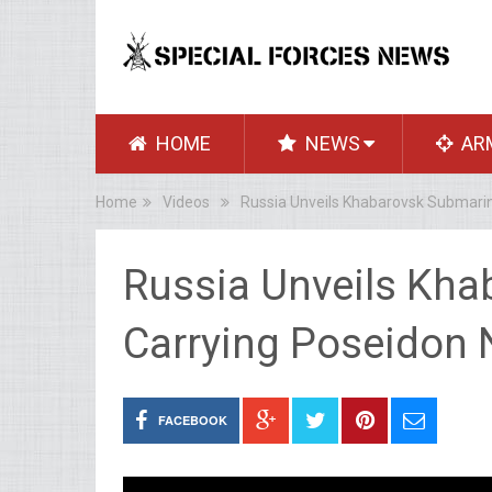
HOME
NEWS
AR
Home
Videos
Russia Unveils Khabarovsk Submarin
Russia Unveils Kh
Carrying Poseidon 
FACEBOOK