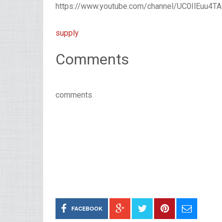
https://www.youtube.com/channel/UC0IlEuu4
supply
Comments
comments
FACEBOOK