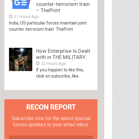
counter-terrorism train
– ThePrint
21 Hours Ago
India, US particular forces maintain joint
counter-terrorism train ThePrint
How Enterprise Is Dealt
with in THE MILITARY.
22 Hours Ago
If you happen to like this,
click on subscribe, like...
RECON REPORT
Subscribe now for the latest special
forces updates to your email inbox.