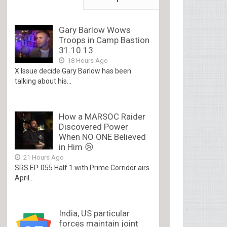
Gary Barlow Wows
Troops in Camp Bastion
31.10.13
18 Hours Ago
X Issue decide Gary Barlow has been
talking about his...
How a MARSOC Raider
Discovered Power
When NO ONE Believed
in Him 😢
21 Hours Ago
SRS EP. 055 Half 1 with Prime Corridor airs
April...
India, US particular
forces maintain joint