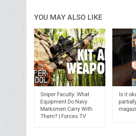
YOU MAY ALSO LIKE
Sniper Faculty: What
Is it ok
Equipment Do Navy
partial
Marksmen Carry With
magaz
Them? | Forces TV