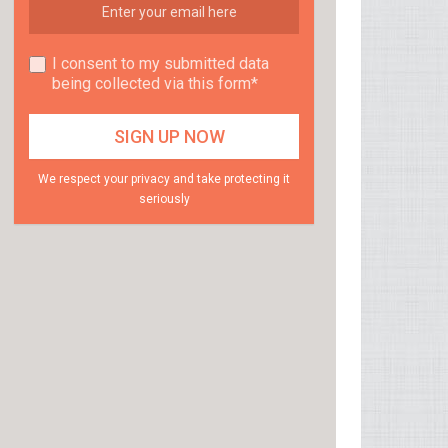
I consent to my submitted data
being collected via this form*
We respect your privacy and take protecting it
seriously