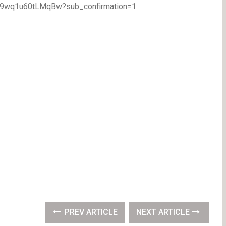
TA9wq1u60tLMqBw?sub_confirmation=1
PREV ARTICLE
NEXT ARTICLE