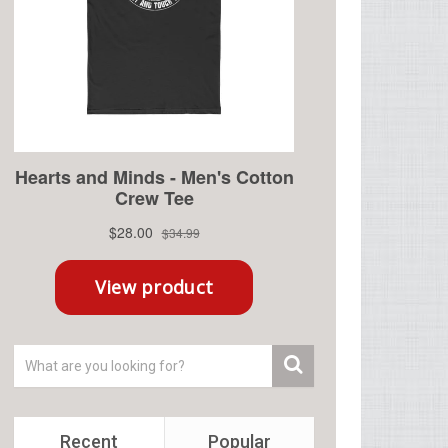
Recent
Popular