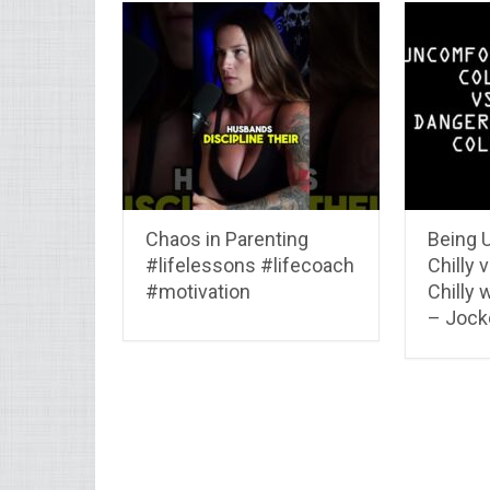
Chaos in Parenting
Being 
#lifelessons #lifecoach
Chilly 
#motivation
Chilly 
– Jocko