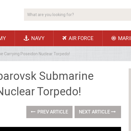
MY
NAVY
AIR FORCE
MARI
e Carrying Poseidon Nuclear Torpedo!
abarovsk Submarine
Nuclear Torpedo!
PREV ARTICLE
NEXT ARTICLE