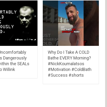
Uncomfortably
Why Do I Take A COLD
vs Dangerously
Bathe EVERY Morning?
within the SEALs
#NickKoumalatsos
 Willink
#Motivation #ColdBath
#Success #shorts