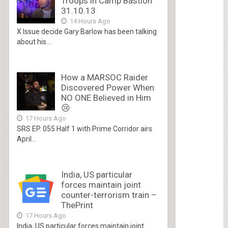
Troops in Camp Bastion
31.10.13
14 Hours Ago
X Issue decide Gary Barlow has been talking
about his...
How a MARSOC Raider
Discovered Power When
NO ONE Believed in Him
😢
17 Hours Ago
SRS EP. 055 Half 1 with Prime Corridor airs
April...
India, US particular
forces maintain joint
counter-terrorism train –
ThePrint
17 Hours Ago
India, US particular forces maintain joint