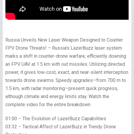
Russia Unveils New Laser Weapon Designed to Counter
FPV Drone Threats! – Russia’s LazerBuzz laser system
marks a shift in counter-drone warfare, efficiently downing
an FPV UAV at 1.5 km with out missiles. Utilizing directed
power, it gives low-cost, exact, and near-silent interception
towards drone swarms. Speedy upgrades—from 700 m to
1.5 km, with radar monitoring—present quick progress,
although climate and energy limits stay. Watch the
complete video for the entire breakdown.
01:00 – The Evolution of LazerBuzz Capabilities
03:32 – Tactical Affect of LazerBuzz in Trendy Drone