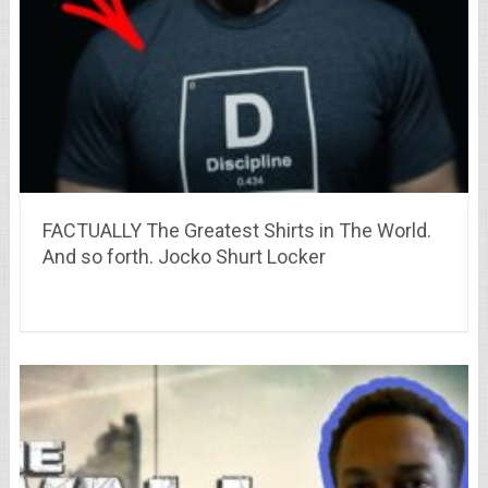
FACTUALLY The Greatest Shirts in The World.
And so forth. Jocko Shurt Locker