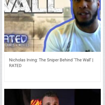
Nicholas Irving: The Sniper Behind ‘The Wall’ |
RATED