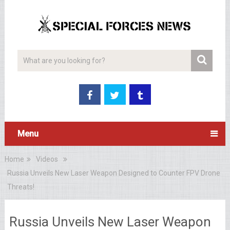
Menu
Home
Videos
Russia Unveils New Laser Weapon Designed to Counter FPV Drone
Threats!
Russia Unveils New Laser Weapon