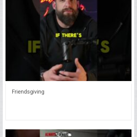
Friendsgiving