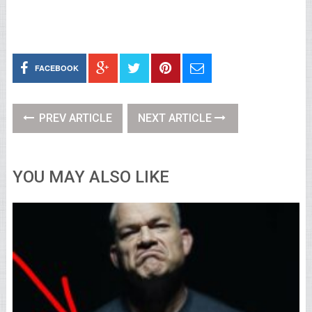
FACEBOOK
PREV ARTICLE
NEXT ARTICLE
YOU MAY ALSO LIKE