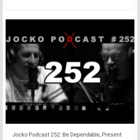
Jocko Podcast 252: Be Dependable, Present