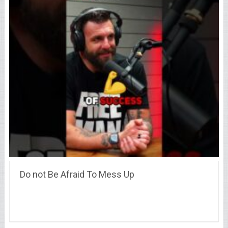
Do not Be Afraid To Mess Up