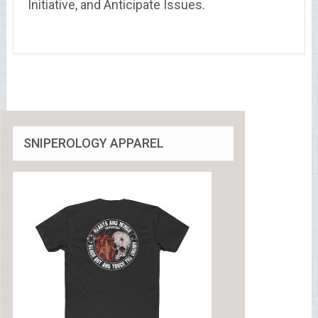
Initiative, and Anticipate Issues.
SNIPEROLOGY APPAREL