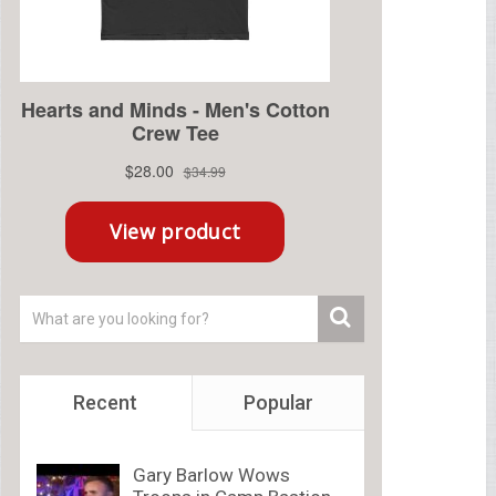
Recent
Popular
Gary Barlow Wows