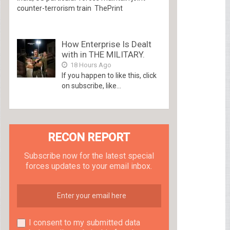
counter-terrorism train ThePrint
How Enterprise Is Dealt
with in THE MILITARY.
18 Hours Ago
If you happen to like this, click
on subscribe, like...
RECON REPORT
Subscribe now for the latest special
forces updates to your email inbox.
I consent to my submitted data