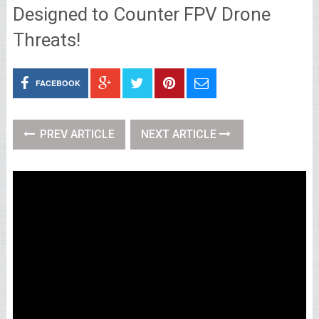
Designed to Counter FPV Drone
Threats!
FACEBOOK
PREV ARTICLE
NEXT ARTICLE