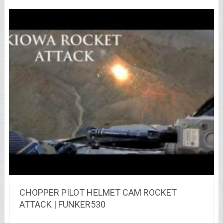
CHOPPER PILOT HELMET CAM ROCKET
ATTACK | FUNKER530