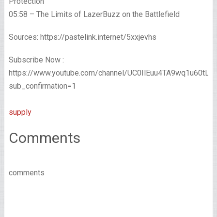
Protection
05:58 – The Limits of LazerBuzz on the Battlefield
Sources: https://pastelink.internet/5xxjevhs
Subscribe Now :
https://www.youtube.com/channel/UC0IlEuu4TA9wq1u60tL
sub_confirmation=1
supply
Comments
comments