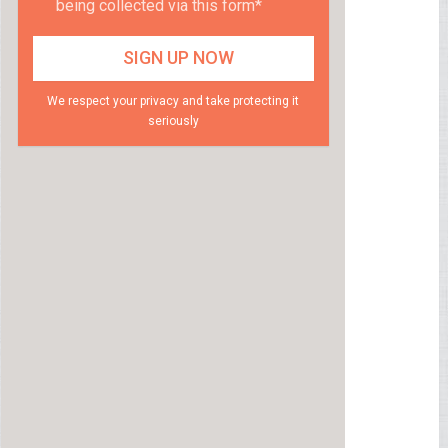
being collected via this form*
We respect your privacy and take protecting it
seriously