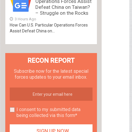
Operations Forces Assist
Defeat China on Taiwan?
– Struggle on the Rocks
3 Hours Ago
How Can U.S. Particular Operations Forces
Assist Defeat China on...
RECON REPORT
Subscribe now for the latest special
forces updates to your email inbox.
I consent to my submitted data
being collected via this form*