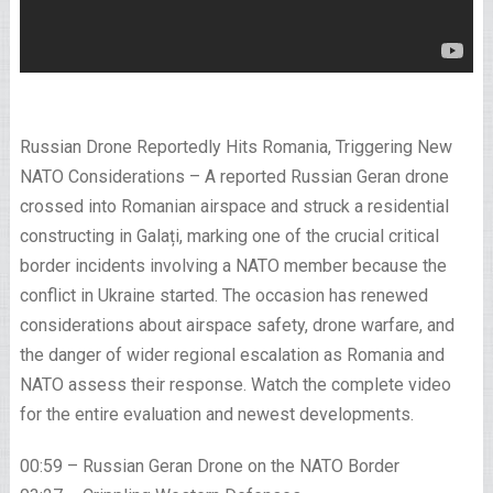
Russian Drone Reportedly Hits Romania, Triggering New
NATO Considerations – A reported Russian Geran drone
crossed into Romanian airspace and struck a residential
constructing in Galați, marking one of the crucial critical
border incidents involving a NATO member because the
conflict in Ukraine started. The occasion has renewed
considerations about airspace safety, drone warfare, and
the danger of wider regional escalation as Romania and
NATO assess their response. Watch the complete video
for the entire evaluation and newest developments.
00:59 – Russian Geran Drone on the NATO Border