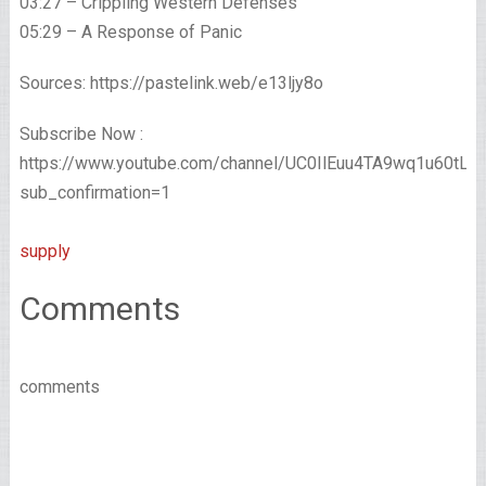
03:27 – Crippling Western Defenses
05:29 – A Response of Panic
Sources: https://pastelink.web/e13ljy8o
Subscribe Now :
https://www.youtube.com/channel/UC0IlEuu4TA9wq1u60tL
sub_confirmation=1
supply
Comments
comments