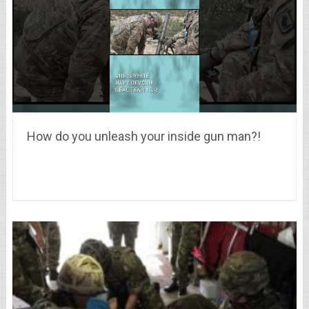
How do you unleash your inside gun man?!