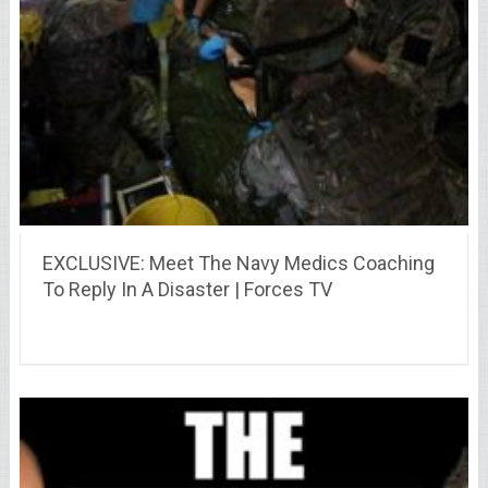
EXCLUSIVE: Meet The Navy Medics Coaching
To Reply In A Disaster | Forces TV