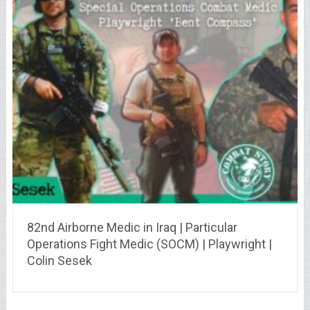
82nd Airborne Medic in Iraq | Particular
Operations Fight Medic (SOCM) | Playwright |
Colin Sesek