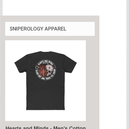
SNIPEROLOGY APPAREL