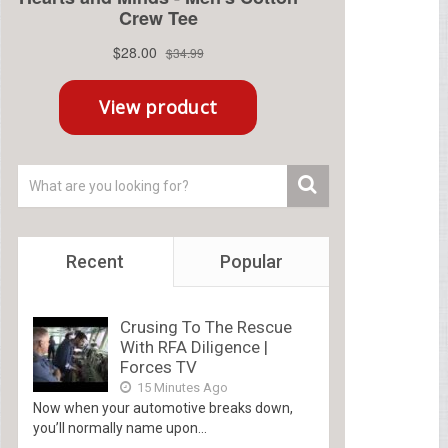
Recent
Popular
Crusing To The Rescue
With RFA Diligence |
Forces TV
15 Minutes Ago
Now when your automotive breaks down,
you’ll normally name upon...