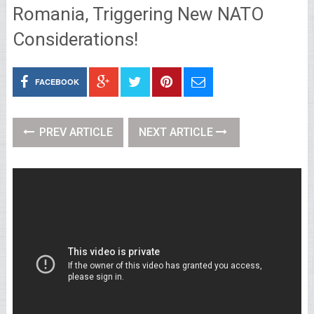
Romania, Triggering New NATO
Considerations!
FACEBOOK
PREV ARTICLE
NEXT ARTICLE