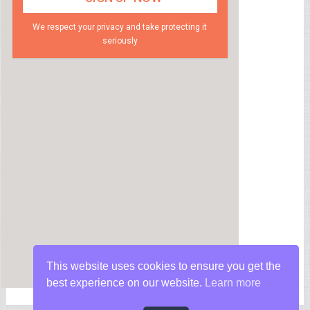
We respect your privacy and take protecting it
seriously
This website uses cookies to ensure you get the
best experience on our website.
Learn more