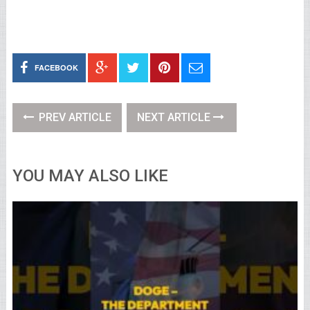
FACEBOOK
PREV ARTICLE
NEXT ARTICLE
YOU MAY ALSO LIKE