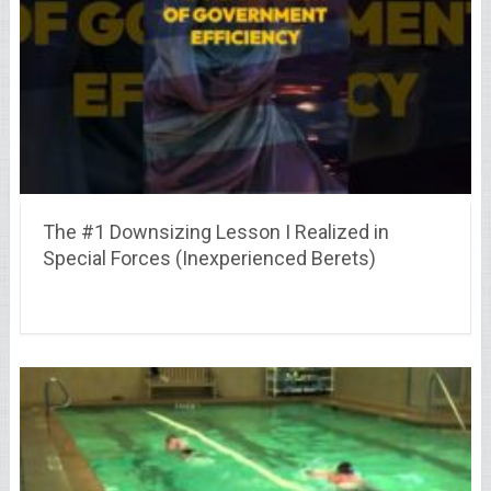
The #1 Downsizing Lesson I Realized in
Special Forces (Inexperienced Berets)