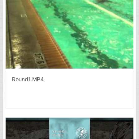
Round1.MP4