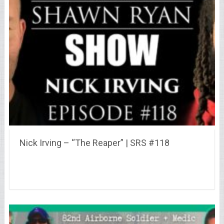
Nick Irving – “The Reaper” | SRS #118