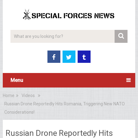
Menu
Home
Videos
Russian Drone Reportedly Hits Romania, Triggering New NATO
Considerations!
Russian Drone Reportedly Hits