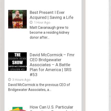
Best Present I Ever
Acquired | Saving a Life
1 Hour Ago
Matt Cavanaugh grew to
become a residing kidney
donor after...
David McCormick – Fmr
CEO Bridgewater
Associates – A Battle
Plan for America | SRS
#53
3 Hours Ago
David McCormick is the previous CEO of
Bridgewater Associates, a...
How Can U.S. Particular