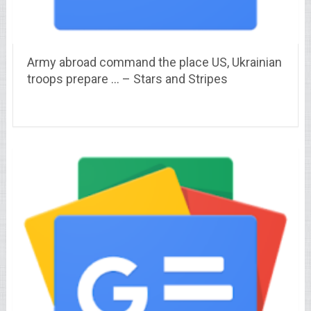
Army abroad command the place US, Ukrainian
troops prepare … – Stars and Stripes