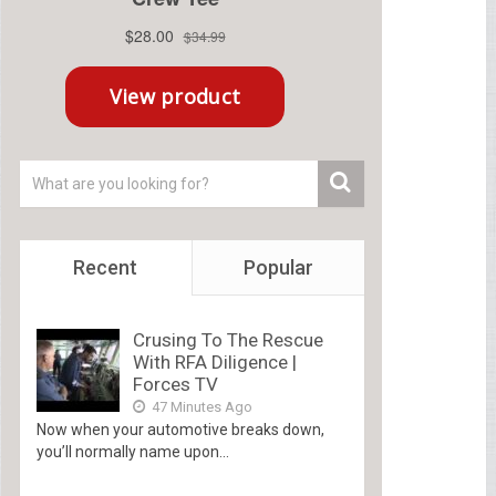
Recent
Popular
Crusing To The Rescue
With RFA Diligence |
Forces TV
47 Minutes Ago
Now when your automotive breaks down,
you’ll normally name upon...