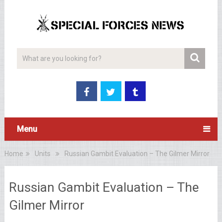
Menu
Home
Units
Russian Gambit Evaluation – The Gilmer Mirror
Russian Gambit Evaluation – The
Gilmer Mirror