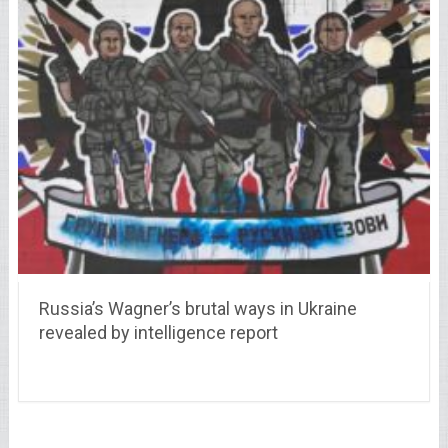
Russia’s Wagner’s brutal ways in Ukraine
revealed by intelligence report