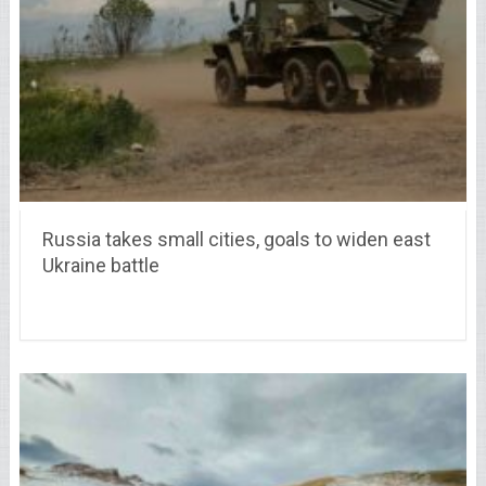
Russia takes small cities, goals to widen east
Ukraine battle