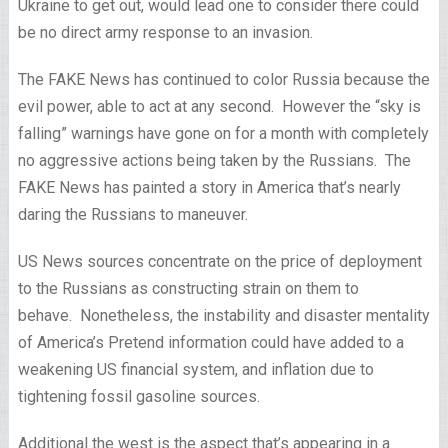
Ukraine to get out, would lead one to consider there could
be no direct army response to an invasion.
The FAKE News has continued to color Russia because the
evil power, able to act at any second. However the “sky is
falling” warnings have gone on for a month with completely
no aggressive actions being taken by the Russians. The
FAKE News has painted a story in America that’s nearly
daring the Russians to maneuver.
US News sources concentrate on the price of deployment
to the Russians as constructing strain on them to
behave. Nonetheless, the instability and disaster mentality
of America’s Pretend information could have added to a
weakening US financial system, and inflation due to
tightening fossil gasoline sources.
Additional the west is the aspect that’s appearing in a