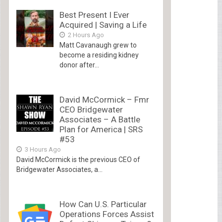
Best Present I Ever
Acquired | Saving a Life
2 Hours Ago
Matt Cavanaugh grew to
become a residing kidney
donor after...
David McCormick – Fmr
CEO Bridgewater
Associates – A Battle
Plan for America | SRS
#53
3 Hours Ago
David McCormick is the previous CEO of
Bridgewater Associates, a...
How Can U.S. Particular
Operations Forces Assist