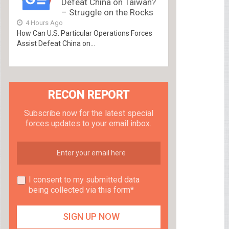
Defeat China on Taiwan?
– Struggle on the Rocks
4 Hours Ago
How Can U.S. Particular Operations Forces
Assist Defeat China on...
RECON REPORT
Subscribe now for the latest special
forces updates to your email inbox.
I consent to my submitted data
being collected via this form*