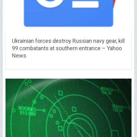
Ukrainian forces destroy Russian navy gear, kill
99 combatants at southern entrance – Yahoo
News