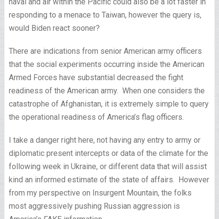
naval and air within the Pacific could also be a lot faster in
responding to a menace to Taiwan, however the query is,
would Biden react sooner?
There are indications from senior American army officers
that the social experiments occurring inside the American
Armed Forces have substantial decreased the fight
readiness of the American army. When one considers the
catastrophe of Afghanistan, it is extremely simple to query
the operational readiness of America’s flag officers.
I take a danger right here, not having any entry to army or
diplomatic present intercepts or data of the climate for the
following week in Ukraine, or different data that will assist
kind an informed estimate of the state of affairs. However
from my perspective on Insurgent Mountain, the folks
most aggressively pushing Russian aggression is