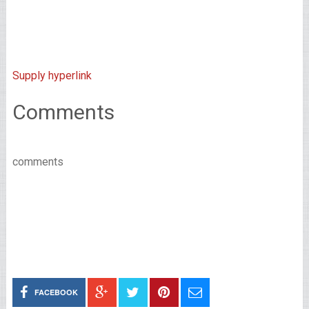
Supply hyperlink
Comments
comments
FACEBOOK