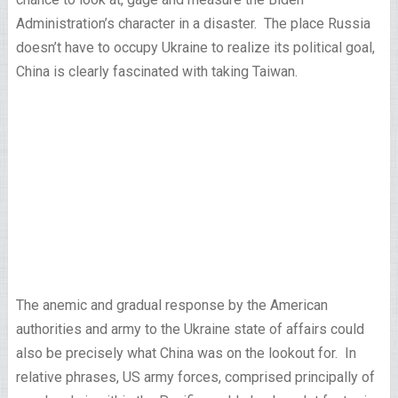
Administration’s character in a disaster. The place Russia
doesn’t have to occupy Ukraine to realize its political goal,
China is clearly fascinated with taking Taiwan.
The anemic and gradual response by the American
authorities and army to the Ukraine state of affairs could
also be precisely what China was on the lookout for. In
relative phrases, US army forces, comprised principally of