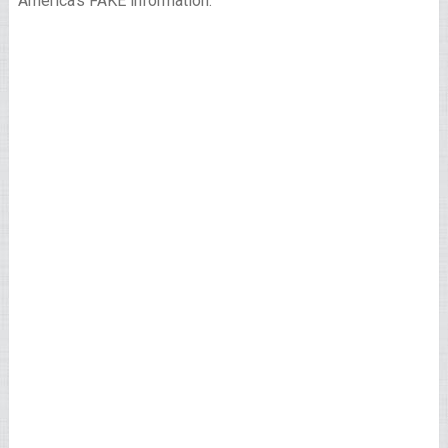
America’s FAKE information.