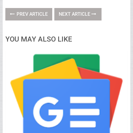
PREV ARTICLE
NEXT ARTICLE
YOU MAY ALSO LIKE