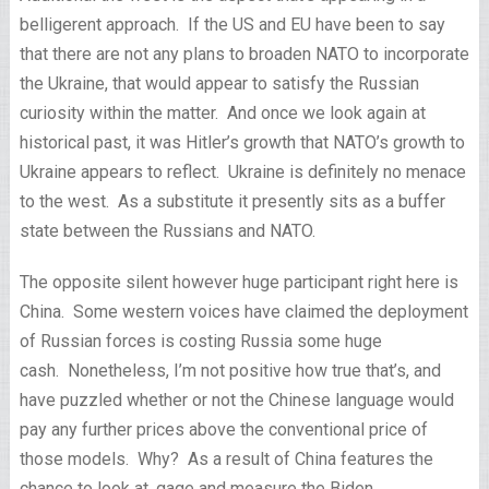
belligerent approach. If the US and EU have been to say
that there are not any plans to broaden NATO to incorporate
the Ukraine, that would appear to satisfy the Russian
curiosity within the matter. And once we look again at
historical past, it was Hitler’s growth that NATO’s growth to
Ukraine appears to reflect. Ukraine is definitely no menace
to the west. As a substitute it presently sits as a buffer
state between the Russians and NATO.
The opposite silent however huge participant right here is
China. Some western voices have claimed the deployment
of Russian forces is costing Russia some huge
cash. Nonetheless, I’m not positive how true that’s, and
have puzzled whether or not the Chinese language would
pay any further prices above the conventional price of
those models. Why? As a result of China features the
chance to look at, gage and measure the Biden