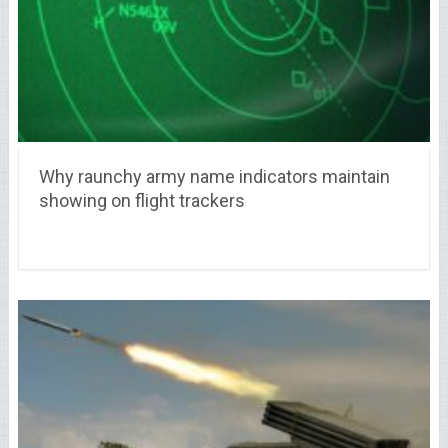
Why raunchy army name indicators maintain
showing on flight trackers