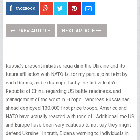
FACEBOOK
PREV ARTICLE
NEXT ARTICLE
Russia’s present initiative regarding the Ukraine and its
future affiliation with NATO is, for my part, a joint feint by
each Russia, and extra importantly the Individuals’s
Republic of China, regarding US battle readiness, and
management of the west in Europe. Whereas Russia has
ahead deployed 130,000 first price troops, America and
NATO have actually reacted with tons of. Additional, the US
and Europe have been very cautious to not say they might
defend Ukraine. In truth, Biden’s warning to Individuals in