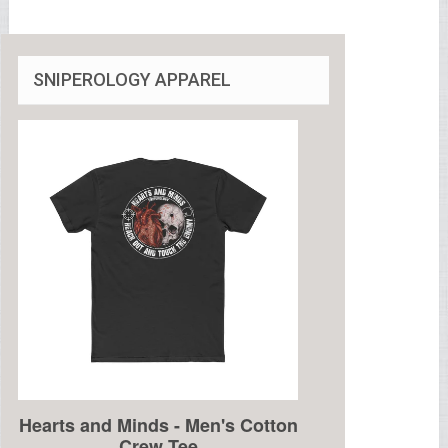
SNIPEROLOGY APPAREL