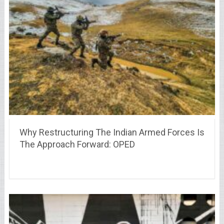
Why Restructuring The Indian Armed Forces Is
The Approach Forward: OPED