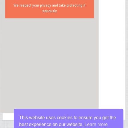
We respect your privacy and take protecting it
seriously
This website uses cookies to ensure you get the
best experience on our website.
Learn more