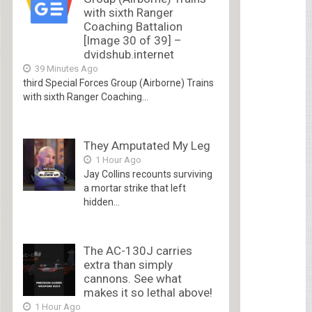
with sixth Ranger
Coaching Battalion
[Image 30 of 39] –
dvidshub.internet
39 Minutes Ago
third Special Forces Group (Airborne) Trains
with sixth Ranger Coaching...
They Amputated My Leg
1 Hour Ago
Jay Collins recounts surviving
a mortar strike that left
hidden...
The AC-130J carries
extra than simply
cannons. See what
makes it so lethal above!
1 Hour Ago