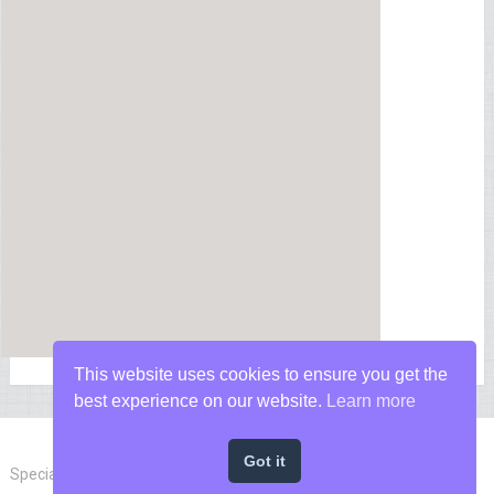
This website uses cookies to ensure you get the
best experience on our website.
Learn more
Got it
Special Forces News
Copyright © 2026.