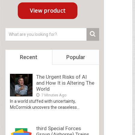
Recent
Popular
The Urgent Risks of AI
and How It is Altering The
World
7 Minutes Ago
In a world stuffed with uncertainty,
McCormick uncovers the ceaseless...
third Special Forces
Group (Airborne) Trains