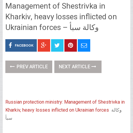
Management of Shestrivka in
Kharkiv, heavy losses inflicted on
Ukrainian forces – وكالة سبأ
FACEBOOK
PREV ARTICLE
NEXT ARTICLE
Russian protection ministry: Management of Shestrivka in
Kharkiv, heavy losses inflicted on Ukrainian forces
وكالة
سبأ