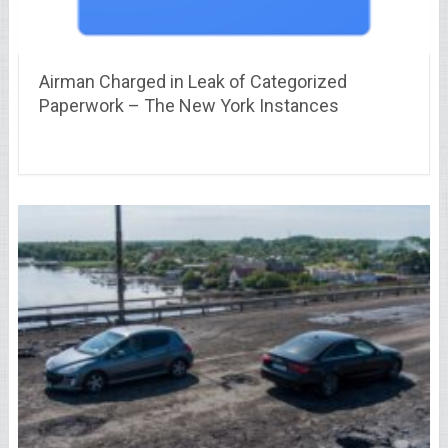
Airman Charged in Leak of Categorized
Paperwork – The New York Instances