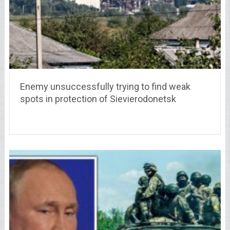
Enemy unsuccessfully trying to find weak
spots in protection of Sievierodonetsk