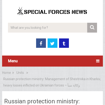
Menu
Home
Units
Russian protection ministry: Management of Shestrivka in Kharkiv,
heavy losses inflicted on Ukrainian forces – وكالة سبأ
Russian protection ministry: