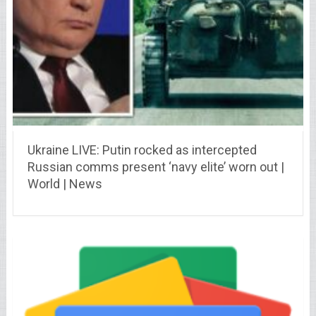
Ukraine LIVE: Putin rocked as intercepted
Russian comms present ‘navy elite’ worn out |
World | News