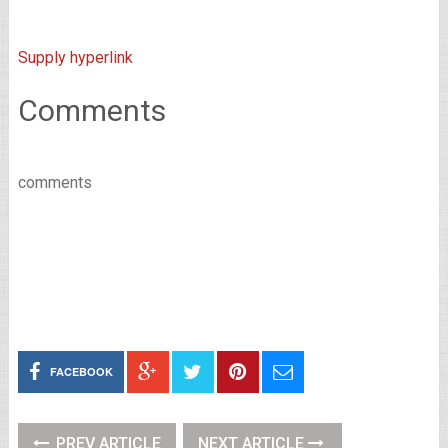
Supply hyperlink
Comments
comments
FACEBOOK
PREV ARTICLE
NEXT ARTICLE