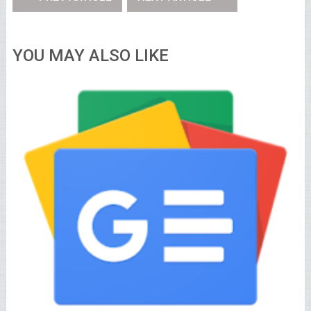
YOU MAY ALSO LIKE