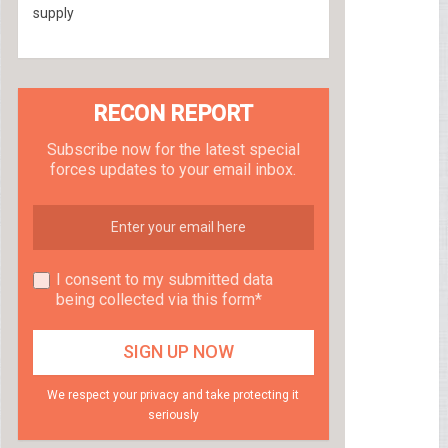
supply
RECON REPORT
Subscribe now for the latest special
forces updates to your email inbox.
I consent to my submitted data
being collected via this form*
We respect your privacy and take protecting it
seriously