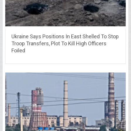
Ukraine Says Positions In East Shelled To Stop
Troop Transfers, Plot To Kill High Officers
Foiled