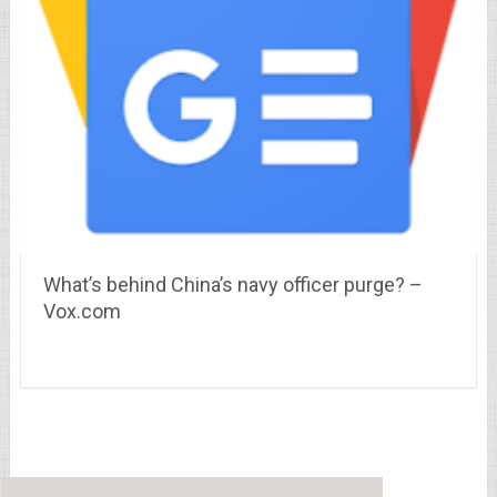
What’s behind China’s navy officer purge? –
Vox.com