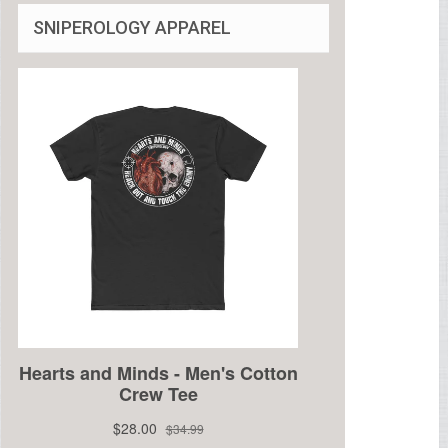
SNIPEROLOGY APPAREL