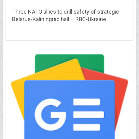
Three NATO allies to drill safety of strategic
Belarus-Kaliningrad hall – RBC-Ukraine