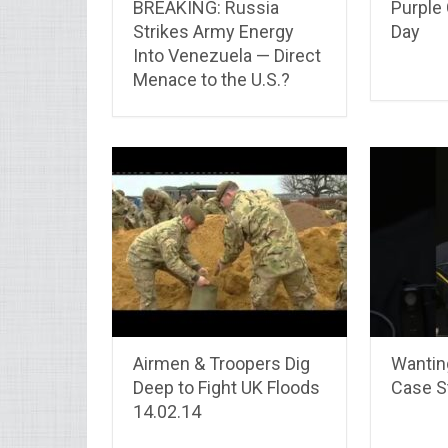
BREAKING: Russia
Purple 
Strikes Army Energy
Day
Into Venezuela — Direct
Menace to the U.S.?
Airmen & Troopers Dig
Wantin
Deep to Fight UK Floods
Case St
14.02.14