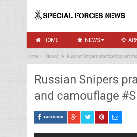
HOME
NEWS
AR
Home
Videos
Russian Snipers practiced covert m
Russian Snipers pr
and camouflage #S
FACEBOOK