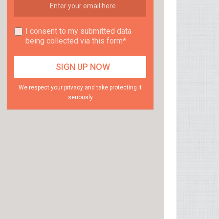
I consent to my submitted data
being collected via this form*
We respect your privacy and take protecting it
seriously