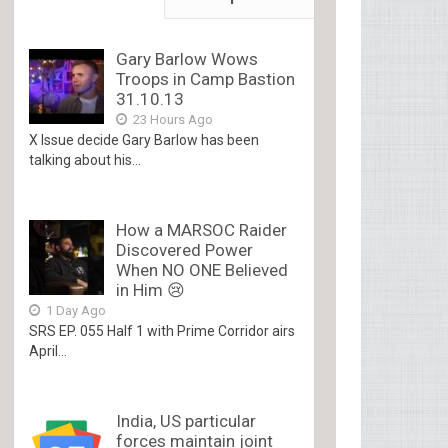
Gary Barlow Wows
Troops in Camp Bastion
31.10.13
23 Hours Ago
X Issue decide Gary Barlow has been
talking about his...
How a MARSOC Raider
Discovered Power
When NO ONE Believed
in Him 😢
1 Day Ago
SRS EP. 055 Half 1 with Prime Corridor airs
April...
India, US particular
forces maintain joint