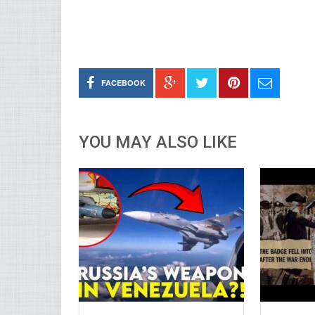
FACEBOOK
YOU MAY ALSO LIKE