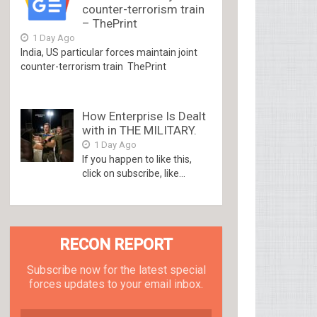
counter-terrorism train
– ThePrint
1 Day Ago
India, US particular forces maintain joint
counter-terrorism train ThePrint
How Enterprise Is Dealt
with in THE MILITARY.
1 Day Ago
If you happen to like this,
click on subscribe, like...
RECON REPORT
Subscribe now for the latest special
forces updates to your email inbox.