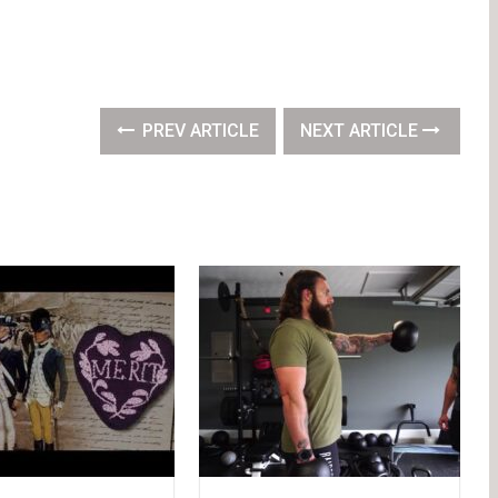
PREV ARTICLE
NEXT ARTICLE