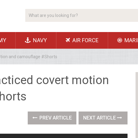
MY
NAVY
AIR FORCE
MARI
otion and camouflage #Shorts
acticed covert motion
horts
PREV ARTICLE
NEXT ARTICLE