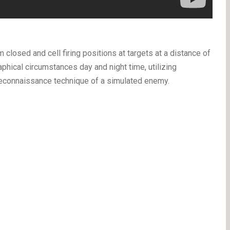
 closed and cell firing positions at targets at a distance of
hical circumstances day and night time, utilizing
reconnaissance technique of a simulated enemy.