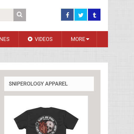
NES
VIDEOS
MORE
SNIPEROLOGY APPAREL