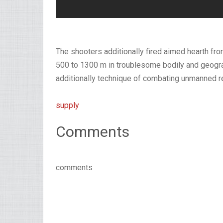
The shooters additionally fired aimed hearth from
500 to 1300 m in troublesome bodily and geograp
additionally technique of combating unmanned 
supply
Comments
comments