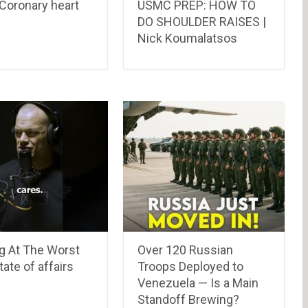
Coronary heart
USMC PREP: HOW TO
DO SHOULDER RAISES |
Nick Koumalatsos
g At The Worst
Over 120 Russian
ate of affairs
Troops Deployed to
Venezuela — Is a Main
Standoff Brewing?