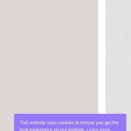
This website uses cookies to ensure you get the
best experience on our website.
Learn more