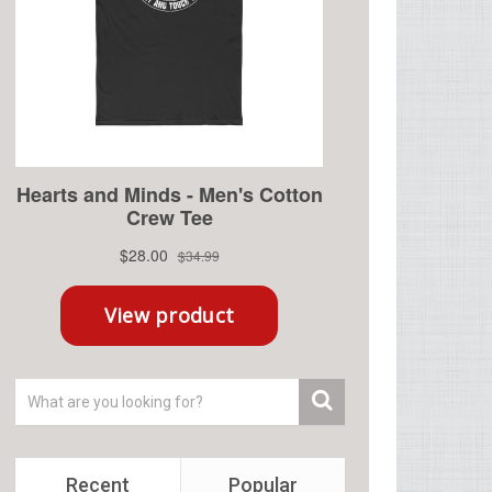
Recent
Popular