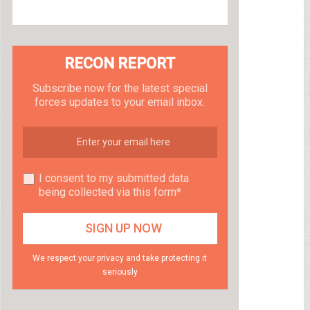
RECON REPORT
Subscribe now for the latest special
forces updates to your email inbox.
I consent to my submitted data
being collected via this form*
We respect your privacy and take protecting it
seriously