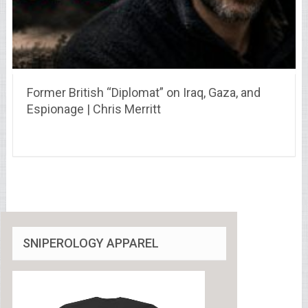
Former British “Diplomat” on Iraq, Gaza, and
Espionage | Chris Merritt
SNIPEROLOGY APPAREL