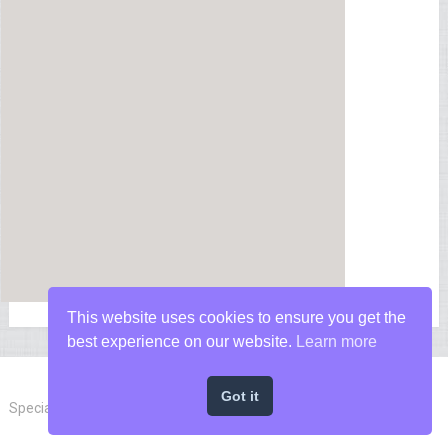
This website uses cookies to ensure you get the
best experience on our website.
Learn more
Got it
Special Forces News
Copyright © 2026.