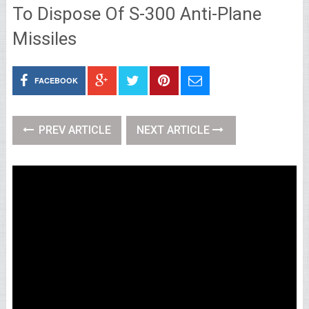
To Dispose Of S-300 Anti-Plane
Missiles
FACEBOOK
PREV ARTICLE
NEXT ARTICLE