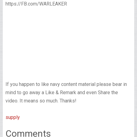
https://FB.com/WARLEAKER
If you happen to like navy content material please bear in
mind to go away a Like & Remark and even Share the
video. It means so much. Thanks!
supply
Comments