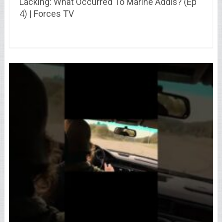
Lacking: What Occurred To Marine Addis? (Ep
4) | Forces TV