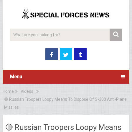
Menu
Home
Videos
🔴 Russian Troopers Loopy Means To Dispose Of S-300 Anti-Plane
Missiles
🔴 Russian Troopers Loopy Means