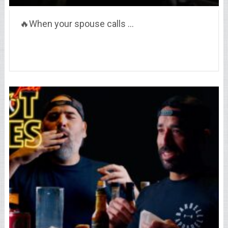
🔥When your spouse calls …