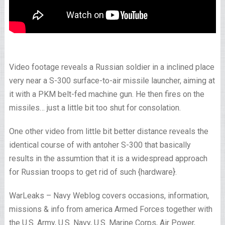
Video footage reveals a Russian soldier in a inclined place
very near a S-300 surface-to-air missile launcher, aiming at
it with a PKM belt-fed machine gun. He then fires on the
missiles… just a little bit too shut for consolation.
One other video from little bit better distance reveals the
identical course of with antoher S-300 that basically
results in the assumtion that it is a widespread approach
for Russian troops to get rid of such {hardware}.
WarLeaks – Navy Weblog covers occasions, information,
missions & info from america Armed Forces together with
the U.S. Army, U.S. Navy, U.S. Marine Corps, Air Power,