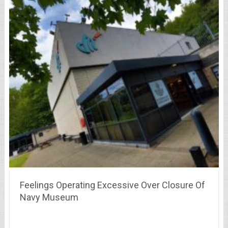
Feelings Operating Excessive Over Closure Of
Navy Museum