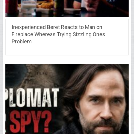
Inexperienced Beret Reacts to Man on
Fireplace Whereas Trying Sizzling Ones
Problem