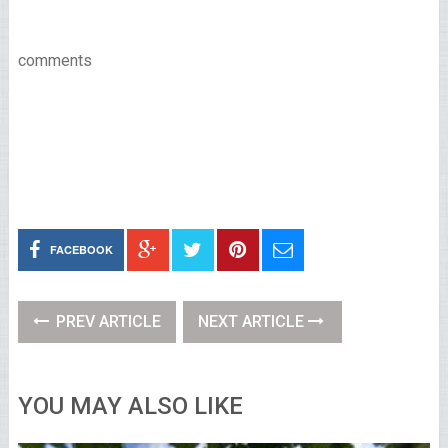
comments
FACEBOOK
PREV ARTICLE
NEXT ARTICLE
YOU MAY ALSO LIKE