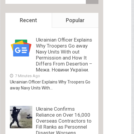
Recent
Popular
Ukrainian Officer Explains
Why Troopers Go away
Navy Units With out
Permission and How It
Differs From Desertion –
Межа. Новини України.
7 Minutes Ago
Ukrainian Officer Explains Why Troopers Go
away Navy Units With...
Ukraine Confirms
Reliance on Over 16,000
Overseas Contractors to
Fill Ranks as Personnel
Disaster Worsens