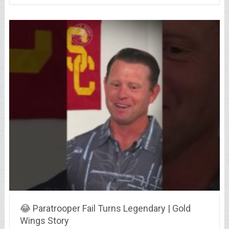
😂 Paratrooper Fail Turns Legendary | Gold
Wings Story