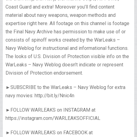
Coast Guard and extra! Moreover you’ll find content
material about navy weapons, weapon methods and
expertise right here. All footage on this channel is footage
the Final Navy Archive has permission to make use of or
consists of spinoff works created by the WarLeaks –
Navy Weblog for instructional and informational functions.
The looks of U.S. Division of Protection visible info on the
WarLeaks – Navy Weblog doesn’t indicate or represent
Division of Protection endorsement.
►SUBSCRIBE to the WarLeaks – Navy Weblog for extra
navy movies: http://bit.ly/Nnic4n
►FOLLOW WARLEAKS on INSTAGRAM at
https://instagram.com/WARLEAKSOFFICIAL
►FOLLOW WARLEAKS on FACEBOOK at