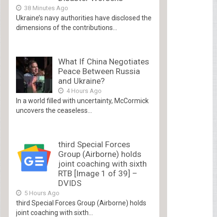
38 Minutes Ago
Ukraine’s navy authorities have disclosed the
dimensions of the contributions...
What If China Negotiates
Peace Between Russia
and Ukraine?
4 Hours Ago
In a world filled with uncertainty, McCormick
uncovers the ceaseless...
third Special Forces
Group (Airborne) holds
joint coaching with sixth
RTB [Image 1 of 39] –
DVIDS
5 Hours Ago
third Special Forces Group (Airborne) holds
joint coaching with sixth...