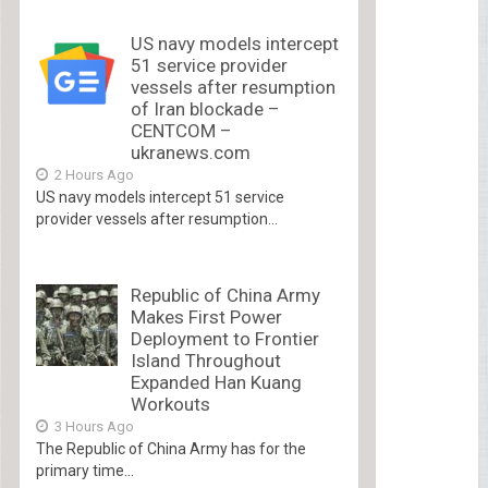
US navy models intercept
51 service provider
vessels after resumption
of Iran blockade –
CENTCOM –
ukranews.com
2 Hours Ago
US navy models intercept 51 service
provider vessels after resumption...
Republic of China Army
Makes First Power
Deployment to Frontier
Island Throughout
Expanded Han Kuang
Workouts
3 Hours Ago
The Republic of China Army has for the
primary time...