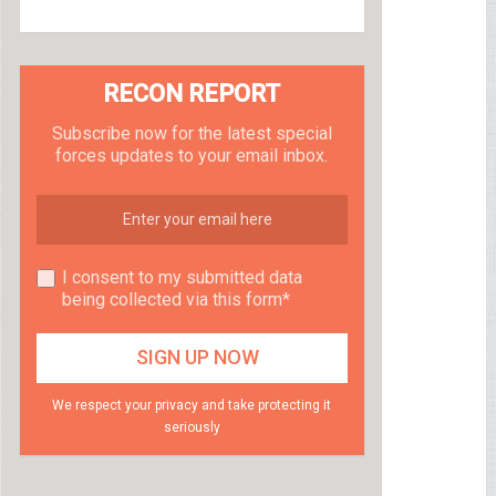
RECON REPORT
Subscribe now for the latest special
forces updates to your email inbox.
I consent to my submitted data
being collected via this form*
We respect your privacy and take protecting it
seriously