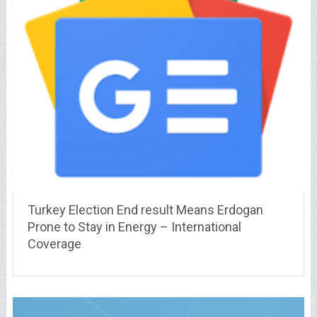
Turkey Election End result Means Erdogan
Prone to Stay in Energy – International
Coverage