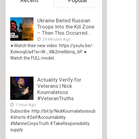
Recent
Popular
Ukraine Baited Russian
Troops Into the Kill Zone
– Then This Occurred…
29 Minutes Ago
➤Watch their new video: https://youtu.be/-
XolwoqiUa4?si=W-_Wk2mel6bnq_6P ➤
Watch the FULL model...
Actuality Verify for
Veterans | Nick
Koumalatsos
#VeteranTruths
1 Hour Ago
Subscribe: http://bit.ly/NickKoumalatsossub
#shorts #SelfAccountability
#MarineCorpsTruth #TakeResponsibility
supply