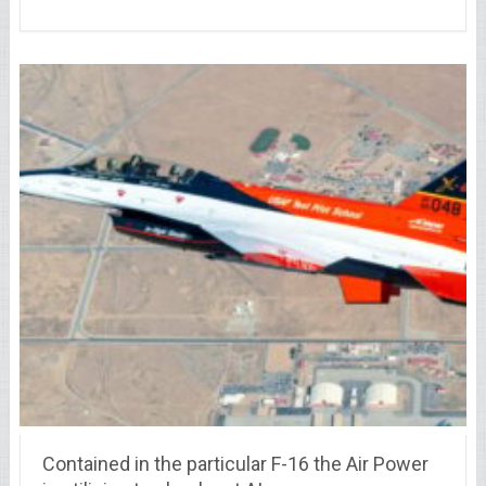
Contained in the particular F-16 the Air Power