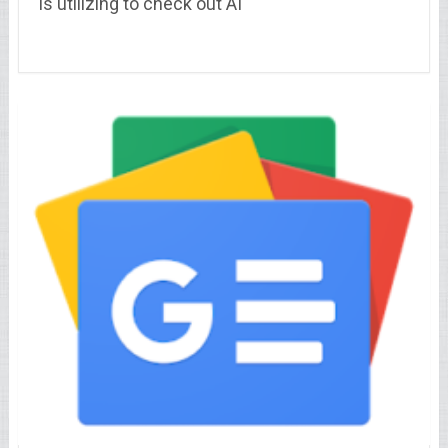
is utilizing to check out AI