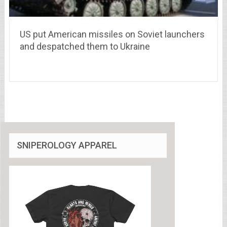
US put American missiles on Soviet launchers
and despatched them to Ukraine
SNIPEROLOGY APPAREL