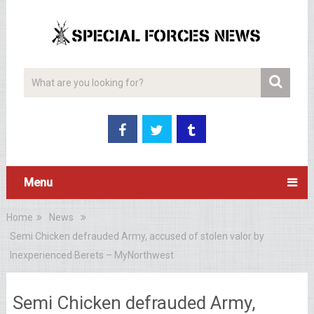
Menu
Home
News
Semi Chicken defrauded Army, accused of stolen valor by
Inexperienced Berets – MyNorthwest
Semi Chicken defrauded Army,