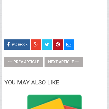
FACEBOOK
PREV ARTICLE
NEXT ARTICLE
YOU MAY ALSO LIKE