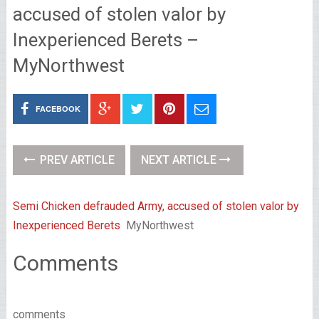
accused of stolen valor by
Inexperienced Berets –
MyNorthwest
FACEBOOK
PREV ARTICLE
NEXT ARTICLE
Semi Chicken defrauded Army, accused of stolen valor by
Inexperienced Berets
MyNorthwest
Comments
comments