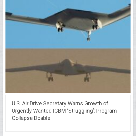
U.S. Air Drive Secretary Warns Growth of
Urgently Wanted ICBM ‘Struggling’: Program
Collapse Doable