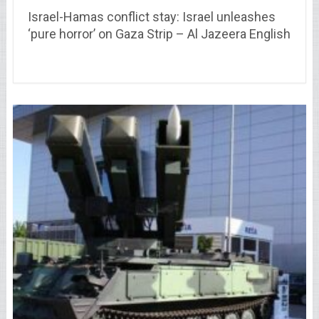
Israel-Hamas conflict stay: Israel unleashes
‘pure horror’ on Gaza Strip – Al Jazeera English