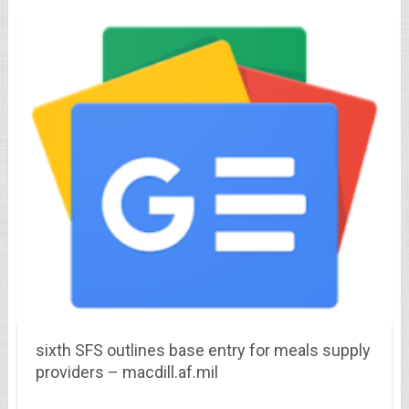
sixth SFS outlines base entry for meals supply
providers – macdill.af.mil