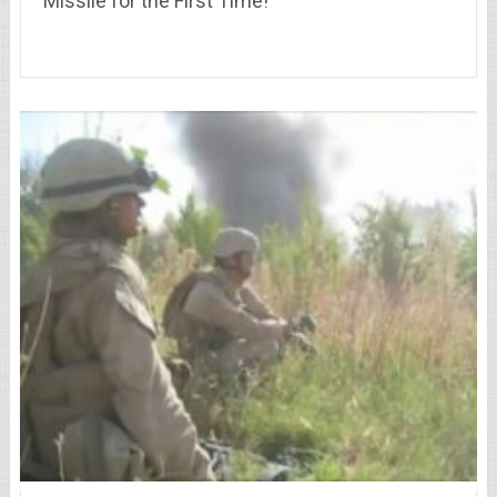
Missile for the First Time!