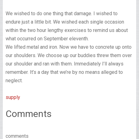
We wished to do one thing that damage. I wished to
endure just a little bit. We wished each single occasion
within the two hour lengthy exercises to remind us about
what occurred on September eleventh.
We lifted metal and iron. Now we have to concrete up onto
our shoulders. We choose up our buddies threw them over
our shoulder and ran with them. Immediately I’ll always
remember. It’s a day that we’re by no means alleged to
neglect.
supply
Comments
comments