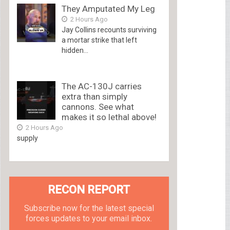
They Amputated My Leg
2 Hours Ago
Jay Collins recounts surviving
a mortar strike that left
hidden...
The AC-130J carries
extra than simply
cannons. See what
makes it so lethal above!
2 Hours Ago
supply
RECON REPORT
Subscribe now for the latest special
forces updates to your email inbox.