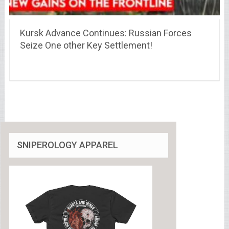
Kursk Advance Continues: Russian Forces
Seize One other Key Settlement!
SNIPEROLOGY APPAREL