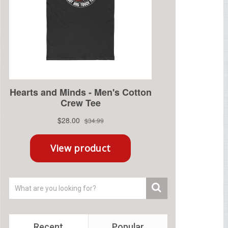
Recent
Popular