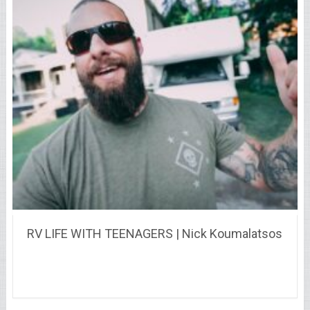
RV LIFE WITH TEENAGERS | Nick Koumalatsos