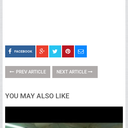
FACEBOOK
PREV ARTICLE
NEXT ARTICLE
YOU MAY ALSO LIKE