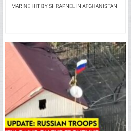
MARINE HIT BY SHRAPNEL IN AFGHANISTAN