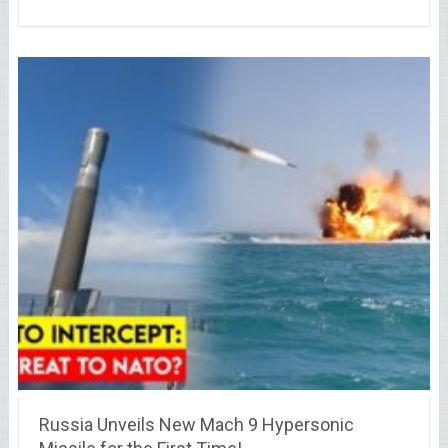
Russia Unveils New Mach 9 Hypersonic