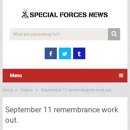
Menu
Home
Videos
September 11 remembrance work out.
September 11 remembrance work
out.