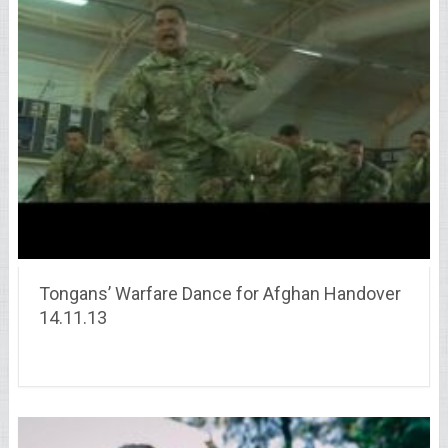
Tongans’ Warfare Dance for Afghan Handover
14.11.13