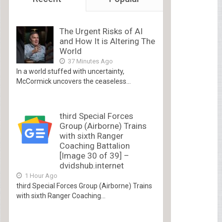
The Urgent Risks of AI
and How It is Altering The
World
37 Minutes Ago
In a world stuffed with uncertainty,
McCormick uncovers the ceaseless...
third Special Forces
Group (Airborne) Trains
with sixth Ranger
Coaching Battalion
[Image 30 of 39] –
dvidshub.internet
1 Hour Ago
third Special Forces Group (Airborne) Trains
with sixth Ranger Coaching...