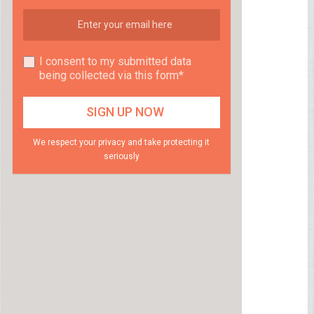
I consent to my submitted data
being collected via this form*
We respect your privacy and take protecting it
seriously