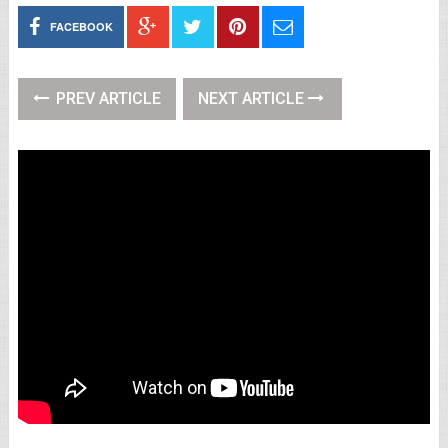
FACEBOOK
PREV ARTICLE
NEXT ARTICLE