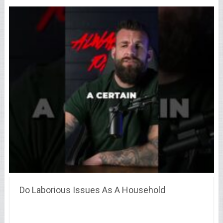
Do Laborious Issues As A Household