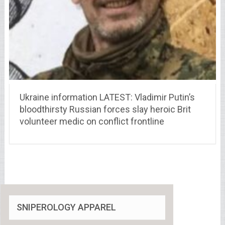
Ukraine information LATEST: Vladimir Putin’s
bloodthirsty Russian forces slay heroic Brit
volunteer medic on conflict frontline
SNIPEROLOGY APPAREL