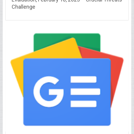
Challenge