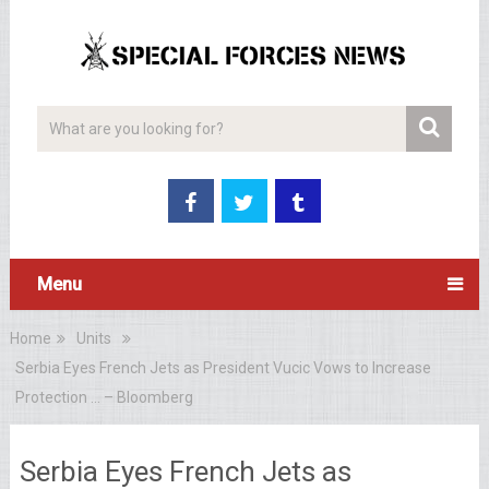
Menu
Home
Units
Serbia Eyes French Jets as President Vucic Vows to Increase
Protection … – Bloomberg
Serbia Eyes French Jets as