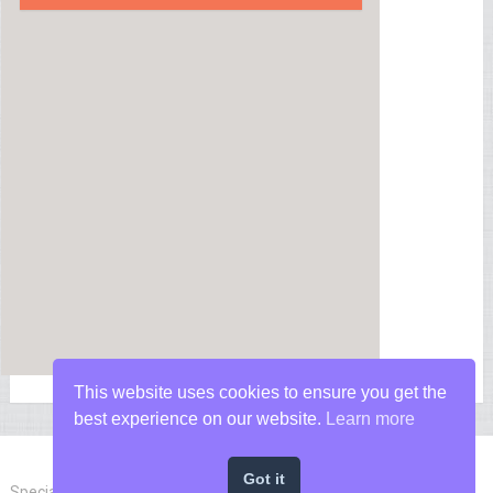
This website uses cookies to ensure you get the
best experience on our website.
Learn more
Got it
Special Forces News
Copyright © 2026.