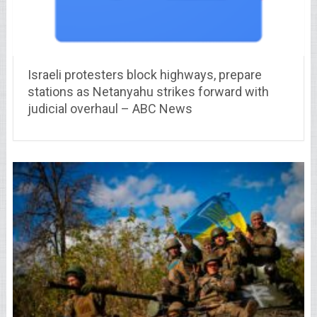
Israeli protesters block highways, prepare
stations as Netanyahu strikes forward with
judicial overhaul – ABC News