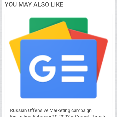
YOU MAY ALSO LIKE
Russian Offensive Marketing campaign
Evaluation, February 10, 2023 – Crucial Threats