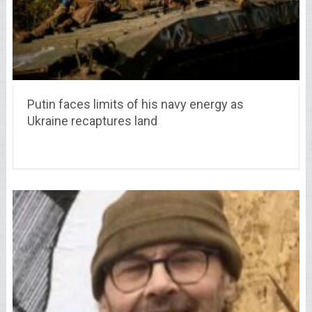
Putin faces limits of his navy energy as
Ukraine recaptures land