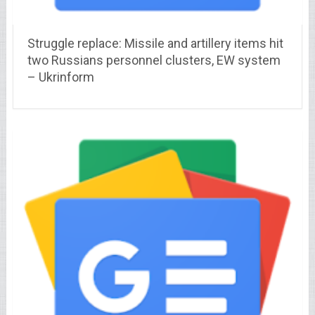
Struggle replace: Missile and artillery items hit
two Russians personnel clusters, EW system
– Ukrinform