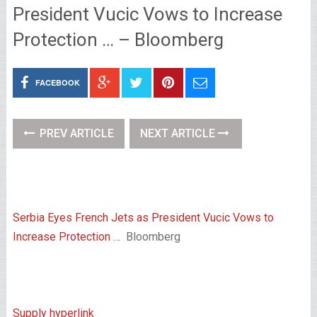
President Vucic Vows to Increase
Protection … – Bloomberg
FACEBOOK
PREV ARTICLE
NEXT ARTICLE
Serbia Eyes French Jets as President Vucic Vows to
Increase Protection …
Bloomberg
Supply hyperlink