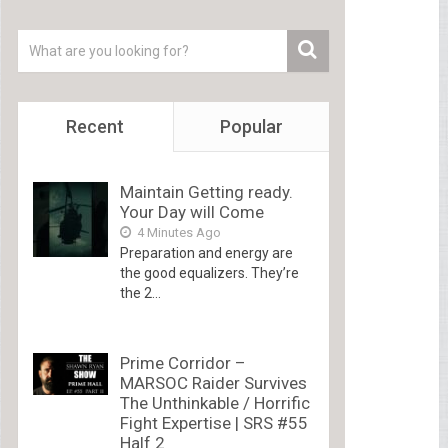
Recent
Popular
Maintain Getting ready.
Your Day will Come
4 Minutes Ago
Preparation and energy are
the good equalizers. They’re
the 2...
Prime Corridor –
MARSOC Raider Survives
The Unthinkable / Horrific
Fight Expertise | SRS #55
Half 2