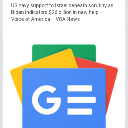
US navy support to Israel beneath scrutiny as
Biden indicators $26 billion in new help –
Voice of America – VOA News