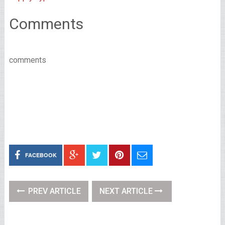
Comments
comments
FACEBOOK
PREV ARTICLE
NEXT ARTICLE