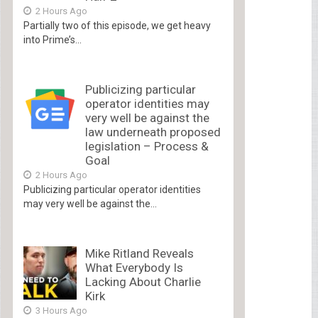
2 Hours Ago
Partially two of this episode, we get heavy
into Prime’s...
Publicizing particular
operator identities may
very well be against the
law underneath proposed
legislation – Process &
Goal
2 Hours Ago
Publicizing particular operator identities
may very well be against the...
Mike Ritland Reveals
What Everybody Is
Lacking About Charlie
Kirk
3 Hours Ago