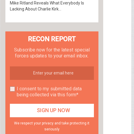
Mike Ritland Reveals What Everybody Is
Lacking About Charlie Kirk...
RECON REPORT
Subscribe now for the latest special
forces updates to your email inbox.
I consent to my submitted data
being collected via this form*
We respect your privacy and take protecting it
seriously