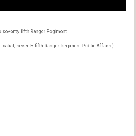
 seventy fifth Ranger Regiment.
ialist, seventy fifth Ranger Regiment Public Affairs.)