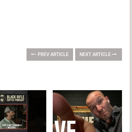
PREV ARTICLE
NEXT ARTICLE