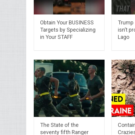
Obtain Your BUSINESS
Trump J
Targets by Specializing
isn’t p
in Your STAFF
Lago
The State of the
Contain
seventy fifth Ranger
Crazies