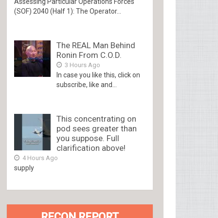
Assessing Particular Operations Forces
(SOF) 2040 (Half 1): The Operator...
The REAL Man Behind
Ronin From C.O.D.
3 Hours Ago
In case you like this, click on
subscribe, like and...
This concentrating on
pod sees greater than
you suppose. Full
clarification above!
4 Hours Ago
supply
RECON REPORT