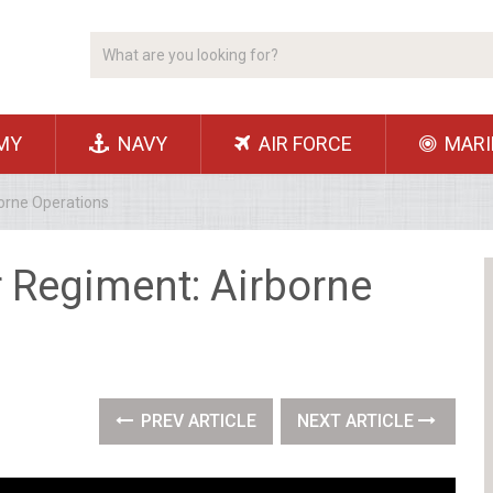
MY
NAVY
AIR FORCE
MARI
borne Operations
r Regiment: Airborne
PREV ARTICLE
NEXT ARTICLE