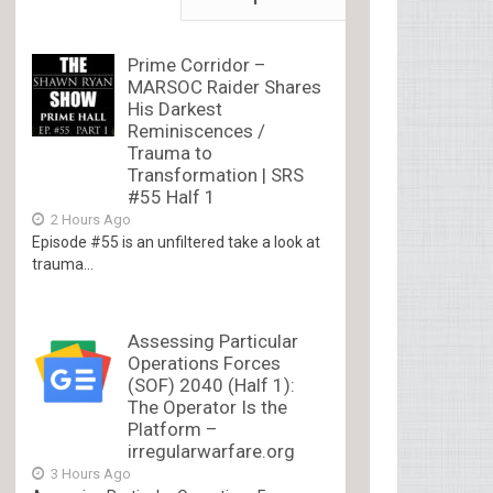
Prime Corridor –
MARSOC Raider Shares
His Darkest
Reminiscences /
Trauma to
Transformation | SRS
#55 Half 1
2 Hours Ago
Episode #55 is an unfiltered take a look at
trauma...
Assessing Particular
Operations Forces
(SOF) 2040 (Half 1):
The Operator Is the
Platform –
irregularwarfare.org
3 Hours Ago