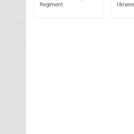
Regiment
Ukrain