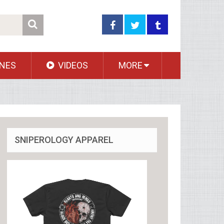
NES
VIDEOS
MORE
SNIPEROLOGY APPAREL