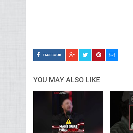
FACEBOOK
YOU MAY ALSO LIKE