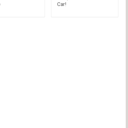
e
Car!