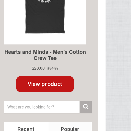
Recent
Popular