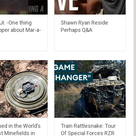
r. -One thing
Shawn Ryan Reside
roper about Mar-a-
Perhaps Q&A
ed in the World’s
Train Rattlesnake: Tour
t Minefields in
Of Special Forces RZR