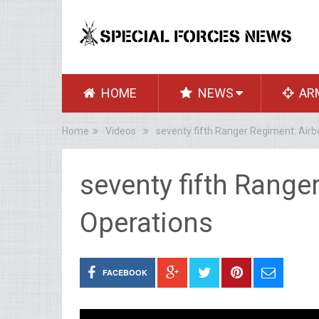
HOME
NEWS
AR
Home
Videos
seventy fifth Ranger Regiment: Air
seventy fifth Range
Operations
FACEBOOK