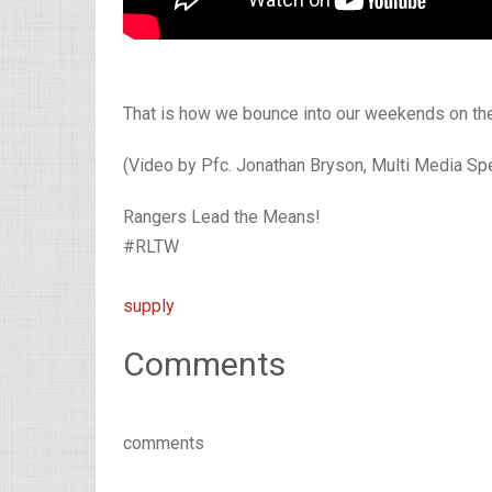
That is how we bounce into our weekends on the
(Video by Pfc. Jonathan Bryson, Multi Media Spec
Rangers Lead the Means!
#RLTW
supply
Comments
comments