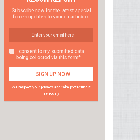
Subscribe now for the latest special
forces updates to your email inbox.
I consent to my submitted data
being collected via this form*
We respect your privacy and take protecting it
seriously