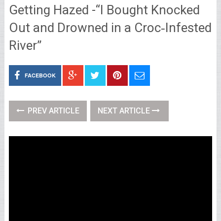
Getting Hazed -“I Bought Knocked
Out and Drowned in a Croc‑Infested
River”
FACEBOOK
PREV ARTICLE
NEXT ARTICLE