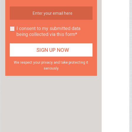
I consent to my submitted data
being collected via this form*
We respect your privacy and take protecting it
seriously