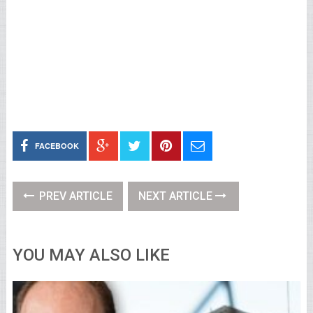
FACEBOOK
PREV ARTICLE
NEXT ARTICLE
YOU MAY ALSO LIKE