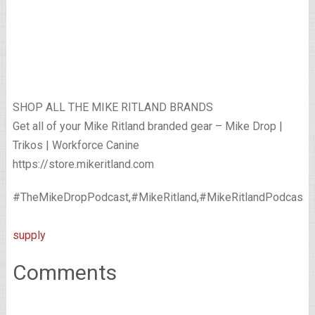
SHOP ALL THE MIKE RITLAND BRANDS
Get all of your Mike Ritland branded gear – Mike Drop |
Trikos | Workforce Canine
https://store.mikeritland.com
#TheMikeDropPodcast,#MikeRitland,#MikeRitlandPodcast,#Sh
supply
Comments