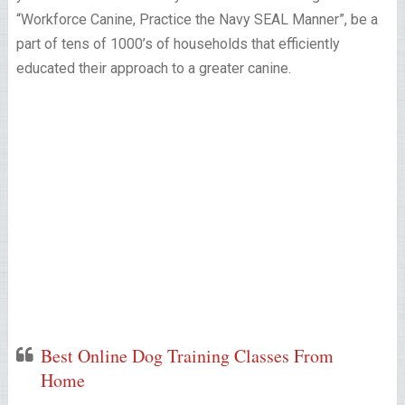
“Workforce Canine, Practice the Navy SEAL Manner”, be a
part of tens of 1000’s of households that efficiently
educated their approach to a greater canine.
Best Online Dog Training Classes From
Home