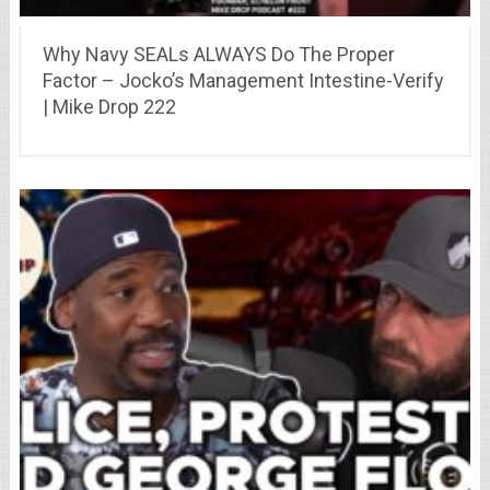
Why Navy SEALs ALWAYS Do The Proper
Factor – Jocko’s Management Intestine-Verify
| Mike Drop 222