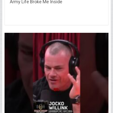
Army Life Broke Me Inside