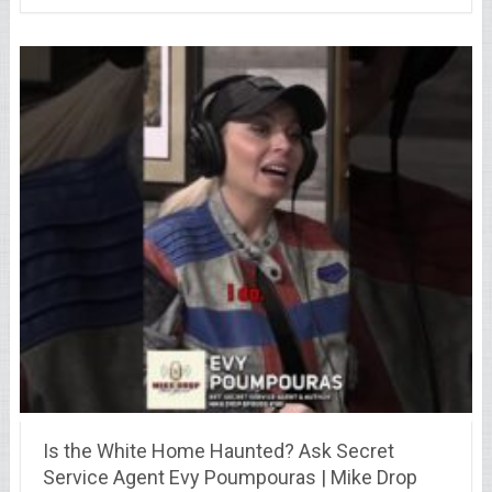
Is the White Home Haunted? Ask Secret
Service Agent Evy Poumpouras | Mike Drop