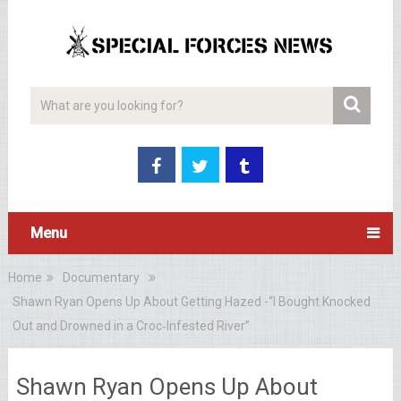
Menu
Home
Documentary
Shawn Ryan Opens Up About Getting Hazed -“I Bought Knocked
Out and Drowned in a Croc‑Infested River”
Shawn Ryan Opens Up About