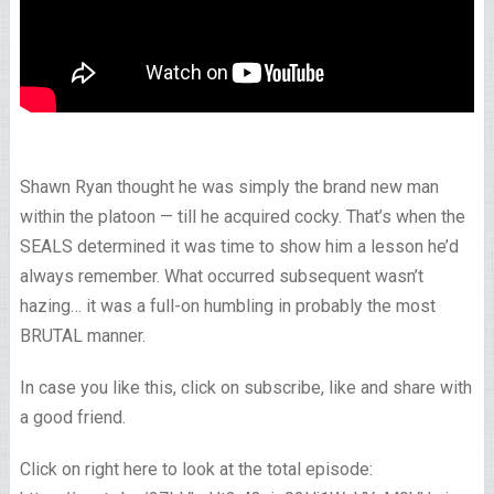
Shawn Ryan thought he was simply the brand new man
within the platoon — till he acquired cocky. That’s when the
SEALS determined it was time to show him a lesson he’d
always remember. What occurred subsequent wasn’t
hazing… it was a full-on humbling in probably the most
BRUTAL manner.
In case you like this, click on subscribe, like and share with
a good friend.
Click on right here to look at the total episode: