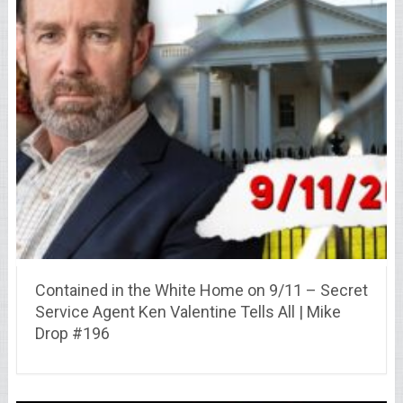
Contained in the White Home on 9/11 – Secret
Service Agent Ken Valentine Tells All | Mike
Drop #196