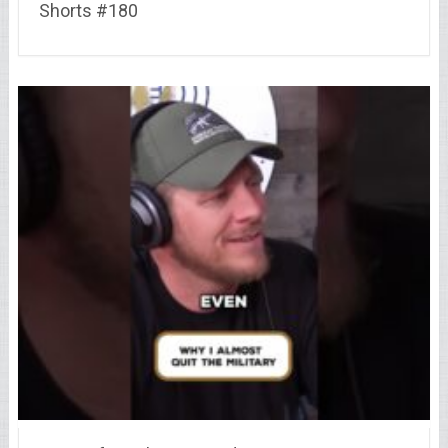
Shorts #180