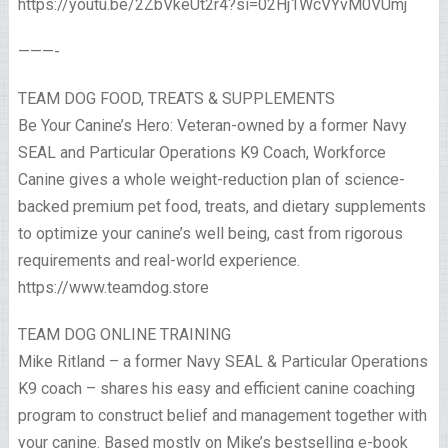
https://youtu.be/2ZbVkeUt2r4?si=02Hj1WcVYvM0VUmj
———-
TEAM DOG FOOD, TREATS & SUPPLEMENTS
Be Your Canine’s Hero: Veteran-owned by a former Navy
SEAL and Particular Operations K9 Coach, Workforce
Canine gives a whole weight-reduction plan of science-
backed premium pet food, treats, and dietary supplements
to optimize your canine’s well being, cast from rigorous
requirements and real-world experience.
https://www.teamdog.store
TEAM DOG ONLINE TRAINING
Mike Ritland – a former Navy SEAL & Particular Operations
K9 coach – shares his easy and efficient canine coaching
program to construct belief and management together with
your canine. Based mostly on Mike’s bestselling e-book