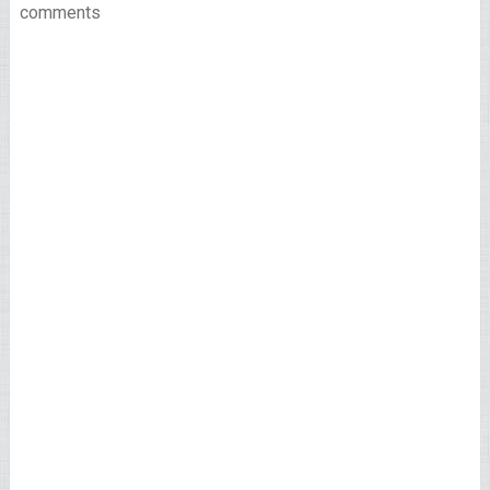
comments