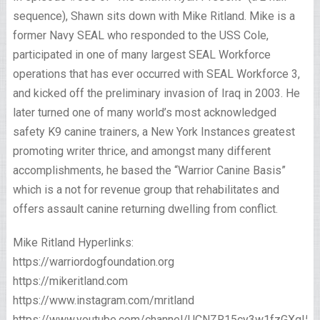
sequence), Shawn sits down with Mike Ritland. Mike is a
former Navy SEAL who responded to the USS Cole,
participated in one of many largest SEAL Workforce
operations that has ever occurred with SEAL Workforce 3,
and kicked off the preliminary invasion of Iraq in 2003. He
later turned one of many world’s most acknowledged
safety K9 canine trainers, a New York Instances greatest
promoting writer thrice, and amongst many different
accomplishments, he based the “Warrior Canine Basis”
which is a not for revenue group that rehabilitates and
offers assault canine returning dwelling from conflict.
Mike Ritland Hyperlinks:
https://warriordogfoundation.org
https://mikeritland.com
https://www.instagram.com/mritland
https://www.youtube.com/channel/UCNZR15cy3w1fzGXgI5o