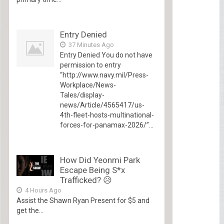
Entry Denied
37 Minutes Ago
Entry Denied You do not have
permission to entry
“http://www.navy.mil/Press-
Workplace/News-
Tales/display-
news/Article/4565417/us-
4th-fleet-hosts-multinational-
forces-for-panamax-2026/”...
How Did Yeonmi Park
Escape Being S*x
Trafficked? 😥
4 Hours Ago
Assist the Shawn Ryan Present for $5 and
get the...