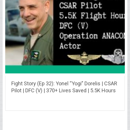
Fight Story (Ep 32): Yonel “Yogi” Dorelis | CSAR
Pilot | DFC (V) | 370+ Lives Saved | 5.5K Hours