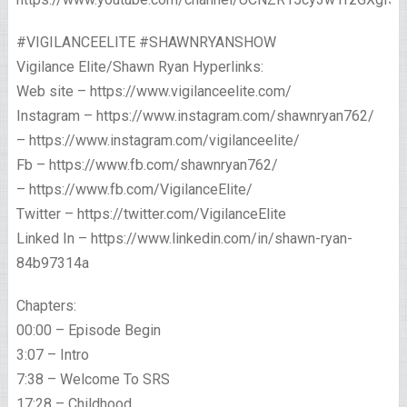
#VIGILANCEELITE #SHAWNRYANSHOW
Vigilance Elite/Shawn Ryan Hyperlinks:
Web site – https://www.vigilanceelite.com/
Instagram – https://www.instagram.com/shawnryan762/
– https://www.instagram.com/vigilanceelite/
Fb – https://www.fb.com/shawnryan762/
– https://www.fb.com/VigilanceElite/
Twitter – https://twitter.com/VigilanceElite
Linked In – https://www.linkedin.com/in/shawn-ryan-
84b97314a
Chapters:
00:00 – Episode Begin
3:07 – Intro
7:38 – Welcome To SRS
17:28 – Childhood