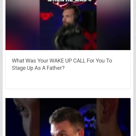
What Was Your WAKE UP CALL For You To
Stage Up As A Father?