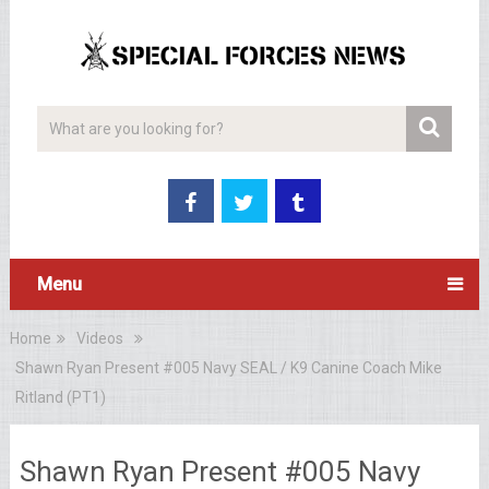
Menu
Home
Videos
Shawn Ryan Present #005 Navy SEAL / K9 Canine Coach Mike
Ritland (PT1)
Shawn Ryan Present #005 Navy