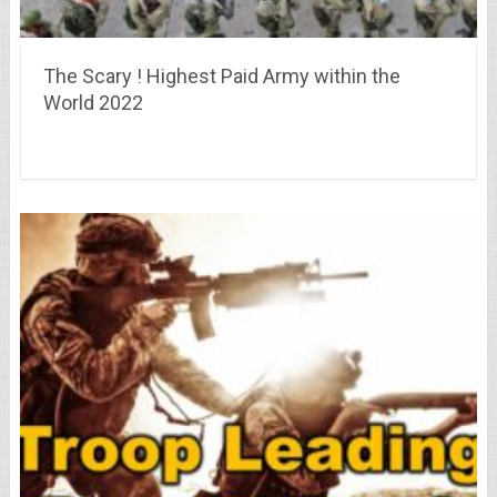
The Scary ! Highest Paid Army within the
World 2022