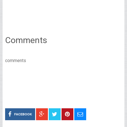
Comments
comments
FACEBOOK