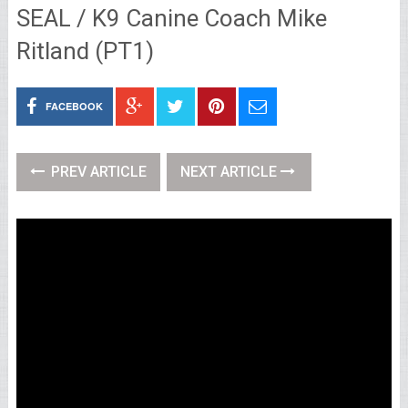
SEAL / K9 Canine Coach Mike
Ritland (PT1)
FACEBOOK
PREV ARTICLE
NEXT ARTICLE