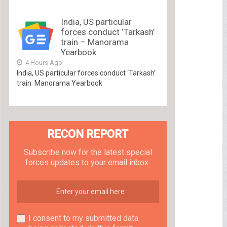
India, US particular
forces conduct ‘Tarkash’
train – Manorama
Yearbook
4 Hours Ago
India, US particular forces conduct ‘Tarkash’
train Manorama Yearbook
RECON REPORT
Subscribe now for the latest special
forces updates to your email inbox.
I consent to my submitted data