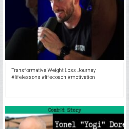
Transformative Weight Loss Journey
#lifelessons #lifecoach #motivation