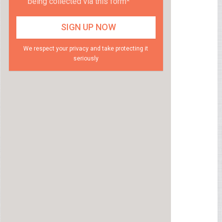
being collected via this form*
We respect your privacy and take protecting it
seriously