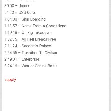
30:00 – Joined
51:23 – USS Cole
1:04:00 – Ship Boarding
1:13:57 – Name From A Good friend
1:19:18 – Oil Rig Takedown
1:52:35 – All Hell Breaks Free
2:11:24 – Saddam’s Palace
2:24:55 – Transition To Civilian
2:49:01 – Enterprise
3:24:16 – Warrior Canine Basis
supply