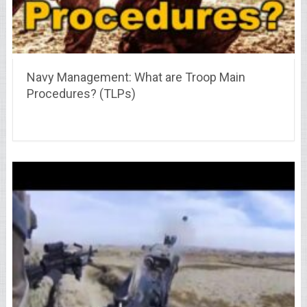
Navy Management: What are Troop Main
Procedures? (TLPs)