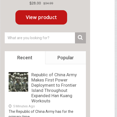
Recent
Popular
Republic of China Army
Makes First Power
Deployment to Frontier
Island Throughout
Expanded Han Kuang
Workouts
5 Minutes Ago
The Republic of China Army has for the
primary time...