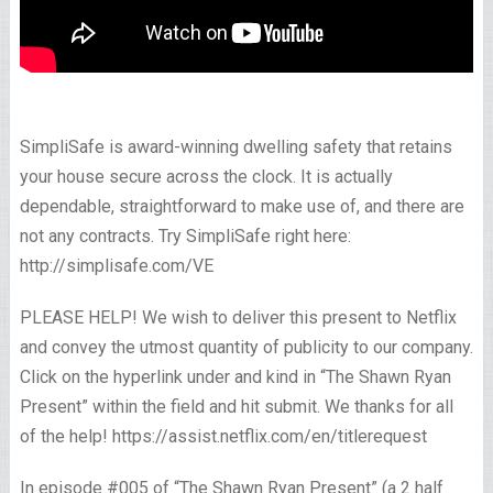
SimpliSafe is award-winning dwelling safety that retains
your house secure across the clock. It is actually
dependable, straightforward to make use of, and there are
not any contracts. Try SimpliSafe right here:
http://simplisafe.com/VE
PLEASE HELP! We wish to deliver this present to Netflix
and convey the utmost quantity of publicity to our company.
Click on the hyperlink under and kind in “The Shawn Ryan
Present” within the field and hit submit. We thanks for all
of the help! https://assist.netflix.com/en/titlerequest
In episode #005 of “The Shawn Ryan Present” (a 2 half