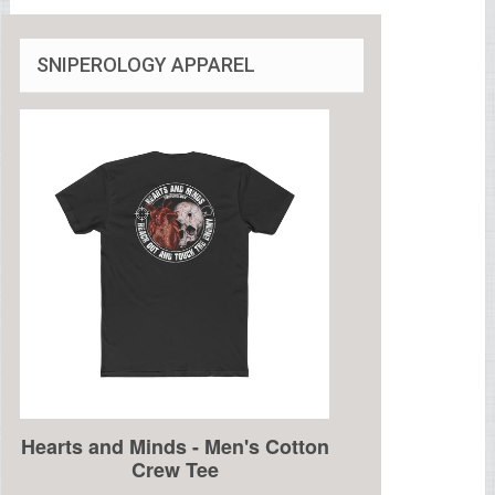
SNIPEROLOGY APPAREL