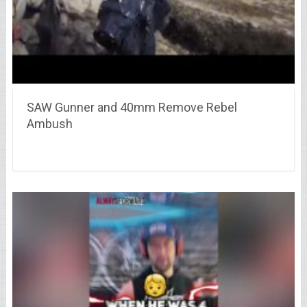
SAW Gunner and 40mm Remove Rebel
Ambush