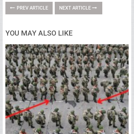
PREV ARTICLE
NEXT ARTICLE
YOU MAY ALSO LIKE