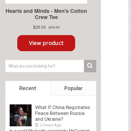
Recent
Popular
What If China Negotiates
Peace Between Russia
and Ukraine?
2 Hours Ago
In a world filled with uncertainty, McCormick