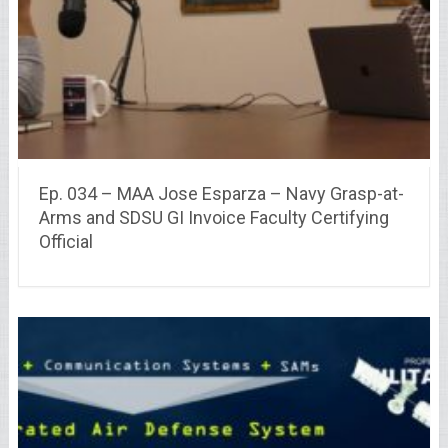
Ep. 034 – MAA Jose Esparza – Navy Grasp-at-
Arms and SDSU GI Invoice Faculty Certifying
Official