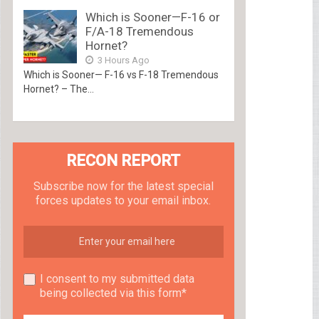
Which is Sooner—F-16 or
F/A-18 Tremendous
Hornet?
3 Hours Ago
Which is Sooner— F-16 vs F-18 Tremendous
Hornet? – The...
RECON REPORT
Subscribe now for the latest special
forces updates to your email inbox.
I consent to my submitted data
being collected via this form*