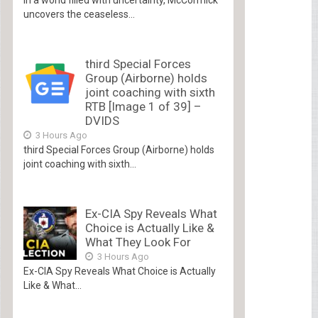
uncovers the ceaseless...
third Special Forces
Group (Airborne) holds
joint coaching with sixth
RTB [Image 1 of 39] –
DVIDS
3 Hours Ago
third Special Forces Group (Airborne) holds
joint coaching with sixth...
Ex-CIA Spy Reveals What
Choice is Actually Like &
What They Look For
3 Hours Ago
Ex-CIA Spy Reveals What Choice is Actually
Like & What...