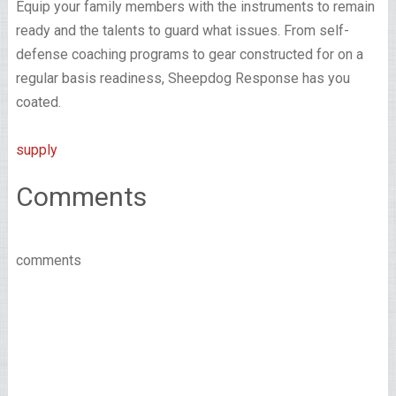
Equip your family members with the instruments to remain
ready and the talents to guard what issues. From self-
defense coaching programs to gear constructed for on a
regular basis readiness, Sheepdog Response has you
coated.
supply
Comments
comments