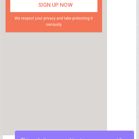
We respect your privacy and take protecting it
seriously