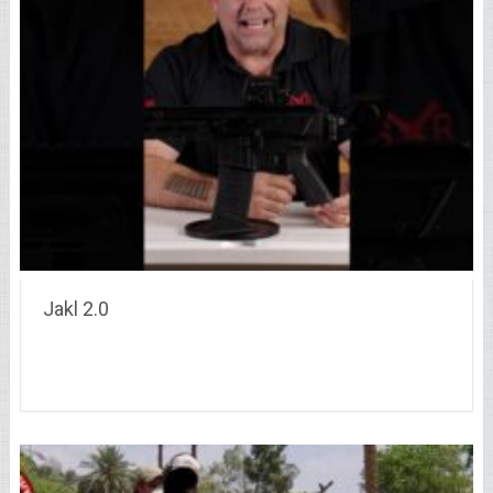
Jakl 2.0