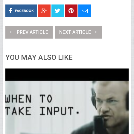
FACEBOOK
PREV ARTICLE
NEXT ARTICLE
YOU MAY ALSO LIKE