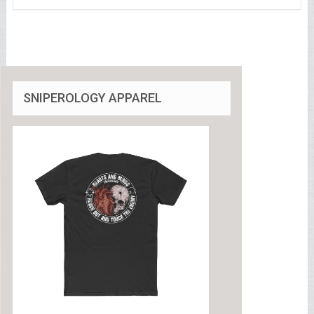
SNIPEROLOGY APPAREL