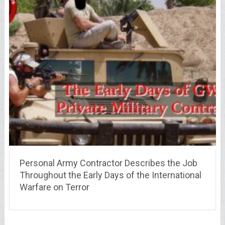
Personal Army Contractor Describes the Job
Throughout the Early Days of the International
Warfare on Terror