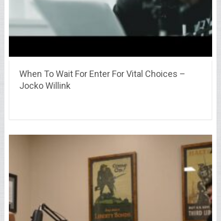
When To Wait For Enter For Vital Choices –
Jocko Willink