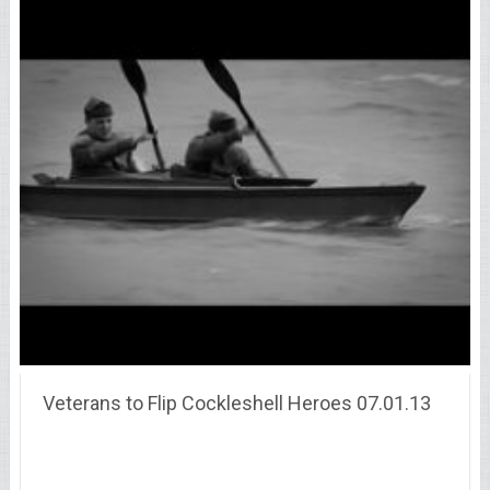
Veterans to Flip Cockleshell Heroes 07.01.13