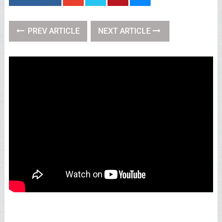
PREV ARTICLE
NEXT ARTICLE