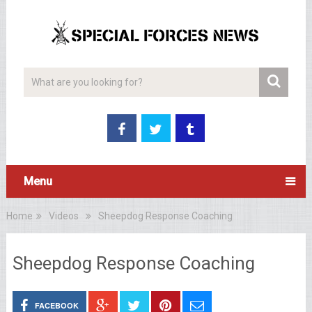
Menu
Home
Videos
Sheepdog Response Coaching
Sheepdog Response Coaching
FACEBOOK