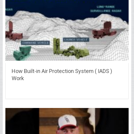
How Built-in Air Protection System ( IADS )
Work