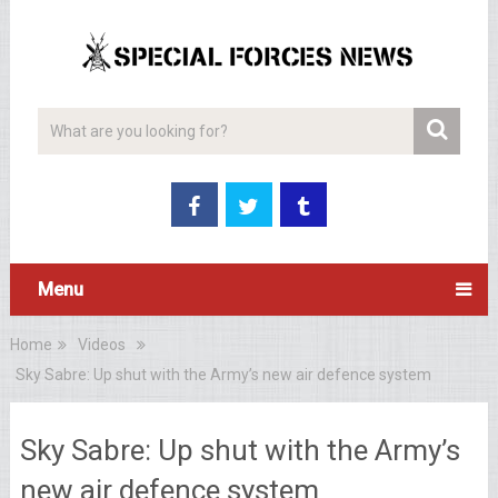
Menu
Home
Videos
Sky Sabre: Up shut with the Army’s new air defence system
Sky Sabre: Up shut with the Army’s
new air defence system