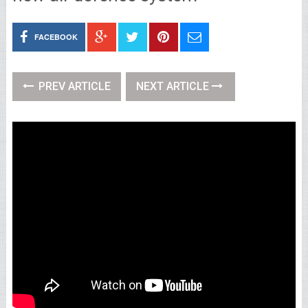
FACEBOOK
PREV ARTICLE
NEXT ARTICLE