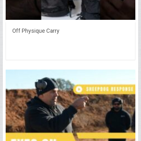
Off Physique Carry