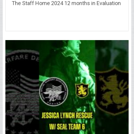
The Staff Home 2024 12 months in Evaluation