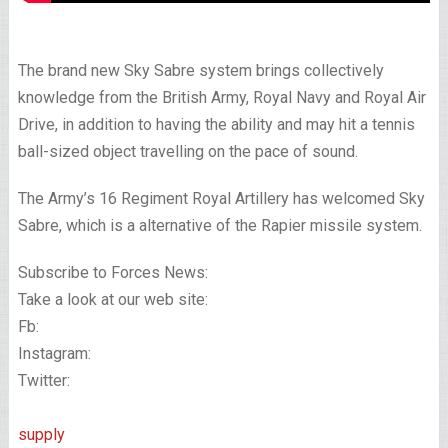
The brand new Sky Sabre system brings collectively
knowledge from the British Army, Royal Navy and Royal Air
Drive, in addition to having the ability and may hit a tennis
ball-sized object travelling on the pace of sound.
The Army’s 16 Regiment Royal Artillery has welcomed Sky
Sabre, which is a alternative of the Rapier missile system.
Subscribe to Forces News:
Take a look at our web site:
Fb:
Instagram:
Twitter:
supply