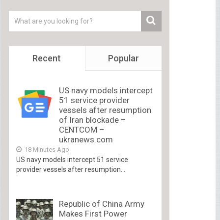
Recent
Popular
US navy models intercept
51 service provider
vessels after resumption
of Iran blockade –
CENTCOM –
ukranews.com
18 Minutes Ago
US navy models intercept 51 service
provider vessels after resumption...
Republic of China Army
Makes First Power