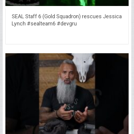
SEAL Staff 6 (Gold Squadron) rescues Jessica
Lynch #sealteam6 #devgru