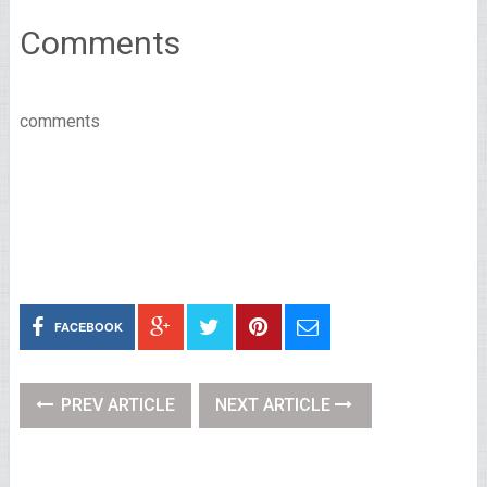
Comments
comments
FACEBOOK
PREV ARTICLE
NEXT ARTICLE