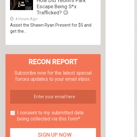
How Did Yeonmi Park
Escape Being S*x
Trafficked? 😥
4 Hours Ago
Assist the Shawn Ryan Present for $5 and
get the...
RECON REPORT
Subscribe now for the latest special
forces updates to your email inbox.
I consent to my submitted data
being collected via this form*