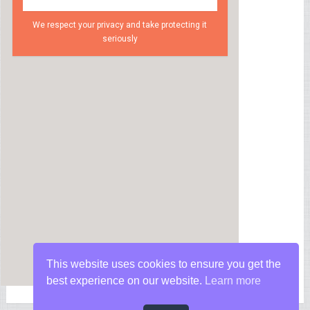
We respect your privacy and take protecting it
seriously
This website uses cookies to ensure you get the
best experience on our website.
Learn more