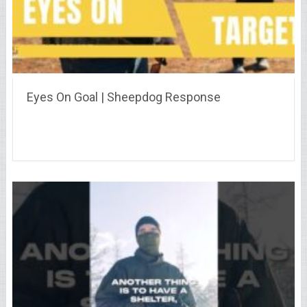
Eyes On Goal | Sheepdog Response