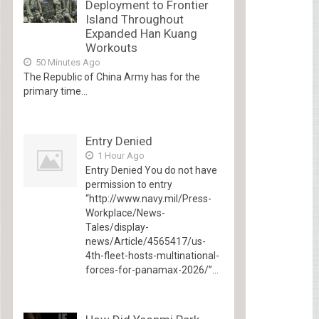
Deployment to Frontier
Island Throughout
Expanded Han Kuang
Workouts
50 Minutes Ago
The Republic of China Army has for the
primary time...
Entry Denied
1 Hour Ago
Entry Denied You do not have
permission to entry
“http://www.navy.mil/Press-
Workplace/News-
Tales/display-
news/Article/4565417/us-
4th-fleet-hosts-multinational-
forces-for-panamax-2026/”...