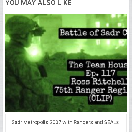
YOU MAY ALSO LIKE
Sadr Metropolis 2007 with Rangers and SEALs