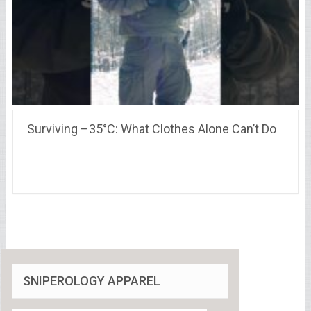
Surviving –35°C: What Clothes Alone Can’t Do
SNIPEROLOGY APPAREL