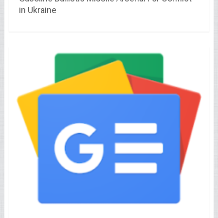
in Ukraine