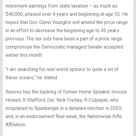
retirement earnings from state taxation – as much as
$40,000, phased over 4 years and beginning at age 55. He
hopes that Gov. Glenn Youngkin will amend the price range
in an effort to decrease the beginning age to 45 years
previous. The tax cuts have been a part of a price range
compromise the Democratic managed Senate accepted
earlier this month.
“I am searching for real-world options to quite a lot of
these issues,” he stated.
Reeves has the backing of former Home Speaker Invoice
Howell, R-Stafford; Del. Nick Freitas, R-Culpeper, who
misplaced to Spanberger in a detailed election in 2020;
and, in an endorsement final week, the Nationwide Rifle
Affiliation.