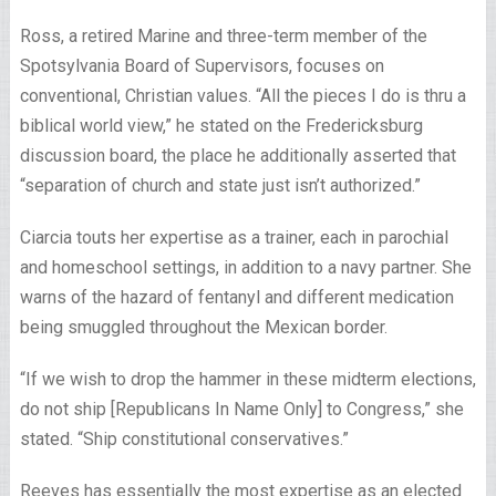
Ross, a retired Marine and three-term member of the
Spotsylvania Board of Supervisors, focuses on
conventional, Christian values. “All the pieces I do is thru a
biblical world view,” he stated on the Fredericksburg
discussion board, the place he additionally asserted that
“separation of church and state just isn’t authorized.”
Ciarcia touts her expertise as a trainer, each in parochial
and homeschool settings, in addition to a navy partner. She
warns of the hazard of fentanyl and different medication
being smuggled throughout the Mexican border.
“If we wish to drop the hammer in these midterm elections,
do not ship [Republicans In Name Only] to Congress,” she
stated. “Ship constitutional conservatives.”
Reeves has essentially the most expertise as an elected