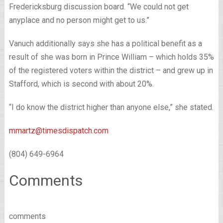
Fredericksburg discussion board. “We could not get
anyplace and no person might get to us.”
Vanuch additionally says she has a political benefit as a
result of she was born in Prince William – which holds 35%
of the registered voters within the district – and grew up in
Stafford, which is second with about 20%.
“I do know the district higher than anyone else,” she stated.
mmartz@timesdispatch.com
(804) 649-6964
Comments
comments