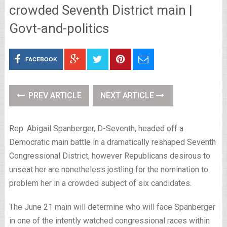
crowded Seventh District main |
Govt-and-politics
FACEBOOK
PREV ARTICLE
NEXT ARTICLE
Rep. Abigail Spanberger, D-Seventh, headed off a
Democratic main battle in a dramatically reshaped Seventh
Congressional District, however Republicans desirous to
unseat her are nonetheless jostling for the nomination to
problem her in a crowded subject of six candidates.
The June 21 main will determine who will face Spanberger
in one of the intently watched congressional races within