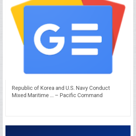
Republic of Korea and U.S. Navy Conduct
Mixed Maritime … – Pacific Command