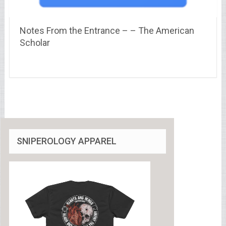
Notes From the Entrance – – The American
Scholar
SNIPEROLOGY APPAREL