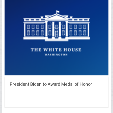
President Biden to Award Medal of Honor