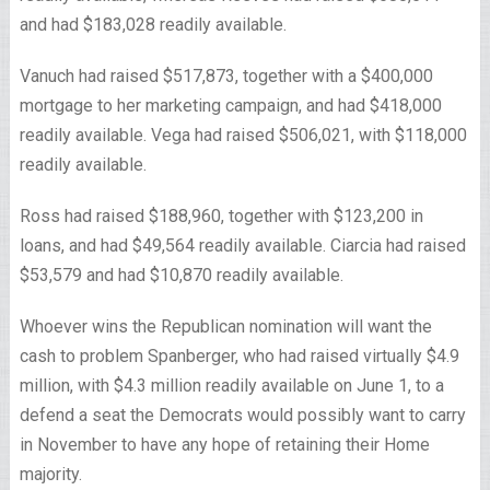
and had $183,028 readily available.
Vanuch had raised $517,873, together with a $400,000
mortgage to her marketing campaign, and had $418,000
readily available. Vega had raised $506,021, with $118,000
readily available.
Ross had raised $188,960, together with $123,200 in
loans, and had $49,564 readily available. Ciarcia had raised
$53,579 and had $10,870 readily available.
Whoever wins the Republican nomination will want the
cash to problem Spanberger, who had raised virtually $4.9
million, with $4.3 million readily available on June 1, to a
defend a seat the Democrats would possibly want to carry
in November to have any hope of retaining their Home
majority.