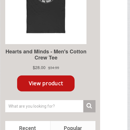
Recent
Popular