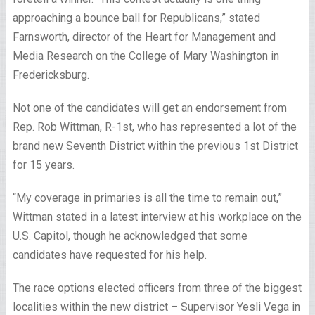
approaching a bounce ball for Republicans,” stated
Farnsworth, director of the Heart for Management and
Media Research on the College of Mary Washington in
Fredericksburg.
Not one of the candidates will get an endorsement from
Rep. Rob Wittman, R-1st, who has represented a lot of the
brand new Seventh District within the previous 1st District
for 15 years.
“My coverage in primaries is all the time to remain out,”
Wittman stated in a latest interview at his workplace on the
U.S. Capitol, though he acknowledged that some
candidates have requested for his help.
The race options elected officers from three of the biggest
localities within the new district – Supervisor Yesli Vega in