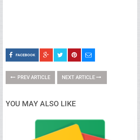
FACEBOOK
PREV ARTICLE
NEXT ARTICLE
YOU MAY ALSO LIKE