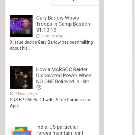
Gary Barlow Wows
Troops in Camp Bastion
31.10.13
5 Hours Ago
X Issue decide Gary Barlow has been talking
about his...
How a MARSOC Raider
Discovered Power When
NO ONE Believed in Him
😢
7 Hours Ago
SRS EP. 055 Half 1 with Prime Corridor airs
April...
India, US particular
forces maintain joint