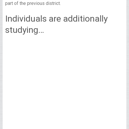
part of the previous district.
Individuals are additionally
studying…