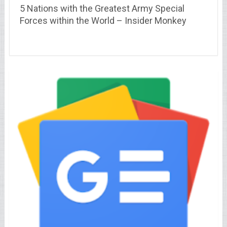
5 Nations with the Greatest Army Special
Forces within the World – Insider Monkey