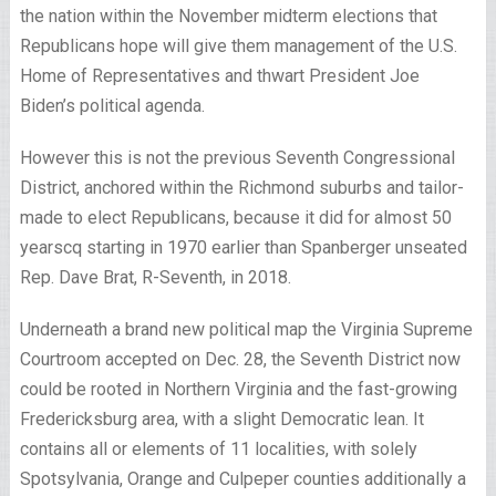
the nation within the November midterm elections that
Republicans hope will give them management of the U.S.
Home of Representatives and thwart President Joe
Biden’s political agenda.
However this is not the previous Seventh Congressional
District, anchored within the Richmond suburbs and tailor-
made to elect Republicans, because it did for almost 50
years
cq starting in 1970
earlier than Spanberger unseated
Rep. Dave Brat, R-Seventh, in 2018.
Underneath a brand new political map the Virginia Supreme
Courtroom accepted on Dec. 28, the Seventh District now
could be rooted in Northern Virginia and the fast-growing
Fredericksburg area, with a slight Democratic lean. It
contains all or elements of 11 localities, with solely
Spotsylvania, Orange and Culpeper counties additionally a