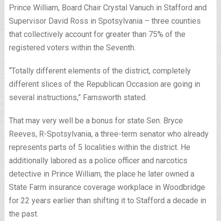
Prince William, Board Chair Crystal Vanuch in Stafford and
Supervisor David Ross in Spotsylvania – three counties
that collectively account for greater than 75% of the
registered voters within the Seventh.
“Totally different elements of the district, completely
different slices of the Republican Occasion are going in
several instructions,” Farnsworth stated.
That may very well be a bonus for state Sen. Bryce
Reeves, R-Spotsylvania, a three-term senator who already
represents parts of 5 localities within the district. He
additionally labored as a police officer and narcotics
detective in Prince William, the place he later owned a
State Farm insurance coverage workplace in Woodbridge
for 22 years earlier than shifting it to Stafford a decade in
the past.