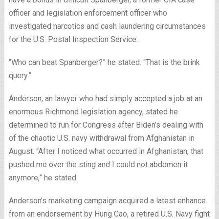
officer and legislation enforcement officer who
investigated narcotics and cash laundering circumstances
for the U.S. Postal Inspection Service.
“Who can beat Spanberger?” he stated. “That is the brink
query.”
Anderson, an lawyer who had simply accepted a job at an
enormous Richmond legislation agency, stated he
determined to run for Congress after Biden’s dealing with
of the chaotic U.S. navy withdrawal from Afghanistan in
August. “After I noticed what occurred in Afghanistan, that
pushed me over the sting and I could not abdomen it
anymore,” he stated.
Anderson’s marketing campaign acquired a latest enhance
from an endorsement by Hung Cao, a retired U.S. Navy fight