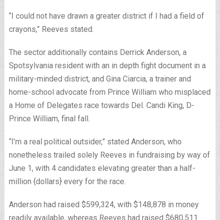
“I could not have drawn a greater district if I had a field of
crayons,” Reeves stated.
The sector additionally contains Derrick Anderson, a
Spotsylvania resident with an in depth fight document in a
military-minded district, and Gina Ciarcia, a trainer and
home-school advocate from Prince William who misplaced
a Home of Delegates race towards Del. Candi King, D-
Prince William, final fall.
“I’m a real political outsider,” stated Anderson, who
nonetheless trailed solely Reeves in fundraising by way of
June 1, with 4 candidates elevating greater than a half-
million {dollars} every for the race.
Anderson had raised $599,324, with $148,878 in money
readily available, whereas Reeves had raised $680,511