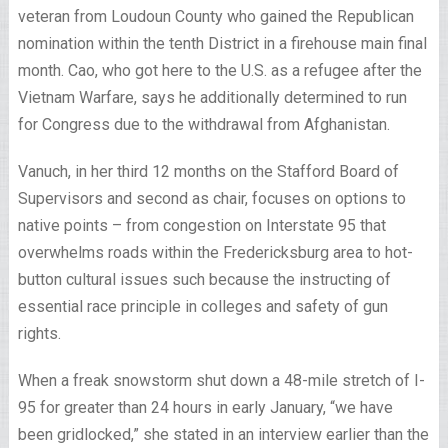
veteran from Loudoun County who gained the Republican
nomination within the tenth District in a firehouse main final
month. Cao, who got here to the U.S. as a refugee after the
Vietnam Warfare, says he additionally determined to run
for Congress due to the withdrawal from Afghanistan.
Vanuch, in her third 12 months on the Stafford Board of
Supervisors and second as chair, focuses on options to
native points – from congestion on Interstate 95 that
overwhelms roads within the Fredericksburg area to hot-
button cultural issues such because the instructing of
essential race principle in colleges and safety of gun
rights.
When a freak snowstorm shut down a 48-mile stretch of I-
95 for greater than 24 hours in early January, “we have
been gridlocked,” she stated in an interview earlier than the