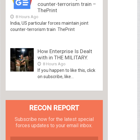
counter-terrorism train –
ThePrint
8 Hours Ago
India, US particular forces maintain joint
counter-terrorism train ThePrint
How Enterprise Is Dealt
with in THE MILITARY.
8 Hours Ago
If you happen to like this, click
on subscribe, like...
RECON REPORT
Subscribe now for the latest special
forces updates to your email inbox.