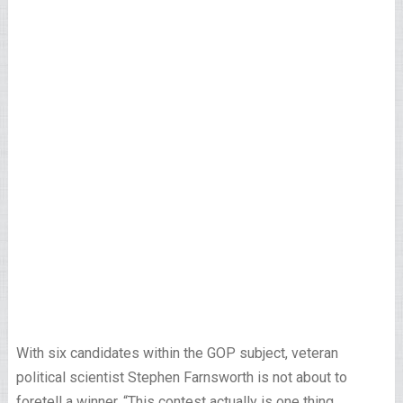
With six candidates within the GOP subject, veteran
political scientist Stephen Farnsworth is not about to
foretell a winner. “This contest actually is one thing