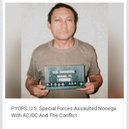
PYOPS, U.S. Special Forces Assaulted Noriega
With AC/DC And The Conflict