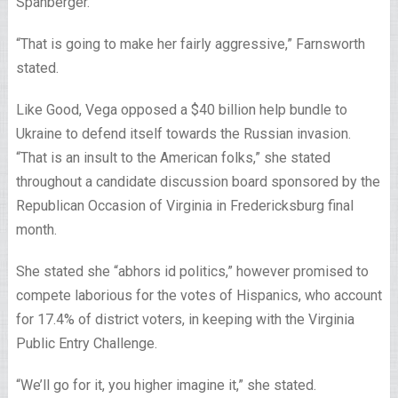
Spanberger.
“That is going to make her fairly aggressive,” Farnsworth
stated.
Like Good, Vega opposed a $40 billion help bundle to
Ukraine to defend itself towards the Russian invasion.
“That is an insult to the American folks,” she stated
throughout a candidate discussion board sponsored by the
Republican Occasion of Virginia in Fredericksburg final
month.
She stated she “abhors id politics,” however promised to
compete laborious for the votes of Hispanics, who account
for 17.4% of district voters, in keeping with the Virginia
Public Entry Challenge.
“We’ll go for it, you higher imagine it,” she stated.