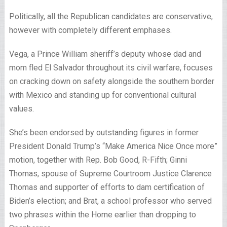
Politically, all the Republican candidates are conservative,
however with completely different emphases.
Vega, a Prince William sheriff’s deputy whose dad and
mom fled El Salvador throughout its civil warfare, focuses
on cracking down on safety alongside the southern border
with Mexico and standing up for conventional cultural
values.
She’s been endorsed by outstanding figures in former
President Donald Trump’s “Make America Nice Once more”
motion, together with Rep. Bob Good, R-Fifth; Ginni
Thomas, spouse of Supreme Courtroom Justice Clarence
Thomas and supporter of efforts to dam certification of
Biden’s election; and Brat, a school professor who served
two phrases within the Home earlier than dropping to