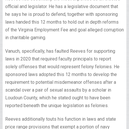
official and legislator. He has a legislative document that
he says he is proud to defend, together with sponsoring
laws handed this 12 months to hold out in depth reforms
of the Virginia Employment Fee and goal alleged corruption
in charitable gaming.
Vanuch, specifically, has faulted Reeves for supporting
laws in 2020 that required faculty principals to report
solely offenses that would represent felony felonies. He
sponsored laws adopted this 12 months to develop the
requirement to potential misdemeanor offenses after a
scandal over a pair of sexual assaults by a scholar in
Loudoun County, which he stated ought to have been
reported beneath the unique legislation as felonies.
Reeves additionally touts his function in laws and state
price range provisions that exempt a portion of navy