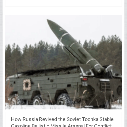
How Russia Revived the Soviet Tochka Stable
Gasoline Ballistic Missile Arsenal For Conflict