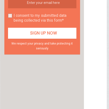
I consent to my submitted data
being collected via this form*
We respect your privacy and take protecting it
seriously