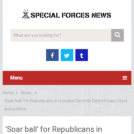
Menu
Home
News
‘Soar ball’ for Republicans in crowded Seventh District main | Govt-
and-politics
‘Soar ball’ for Republicans in