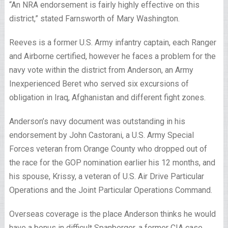
“An NRA endorsement is fairly highly effective on this
district,” stated Farnsworth of Mary Washington.
Reeves is a former U.S. Army infantry captain, each Ranger
and Airborne certified, however he faces a problem for the
navy vote within the district from Anderson, an Army
Inexperienced Beret who served six excursions of
obligation in Iraq, Afghanistan and different fight zones.
Anderson’s navy document was outstanding in his
endorsement by John Castorani, a U.S. Army Special
Forces veteran from Orange County who dropped out of
the race for the GOP nomination earlier his 12 months, and
his spouse, Krissy, a veteran of U.S. Air Drive Particular
Operations and the Joint Particular Operations Command.
Overseas coverage is the place Anderson thinks he would
have a bonus in difficult Spanberger, a former CIA case