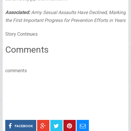
Associated:
Army Sexual Assaults Have Declined, Marking
the First Important Progress for Prevention Efforts in Years
Story Continues
Comments
comments
FACEBOOK