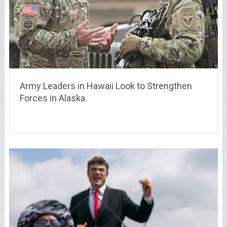
Army Leaders in Hawaii Look to Strengthen
Forces in Alaska