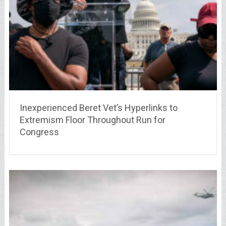
Inexperienced Beret Vet’s Hyperlinks to
Extremism Floor Throughout Run for
Congress