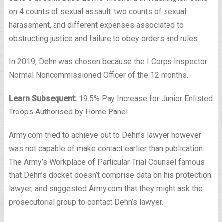
on 4 counts of sexual assault, two counts of sexual
harassment, and different expenses associated to
obstructing justice and failure to obey orders and rules.
In 2019, Dehn was chosen because the I Corps Inspector
Normal Noncommissioned Officer of the 12 months.
Learn Subsequent:
19.5% Pay Increase for Junior Enlisted
Troops Authorised by Home Panel
Army.com tried to achieve out to Dehn’s lawyer however
was not capable of make contact earlier than publication.
The Army’s Workplace of Particular Trial Counsel famous
that Dehn’s docket doesn’t comprise data on his protection
lawyer, and suggested Army.com that they might ask the
prosecutorial group to contact Dehn’s lawyer.