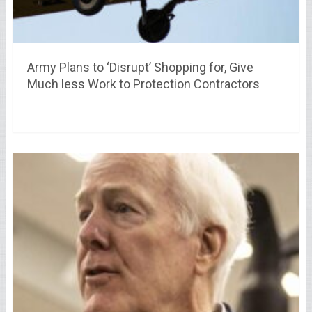
Army Plans to ‘Disrupt’ Shopping for, Give
Much less Work to Protection Contractors