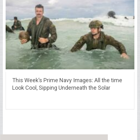
This Week’s Prime Navy Images: All the time
Look Cool, Sipping Underneath the Solar