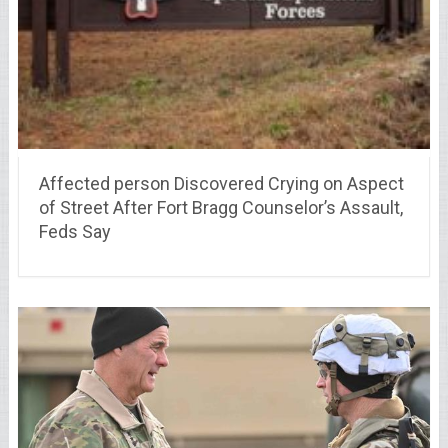
Affected person Discovered Crying on Aspect
of Street After Fort Bragg Counselor’s Assault,
Feds Say