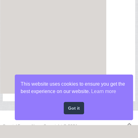
This website uses cookies to ensure you get the
best experience on our website.
Learn more
Got it
Special Forces News
Copyright © 2026.