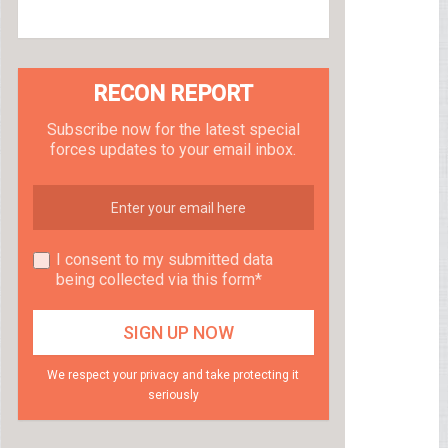
RECON REPORT
Subscribe now for the latest special
forces updates to your email inbox.
I consent to my submitted data
being collected via this form*
We respect your privacy and take protecting it
seriously