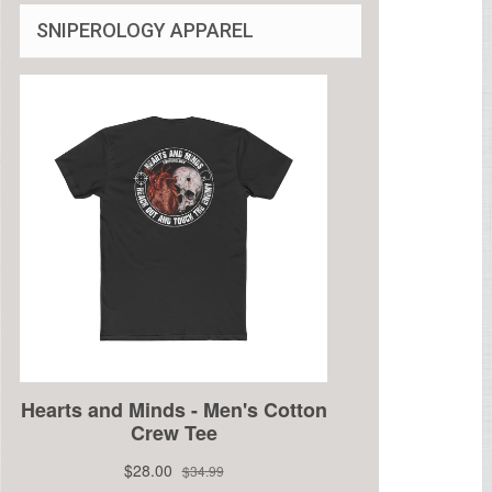
SNIPEROLOGY APPAREL