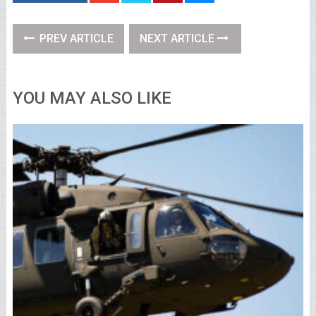
PREV ARTICLE
NEXT ARTICLE
YOU MAY ALSO LIKE