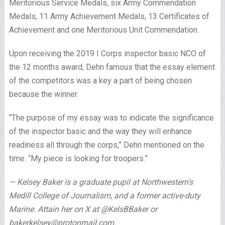
Meritorious Service Medals, six Army Commendation
Medals, 11 Army Achievement Medals, 13 Certificates of
Achievement and one Meritorious Unit Commendation.
Upon receiving the 2019 I Corps inspector basic NCO of
the 12 months award, Dehn famous that the essay element
of the competitors was a key a part of being chosen
because the winner.
“The purpose of my essay was to indicate the significance
of the inspector basic and the way they will enhance
readiness all through the corps,” Dehn mentioned on the
time. “My piece is looking for troopers.”
— Kelsey Baker is a graduate pupil at Northwestern’s
Medill College of Journalism, and a former active-duty
Marine. Attain her on X at @KelsBBaker or
bakerkelsey@protonmail.com
.