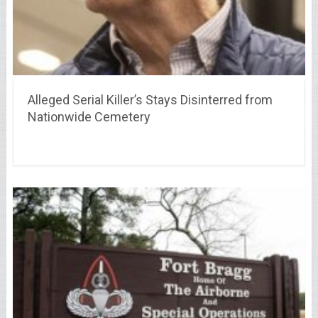
Alleged Serial Killer’s Stays Disinterred from
Nationwide Cemetery