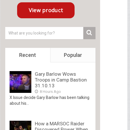
Recent
Popular
Gary Barlow Wows
Troops in Camp Bastion
31.10.13
8 Hours Ago
X Issue decide Gary Barlow has been talking
about his...
How a MARSOC Raider
Discovered Power When