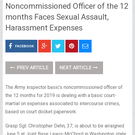
Noncommissioned Officer of the 12
months Faces Sexual Assault,
Harassment Expenses
FACEBOOK
PREV ARTICLE
NEXT ARTICLE
The Army inspector basic’s noncommissioned officer of
the 12 months for 2019 is dealing with a basic court-
martial on expenses associated to intercourse crimes,
based on court docket paperwork.
Grasp Sgt. Christopher Dehn, 37, is about to be arraigned
June 5 at Joint Base Lewis-McChord in Washington state