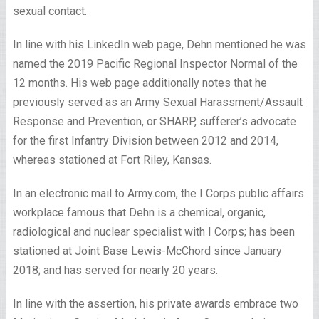
sexual contact.
In line with his LinkedIn web page, Dehn mentioned he was
named the 2019 Pacific Regional Inspector Normal of the
12 months. His web page additionally notes that he
previously served as an Army Sexual Harassment/Assault
Response and Prevention, or SHARP, sufferer’s advocate
for the first Infantry Division between 2012 and 2014,
whereas stationed at Fort Riley, Kansas.
In an electronic mail to Army.com, the I Corps public affairs
workplace famous that Dehn is a chemical, organic,
radiological and nuclear specialist with I Corps; has been
stationed at Joint Base Lewis-McChord since January
2018; and has served for nearly 20 years.
In line with the assertion, his private awards embrace two