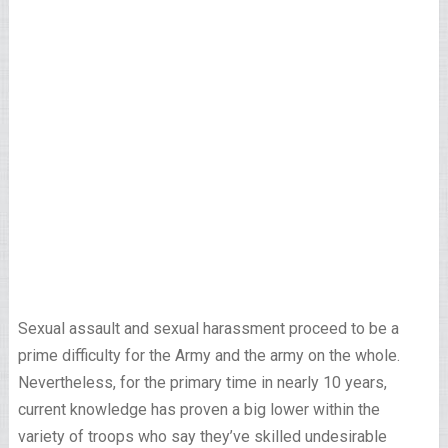
Sexual assault and sexual harassment proceed to be a
prime difficulty for the Army and the army on the whole.
Nevertheless, for the primary time in nearly 10 years,
current knowledge has proven a big lower within the
variety of troops who say they’ve skilled undesirable