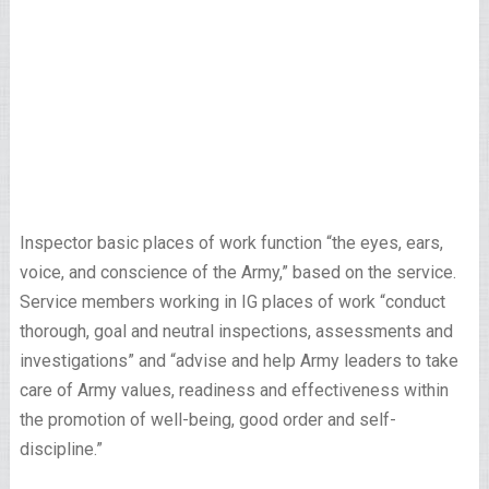
Inspector basic places of work function “the eyes, ears,
voice, and conscience of the Army,” based on the service.
Service members working in IG places of work “conduct
thorough, goal and neutral inspections, assessments and
investigations” and “advise and help Army leaders to take
care of Army values, readiness and effectiveness within
the promotion of well-being, good order and self-
discipline.”