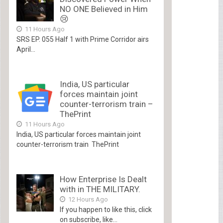
NO ONE Believed in Him
😢
11 Hours Ago
SRS EP. 055 Half 1 with Prime Corridor airs
April...
India, US particular
forces maintain joint
counter-terrorism train –
ThePrint
11 Hours Ago
India, US particular forces maintain joint
counter-terrorism train ThePrint
How Enterprise Is Dealt
with in THE MILITARY.
12 Hours Ago
If you happen to like this, click
on subscribe, like...