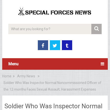
Menu
Home
Army News
Soldier Who Was Inspector Normal Noncommissioned Officer of
the 12 months Faces Sexual Assault, Harassment Expenses
Soldier Who Was Inspector Normal