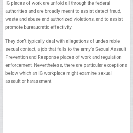
IG places of work are unfold all through the federal
authorities and are broadly meant to assist detect fraud,
waste and abuse and authorized violations, and to assist
promote bureaucratic effectivity.
They don’t typically deal with allegations of undesirable
sexual contact, a job that falls to the army’s Sexual Assault
Prevention and Response places of work and regulation
enforcement. Nevertheless, there are particular exceptions
below which an IG workplace might examine sexual
assault or harassment.