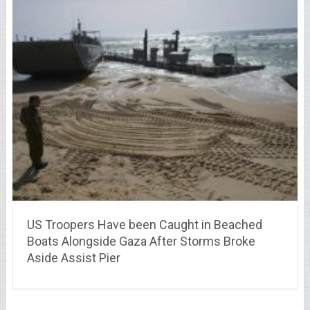
US Troopers Have been Caught in Beached
Boats Alongside Gaza After Storms Broke
Aside Assist Pier