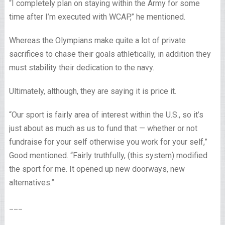
“I completely plan on staying within the Army for some
time after I’m executed with WCAP,” he mentioned.
Whereas the Olympians make quite a lot of private
sacrifices to chase their goals athletically, in addition they
must stability their dedication to the navy.
Ultimately, although, they are saying it is price it.
“Our sport is fairly area of interest within the U.S., so it’s
just about as much as us to fund that — whether or not
fundraise for your self otherwise you work for your self,”
Good mentioned. “Fairly truthfully, (this system) modified
the sport for me. It opened up new doorways, new
alternatives.”
___