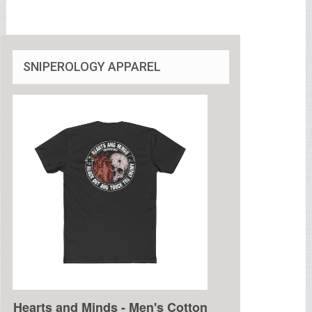
SNIPEROLOGY APPAREL