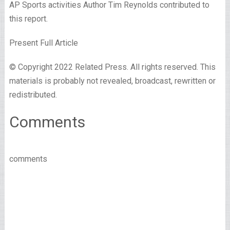
AP Sports activities Author Tim Reynolds contributed to
this report.
Present Full Article
© Copyright 2022 Related Press. All rights reserved. This
materials is probably not revealed, broadcast, rewritten or
redistributed.
Comments
comments