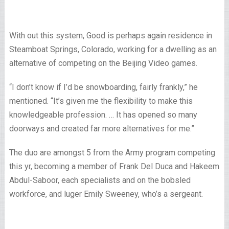
With out this system, Good is perhaps again residence in
Steamboat Springs, Colorado, working for a dwelling as an
alternative of competing on the Beijing Video games.
“I don’t know if I’d be snowboarding, fairly frankly,” he
mentioned. “It’s given me the flexibility to make this
knowledgeable profession. … It has opened so many
doorways and created far more alternatives for me.”
The duo are amongst 5 from the Army program competing
this yr, becoming a member of Frank Del Duca and Hakeem
Abdul-Saboor, each specialists and on the bobsled
workforce, and luger Emily Sweeney, who’s a sergeant.