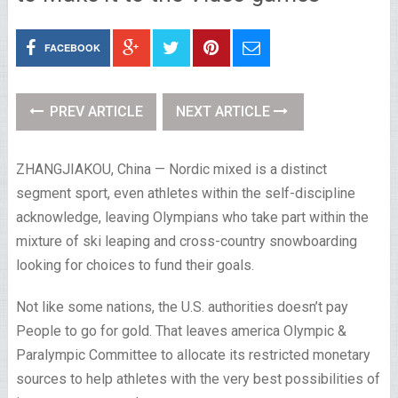
FACEBOOK
PREV ARTICLE
NEXT ARTICLE
ZHANGJIAKOU, China — Nordic mixed is a distinct
segment sport, even athletes within the self-discipline
acknowledge, leaving Olympians who take part within the
mixture of ski leaping and cross-country snowboarding
looking for choices to fund their goals.
Not like some nations, the U.S. authorities doesn’t pay
People to go for gold. That leaves america Olympic &
Paralympic Committee to allocate its restricted monetary
sources to help athletes with the very best possibilities of