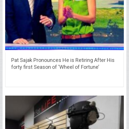
Pat Sajak Pronounces He is Retiring After His
forty first Season of ‘Wheel of Fortune’