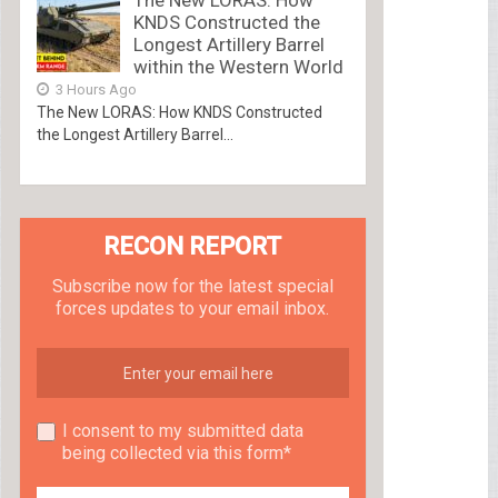
The New LORAS: How
KNDS Constructed the
Longest Artillery Barrel
within the Western World
3 Hours Ago
The New LORAS: How KNDS Constructed
the Longest Artillery Barrel...
RECON REPORT
Subscribe now for the latest special
forces updates to your email inbox.
I consent to my submitted data
being collected via this form*