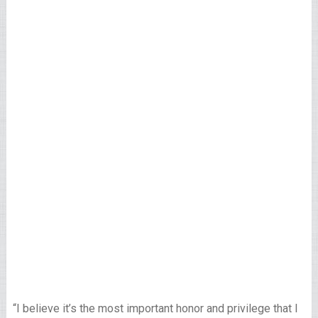
“I believe it’s the most important honor and privilege that I