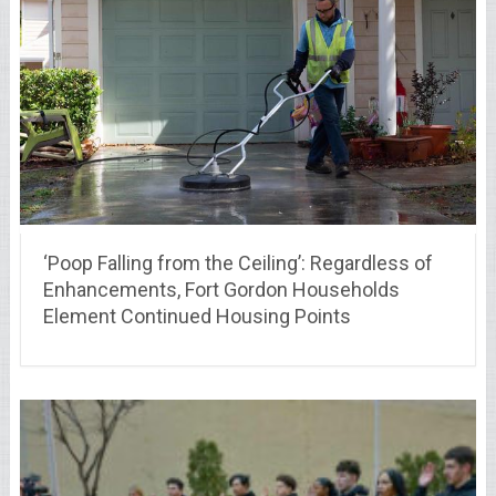
‘Poop Falling from the Ceiling’: Regardless of
Enhancements, Fort Gordon Households
Element Continued Housing Points