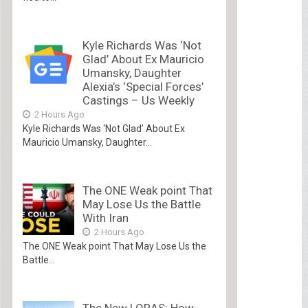
Kyle Richards Was ‘Not
Glad’ About Ex Mauricio
Umansky, Daughter
Alexia’s ‘Special Forces’
Castings – Us Weekly
2 Hours Ago
Kyle Richards Was ‘Not Glad’ About Ex
Mauricio Umansky, Daughter...
The ONE Weak point That
May Lose Us the Battle
With Iran
2 Hours Ago
The ONE Weak point That May Lose Us the
Battle...