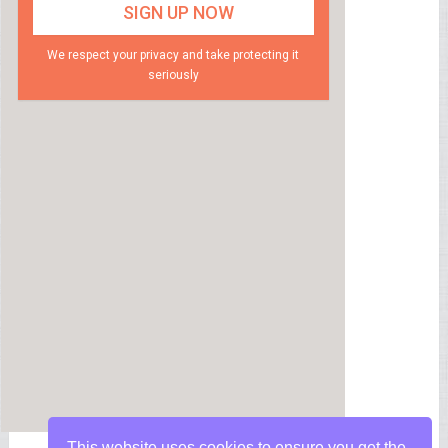
We respect your privacy and take protecting it
seriously
This website uses cookies to ensure you get the