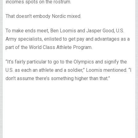
incomes spots on the rostrum.
That doesn’t embody Nordic mixed.
To make ends meet, Ben Loomis and Jasper Good, U.S.
Army specialists, enlisted to get pay and advantages as a
part of the World Class Athlete Program.
“It’s fairly particular to go to the Olympics and signify the
U.S. as each an athlete and a soldier,” Loomis mentioned. “I
don’t assume there’s something higher than that.”