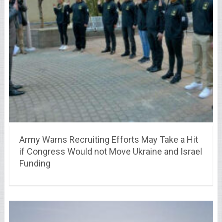
Army Warns Recruiting Efforts May Take a Hit
if Congress Would not Move Ukraine and Israel
Funding