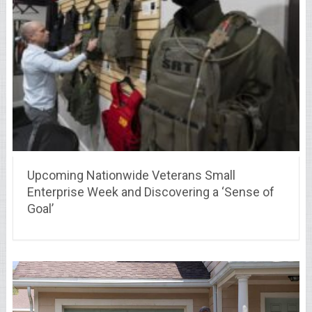
Upcoming Nationwide Veterans Small
Enterprise Week and Discovering a ‘Sense of
Goal’