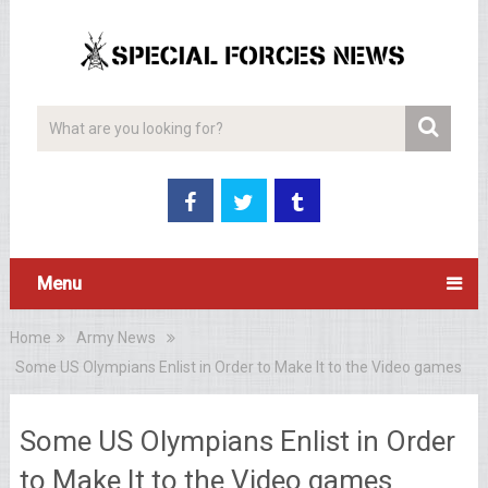
Menu
Home
Army News
Some US Olympians Enlist in Order to Make It to the Video games
Some US Olympians Enlist in Order
to Make It to the Video games