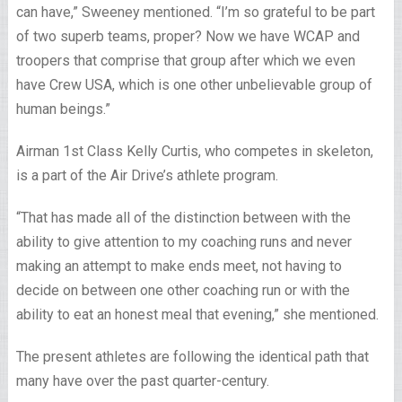
can have,” Sweeney mentioned. “I’m so grateful to be part
of two superb teams, proper? Now we have WCAP and
troopers that comprise that group after which we even
have Crew USA, which is one other unbelievable group of
human beings.”
Airman 1st Class Kelly Curtis, who competes in skeleton,
is a part of the Air Drive’s athlete program.
“That has made all of the distinction between with the
ability to give attention to my coaching runs and never
making an attempt to make ends meet, not having to
decide on between one other coaching run or with the
ability to eat an honest meal that evening,” she mentioned.
The present athletes are following the identical path that
many have over the past quarter-century.