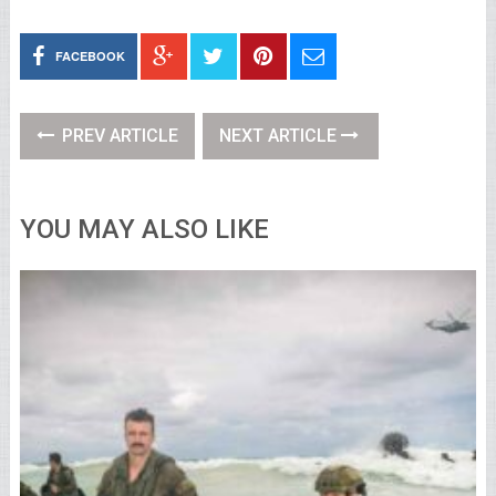
FACEBOOK
PREV ARTICLE
NEXT ARTICLE
YOU MAY ALSO LIKE