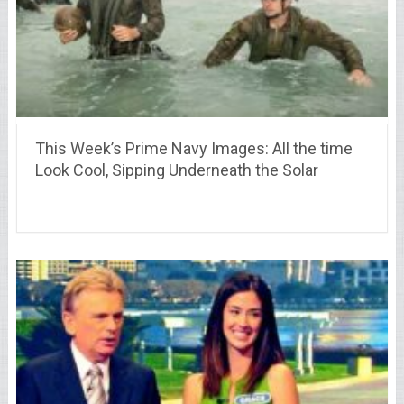
This Week’s Prime Navy Images: All the time
Look Cool, Sipping Underneath the Solar