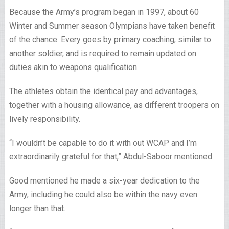
Because the Army’s program began in 1997, about 60
Winter and Summer season Olympians have taken benefit
of the chance. Every goes by primary coaching, similar to
another soldier, and is required to remain updated on
duties akin to weapons qualification.
The athletes obtain the identical pay and advantages,
together with a housing allowance, as different troopers on
lively responsibility.
“I wouldn’t be capable to do it with out WCAP and I’m
extraordinarily grateful for that,” Abdul-Saboor mentioned.
Good mentioned he made a six-year dedication to the
Army, including he could also be within the navy even
longer than that.