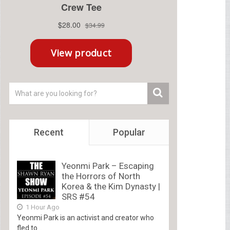
Recent
Popular
Yeonmi Park – Escaping
the Horrors of North
Korea & the Kim Dynasty |
SRS #54
1 Hour Ago
Yeonmi Park is an activist and creator who
fled to...