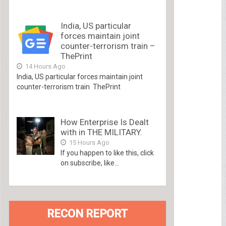
India, US particular
forces maintain joint
counter-terrorism train –
ThePrint
14 Hours Ago
India, US particular forces maintain joint
counter-terrorism train ThePrint
How Enterprise Is Dealt
with in THE MILITARY.
15 Hours Ago
If you happen to like this, click
on subscribe, like...
RECON REPORT