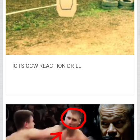
ICTS CCW REACTION DRILL