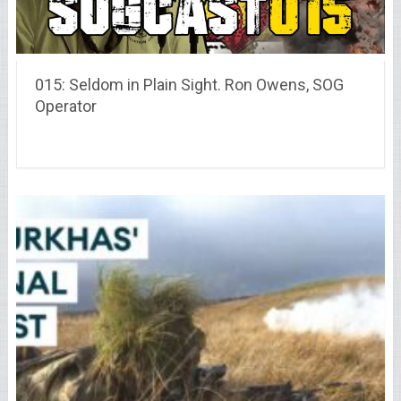
015: Seldom in Plain Sight. Ron Owens, SOG
Operator