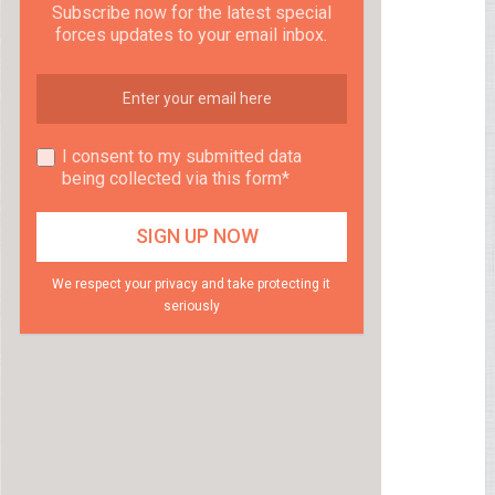
Subscribe now for the latest special
forces updates to your email inbox.
I consent to my submitted data
being collected via this form*
We respect your privacy and take protecting it
seriously