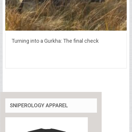
Turning into a Gurkha: The final check
SNIPEROLOGY APPAREL