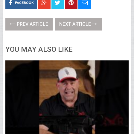
FACEBOOK
PREV ARTICLE
NEXT ARTICLE
YOU MAY ALSO LIKE