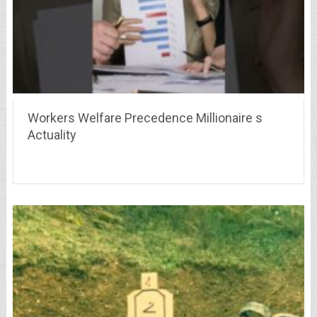
Workers Welfare Precedence Millionaire s
Actuality