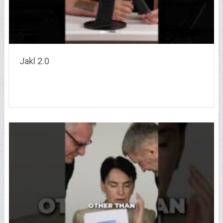
Jakl 2.0