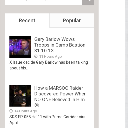
Recent
Popular
Gary Barlow Wows
Troops in Camp Bastion
31.10.13
11 Hours Ago
X Issue decide Gary Barlow has been talking
about his...
How a MARSOC Raider
Discovered Power When
NO ONE Believed in Him
😢
14 Hours Ago
SRS EP. 055 Half 1 with Prime Corridor airs
April...