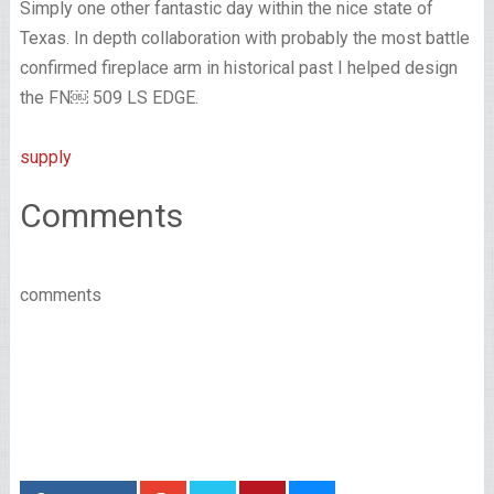
Simply one other fantastic day within the nice state of
Texas. In depth collaboration with probably the most battle
confirmed fireplace arm in historical past I helped design
the FN￼ 509 LS EDGE.
supply
Comments
comments