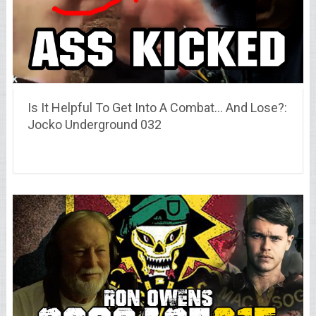
Is It Helpful To Get Into A Combat… And Lose?:
Jocko Underground 032