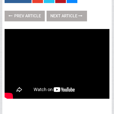
PREV ARTICLE
NEXT ARTICLE