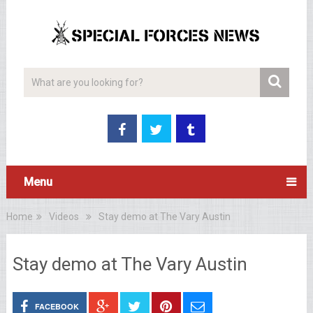
Menu
Home
Videos
Stay demo at The Vary Austin
Stay demo at The Vary Austin
FACEBOOK