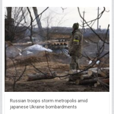
Russian troops storm metropolis amid
japanese Ukraine bombardments