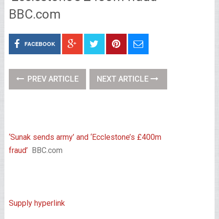
BBC.com
FACEBOOK
PREV ARTICLE
NEXT ARTICLE
‘Sunak sends army’ and ‘Ecclestone’s £400m
fraud’
BBC.com
Supply hyperlink