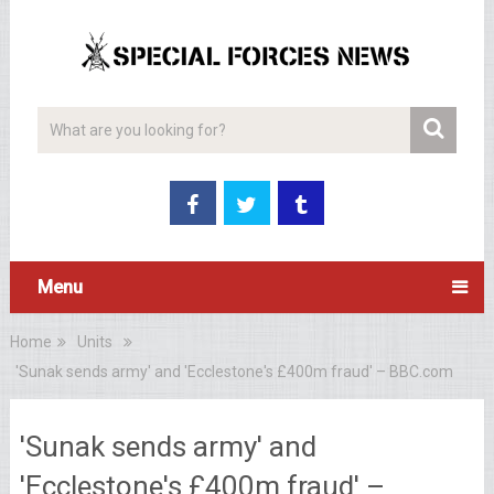
Menu
Home
Units
'Sunak sends army' and 'Ecclestone's £400m fraud' – BBC.com
'Sunak sends army' and
'Ecclestone's £400m fraud' –