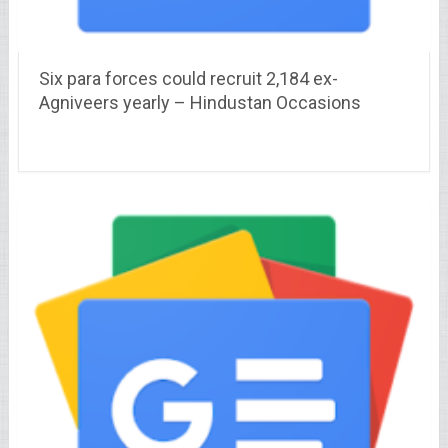
Six para forces could recruit 2,184 ex-
Agniveers yearly – Hindustan Occasions