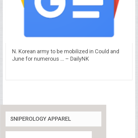
N. Korean army to be mobilized in Could and
June for numerous … – DailyNK
SNIPEROLOGY APPAREL