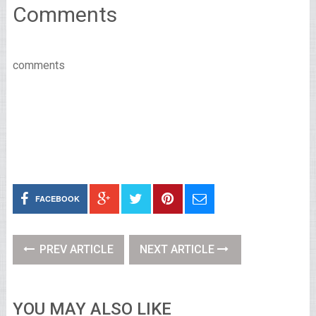
Comments
comments
FACEBOOK
PREV ARTICLE
NEXT ARTICLE
YOU MAY ALSO LIKE