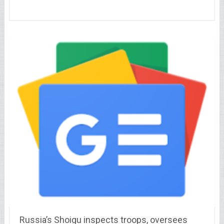
Russia’s Shoigu inspects troops, oversees