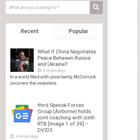
Recent
Popular
What If China Negotiates
Peace Between Russia
and Ukraine?
3 Hours Ago
In a world filled with uncertainty, McCormick
uncovers the ceaseless...
third Special Forces
Group (Airborne) holds
joint coaching with sixth
RTB [Image 1 of 39] –
DVIDS
4 Hours Ago