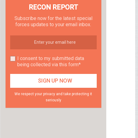
RECON REPORT
Subscribe now for the latest special
forces updates to your email inbox.
I consent to my submitted data
being collected via this form*
We respect your privacy and take protecting it
seriously