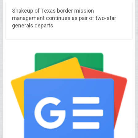
Shakeup of Texas border mission
management continues as pair of two-star
generals departs