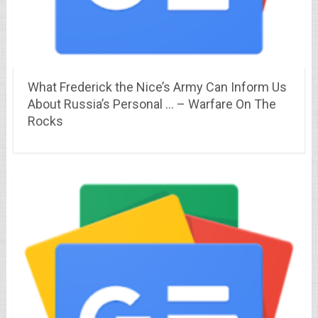
What Frederick the Nice’s Army Can Inform Us
About Russia’s Personal … – Warfare On The
Rocks