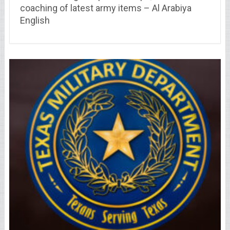
coaching of latest army items – Al Arabiya
English