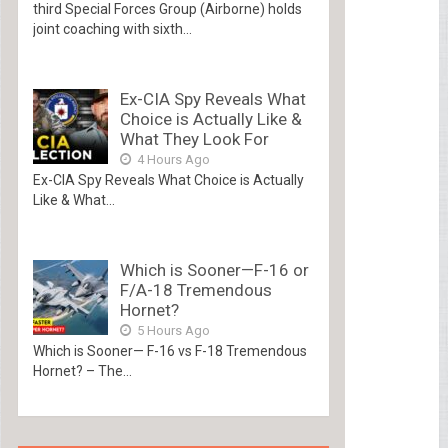
third Special Forces Group (Airborne) holds
joint coaching with sixth...
Ex-CIA Spy Reveals What
Choice is Actually Like &
What They Look For
4 Hours Ago
Ex-CIA Spy Reveals What Choice is Actually
Like & What...
Which is Sooner—F-16 or
F/A-18 Tremendous
Hornet?
5 Hours Ago
Which is Sooner— F-16 vs F-18 Tremendous
Hornet? – The...