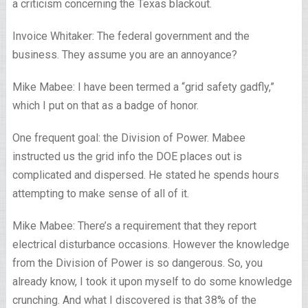
a criticism concerning the Texas blackout.
Invoice Whitaker: The federal government and the
business. They assume you are an annoyance?
Mike Mabee: I have been termed a “grid safety gadfly,”
which I put on that as a badge of honor.
One frequent goal: the Division of Power. Mabee
instructed us the grid info the DOE places out is
complicated and dispersed. He stated he spends hours
attempting to make sense of all of it.
Mike Mabee: There’s a requirement that they report
electrical disturbance occasions. However the knowledge
from the Division of Power is so dangerous. So, you
already know, I took it upon myself to do some knowledge
crunching. And what I discovered is that 38% of the