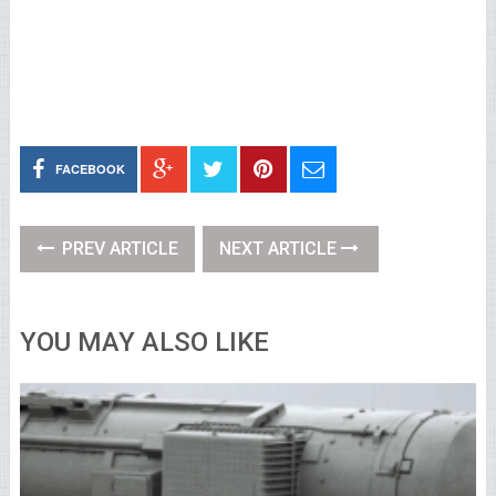
FACEBOOK
PREV ARTICLE
NEXT ARTICLE
YOU MAY ALSO LIKE