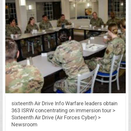
sixteenth Air Drive Info Warfare leaders obtain
363 ISRW concentrating on immersion tour >
Sixteenth Air Drive (Air Forces Cyber) >
Newsroom