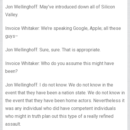
Jon Wellinghoff: May’ve introduced down all of Silicon
Valley.
Invoice Whitaker: We’re speaking Google, Apple; all these
guys–
Jon Wellinghoff: Sure, sure. That is appropriate.
Invoice Whitaker: Who do you assume this might have
been?
Jon Wellinghoff: I do not know. We do not know in the
event that they have been a nation state. We do not know in
the event that they have been home actors. Nevertheless it
was any individual who did have competent individuals
who might in truth plan out this type of a really refined
assault.