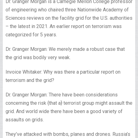
Dr. Granger Morgan is a Carnegie Mellon College professor
of engineering who chaired three Nationwide Academy of
Sciences reviews on the facility grid for the U.S. authorities
– the latest in 2021. An earlier report on terrorism was
categorized for 5 years.
Dr. Granger Morgan: We merely made a robust case that
the grid was bodily very weak.
Invoice Whitaker: Why was there a particular report on
terrorism and the grid?
Dr. Granger Morgan: There have been considerations
concerning the risk {that a} terrorist group might assault the
grid. And world wide there have been a good variety of
assaults on grids.
They’ve attacked with bombs, planes and drones. Russia’s