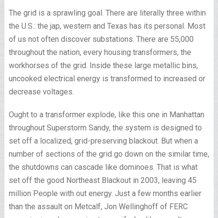
The grid is a sprawling goal. There are literally three within
the U.S.: the jap, western and Texas has its personal. Most
of us not often discover substations. There are 55,000
throughout the nation, every housing transformers, the
workhorses of the grid. Inside these large metallic bins,
uncooked electrical energy is transformed to increased or
decrease voltages.
Ought to a transformer explode, like this one in Manhattan
throughout Superstorm Sandy, the system is designed to
set off a localized, grid-preserving blackout. But when a
number of sections of the grid go down on the similar time,
the shutdowns can cascade like dominoes. That is what
set off the good Northeast Blackout in 2003, leaving 45
million People with out energy. Just a few months earlier
than the assault on Metcalf, Jon Wellinghoff of FERC