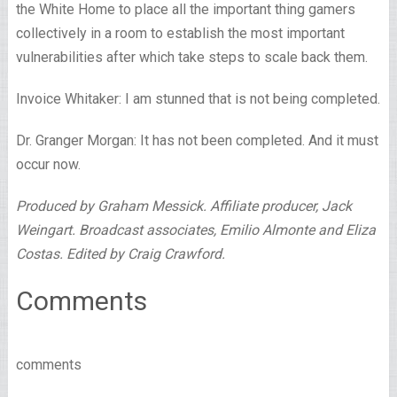
the White Home to place all the important thing gamers
collectively in a room to establish the most important
vulnerabilities after which take steps to scale back them.
Invoice Whitaker: I am stunned that is not being completed.
Dr. Granger Morgan: It has not been completed. And it must
occur now.
Produced by Graham Messick. Affiliate producer, Jack
Weingart. Broadcast associates, Emilio Almonte and Eliza
Costas. Edited by Craig Crawford.
Comments
comments