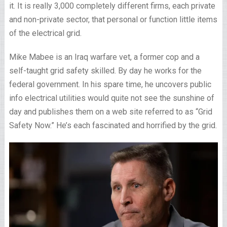
it. It is really 3,000 completely different firms, each private
and non-private sector, that personal or function little items
of the electrical grid.
Mike Mabee is an Iraq warfare vet, a former cop and a
self-taught grid safety skilled. By day he works for the
federal government. In his spare time, he uncovers public
info electrical utilities would quite not see the sunshine of
day and publishes them on a web site referred to as “Grid
Safety Now.” He’s each fascinated and horrified by the grid.