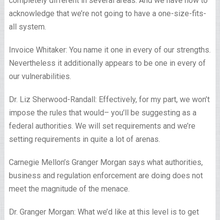
completely different in several areas. And we have now to
acknowledge that we’re not going to have a one-size-fits-
all system.
Invoice Whitaker: You name it one in every of our strengths.
Nevertheless it additionally appears to be one in every of
our vulnerabilities.
Dr. Liz Sherwood-Randall: Effectively, for my part, we won’t
impose the rules that would– you’ll be suggesting as a
federal authorities. We will set requirements and we’re
setting requirements in quite a lot of arenas.
Carnegie Mellon’s Granger Morgan says what authorities,
business and regulation enforcement are doing does not
meet the magnitude of the menace.
Dr. Granger Morgan: What we’d like at this level is to get