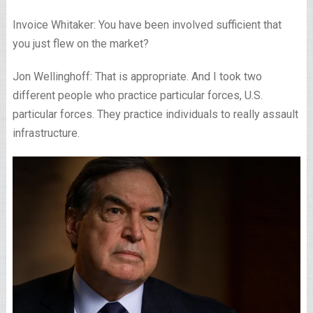
Invoice Whitaker: You have been involved sufficient that
you just flew on the market?
Jon Wellinghoff: That is appropriate. And I took two
different people who practice particular forces, U.S.
particular forces. They practice individuals to really assault
infrastructure.