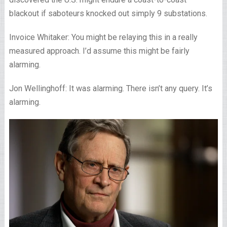
blackout if saboteurs knocked out simply 9 substations.
Invoice Whitaker: You might be relaying this in a really
measured approach. I’d assume this might be fairly
alarming.
Jon Wellinghoff: It was alarming. There isn’t any query. It’s
alarming.