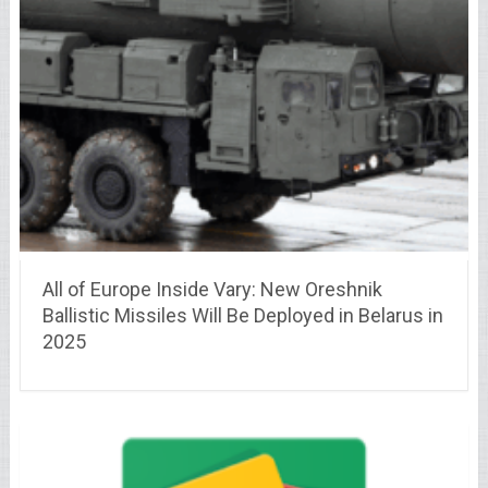
All of Europe Inside Vary: New Oreshnik
Ballistic Missiles Will Be Deployed in Belarus in
2025