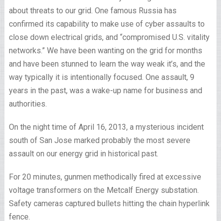
about threats to our grid. One famous Russia has
confirmed its capability to make use of cyber assaults to
close down electrical grids, and “compromised U.S. vitality
networks.” We have been wanting on the grid for months
and have been stunned to learn the way weak it’s, and the
way typically it is intentionally focused. One assault, 9
years in the past, was a wake-up name for business and
authorities.
On the night time of April 16, 2013, a mysterious incident
south of San Jose marked probably the most severe
assault on our energy grid in historical past.
For 20 minutes, gunmen methodically fired at excessive
voltage transformers on the Metcalf Energy substation.
Safety cameras captured bullets hitting the chain hyperlink
fence.