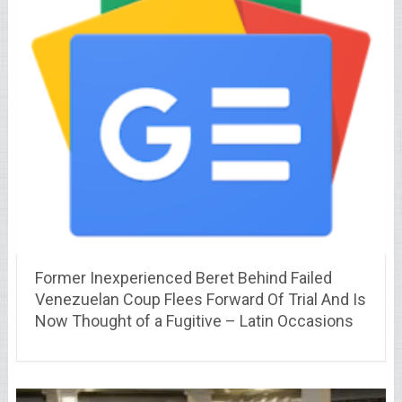
Former Inexperienced Beret Behind Failed
Venezuelan Coup Flees Forward Of Trial And Is
Now Thought of a Fugitive – Latin Occasions