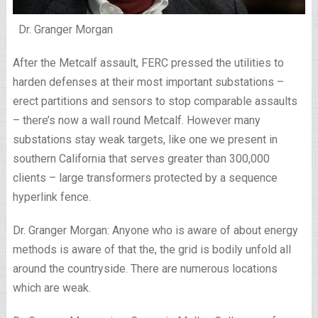
Dr. Granger Morgan
After the Metcalf assault, FERC pressed the utilities to
harden defenses at their most important substations –
erect partitions and sensors to stop comparable assaults
– there’s now a wall round Metcalf. However many
substations stay weak targets, like one we present in
southern California that serves greater than 300,000
clients – large transformers protected by a sequence
hyperlink fence.
Dr. Granger Morgan: Anyone who is aware of about energy
methods is aware of that the, the grid is bodily unfold all
around the countryside. There are numerous locations
which are weak.