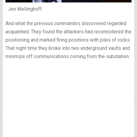
Jon Wellinghoff
And what the previous commandos discovered regarded
acquainted. They found the attackers had reconnoitered the
positioning and marked firing positions with piles of rocks.
That night time they broke into two underground vaults and
minimize off communications coming from the substation.