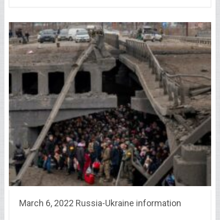
March 6, 2022 Russia-Ukraine information