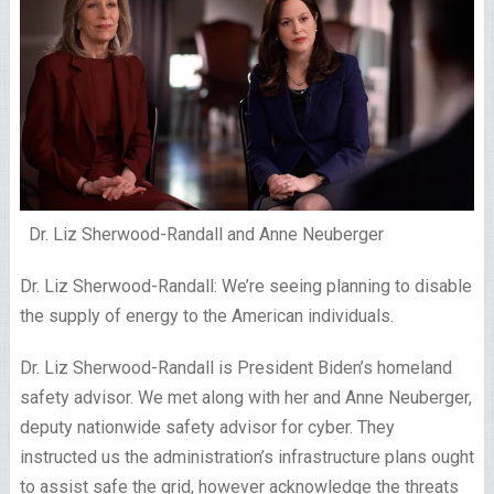
Dr. Liz Sherwood-Randall and Anne Neuberger
Dr. Liz Sherwood-Randall: We’re seeing planning to disable
the supply of energy to the American individuals.
Dr. Liz Sherwood-Randall is President Biden’s homeland
safety advisor. We met along with her and Anne Neuberger,
deputy nationwide safety advisor for cyber. They
instructed us the administration’s infrastructure plans ought
to assist safe the grid, however acknowledge the threats