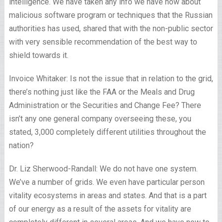
intelligence. We have taken any info we have now about
malicious software program or techniques that the Russian
authorities has used, shared that with the non-public sector
with very sensible recommendation of the best way to
shield towards it.
Invoice Whitaker: Is not the issue that in relation to the grid,
there’s nothing just like the FAA or the Meals and Drug
Administration or the Securities and Change Fee? There
isn’t any one general company overseeing these, you
stated, 3,000 completely different utilities throughout the
nation?
Dr. Liz Sherwood-Randall: We do not have one system.
We’ve a number of grids. We even have particular person
vitality ecosystems in areas and states. And that is a part
of our energy as a result of the assets for vitality are