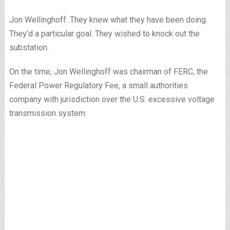
Jon Wellinghoff: They knew what they have been doing.
They’d a particular goal. They wished to knock out the
substation.
On the time, Jon Wellinghoff was chairman of FERC, the
Federal Power Regulatory Fee, a small authorities
company with jurisdiction over the U.S. excessive voltage
transmission system.