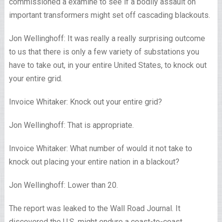
commissioned a examine to see if a bodily assault on
important transformers might set off cascading blackouts.
Jon Wellinghoff: It was really a really surprising outcome
to us that there is only a few variety of substations you
have to take out, in your entire United States, to knock out
your entire grid.
Invoice Whitaker: Knock out your entire grid?
Jon Wellinghoff: That is appropriate.
Invoice Whitaker: What number of would it not take to
knock out placing your entire nation in a blackout?
Jon Wellinghoff: Lower than 20.
The report was leaked to the Wall Road Journal. It
discovered the U.S. might endure a coast-to-coast