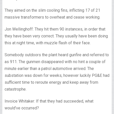
They aimed on the slim cooling fins, inflicting 17 of 21
massive transformers to overheat and cease working.
Jon Wellinghoff: They hit them 90 instances, in order that
they have been very correct. They usually have been doing
this at night time, with muzzle flash of their face.
Somebody outdoors the plant heard gunfire and referred to
as 911. The gunmen disappeared with no hint a couple of
minute earlier than a patrol automotive arrived. The
substation was down for weeks, however luckily PG&E had
sufficient time to reroute energy and keep away from
catastrophe.
Invoice Whitaker: If that they had succeeded, what
would’ve occurred?