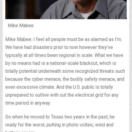
Mike Mabee
Mike Mabee: I feel all people must be as alarmed as I’m.
We have had disasters prior to now however they’ve
typically at all times been regional in scale. What we have
by no means had is a national-scale blackout, which is
totally potential underneath some recognized threats such
because the cyber menace, the bodily safety menace, and
even excessive climate. And the U.S. public is totally
unprepared to outlive with out the electrical grid for any
time period in anyway.
So when he moved to Texas two years in the past, he
ready for the worst, putting in photo voltaic, wind and