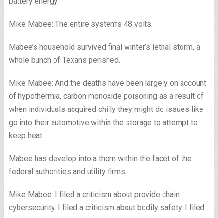
battery energy.
Mike Mabee: The entire system’s 48 volts.
Mabee’s household survived final winter’s lethal storm, a
whole bunch of Texans perished.
Mike Mabee: And the deaths have been largely on account
of hypothermia, carbon monoxide poisoning as a result of
when individuals acquired chilly they might do issues like
go into their automotive within the storage to attempt to
keep heat.
Mabee has develop into a thorn within the facet of the
federal authorities and utility firms.
Mike Mabee: I filed a criticism about provide chain
cybersecurity. I filed a criticism about bodily safety. I filed