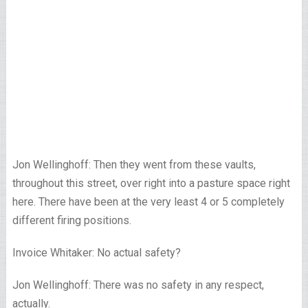
Jon Wellinghoff: Then they went from these vaults,
throughout this street, over right into a pasture space right
here. There have been at the very least 4 or 5 completely
different firing positions.
Invoice Whitaker: No actual safety?
Jon Wellinghoff: There was no safety in any respect,
actually.