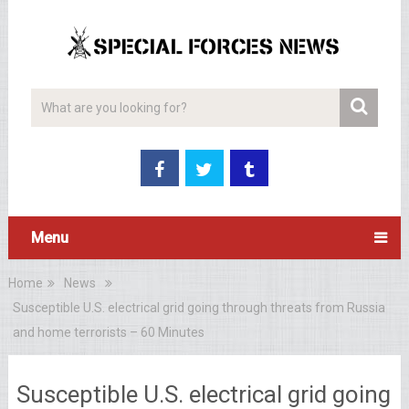
Menu
Home
News
Susceptible U.S. electrical grid going through threats from Russia
and home terrorists – 60 Minutes
Susceptible U.S. electrical grid going