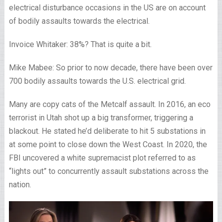
electrical disturbance occasions in the US are on account
of bodily assaults towards the electrical.
Invoice Whitaker: 38%? That is quite a bit.
Mike Mabee: So prior to now decade, there have been over
700 bodily assaults towards the U.S. electrical grid.
Many are copy cats of the Metcalf assault. In 2016, an eco
terrorist in Utah shot up a big transformer, triggering a
blackout. He stated he’d deliberate to hit 5 substations in
at some point to close down the West Coast. In 2020, the
FBI uncovered a white supremacist plot referred to as
“lights out” to concurrently assault substations across the
nation.