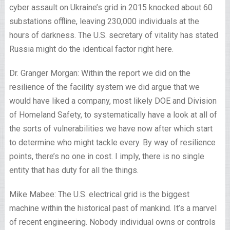
cyber assault on Ukraine’s grid in 2015 knocked about 60
substations offline, leaving 230,000 individuals at the
hours of darkness. The U.S. secretary of vitality has stated
Russia might do the identical factor right here.
Dr. Granger Morgan: Within the report we did on the
resilience of the facility system we did argue that we
would have liked a company, most likely DOE and Division
of Homeland Safety, to systematically have a look at all of
the sorts of vulnerabilities we have now after which start
to determine who might tackle every. By way of resilience
points, there’s no one in cost. I imply, there is no single
entity that has duty for all the things.
Mike Mabee: The U.S. electrical grid is the biggest
machine within the historical past of mankind. It’s a marvel
of recent engineering. Nobody individual owns or controls