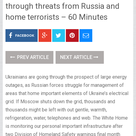
through threats from Russia and
home terrorists – 60 Minutes
FACEBOOK
PREV ARTICLE
NEXT ARTICLE
Ukrainians are going through the prospect of large energy
outages, as Russian forces struggle for management of
areas that home important elements of Ukraine’s electrical
grid. If Moscow shuts down the grid, thousands and
thousands might be left with out gentle, warmth,
refrigeration, water, telephones and web. The White Home
is monitoring our personal important infrastructure after
two Division of Homeland Safety warnings final month