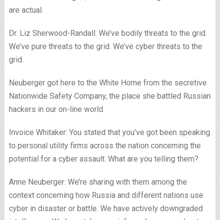
are actual.
Dr. Liz Sherwood-Randall: We’ve bodily threats to the grid.
We’ve pure threats to the grid. We’ve cyber threats to the
grid.
Neuberger got here to the White Home from the secretive
Nationwide Safety Company, the place she battled Russian
hackers in our on-line world.
Invoice Whitaker: You stated that you’ve got been speaking
to personal utility firms across the nation concerning the
potential for a cyber assault. What are you telling them?
Anne Neuberger: We’re sharing with them among the
context concerning how Russia and different nations use
cyber in disaster or battle. We have actively downgraded