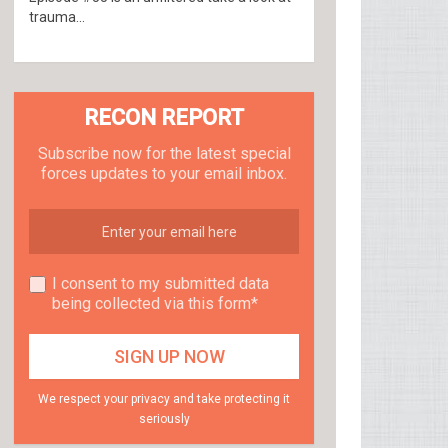
trauma...
RECON REPORT
Subscribe now for the latest special
forces updates to your email inbox.
I consent to my submitted data
being collected via this form*
We respect your privacy and take protecting it
seriously