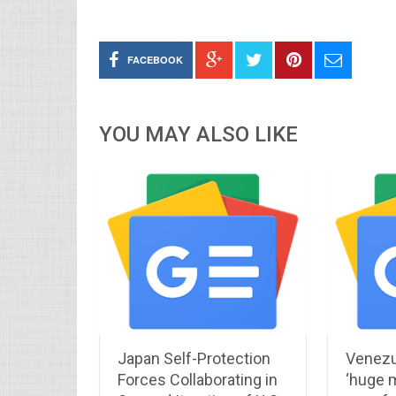
FACEBOOK
YOU MAY ALSO LIKE
Japan Self-Protection
Venezu
Forces Collaborating in
‘huge m