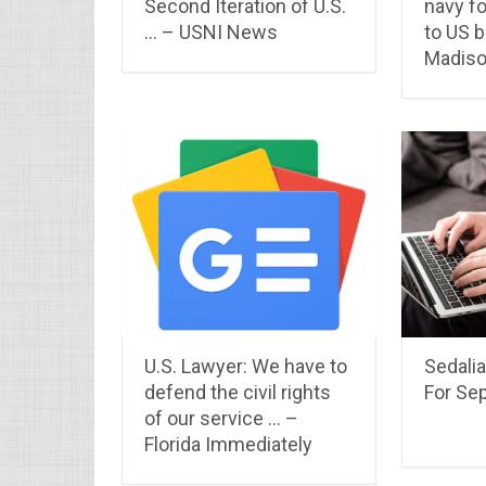
Second Iteration of U.S.
navy f
… – USNI News
to US b
Madis
U.S. Lawyer: We have to
Sedalia
defend the civil rights
For Se
of our service … –
Florida Immediately