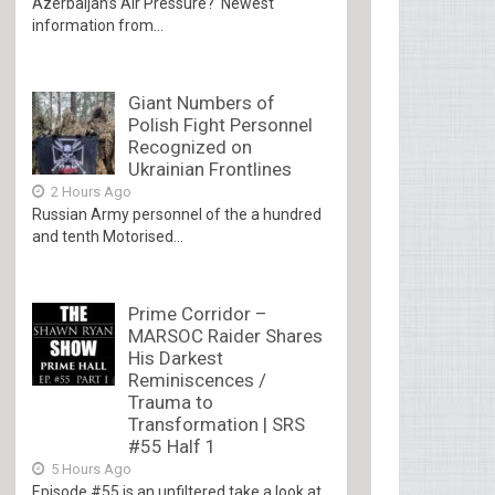
Azerbaijan’s Air Pressure? Newest
information from...
Giant Numbers of
Polish Fight Personnel
Recognized on
Ukrainian Frontlines
2 Hours Ago
Russian Army personnel of the a hundred
and tenth Motorised...
Prime Corridor –
MARSOC Raider Shares
His Darkest
Reminiscences /
Trauma to
Transformation | SRS
#55 Half 1
5 Hours Ago
Episode #55 is an unfiltered take a look at