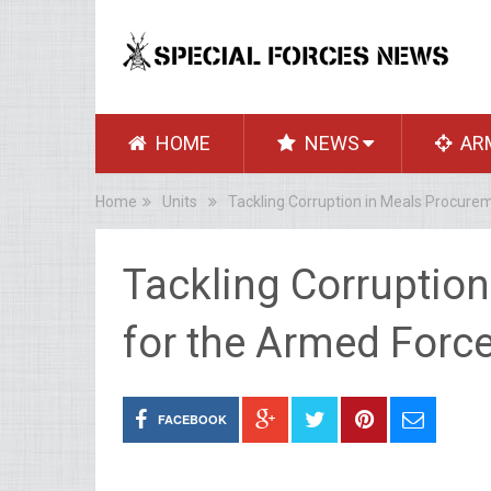
HOME
NEWS
AR
Home
Units
Tackling Corruption in Meals Procure
Tackling Corruptio
for the Armed Forc
FACEBOOK