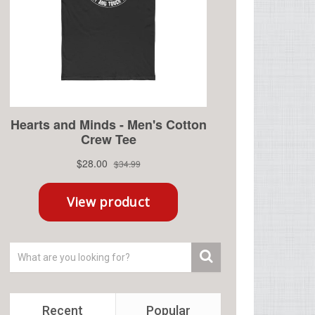
Recent
Popular