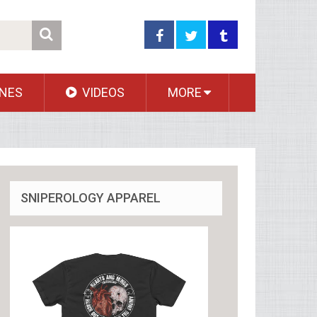
NES
VIDEOS
MORE
SNIPEROLOGY APPAREL