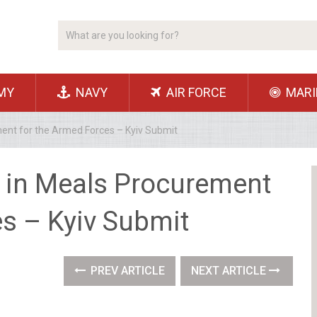
MY
NAVY
AIR FORCE
MARI
ment for the Armed Forces – Kyiv Submit
n in Meals Procurement
es – Kyiv Submit
PREV ARTICLE
NEXT ARTICLE