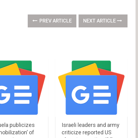
PREV ARTICLE
NEXT ARTICLE
ela publicizes
Israeli leaders and army
obilization’ of
criticize reported US