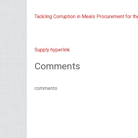
Tackling Corruption in Meals Procurement for t
Supply hyperlink
Comments
comments