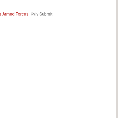
he Armed Forces
Kyiv Submit