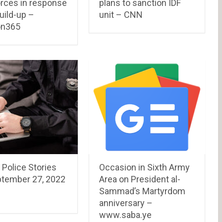
orces in response
plans to sanction IDF
uild-up –
unit – CNN
on365
 Police Stories
Occasion in Sixth Army
ptember 27, 2022
Area on President al-
Sammad’s Martyrdom
anniversary –
www.saba.ye