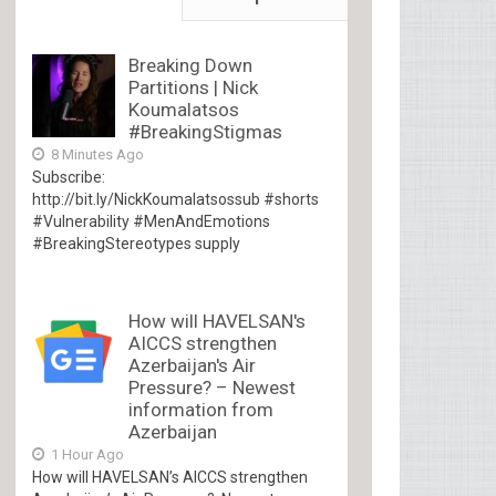
Breaking Down
Partitions | Nick
Koumalatsos
#BreakingStigmas
8 Minutes Ago
Subscribe:
http://bit.ly/NickKoumalatsossub #shorts
#Vulnerability #MenAndEmotions
#BreakingStereotypes supply
How will HAVELSAN's
AICCS strengthen
Azerbaijan's Air
Pressure? – Newest
information from
Azerbaijan
1 Hour Ago
How will HAVELSAN’s AICCS strengthen