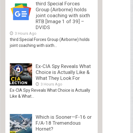
third Special Forces
Group (Airborne) holds
joint coaching with sixth
RTB [Image 1 of 39] –
DVIDS
3 Hours Ago
third Special Forces Group (Airborne) holds
joint coaching with sixth...
Ex-CIA Spy Reveals What
Choice is Actually Like &
What They Look For
3 Hours Ago
Ex-CIA Spy Reveals What Choice is Actually
Like & What...
Which is Sooner—F-16 or
F/A-18 Tremendous
Hornet?