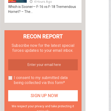
4 Hours Ago
Which is Sooner— F-16 vs F-18 Tremendous
Hornet? – The...
RECON REPORT
Subscribe now for the latest special
forces updates to your email inbox.
I consent to my submitted data
being collected via this form*
We respect your privacy and take protecting it