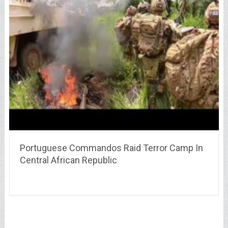
Portuguese Commandos Raid Terror Camp In
Central African Republic