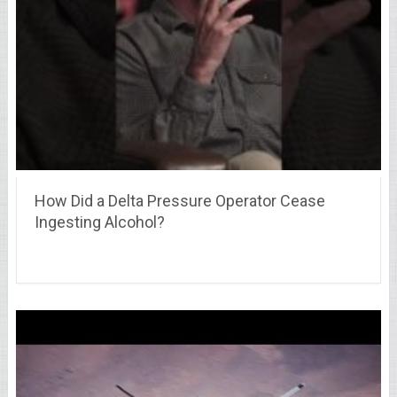
How Did a Delta Pressure Operator Cease
Ingesting Alcohol?