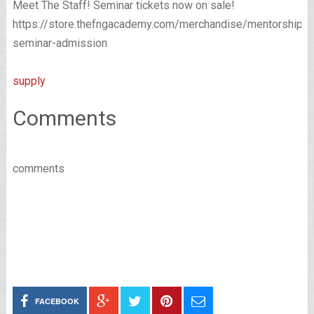
Meet The Staff! Seminar tickets now on sale!
https://store.thefngacademy.com/merchandise/mentorship-
seminar-admission
supply
Comments
comments
FACEBOOK