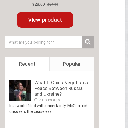
Recent
Popular
What If China Negotiates
Peace Between Russia
and Ukraine?
2 Hours Ago
In a world filled with uncertainty, McCormick
uncovers the ceaseless...