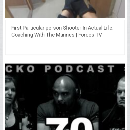
First Particular person Shooter In Actual Life:
Coaching With The Marines | Forces TV