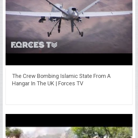
The Crew Bombing Islamic State From A
Hangar In The UK | Forces TV