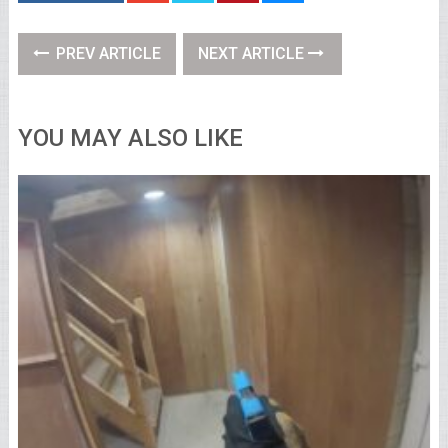
PREV ARTICLE
NEXT ARTICLE
YOU MAY ALSO LIKE