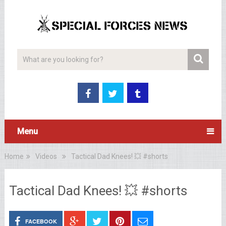
Menu
Home
Videos
Tactical Dad Knees! 💥 #shorts
Tactical Dad Knees! 💥 #shorts
FACEBOOK