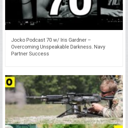
Jocko Podcast 70 w/ Iris Gardner –
Overcoming Unspeakable Darkness. Navy
Partner Success