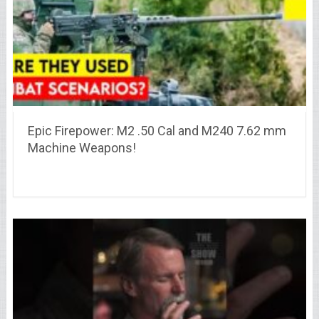
Epic Firepower: M2 .50 Cal and M240 7.62 mm
Machine Weapons!