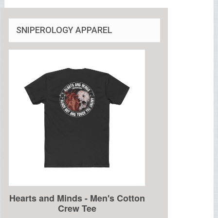
SNIPEROLOGY APPAREL