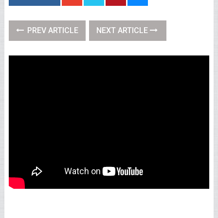
PREV ARTICLE
NEXT ARTICLE