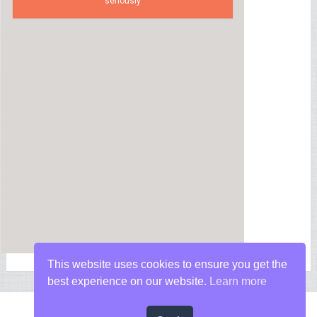
seriously
This website uses cookies to ensure you get the
best experience on our website.
Learn more