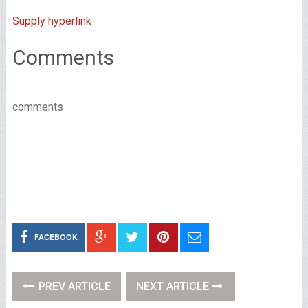
Supply hyperlink
Comments
comments
FACEBOOK
PREV ARTICLE
NEXT ARTICLE