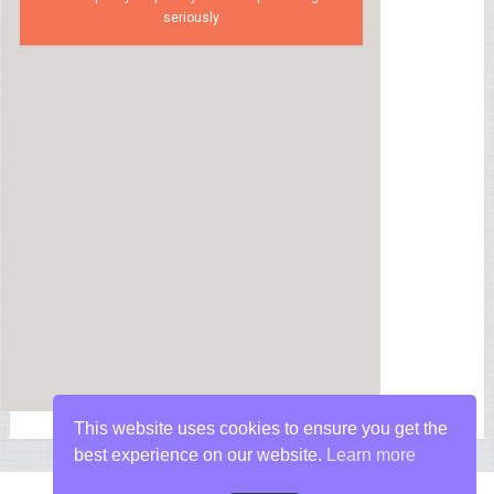
seriously
This website uses cookies to ensure you get the
best experience on our website.
Learn more