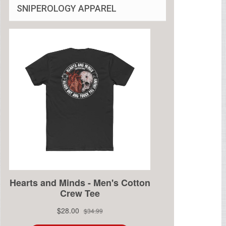
SNIPEROLOGY APPAREL