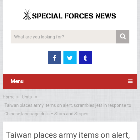
Menu
Home
Units
Taiwan places army items on alert, scrambles jets in response to
Chinese language drills – Stars and Stripes
Taiwan places army items on alert,