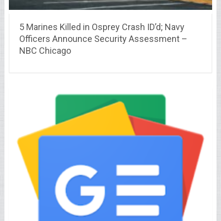
5 Marines Killed in Osprey Crash ID’d; Navy
Officers Announce Security Assessment –
NBC Chicago