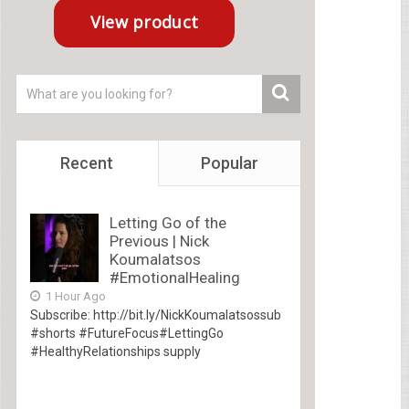
Recent
Popular
Letting Go of the
Previous | Nick
Koumalatsos
#EmotionalHealing
1 Hour Ago
Subscribe: http://bit.ly/NickKoumalatsossub
#shorts #FutureFocus#LettingGo
#HealthyRelationships supply