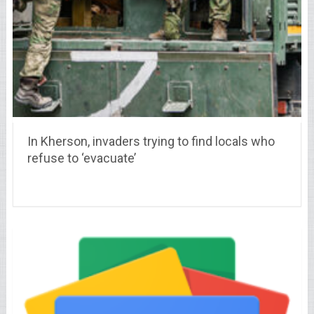
In Kherson, invaders trying to find locals who
refuse to ‘evacuate’