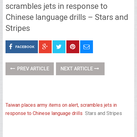
scrambles jets in response to
Chinese language drills – Stars and
Stripes
FACEBOOK
PREV ARTICLE
NEXT ARTICLE
Taiwan places army items on alert, scrambles jets in
response to Chinese language drills
Stars and Stripes