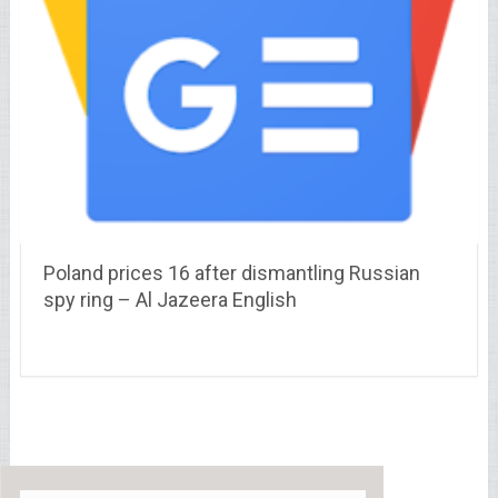
Poland prices 16 after dismantling Russian
spy ring – Al Jazeera English