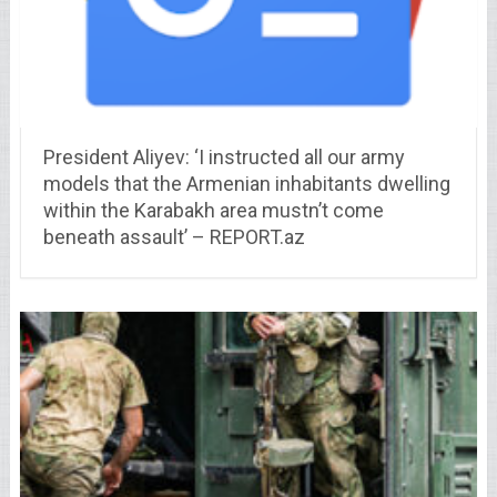
President Aliyev: ‘I instructed all our army
models that the Armenian inhabitants dwelling
within the Karabakh area mustn’t come
beneath assault’ – REPORT.az