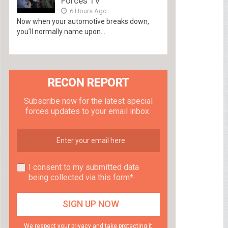
Forces TV
6 Hours Ago
Now when your automotive breaks down,
you’ll normally name upon...
RECON REPORT
Subscribe now for the latest special
forces updates to your email inbox.
I consent to my submitted data
being collected via this form*
We respect your privacy and take protecting it