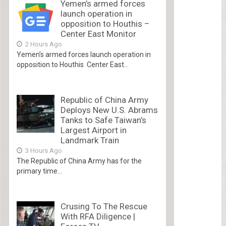
Yemen’s armed forces
launch operation in
opposition to Houthis –
Center East Monitor
2 Hours Ago
Yemen’s armed forces launch operation in
opposition to Houthis Center East...
Republic of China Army
Deploys New U.S. Abrams
Tanks to Safe Taiwan’s
Largest Airport in
Landmark Train
3 Hours Ago
The Republic of China Army has for the
primary time...
Crusing To The Rescue
With RFA Diligence |