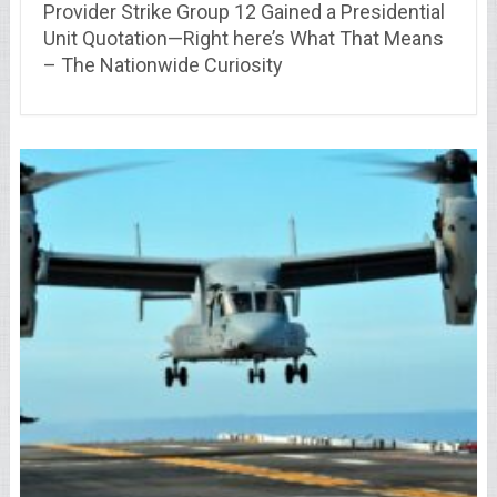
Provider Strike Group 12 Gained a Presidential
Unit Quotation—Right here’s What That Means
– The Nationwide Curiosity