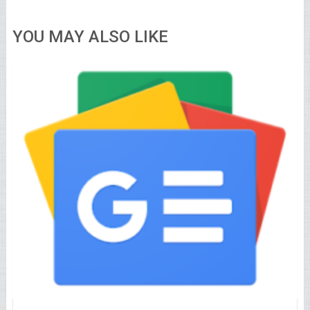
YOU MAY ALSO LIKE