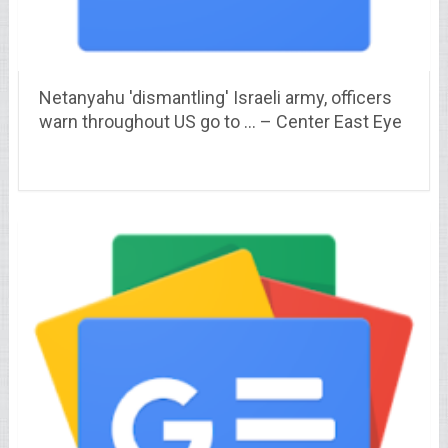
Netanyahu 'dismantling' Israeli army, officers
warn throughout US go to … – Center East Eye