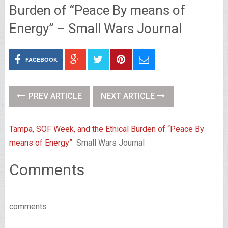
Burden of “Peace By means of
Energy” – Small Wars Journal
FACEBOOK
PREV ARTICLE
NEXT ARTICLE
Tampa, SOF Week, and the Ethical Burden of “Peace By
means of Energy”
Small Wars Journal
Comments
comments