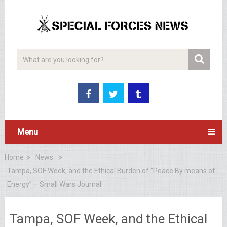
Menu
Home
News
Tampa, SOF Week, and the Ethical Burden of “Peace By means of
Energy” – Small Wars Journal
Tampa, SOF Week, and the Ethical