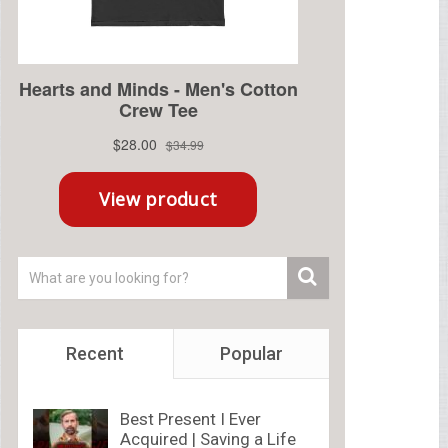
Recent
Popular
Best Present I Ever
Acquired | Saving a Life