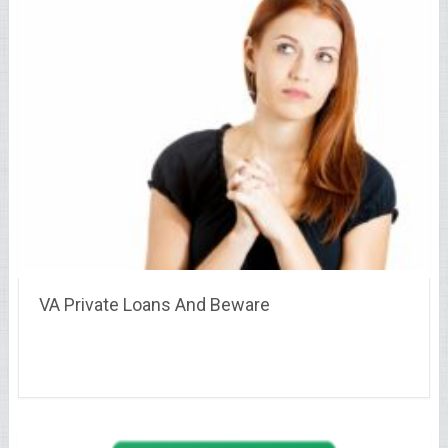
VA Private Loans And Beware