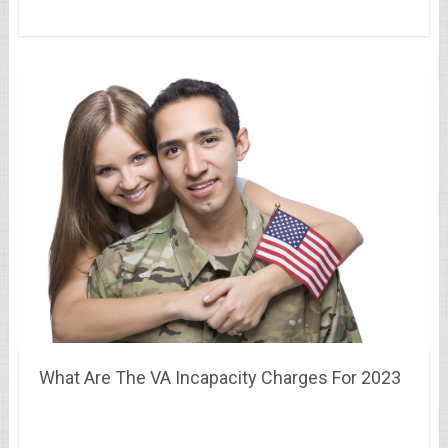
What Are The VA Incapacity Charges For 2023