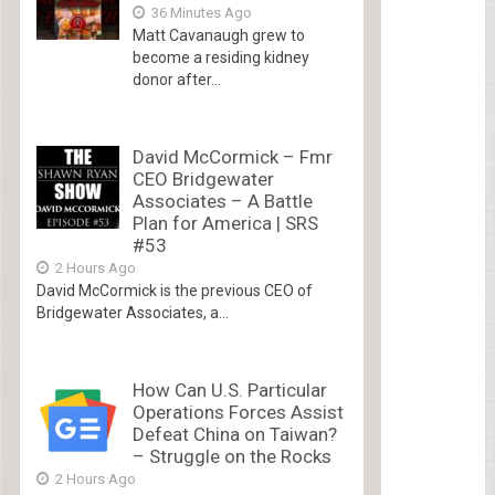
36 Minutes Ago
Matt Cavanaugh grew to
become a residing kidney
donor after...
David McCormick – Fmr
CEO Bridgewater
Associates – A Battle
Plan for America | SRS
#53
2 Hours Ago
David McCormick is the previous CEO of
Bridgewater Associates, a...
How Can U.S. Particular
Operations Forces Assist
Defeat China on Taiwan?
– Struggle on the Rocks
2 Hours Ago