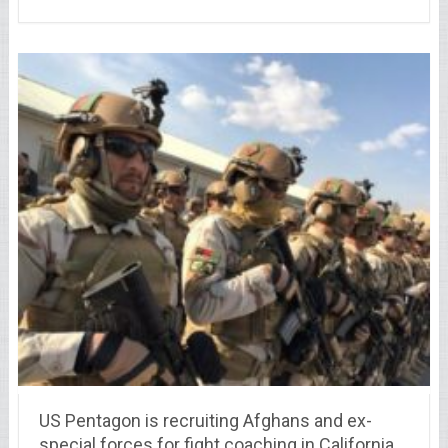
US Pentagon is recruiting Afghans and ex-
special forces for fight coaching in California