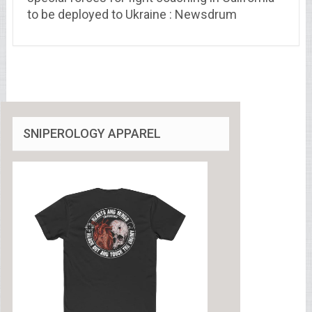
to be deployed to Ukraine : Newsdrum
SNIPEROLOGY APPAREL