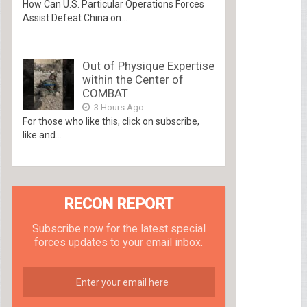
How Can U.S. Particular Operations Forces
Assist Defeat China on...
Out of Physique Expertise
within the Center of
COMBAT
3 Hours Ago
For those who like this, click on subscribe,
like and...
RECON REPORT
Subscribe now for the latest special
forces updates to your email inbox.