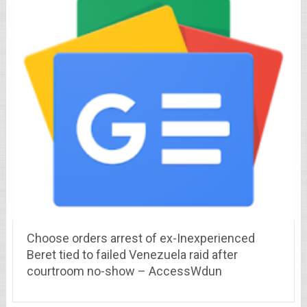
Choose orders arrest of ex-Inexperienced
Beret tied to failed Venezuela raid after
courtroom no-show – AccessWdun