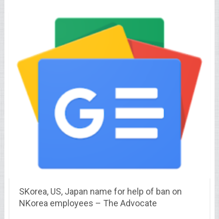
SKorea, US, Japan name for help of ban on
NKorea employees – The Advocate