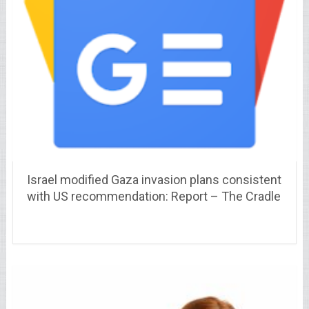
Israel modified Gaza invasion plans consistent
with US recommendation: Report – The Cradle