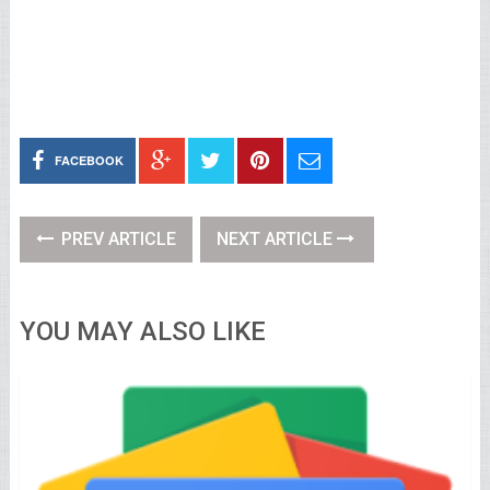
FACEBOOK
PREV ARTICLE
NEXT ARTICLE
YOU MAY ALSO LIKE