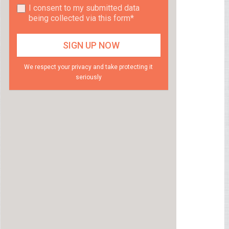
I consent to my submitted data
being collected via this form*
We respect your privacy and take protecting it
seriously