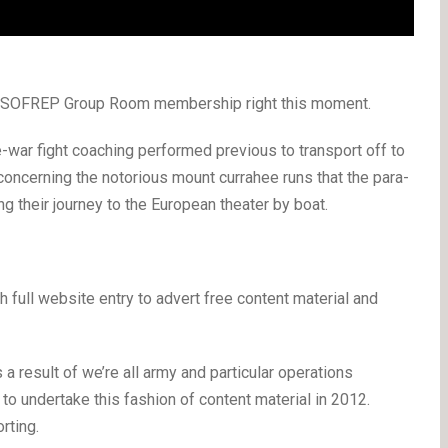
 a SOFREP Group Room membership right this moment.
war fight coaching performed previous to transport off to
s concerning the notorious mount currahee runs that the para-
g their journey to the European theater by boat.
ull website entry to advert free content material and
s a result of we’re all army and particular operations
to undertake this fashion of content material in 2012.
rting.