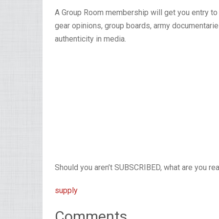
A Group Room membership will get you entry to u
gear opinions, group boards, army documentaries
authenticity in media.
Should you aren’t SUBSCRIBED, what are you read
supply
Comments