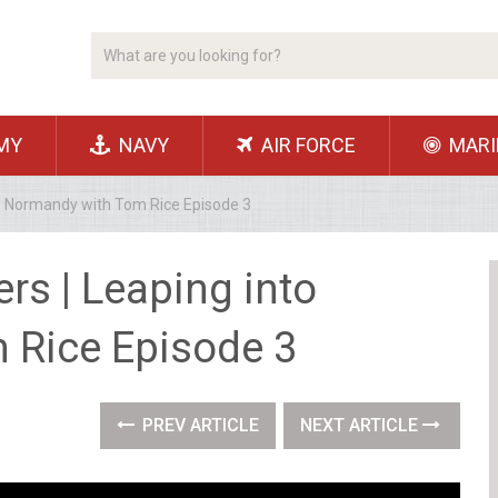
MY
NAVY
AIR FORCE
MARI
o Normandy with Tom Rice Episode 3
s | Leaping into
 Rice Episode 3
PREV ARTICLE
NEXT ARTICLE