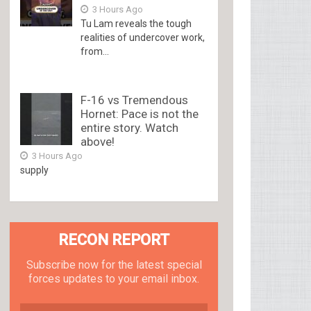
3 Hours Ago
Tu Lam reveals the tough
realities of undercover work,
from...
F-16 vs Tremendous
Hornet: Pace is not the
entire story. Watch
above!
3 Hours Ago
supply
RECON REPORT
Subscribe now for the latest special
forces updates to your email inbox.