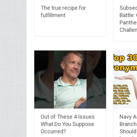
The true recipe for
Subseq
fulfillment
Battle:
Panther
Challe
Out of These 4 Issues
Navy A
What Do You Suppose
Branch
Occurred?
Should