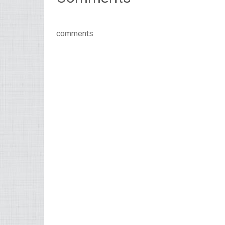
comments