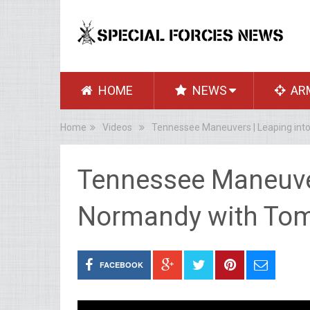
HOME
NEWS
AR
Home
Videos
Tennessee Maneuvers | Leaping int
Tennessee Maneuver
Normandy with Tom
FACEBOOK