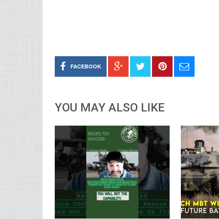
FACEBOOK
YOU MAY ALSO LIKE