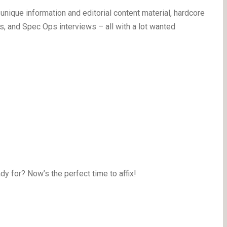
nique information and editorial content material, hardcore
, and Spec Ops interviews – all with a lot wanted
y for? Now’s the perfect time to affix!