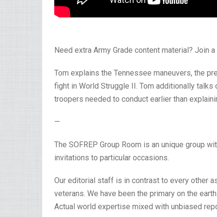
Need extra Army Grade content material? Join
Tom explains the Tennessee maneuvers, the pre-
fight in World Struggle II. Tom additionally talk
troopers needed to conduct earlier than explainin
—
The SOFREP Group Room is an unique group with f
invitations to particular occasions.
Our editorial staff is in contrast to every other a
veterans. We have been the primary on the earth 
Actual world expertise mixed with unbiased repo