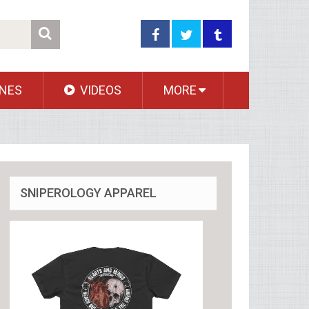
NES
VIDEOS
MORE
SNIPEROLOGY APPAREL