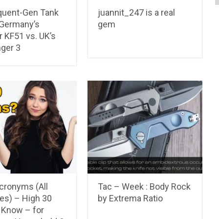
uent-Gen Tank
juannit_247 is a real
 Germany’s
gem
 KF51 vs. UK’s
nger 3
cronyms (All
Tac – Week : Body Rock
es) – High 30
by Extrema Ratio
 Know – for