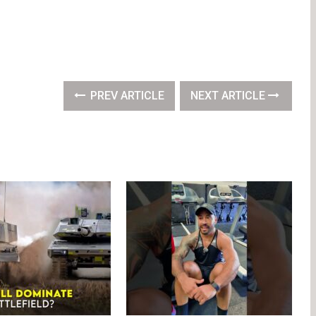
PREV ARTICLE
NEXT ARTICLE