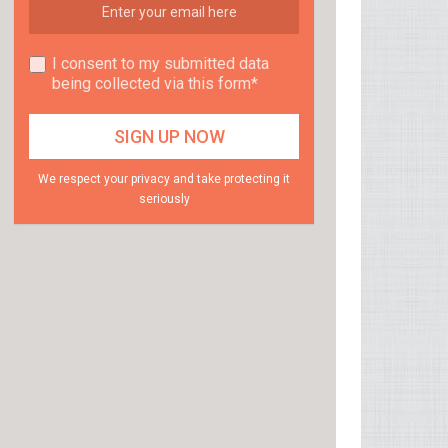
I consent to my submitted data
being collected via this form*
We respect your privacy and take protecting it
seriously