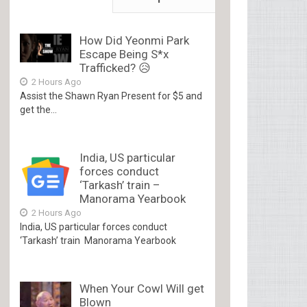
How Did Yeonmi Park
Escape Being S*x
Trafficked? 😥
2 Hours Ago
Assist the Shawn Ryan Present for $5 and
get the...
India, US particular
forces conduct
‘Tarkash’ train –
Manorama Yearbook
2 Hours Ago
India, US particular forces conduct
‘Tarkash’ train Manorama Yearbook
When Your Cowl Will get
Blown