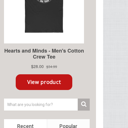
Recent
Popular