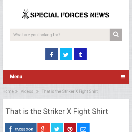
Menu
Home
Videos
That is the Striker X Fight Shirt
That is the Striker X Fight Shirt
FACEBOOK