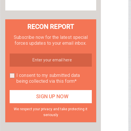
RECON REPORT
Subscribe now for the latest special
forces updates to your email inbox.
I consent to my submitted data
being collected via this form*
We respect your privacy and take protecting it
seriously