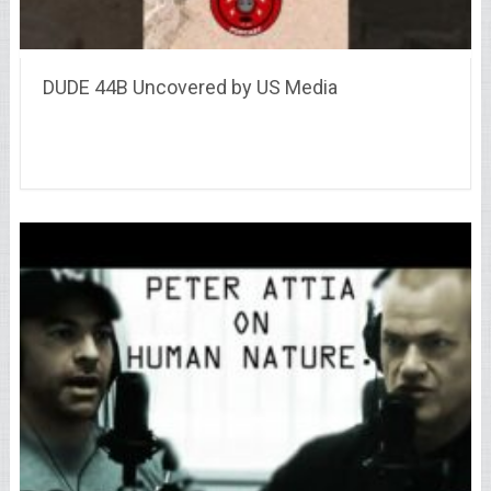
DUDE 44B Uncovered by US Media