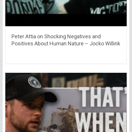
Peter Attia on Shocking Negatives and
Positives About Human Nature – Jocko Willink