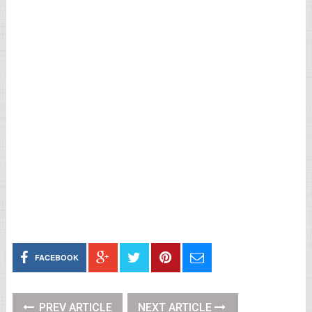
FACEBOOK
PREV ARTICLE
NEXT ARTICLE