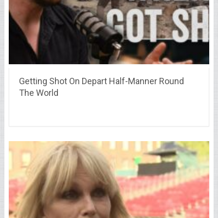
Getting Shot On Depart Half-Manner Round
The World