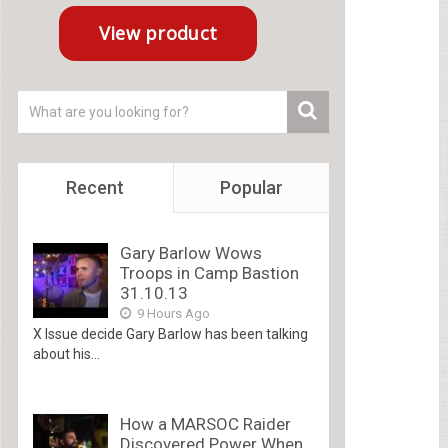
Recent
Popular
Gary Barlow Wows
Troops in Camp Bastion
31.10.13
9 Hours Ago
X Issue decide Gary Barlow has been talking
about his...
How a MARSOC Raider
Discovered Power When