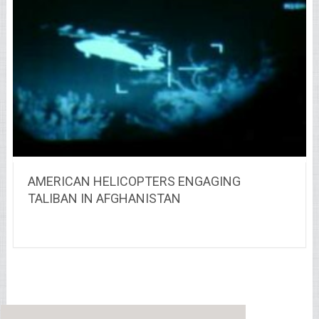
AMERICAN HELICOPTERS ENGAGING
TALIBAN IN AFGHANISTAN