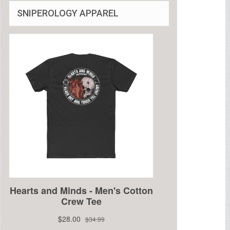
SNIPEROLOGY APPAREL