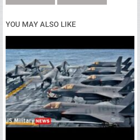
YOU MAY ALSO LIKE