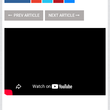
PREV ARTICLE
NEXT ARTICLE