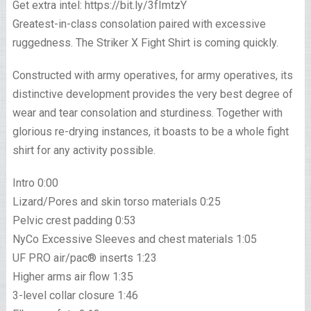
Get extra intel: https://bit.ly/3fImtzY
Greatest-in-class consolation paired with excessive
ruggedness. The Striker X Fight Shirt is coming quickly.
Constructed with army operatives, for army operatives, its
distinctive development provides the very best degree of
wear and tear consolation and sturdiness. Together with
glorious re-drying instances, it boasts to be a whole fight
shirt for any activity possible.
Intro 0:00
Lizard/Pores and skin torso materials 0:25
Pelvic crest padding 0:53
NyCo Excessive Sleeves and chest materials 1:05
UF PRO air/pac® inserts 1:23
Higher arms air flow 1:35
3-level collar closure 1:46