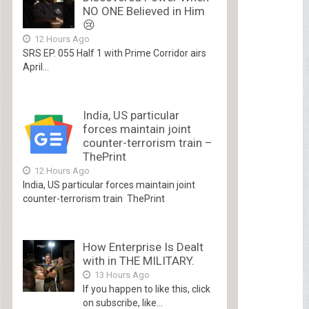
NO ONE Believed in Him
😢
12 Hours Ago
SRS EP. 055 Half 1 with Prime Corridor airs
April...
India, US particular
forces maintain joint
counter-terrorism train –
ThePrint
12 Hours Ago
India, US particular forces maintain joint
counter-terrorism train ThePrint
How Enterprise Is Dealt
with in THE MILITARY.
13 Hours Ago
If you happen to like this, click
on subscribe, like...