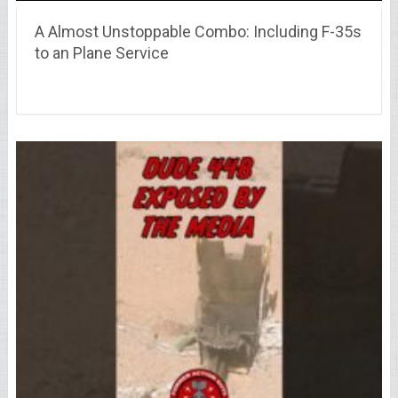
A Almost Unstoppable Combo: Including F-35s
to an Plane Service