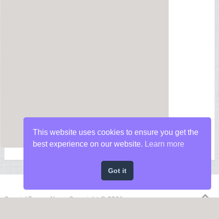
This website uses cookies to ensure you get the
best experience on our website.
Learn more
Got it
Special Forces News
Copyright © 2026.