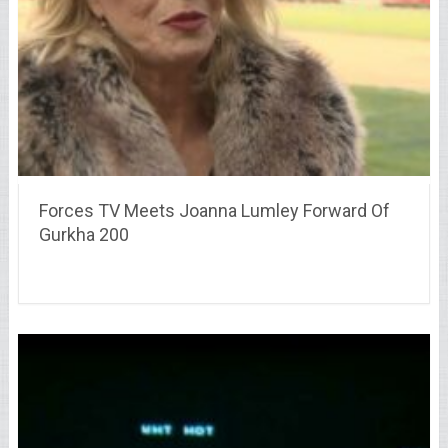
Forces TV Meets Joanna Lumley Forward Of
Gurkha 200