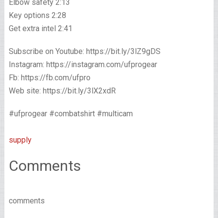
Elbow safety 2:13
Key options 2:28
Get extra intel 2:41
Subscribe on Youtube: https://bit.ly/3lZ9gDS​​
Instagram: https://instagram.com/ufprogear​​
Fb: https://fb.com/ufpro​​
Web site: https://bit.ly/3lX2xdR
#ufprogear #combatshirt #multicam
supply
Comments
comments