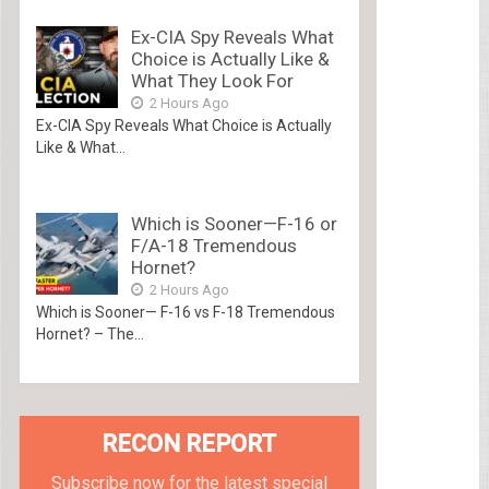
Ex-CIA Spy Reveals What
Choice is Actually Like &
What They Look For
2 Hours Ago
Ex-CIA Spy Reveals What Choice is Actually
Like & What...
Which is Sooner—F-16 or
F/A-18 Tremendous
Hornet?
2 Hours Ago
Which is Sooner— F-16 vs F-18 Tremendous
Hornet? – The...
RECON REPORT
Subscribe now for the latest special