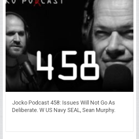
Jocko Podcast 458: Issues Will Not Go As
Deliberate. W US Navy SEAL, Sean Murphy.