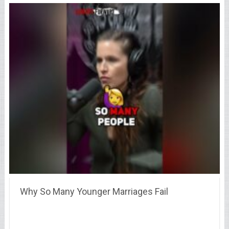
Why So Many Younger Marriages Fail