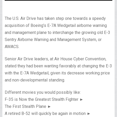
The U.S. Air Drive has taken step one towards a speedy
acquisition of Boeing’s E-7A Wedgetail airborne warning
and management plane to interchange the growing old E-3
Sentry Airborne Warning and Management System, or
AWACS.
Senior Air Drive leaders, at Air House Cyber Convention,
stated they had been wanting favorably at changing the E-3
with the E-7A Wedgetail, given its decrease working price
and non-developmental standing.
Different movies you would possibly like:
F-35 is Now the Greatest Stealth Fighter ►
The First Stealth Plane ►
A retired B-52 will quickly be again in motion ►