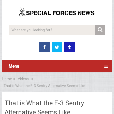
Menu
Home
Videos
That is What the E-3 Sentry Alternative Seems Like
That is What the E-3 Sentry
Alternative Seems Like