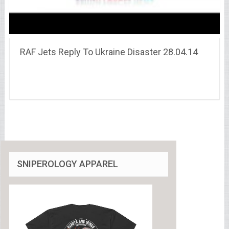
RAF Jets Reply To Ukraine Disaster 28.04.14
SNIPEROLOGY APPAREL