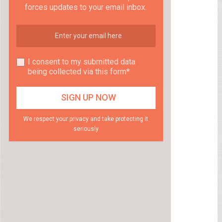
forces updates to your email inbox.
I consent to my submitted data
being collected via this form*
We respect your privacy and take protecting it
seriously