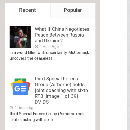
Recent
Popular
What If China Negotiates
Peace Between Russia
and Ukraine?
1 Hour Ago
In a world filled with uncertainty, McCormick
uncovers the ceaseless...
third Special Forces
Group (Airborne) holds
joint coaching with sixth
RTB [Image 1 of 39] –
DVIDS
2 Hours Ago
third Special Forces Group (Airborne) holds
joint coaching with sixth...