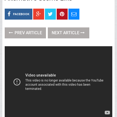
FACEBOOK
PREV ARTICLE
NEXT ARTICLE