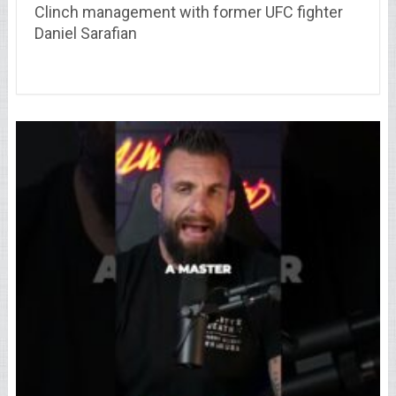
Clinch management with former UFC fighter
Daniel Sarafian