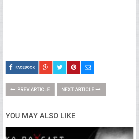
FACEBOOK
PREV ARTICLE
NEXT ARTICLE
YOU MAY ALSO LIKE