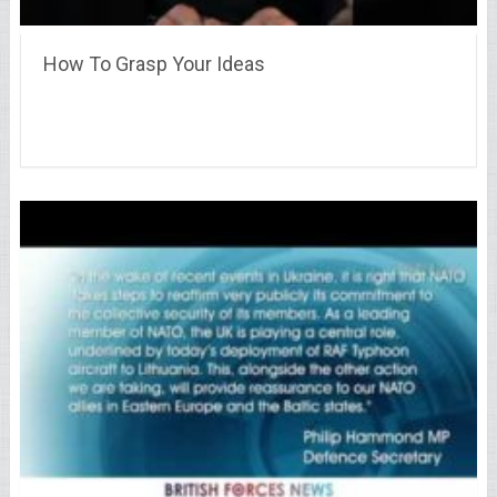
How To Grasp Your Ideas