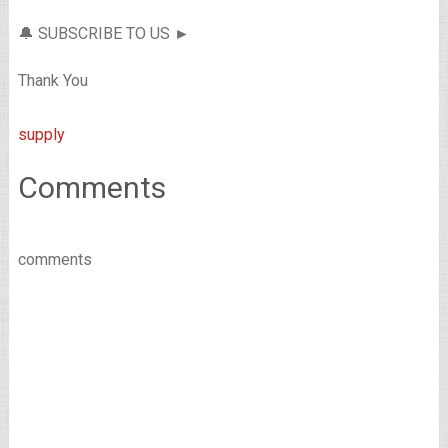
🔔 SUBSCRIBE TO US ►
Thank You
supply
Comments
comments