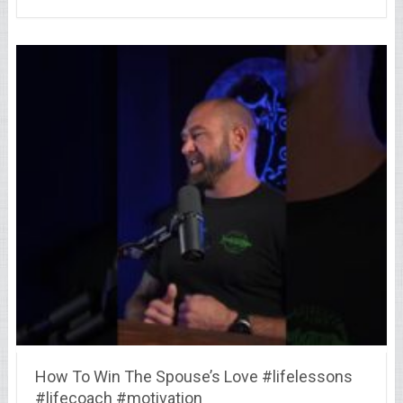
How To Win The Spouse’s Love #lifelessons
#lifecoach #motivation