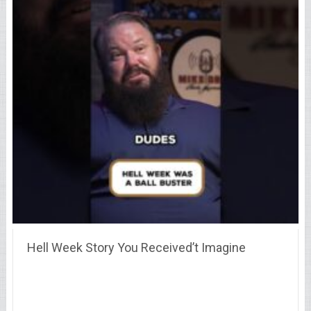
Hell Week Story You Received’t Imagine