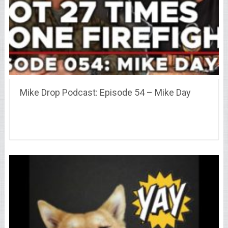
Mike Drop Podcast: Episode 54 – Mike Day