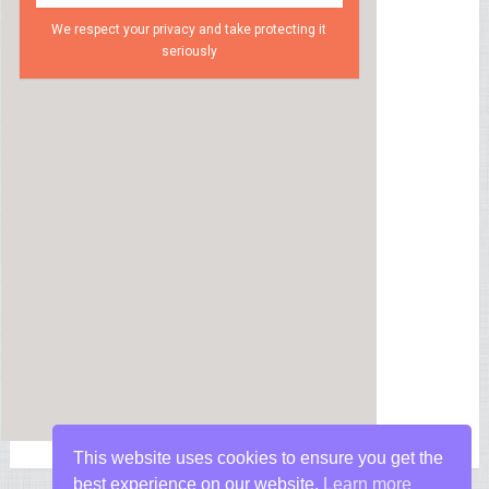
We respect your privacy and take protecting it
seriously
This website uses cookies to ensure you get the
best experience on our website.
Learn more