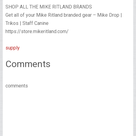
SHOP ALL THE MIKE RITLAND BRANDS
Get all of your Mike Ritland branded gear – Mike Drop |
Trikos | Staff Canine
https://store.mikeritland.com/
supply
Comments
comments