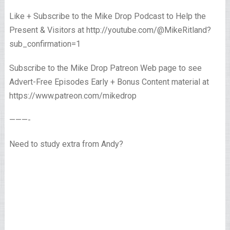
Like + Subscribe to the Mike Drop Podcast to Help the
Present & Visitors at http://youtube.com/@MikeRitland?
sub_confirmation=1
Subscribe to the Mike Drop Patreon Web page to see
Advert-Free Episodes Early + Bonus Content material at
https://www.patreon.com/mikedrop
———-
Need to study extra from Andy?