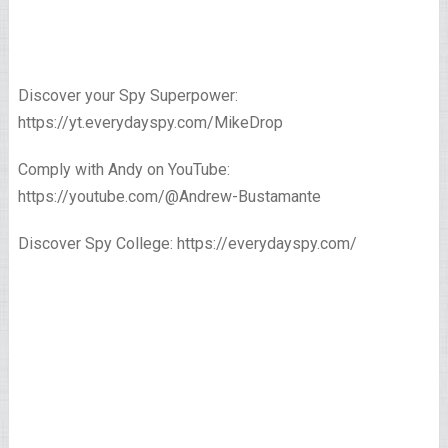
Discover your Spy Superpower:
https://yt.everydayspy.com/MikeDrop
Comply with Andy on YouTube:
https://youtube.com/@Andrew-Bustamante
Discover Spy College: https://everydayspy.com/