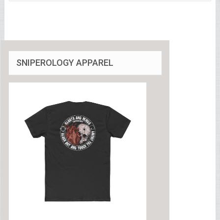
SNIPEROLOGY APPAREL