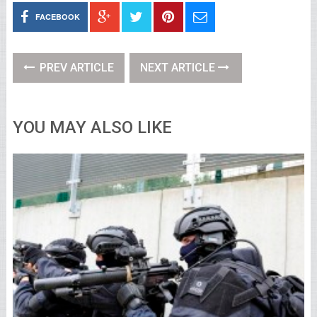
FACEBOOK
PREV ARTICLE
NEXT ARTICLE
YOU MAY ALSO LIKE