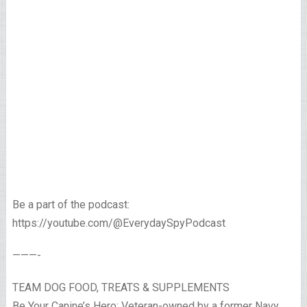
Be a part of the podcast:
https://youtube.com/@EverydaySpyPodcast
———-
TEAM DOG FOOD, TREATS & SUPPLEMENTS
Be Your Canine’s Hero: Veteran-owned by a former Navy