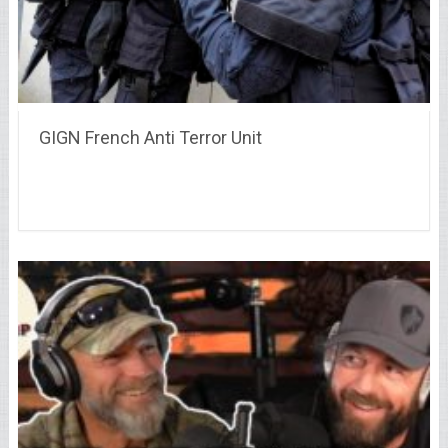
GIGN French Anti Terror Unit