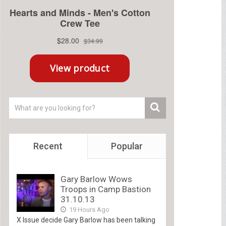
Recent
Popular
Gary Barlow Wows
Troops in Camp Bastion
31.10.13
19 Hours Ago
X Issue decide Gary Barlow has been talking