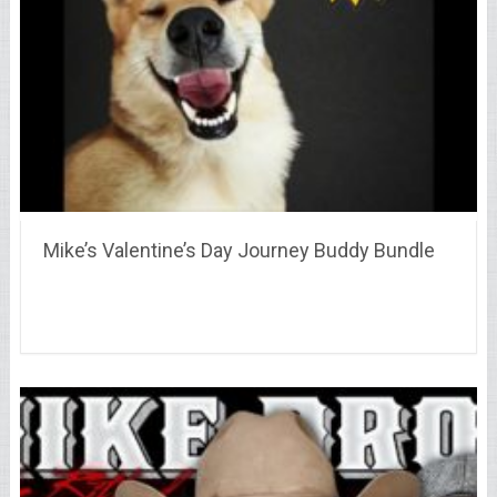
Mike’s Valentine’s Day Journey Buddy Bundle