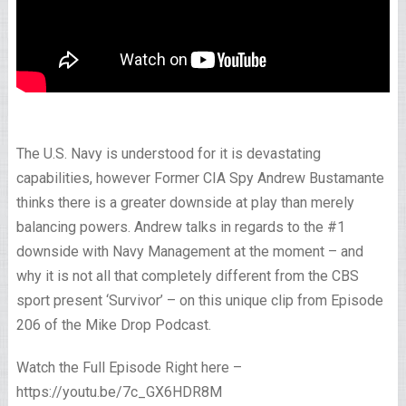
The U.S. Navy is understood for it is devastating
capabilities, however Former CIA Spy Andrew Bustamante
thinks there is a greater downside at play than merely
balancing powers. Andrew talks in regards to the #1
downside with Navy Management at the moment – and
why it is not all that completely different from the CBS
sport present ‘Survivor’ – on this unique clip from Episode
206 of the Mike Drop Podcast.
Watch the Full Episode Right here –
https://youtu.be/7c_GX6HDR8M