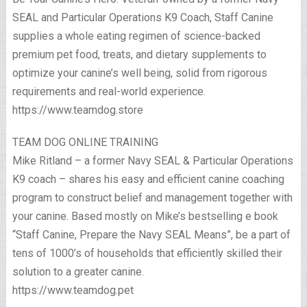
SEAL and Particular Operations K9 Coach, Staff Canine
supplies a whole eating regimen of science-backed
premium pet food, treats, and dietary supplements to
optimize your canine’s well being, solid from rigorous
requirements and real-world experience.
https://www.teamdog.store
TEAM DOG ONLINE TRAINING
Mike Ritland – a former Navy SEAL & Particular Operations
K9 coach – shares his easy and efficient canine coaching
program to construct belief and management together with
your canine. Based mostly on Mike’s bestselling e book
“Staff Canine, Prepare the Navy SEAL Means”, be a part of
tens of 1000’s of households that efficiently skilled their
solution to a greater canine.
https://www.teamdog.pet