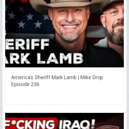
America’s Sheriff Mark Lamb | Mike Drop
Episode 236