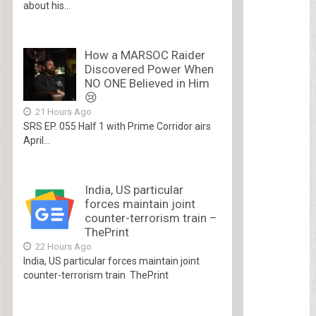
about his...
How a MARSOC Raider
Discovered Power When
NO ONE Believed in Him
😢
21 Hours Ago
SRS EP. 055 Half 1 with Prime Corridor airs
April...
India, US particular
forces maintain joint
counter-terrorism train –
ThePrint
22 Hours Ago
India, US particular forces maintain joint
counter-terrorism train ThePrint