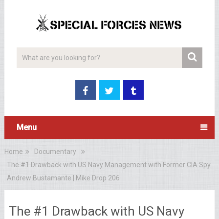
Menu
Home
Documentary
The #1 Drawback with US Navy Management with Former CIA Spy
Andrew Bustamante | Mike Drop 206
The #1 Drawback with US Navy