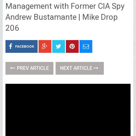
Management with Former CIA Spy
Andrew Bustamante | Mike Drop
206
FACEBOOK
PREV ARTICLE
NEXT ARTICLE