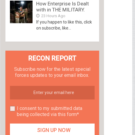
How Enterprise Is Dealt
with in THE MILITARY.
23 Hours Ago
If you happen to like this, click
on subscribe, like...
RECON REPORT
Subscribe now for the latest special
forces updates to your email inbox.
I consent to my submitted data
being collected via this form*