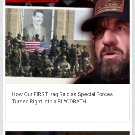
How Our FIRST Iraq Raid as Special Forces
Turned Right into a BL*ODBATH