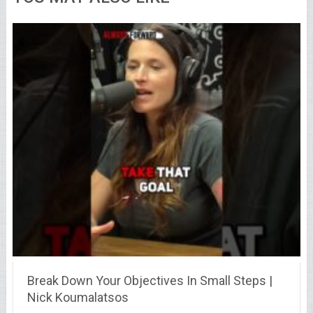
Break Down Your Objectives In Small Steps |
Nick Koumalatsos