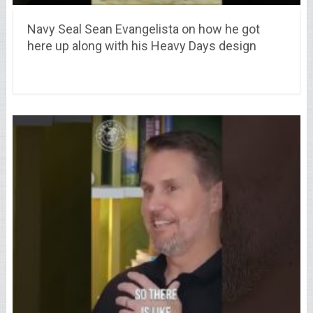
Navy Seal Sean Evangelista on how he got
here up along with his Heavy Days design