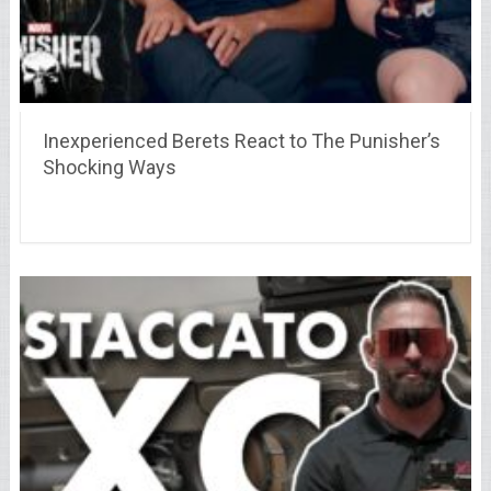
Inexperienced Berets React to The Punisher’s
Shocking Ways