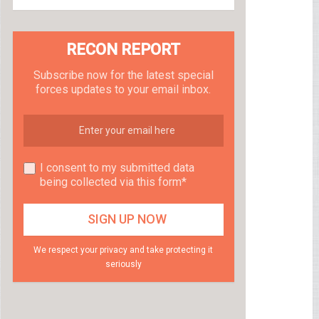
RECON REPORT
Subscribe now for the latest special
forces updates to your email inbox.
I consent to my submitted data
being collected via this form*
We respect your privacy and take protecting it
seriously