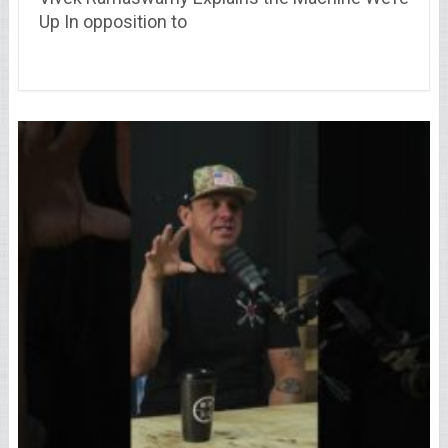
Up In opposition to