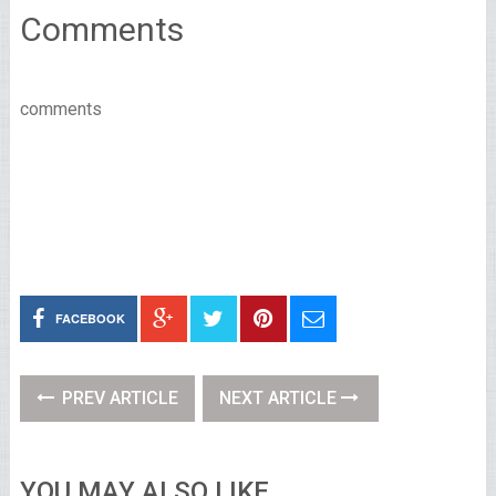
Comments
comments
FACEBOOK
PREV ARTICLE
NEXT ARTICLE
YOU MAY ALSO LIKE