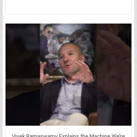
Vivek Ramaswamy Explains the Machine We’re