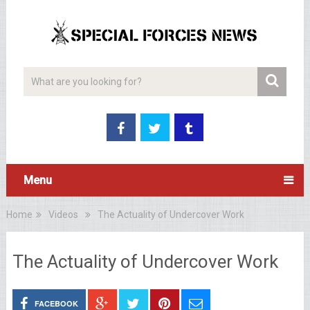
Menu
Home
Videos
The Actuality of Undercover Work
The Actuality of Undercover Work
FACEBOOK