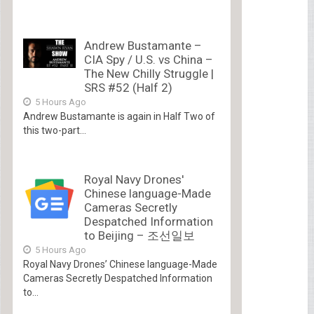
Andrew Bustamante –
CIA Spy / U.S. vs China –
The New Chilly Struggle |
SRS #52 (Half 2)
5 Hours Ago
Andrew Bustamante is again in Half Two of
this two-part...
Royal Navy Drones'
Chinese language-Made
Cameras Secretly
Despatched Information
to Beijing – 조선일보
5 Hours Ago
Royal Navy Drones’ Chinese language-Made
Cameras Secretly Despatched Information
to...