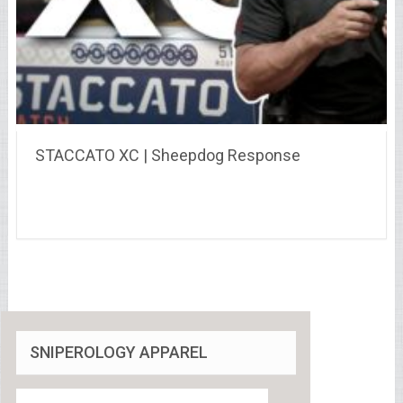
STACCATO XC | Sheepdog Response
SNIPEROLOGY APPAREL