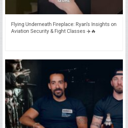
Flying Underneath Fireplace: Ryan’s Insights on
Aviation Security & Fight Classes ✈️🔥