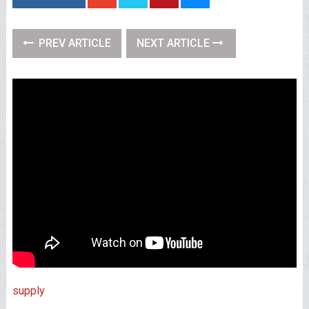
PREV ARTICLE
NEXT ARTICLE
supply