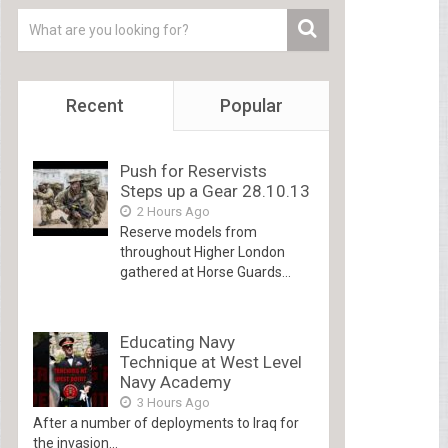
Recent
Popular
Push for Reservists
Steps up a Gear 28.10.13
2 Hours Ago
Reserve models from
throughout Higher London
gathered at Horse Guards...
Educating Navy
Technique at West Level
Navy Academy
3 Hours Ago
After a number of deployments to Iraq for
the invasion...