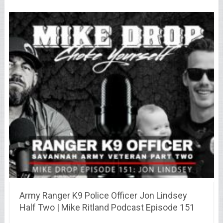
Army Ranger K9 Police Officer Jon Lindsey
Half Two | Mike Ritland Podcast Episode 151