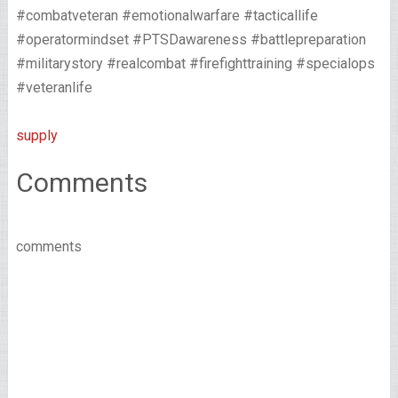
#combatveteran #emotionalwarfare #tacticallife
#operatormindset #PTSDawareness #battlepreparation
#militarystory #realcombat #firefighttraining #specialops
#veteranlife
supply
Comments
comments