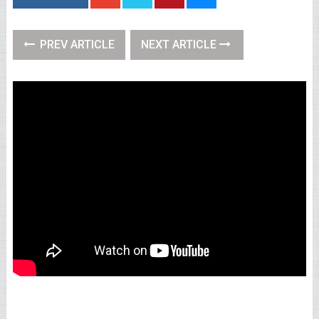
PREV ARTICLE
NEXT ARTICLE