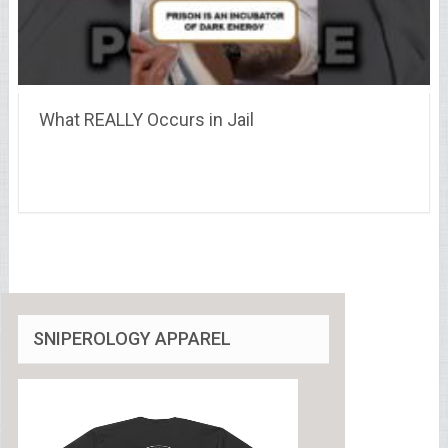
What REALLY Occurs in Jail
SNIPEROLOGY APPAREL