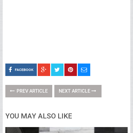
FACEBOOK
PREV ARTICLE
NEXT ARTICLE
YOU MAY ALSO LIKE