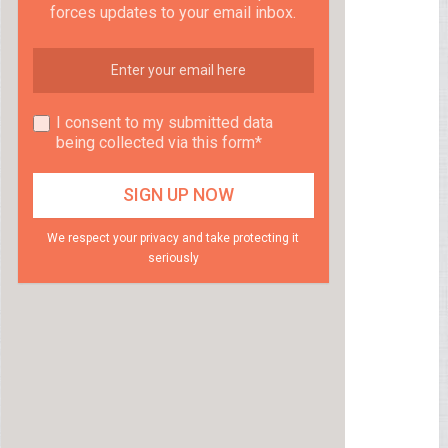
forces updates to your email inbox.
I consent to my submitted data
being collected via this form*
We respect your privacy and take protecting it
seriously