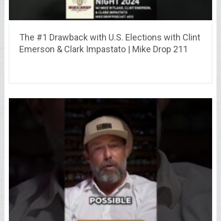
The #1 Drawback with U.S. Elections with Clint
Emerson & Clark Impastato | Mike Drop 211