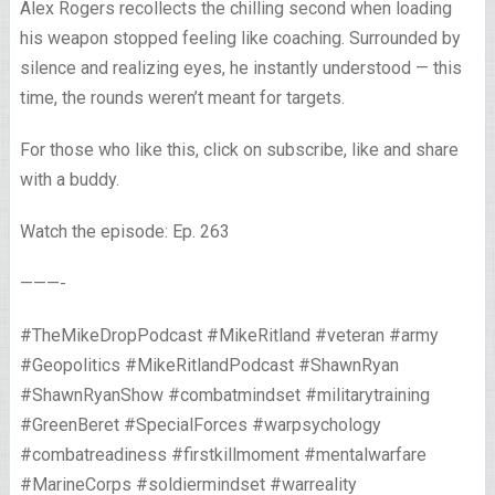
Alex Rogers recollects the chilling second when loading
his weapon stopped feeling like coaching. Surrounded by
silence and realizing eyes, he instantly understood — this
time, the rounds weren’t meant for targets.
For those who like this, click on subscribe, like and share
with a buddy.
Watch the episode: Ep. 263
———-
#TheMikeDropPodcast #MikeRitland #veteran #army
#Geopolitics #MikeRitlandPodcast #ShawnRyan
#ShawnRyanShow #combatmindset #militarytraining
#GreenBeret #SpecialForces #warpsychology
#combatreadiness #firstkillmoment #mentalwarfare
#MarineCorps #soldiermindset #warreality