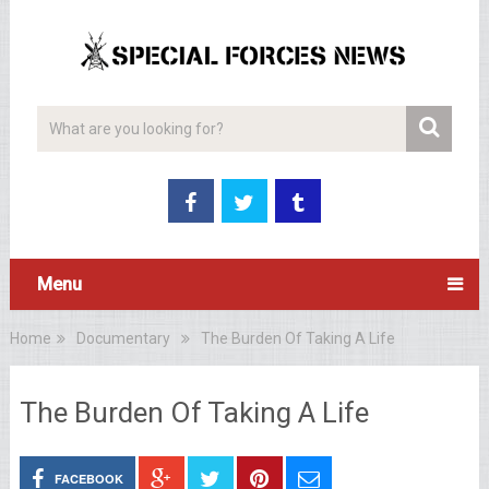
Menu
Home
Documentary
The Burden Of Taking A Life
The Burden Of Taking A Life
FACEBOOK