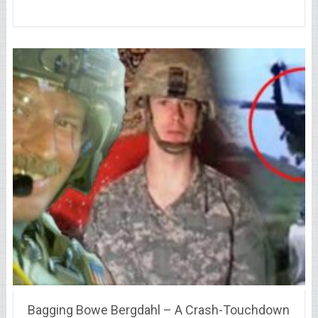
Bagging Bowe Bergdahl – A Crash-Touchdown