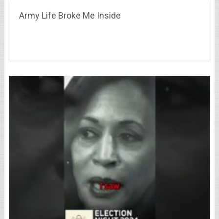
Army Life Broke Me Inside