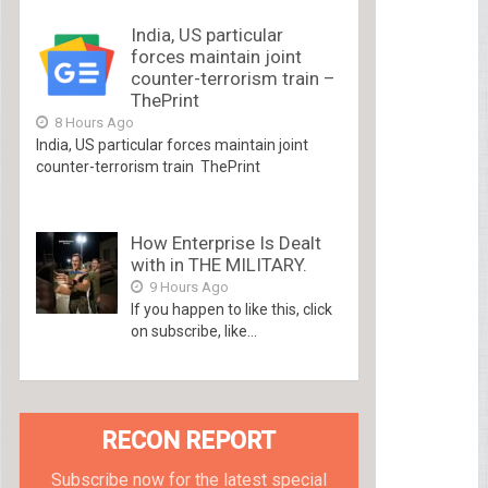
India, US particular
forces maintain joint
counter-terrorism train –
ThePrint
8 Hours Ago
India, US particular forces maintain joint
counter-terrorism train ThePrint
How Enterprise Is Dealt
with in THE MILITARY.
9 Hours Ago
If you happen to like this, click
on subscribe, like...
RECON REPORT
Subscribe now for the latest special