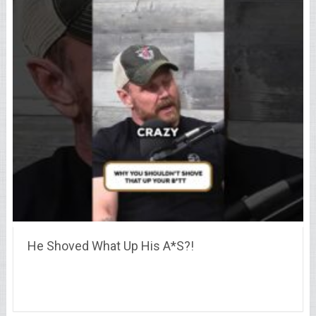
He Shoved What Up His A*S?!