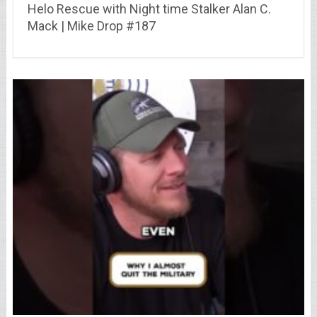
Helo Rescue with Night time Stalker Alan C.
Mack | Mike Drop #187