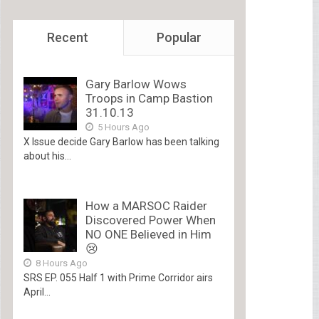
Recent
Popular
Gary Barlow Wows
Troops in Camp Bastion
31.10.13
5 Hours Ago
X Issue decide Gary Barlow has been talking
about his...
How a MARSOC Raider
Discovered Power When
NO ONE Believed in Him
😢
8 Hours Ago
SRS EP. 055 Half 1 with Prime Corridor airs
April...