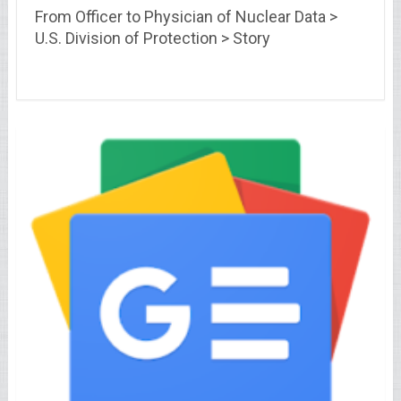
From Officer to Physician of Nuclear Data >
U.S. Division of Protection > Story