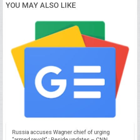
YOU MAY ALSO LIKE
Russia accuses Wagner chief of urging
"armed revolt" : Reside updates – CNN