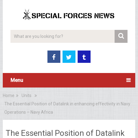
Menu
Home
Units
The Essential Position of Datalink in enhancing effectivity in Navy
Operations – Navy Africa
The Essential Position of Datalink