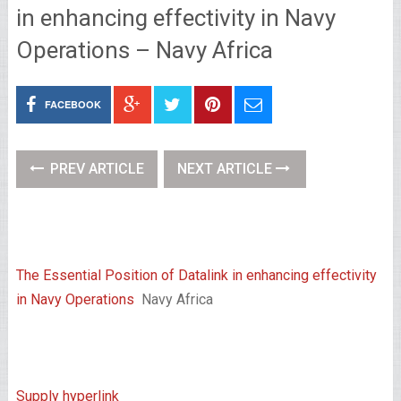
in enhancing effectivity in Navy
Operations – Navy Africa
FACEBOOK
PREV ARTICLE
NEXT ARTICLE
The Essential Position of Datalink in enhancing effectivity
in Navy Operations
Navy Africa
Supply hyperlink