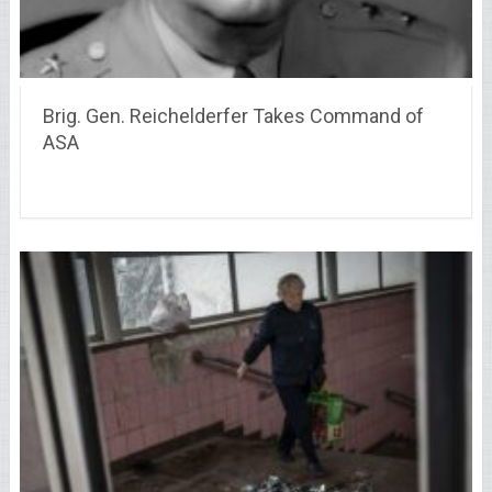
Brig. Gen. Reichelderfer Takes Command of
ASA