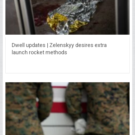
Dwell updates | Zelenskyy desires extra
launch rocket methods