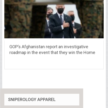
GOP’s Afghanistan report an investigative
roadmap in the event that they win the Home
SNIPEROLOGY APPAREL