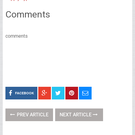
Comments
comments
FACEBOOK
PREV ARTICLE
NEXT ARTICLE