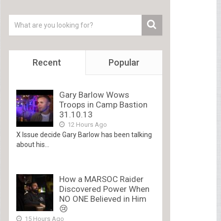
Recent
Popular
Gary Barlow Wows
Troops in Camp Bastion
31.10.13
12 Hours Ago
X Issue decide Gary Barlow has been talking
about his...
How a MARSOC Raider
Discovered Power When
NO ONE Believed in Him
😢
15 Hours Ago