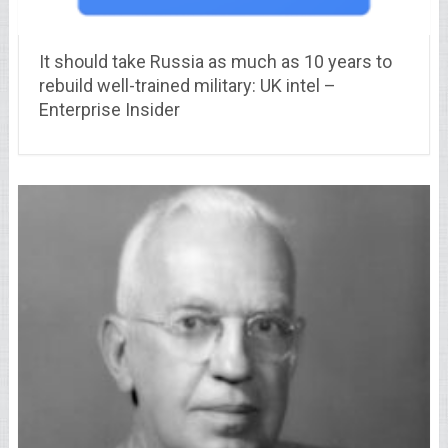
It should take Russia as much as 10 years to
rebuild well-trained military: UK intel –
Enterprise Insider