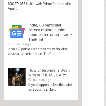
SRS EP. 055 Half 1 with Prime Corridor airs
April...
India, US particular
forces maintain joint
counter-terrorism train –
ThePrint
15 Hours Ago
India, US particular forces maintain joint
counter-terrorism train ThePrint
How Enterprise Is Dealt
with in THE MILITARY.
16 Hours Ago
If you happen to like this, click
on subscribe, like...