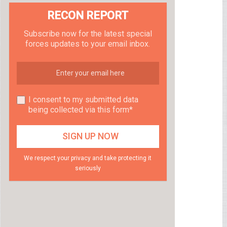
RECON REPORT
Subscribe now for the latest special
forces updates to your email inbox.
I consent to my submitted data
being collected via this form*
We respect your privacy and take protecting it
seriously