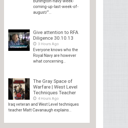
burlington-navy-week-
coming-up-last-week-of-
august/”...
Give attention to RFA
Diligence 30.10.13
3 Hours Ago
Everyone knows who the
Royal Navy are however
what concerning...
The Gray Space of
Warfare | West Level
Techniques Teacher
4 Hours Ago
Iraq veteran and West Level techniques
teacher Matt Cavanaugh explains...