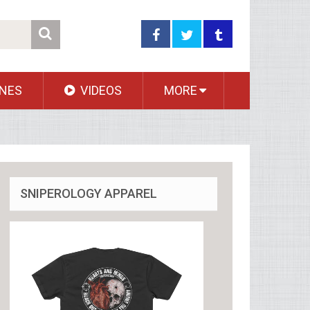
NES
VIDEOS
MORE
SNIPEROLOGY APPAREL