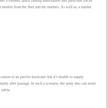
 Ms. Pelikaan
, quick raiding interception and particular forces
t models from the fleet and the marines. As well as, a marine
sion of an precise hurricane risk it’s doable to supply
ntly after passage. In such a scenario, the army also can assist
 safety.