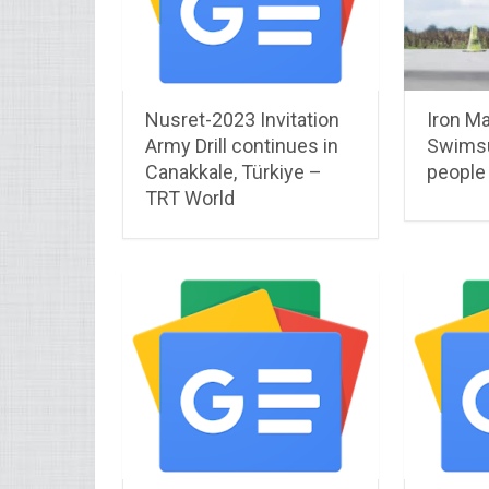
Nusret-2023 Invitation
Iron Ma
Army Drill continues in
Swimsui
Canakkale, Türkiye –
people
TRT World