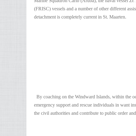
Marine Squadron Carib (Aruba), the naval vessel
Zr.
(FRISC) vessels and a number of other different assis
detachment is completely current in St. Maarten.
By coaching on the Windward Islands, within the occa
emergency support and rescue individuals in want insta
the civil authorities and contribute to public order and