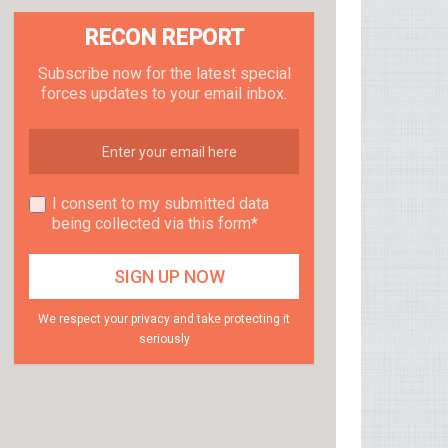
RECON REPORT
Subscribe now for the latest special
forces updates to your email inbox.
I consent to my submitted data
being collected via this form*
We respect your privacy and take protecting it
seriously