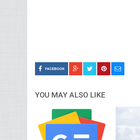
FACEBOOK
YOU MAY ALSO LIKE