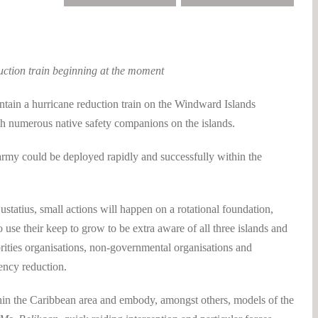
uction train beginning at the moment
in a hurricane reduction train on the Windward Islands
h numerous native safety companions on the islands.
 army could be deployed rapidly and successfully within the
statius, small actions will happen on a rotational foundation,
 use their keep to grow to be extra aware of all three islands and
horities organisations, non-governmental organisations and
ency reduction.
in the Caribbean area and embody, amongst others, models of the