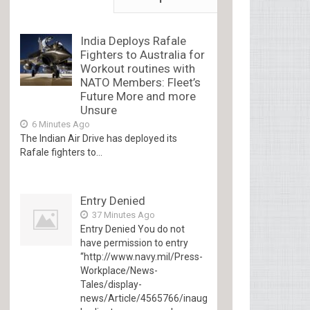
India Deploys Rafale
Fighters to Australia for
Workout routines with
NATO Members: Fleet’s
Future More and more
Unsure
6 Minutes Ago
The Indian Air Drive has deployed its
Rafale fighters to...
Entry Denied
37 Minutes Ago
Entry Denied You do not
have permission to entry
“http://www.navy.mil/Press-
Workplace/News-
Tales/display-
news/Article/4565766/inaugural-