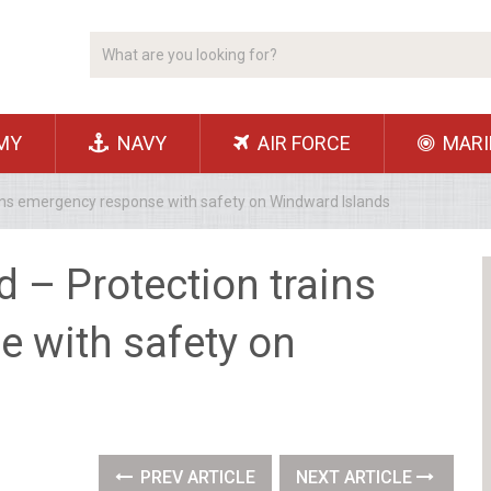
MY
NAVY
AIR FORCE
MARI
ains emergency response with safety on Windward Islands
d – Protection trains
 with safety on
PREV ARTICLE
NEXT ARTICLE