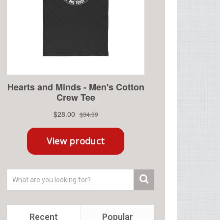
Recent
Popular