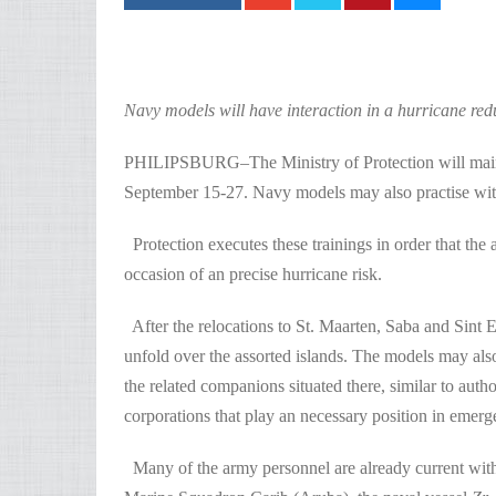
Navy models will have interaction in a hurricane red
PHILIPSBURG–The Ministry of Protection will mainta
September 15-27. Navy models may also practise wit
Protection executes these trainings in order that the
occasion of an precise hurricane risk.
After the relocations to St. Maarten, Saba and Sint Eu
unfold over the assorted islands. The models may also
the related companions situated there, similar to aut
corporations that play an necessary position in emerg
Many of the army personnel are already current with