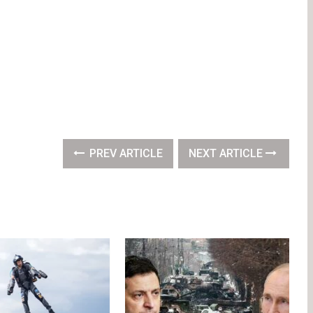
PREV ARTICLE
NEXT ARTICLE