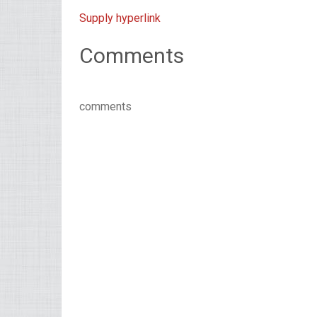
Supply hyperlink
Comments
comments