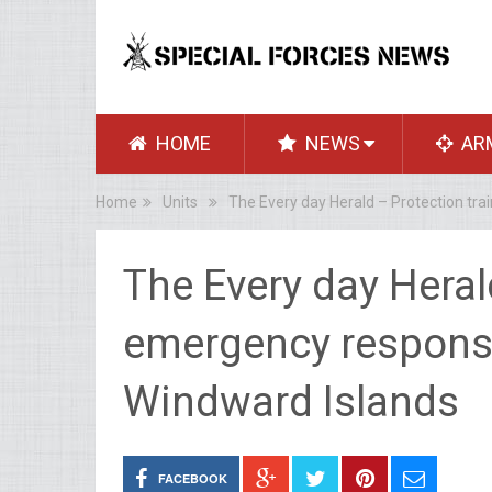
HOME
NEWS
AR
Home
Units
The Every day Herald – Protection tr
The Every day Heral
emergency response
Windward Islands
FACEBOOK