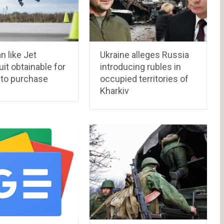
n like Jet
Ukraine alleges Russia
t obtainable for
introducing rubles in
 to purchase
occupied territories of
Kharkiv