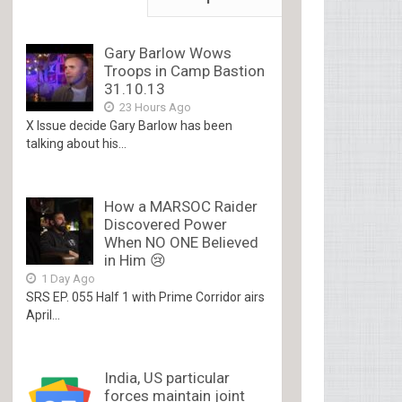
Gary Barlow Wows
Troops in Camp Bastion
31.10.13
23 Hours Ago
X Issue decide Gary Barlow has been
talking about his...
How a MARSOC Raider
Discovered Power
When NO ONE Believed
in Him 😢
1 Day Ago
SRS EP. 055 Half 1 with Prime Corridor airs
April...
India, US particular
forces maintain joint