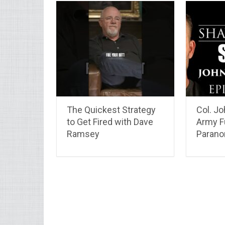
The Quickest Strategy
Col. J
to Get Fired with Dave
Army F
Ramsey
Parano