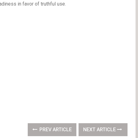
diness in favor of truthful use.
PREV ARTICLE
NEXT ARTICLE