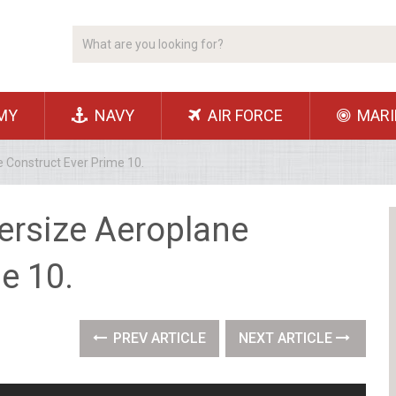
MY
NAVY
AIR FORCE
MARI
 Construct Ever Prime 10.
ersize Aeroplane
e 10.
PREV ARTICLE
NEXT ARTICLE