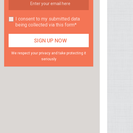
I consent to my submitted data
being collected via this form*
We respect your privacy and take protecting it
seriously