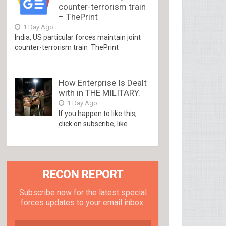
counter-terrorism train
– ThePrint
1 Day Ago
India, US particular forces maintain joint
counter-terrorism train ThePrint
How Enterprise Is Dealt
with in THE MILITARY.
1 Day Ago
If you happen to like this,
click on subscribe, like...
RECON REPORT
Subscribe now for the latest special
forces updates to your email inbox.