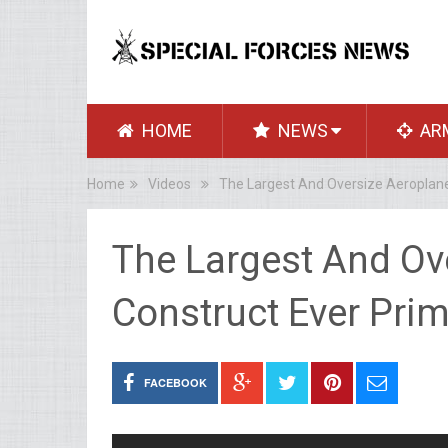
HOME
NEWS
AR
Home
Videos
The Largest And Oversize Aeroplane
The Largest And Ov
Construct Ever Prim
FACEBOOK