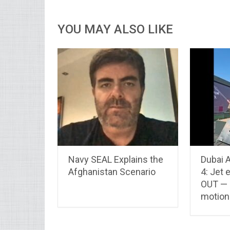
YOU MAY ALSO LIKE
Navy SEAL Explains the
Dubai 
Afghanistan Scenario
4: Jet
OUT — 
motion 