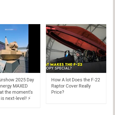
Airshow 2025 Day
How A lot Does the F-22
 energy MAXED
Raptor Cover Really
at the moment’s
Price?
is next-level! ⚡️