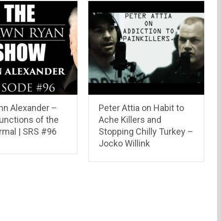
ohn Alexander –
Peter Attia on Habit to
unctions of the
Ache Killers and
rmal | SRS #96
Stopping Chilly Turkey –
Jocko Willink