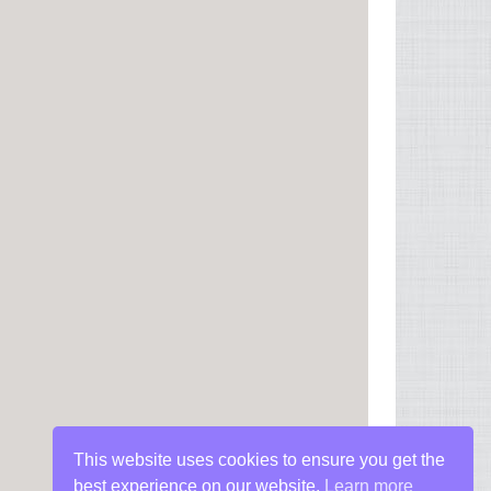
This website uses cookies to ensure you get the
best experience on our website.
Learn more