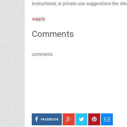
instructional, or private use suggestions the stea
supply
Comments
comments
FACEBOOK