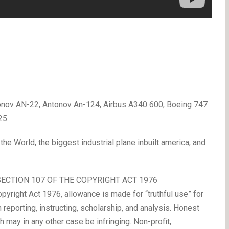
onov AN-22, Antonov An-124, Airbus A340 600, Boeing 747
25.
 the World, the biggest industrial plane inbuilt america, and
SECTION 107 OF THE COPYRIGHT ACT 1976
yright Act 1976, allowance is made for “truthful use” for
n reporting, instructing, scholarship, and analysis. Honest
 may in any other case be infringing. Non-profit,