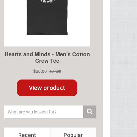
Recent
Popular