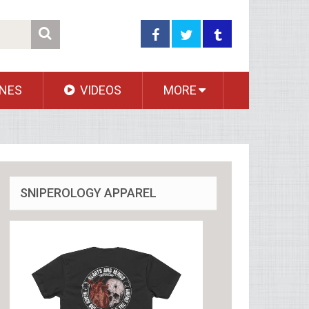
NES
VIDEOS
MORE
SNIPEROLOGY APPAREL