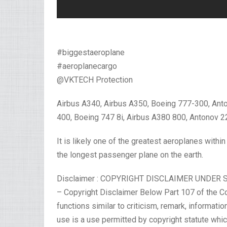
#biggestaeroplane
#aeroplanecargo
@VKTECH Protection
Airbus A340, Airbus A350, Boeing 777-300, Ant
400, Boeing 747 8i, Airbus A380 800, Antonov 2
It is likely one of the greatest aeroplanes within
the longest passenger plane on the earth.
Disclaimer : COPYRIGHT DISCLAIMER UNDER 
– Copyright Disclaimer Below Part 107 of the Cop
functions similar to criticism, remark, informatio
use is a use permitted by copyright statute which