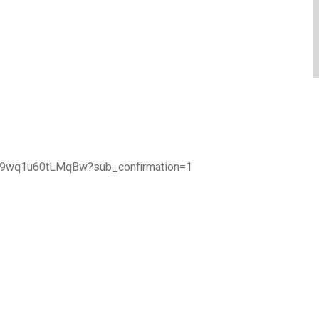
TA9wq1u60tLMqBw?sub_confirmation=1