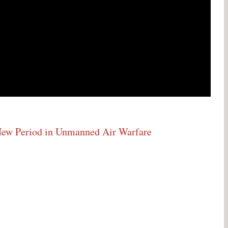
w Period in Unmanned Air Warfare