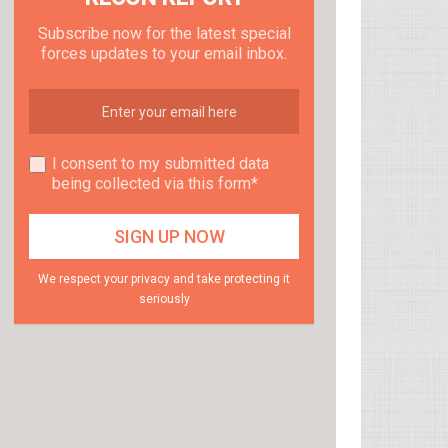
Subscribe now for the latest special
forces updates to your email inbox.
I consent to my submitted data
being collected via this form*
We respect your privacy and take protecting it
seriously