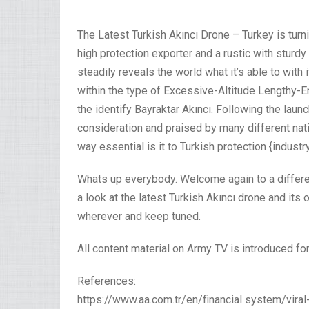
The Latest Turkish Akıncı Drone – Turkey is turnin
high protection exporter and a rustic with sturd
steadily reveals the world what it’s able to with 
within the type of Excessive-Altitude Lengthy-
the identify Bayraktar Akıncı. Following the laun
consideration and praised by many different nat
way essential is it to Turkish protection {industr
Whats up everybody. Welcome again to a differen
a look at the latest Turkish Akıncı drone and its
wherever and keep tuned.
All content material on Army TV is introduced for
References:
https://www.aa.com.tr/en/financial system/vira