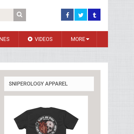
NES
VIDEOS
MORE
SNIPEROLOGY APPAREL