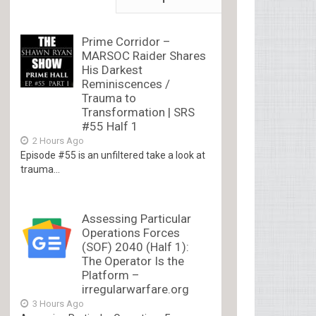
Prime Corridor –
MARSOC Raider Shares
His Darkest
Reminiscences /
Trauma to
Transformation | SRS
#55 Half 1
2 Hours Ago
Episode #55 is an unfiltered take a look at
trauma...
Assessing Particular
Operations Forces
(SOF) 2040 (Half 1):
The Operator Is the
Platform –
irregularwarfare.org
3 Hours Ago