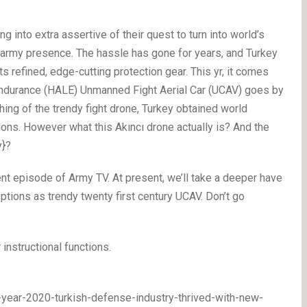
g into extra assertive of their quest to turn into world’s
y army presence. The hassle has gone for years, and Turkey
its refined, edge-cutting protection gear. This yr, it comes
Endurance (HALE) Unmanned Fight Aerial Car (UCAV) goes by
ching of the trendy fight drone, Turkey obtained world
ions. However what this Akıncı drone actually is? And the
y}?
t episode of Army TV. At present, we’ll take a deeper have
 options as trendy twenty first century UCAV. Don’t go
 instructional functions.
l-year-2020-turkish-defense-industry-thrived-with-new-