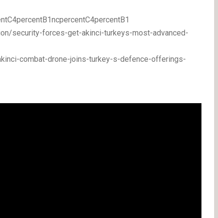
rcentC4percentB1ncpercentC4percentB1
ion/security-forces-get-akinci-turkeys-most-advanced-
akinci-combat-drone-joins-turkey-s-defence-offerings-