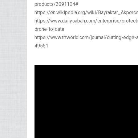
products/2091104#
https://en.wikipedia.org/wiki/Bayraktar_Akpe
https://www.dailysabah.com/enterprise/protect
drone-to-date
https://www.trtworld.com/journal/cutting-edge-
49551