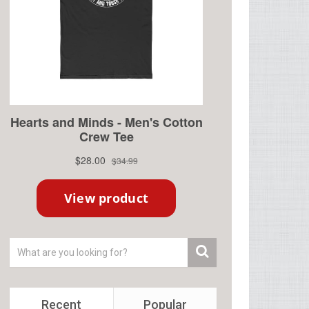
Recent
Popular