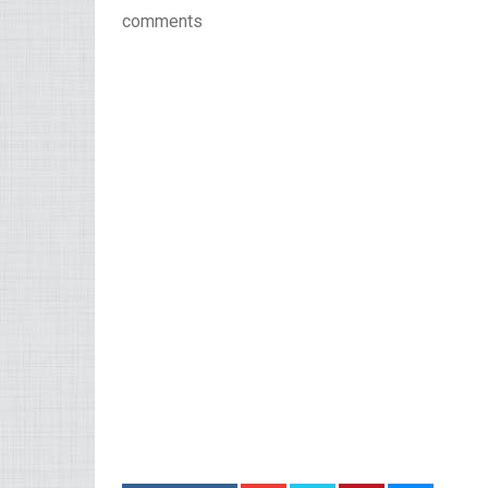
comments