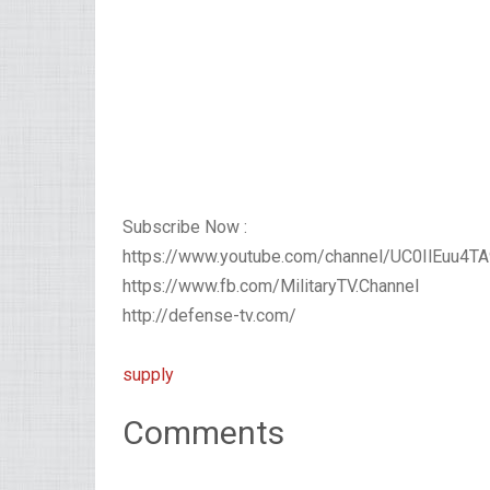
Subscribe Now :
https://www.youtube.com/channel/UC0IlEuu4
https://www.fb.com/MilitaryTV.Channel
http://defense-tv.com/
supply
Comments