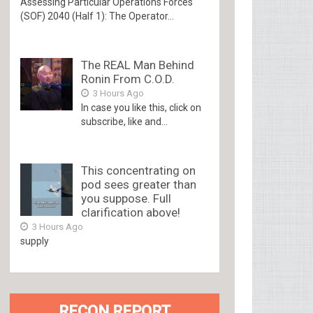
Assessing Particular Operations Forces
(SOF) 2040 (Half 1): The Operator...
The REAL Man Behind
Ronin From C.O.D.
3 Hours Ago
In case you like this, click on
subscribe, like and...
This concentrating on
pod sees greater than
you suppose. Full
clarification above!
3 Hours Ago
supply
RECON REPORT