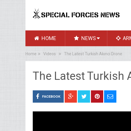
HOME
NEWS
AR
Home
Videos
The Latest Turkish Akıncı Drone
The Latest Turkish 
FACEBOOK