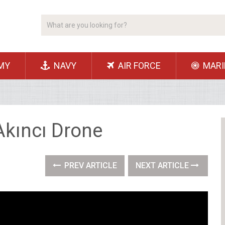
MY
NAVY
AIR FORCE
MARI
Akıncı Drone
PREV ARTICLE
NEXT ARTICLE