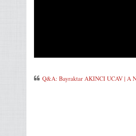
Q&A: Bayraktar AKINCI UCAV | A Ne