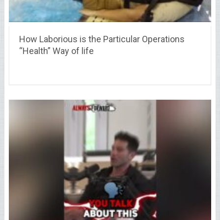
How Laborious is the Particular Operations
“Health” Way of life