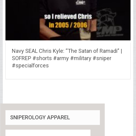
Navy SEAL Chris Kyle: “The Satan of Ramadi” |
SOFREP #shorts #army #military #sniper
#specialforces
SNIPEROLOGY APPAREL