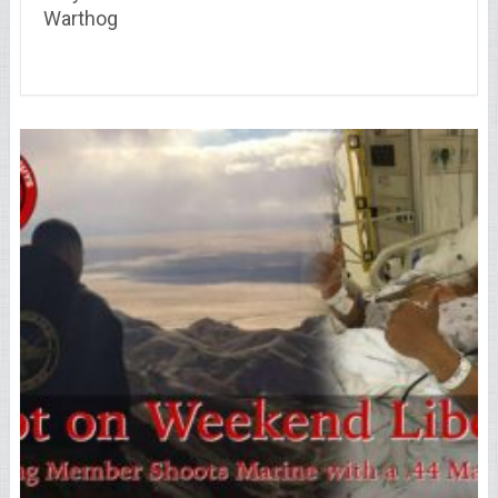
Warthog