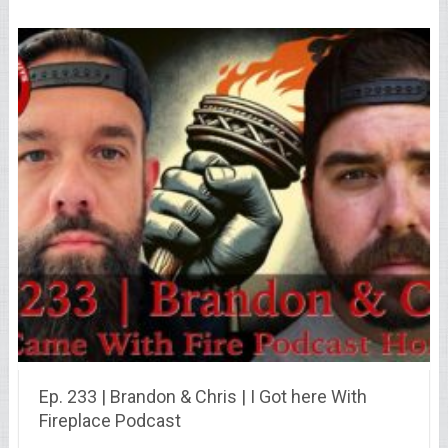
Ep. 233 | Brandon & Chris | I Got here With
Fireplace Podcast