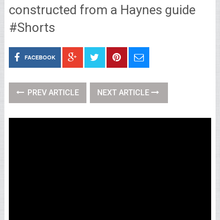
constructed from a Haynes guide
#Shorts
FACEBOOK
PREV ARTICLE
NEXT ARTICLE