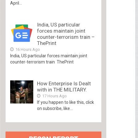
April...
India, US particular
forces maintain joint
counter-terrorism train –
ThePrint
16 Hours Ago
India, US particular forces maintain joint
counter-terrorism train ThePrint
How Enterprise Is Dealt
with in THE MILITARY.
17 Hours Ago
If you happen to like this, click
on subscribe, like...