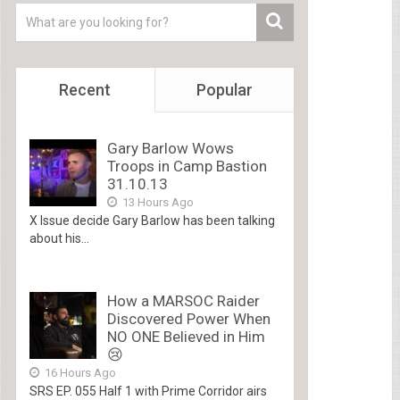
Recent
Popular
Gary Barlow Wows
Troops in Camp Bastion
31.10.13
13 Hours Ago
X Issue decide Gary Barlow has been talking
about his...
How a MARSOC Raider
Discovered Power When
NO ONE Believed in Him
😢
16 Hours Ago
SRS EP. 055 Half 1 with Prime Corridor airs