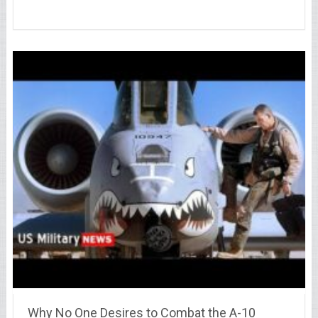
Why No One Desires to Combat the A-10