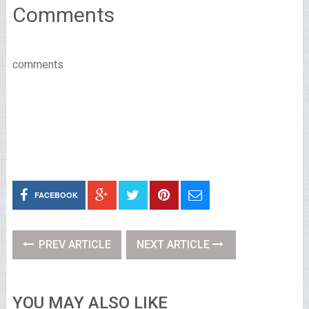
Comments
comments
FACEBOOK
PREV ARTICLE
NEXT ARTICLE
YOU MAY ALSO LIKE