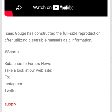
Isaac Gouge has constructed the full-size reproduction
after utilizing a sensible manuals as a information.
#Shorts
Subscribe to Forces News:
Take a look at our web site:
Fb:
Instagram:
Twitter:
supply