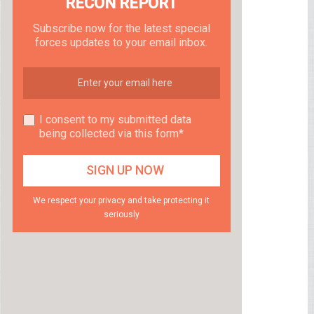
RECON REPORT
Subscribe now for the latest special
forces updates to your email inbox.
I consent to my submitted data
being collected via this form*
We respect your privacy and take protecting it
seriously