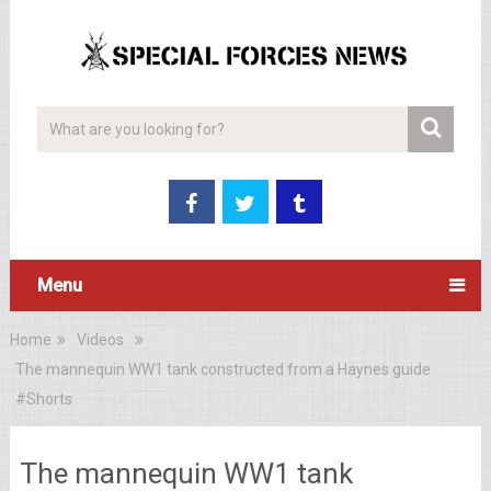
Menu
Home
Videos
The mannequin WW1 tank constructed from a Haynes guide
#Shorts
The mannequin WW1 tank