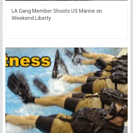
LA Gang Member Shoots US Marine on
Weekend Liberty