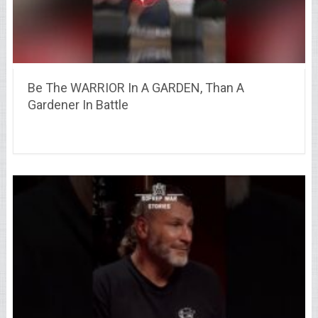
Be The WARRIOR In A GARDEN, Than A
Gardener In Battle