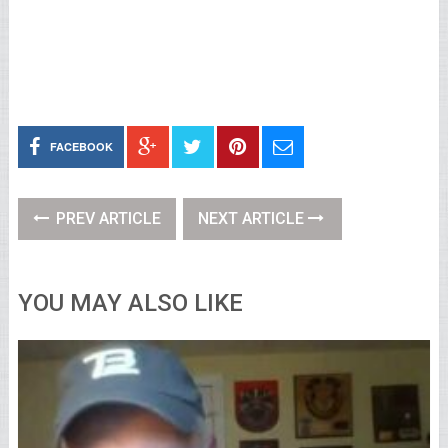
FACEBOOK
PREV ARTICLE
NEXT ARTICLE
YOU MAY ALSO LIKE