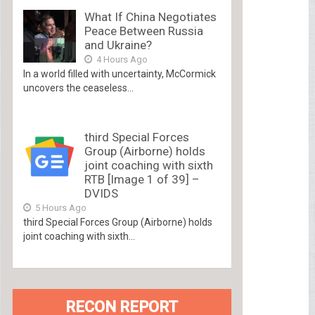
What If China Negotiates
Peace Between Russia
and Ukraine?
4 Hours Ago
In a world filled with uncertainty, McCormick
uncovers the ceaseless...
third Special Forces
Group (Airborne) holds
joint coaching with sixth
RTB [Image 1 of 39] –
DVIDS
5 Hours Ago
third Special Forces Group (Airborne) holds
joint coaching with sixth...
RECON REPORT