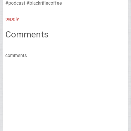
#podcast #blackriflecoffee
supply
Comments
comments