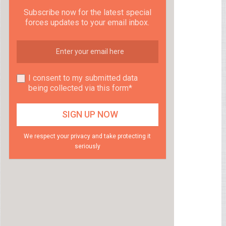
Subscribe now for the latest special
forces updates to your email inbox.
I consent to my submitted data
being collected via this form*
We respect your privacy and take protecting it
seriously