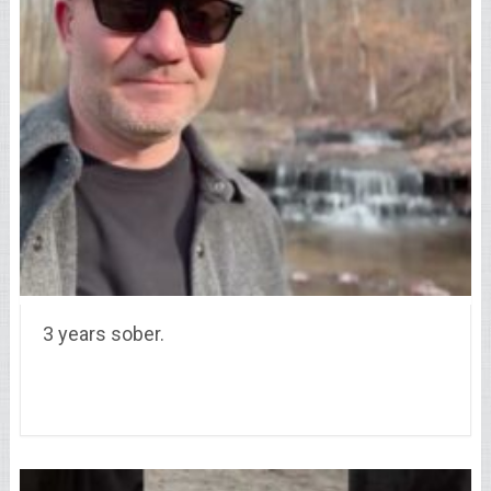
3 years sober.