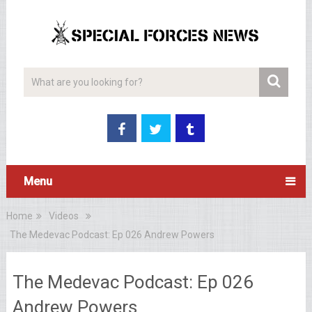
Menu
Home
Videos
The Medevac Podcast: Ep 026 Andrew Powers
The Medevac Podcast: Ep 026
Andrew Powers