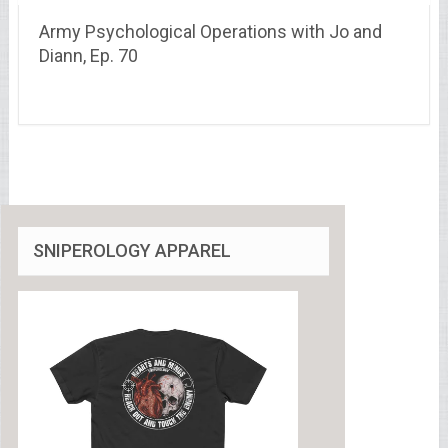
Army Psychological Operations with Jo and
Diann, Ep. 70
SNIPEROLOGY APPAREL