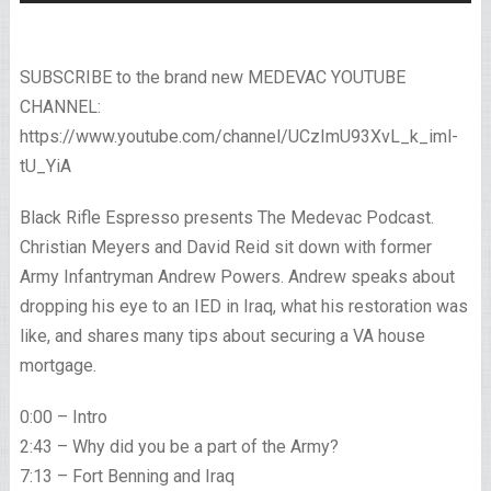
SUBSCRIBE to the brand new MEDEVAC YOUTUBE
CHANNEL:
https://www.youtube.com/channel/UCzImU93XvL_k_iml-
tU_YiA
Black Rifle Espresso presents The Medevac Podcast.
Christian Meyers and David Reid sit down with former
Army Infantryman Andrew Powers. Andrew speaks about
dropping his eye to an IED in Iraq, what his restoration was
like, and shares many tips about securing a VA house
mortgage.
0:00 – Intro
2:43 – Why did you be a part of the Army?
7:13 – Fort Benning and Iraq