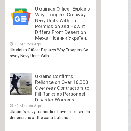
Ukrainian Officer Explains
Why Troopers Go away
Navy Units With out
Permission and How It
Differs From Desertion –
Межа. Новини України.
11 Minutes Ago
Ukrainian Officer Explains Why Troopers Go
away Navy Units With...
Ukraine Confirms
Reliance on Over 16,000
Overseas Contractors to
Fill Ranks as Personnel
Disaster Worsens
42 Minutes Ago
Ukraine’s navy authorities have disclosed the
dimensions of the contributions...