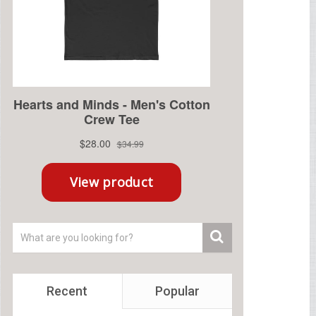
Recent
Popular