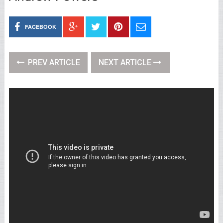
FACEBOOK
PREV ARTICLE
NEXT ARTICLE