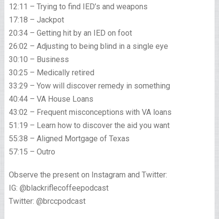
12:11 – Trying to find IED’s and weapons
17:18 – Jackpot
20:34 – Getting hit by an IED on foot
26:02 – Adjusting to being blind in a single eye
30:10 – Business
30:25 – Medically retired
33:29 – Yow will discover remedy in something
40:44 – VA House Loans
43:02 – Frequent misconceptions with VA loans
51:19 – Learn how to discover the aid you want
55:38 – Aligned Mortgage of Texas
57:15 – Outro
Observe the present on Instagram and Twitter:
IG: @blackriflecoffeepodcast
Twitter: @brccpodcast