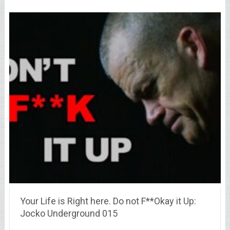
Your Life is Right here. Do not F**Okay it Up:
Jocko Underground 015