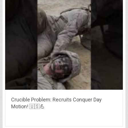
Crucible Problem: Recruits Conquer Day
Motion! 🇺🇸💪