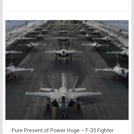
Pure Present of Power Huge – F-35 Fighter