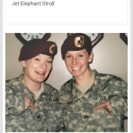
Jet Elephant Stroll