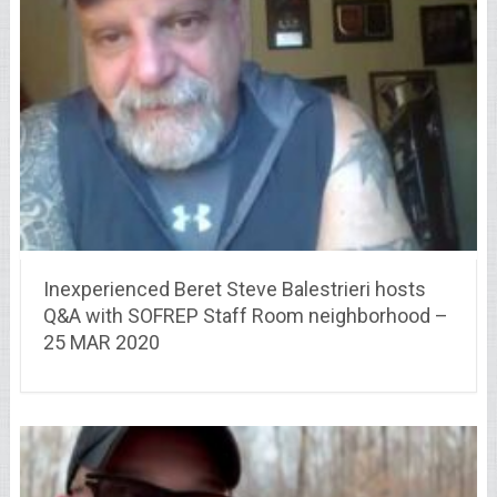
Inexperienced Beret Steve Balestrieri hosts
Q&A with SOFREP Staff Room neighborhood –
25 MAR 2020