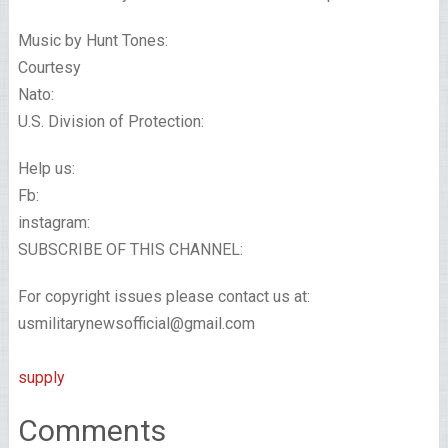
Music by Hunt Tones:
Courtesy
Nato:
U.S. Division of Protection:
Help us:
Fb:
instagram:
SUBSCRIBE OF THIS CHANNEL:
For copyright issues please contact us at:
usmilitarynewsofficial@gmail.com
supply
Comments