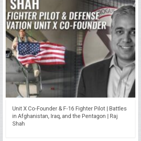
Unit X Co-Founder & F-16 Fighter Pilot | Battles
in Afghanistan, Iraq, and the Pentagon | Raj
Shah