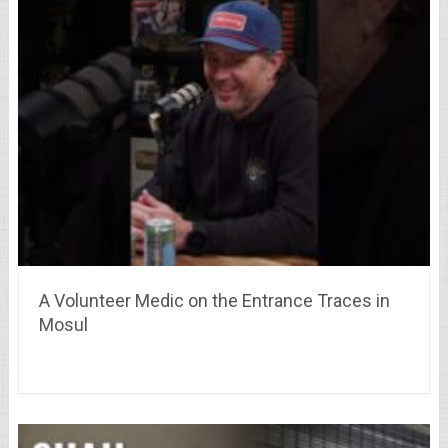
A Volunteer Medic on the Entrance Traces in
Mosul