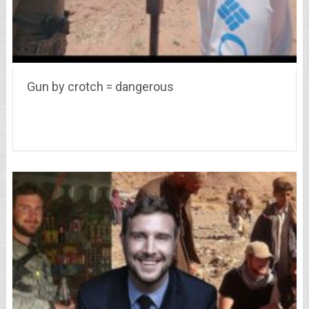
Gun by crotch = dangerous