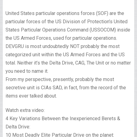
United States particular operations forces (SOF) are the
particular forces of the US Division of Protection’s United
States Particular Operations Command (USSOCOM) inside
the US Armed Forces, used for particular operations.
DEVGRU is most undoubtedly NOT probably the most
categorized unit within the US Armed Forces and the US
total. Neither it’s the Delta Drive, CAG, The Unit or no matter
you need to name it.
From my perspective, presently, probably the most
secretive unit is CIAs SAD, in fact, from the record of the
items ever talked about.
Watch extra video:
4 Key Variations Between the Inexperienced Berets &
Delta Drive:
10 Most Deadly Elite Particular Drive on the planet: