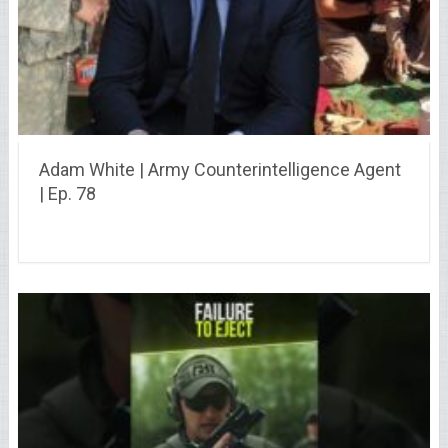
Adam White | Army Counterintelligence Agent
| Ep. 78