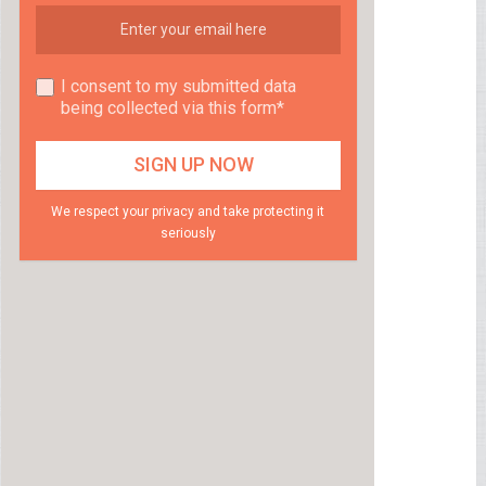
I consent to my submitted data
being collected via this form*
We respect your privacy and take protecting it
seriously