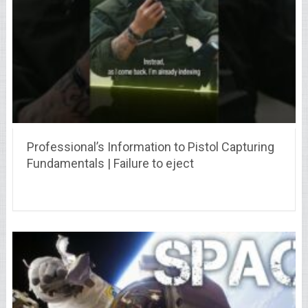
Professional’s Information to Pistol Capturing
Fundamentals | Failure to eject