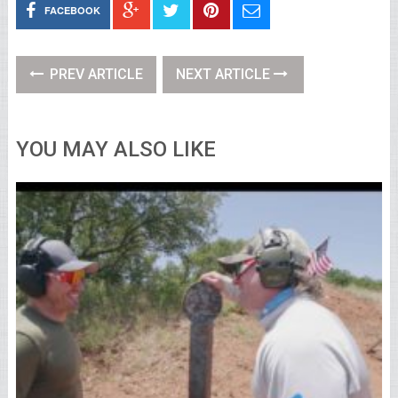
FACEBOOK
PREV ARTICLE
NEXT ARTICLE
YOU MAY ALSO LIKE