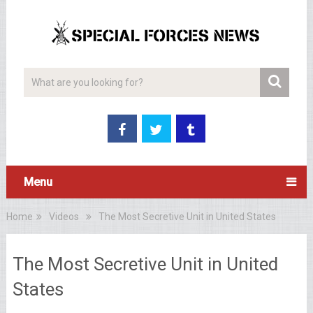
Menu
Home
Videos
The Most Secretive Unit in United States
The Most Secretive Unit in United
States