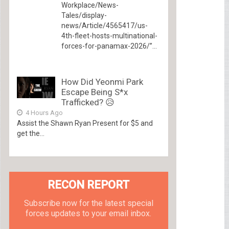
Workplace/News-
Tales/display-
news/Article/4565417/us-
4th-fleet-hosts-multinational-
forces-for-panamax-2026/”...
How Did Yeonmi Park
Escape Being S*x
Trafficked? 😥
4 Hours Ago
Assist the Shawn Ryan Present for $5 and
get the...
RECON REPORT
Subscribe now for the latest special
forces updates to your email inbox.