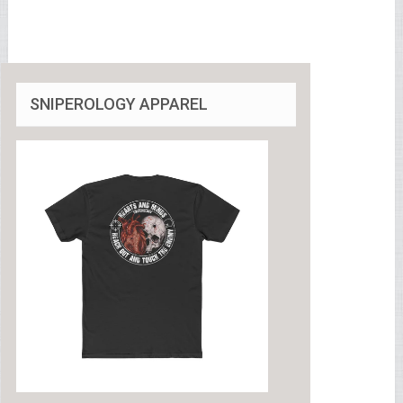
SNIPEROLOGY APPAREL