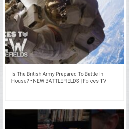
Is The British Army Prepared To Battle In
House? • NEW BATTLEFIELDS | Forces TV