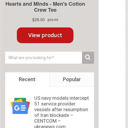
Recent
Popular
US navy models intercept
51 service provider
vessels after resumption
of Iran blockade –
CENTCOM –
ukranews.com