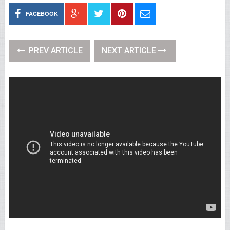
FACEBOOK
PREV ARTICLE
NEXT ARTICLE