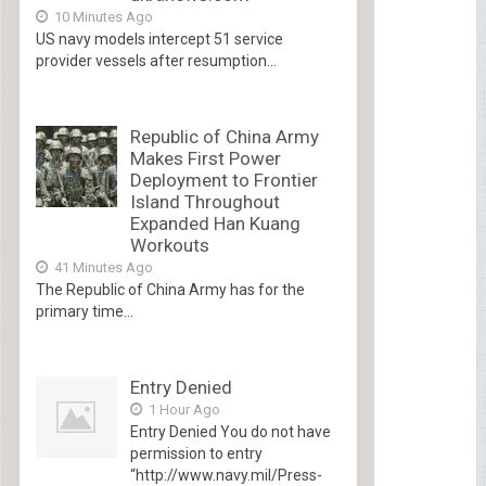
10 Minutes Ago
US navy models intercept 51 service
provider vessels after resumption...
Republic of China Army
Makes First Power
Deployment to Frontier
Island Throughout
Expanded Han Kuang
Workouts
41 Minutes Ago
The Republic of China Army has for the
primary time...
Entry Denied
1 Hour Ago
Entry Denied You do not have
permission to entry
“http://www.navy.mil/Press-