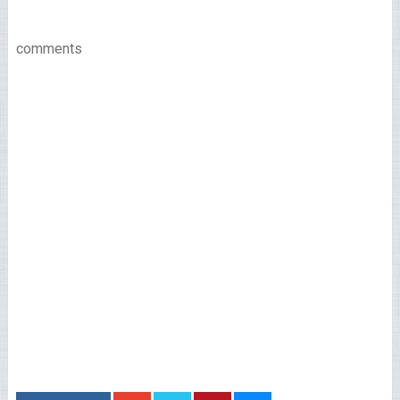
comments