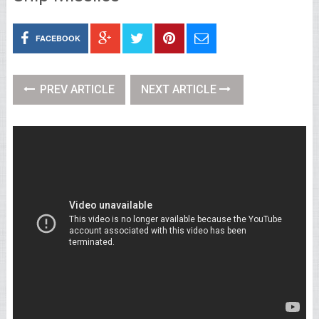
FACEBOOK
PREV ARTICLE
NEXT ARTICLE