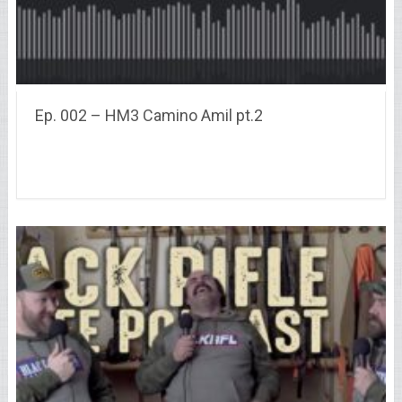
Ep. 002 – HM3 Camino Amil pt.2