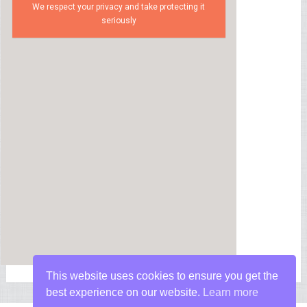
We respect your privacy and take protecting it
seriously
This website uses cookies to ensure you get the
best experience on our website.
Learn more