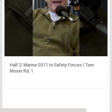
Half 2: Marine 0311 to Safety Forces | Tom
Moser Rd. 1