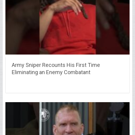
Army Sniper Recounts His First Time
Eliminating an Enemy Combatant