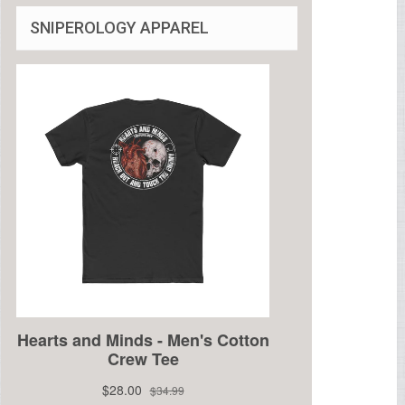
SNIPEROLOGY APPAREL