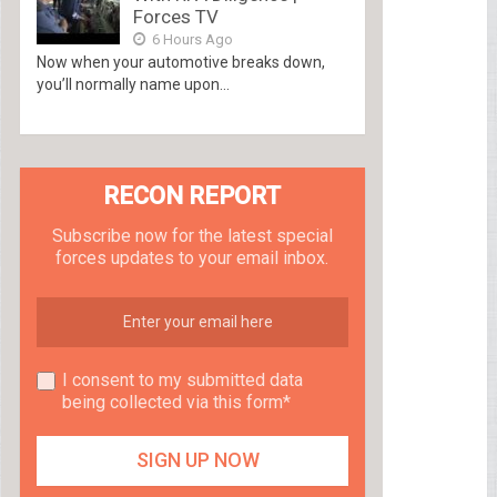
Forces TV
6 Hours Ago
Now when your automotive breaks down,
you’ll normally name upon...
RECON REPORT
Subscribe now for the latest special
forces updates to your email inbox.
I consent to my submitted data
being collected via this form*