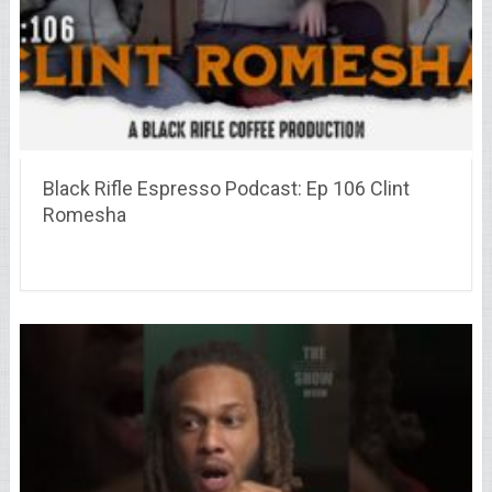
Black Rifle Espresso Podcast: Ep 106 Clint
Romesha