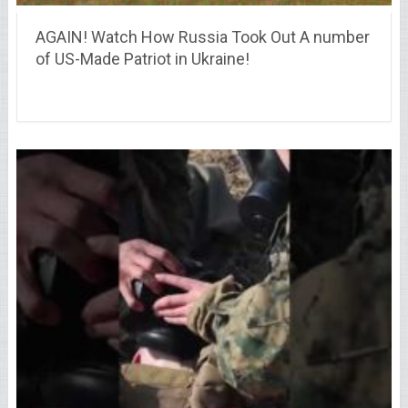
AGAIN! Watch How Russia Took Out A number
of US-Made Patriot in Ukraine!