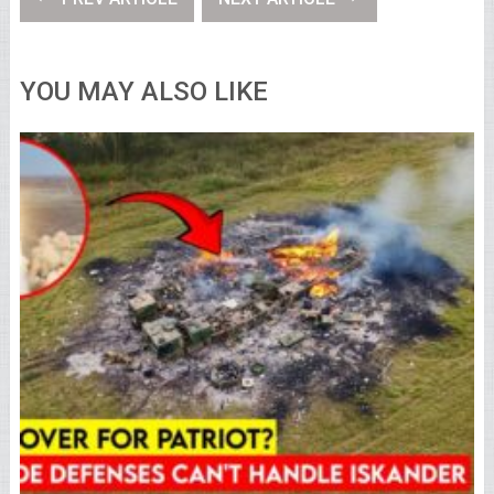
YOU MAY ALSO LIKE