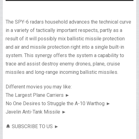
The SPY-6 radars household advances the technical curve
in a variety of tactically important respects, partly as a
result of it will possibly mix ballistic missile protection
and air and missile protection right into a single built-in
system. This synergy offers the system a capability to
trace and assist destroy enemy drones, plane, cruise
missiles and long-range incoming ballistic missiles.
Different movies you may like:
The Largest Plane Carriers ►
No One Desires to Struggle the A-10 Warthog ►
Javelin Anti-Tank Missile ►
🔔 SUBSCRIBE TO US ►