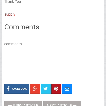
Thank You.
supply
Comments
comments
FACEBOOK
PREV ARTICLE
NEXT ARTICLE