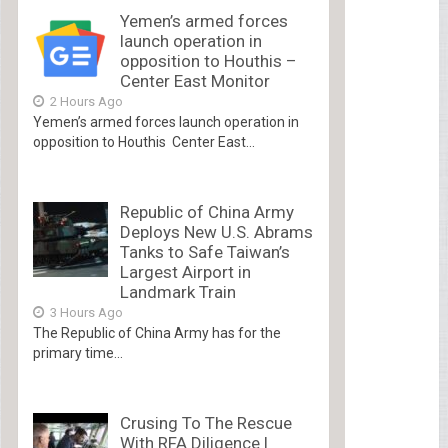
Yemen’s armed forces
launch operation in
opposition to Houthis –
Center East Monitor
2 Hours Ago
Yemen’s armed forces launch operation in
opposition to Houthis Center East...
Republic of China Army
Deploys New U.S. Abrams
Tanks to Safe Taiwan’s
Largest Airport in
Landmark Train
3 Hours Ago
The Republic of China Army has for the
primary time...
Crusing To The Rescue
With RFA Diligence |