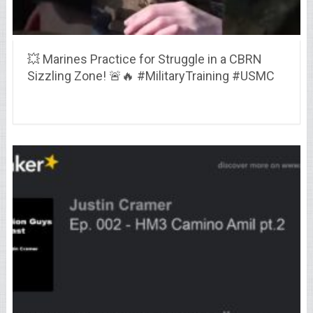
💥 Marines Practice for Struggle in a CBRN
Sizzling Zone! 🚨🔥 #MilitaryTraining #USMC