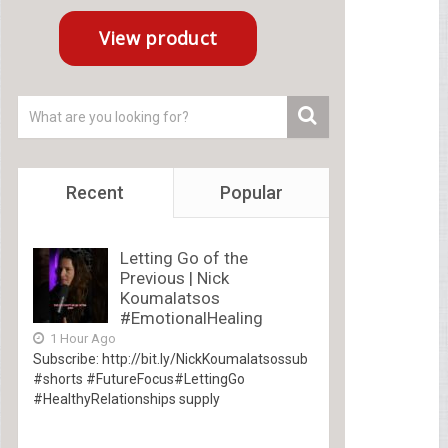
Recent
Popular
Letting Go of the
Previous | Nick
Koumalatsos
#EmotionalHealing
1 Hour Ago
Subscribe: http://bit.ly/NickKoumalatsossub
#shorts #FutureFocus#LettingGo
#HealthyRelationships supply