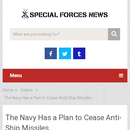
Menu
Home
Videos
The Navy Has a Plan to Cease Anti-Ship Missiles
The Navy Has a Plan to Cease Anti-
Ship Missiles