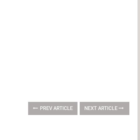
PREV ARTICLE
NEXT ARTICLE