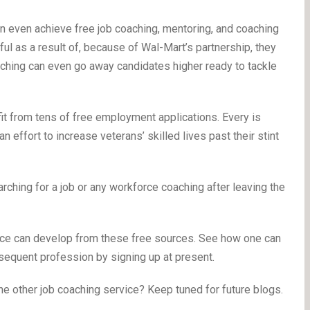
 even achieve free job coaching, mentoring, and coaching
pful as a result of, because of Wal-Mart’s partnership, they
coaching can even go away candidates higher ready to tackle
it from tens of free employment applications. Every is
an effort to increase veterans’ skilled lives past their stint
hing for a job or any workforce coaching after leaving the
vice can develop from these free sources. See how one can
equent profession by signing up at present.
ne other job coaching service? Keep tuned for future blogs.