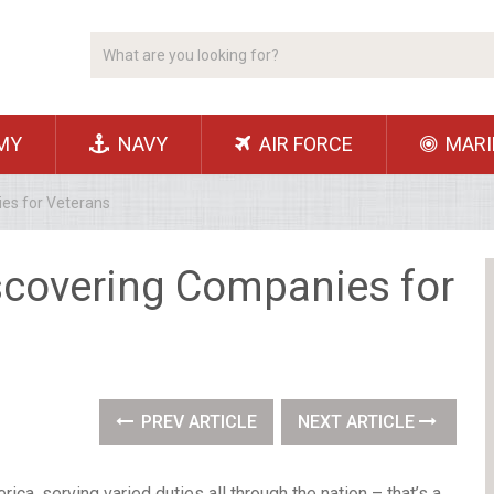
MY
NAVY
AIR FORCE
MARI
es for Veterans
scovering Companies for
PREV ARTICLE
NEXT ARTICLE
ica, serving varied duties all through the nation – that’s a