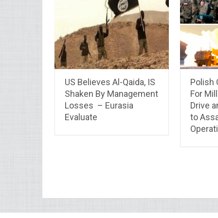
US Believes Al-Qaida, IS
Polish
Shaken By Management
For Mil
Losses – Eurasia
Drive a
Evaluate
to Assa
Operati