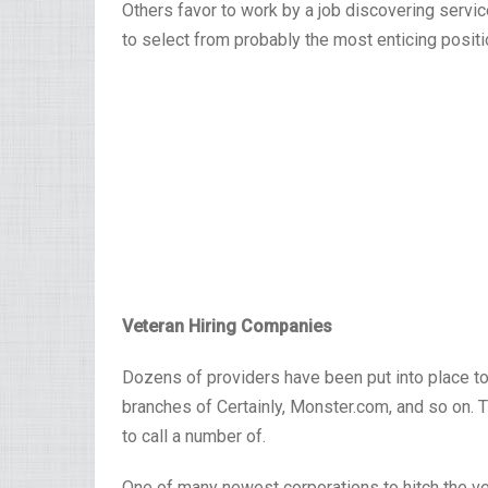
Others favor to work by a job discovering servic
to select from probably the most enticing positio
Veteran Hiring Companies
Dozens of providers have been put into place to
branches of Certainly, Monster.com, and so on. Th
to call a number of.
One of many newest corporations to hitch the vet