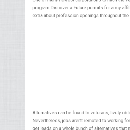
program Discover a Future permits for army affili
extra about profession openings throughout the
Alternatives can be found to veterans, lively o
Nevertheless, jobs aren’t remoted to working for
get leads on a whole bunch of alternatives that m