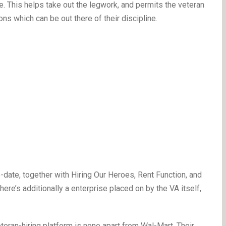
e. This helps take out the legwork, and permits the veteran
ns which can be out there of their discipline.
-date, together with Hiring Our Heroes, Rent Function, and
ere’s additionally a enterprise placed on by the VA itself,
eran-hiring platform is none apart from Wal-Mart. Their