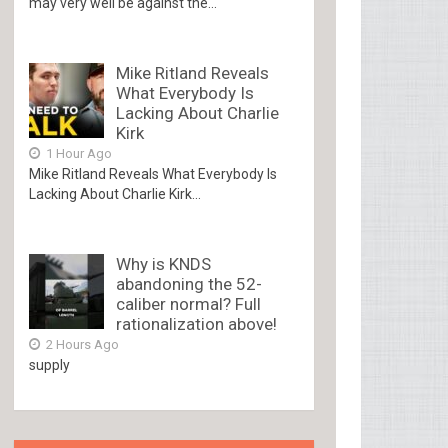
may very well be against the...
Mike Ritland Reveals
What Everybody Is
Lacking About Charlie
Kirk
1 Hour Ago
Mike Ritland Reveals What Everybody Is
Lacking About Charlie Kirk...
Why is KNDS
abandoning the 52-
caliber normal? Full
rationalization above!
2 Hours Ago
supply