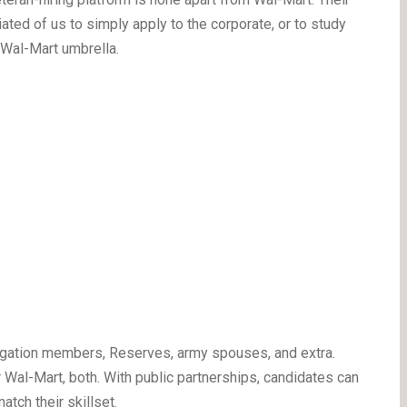
ated of us to simply apply to the corporate, or to study
 Wal-Mart umbrella.
bligation members, Reserves, army spouses, and extra.
 Wal-Mart, both. With public partnerships, candidates can
atch their skillset.