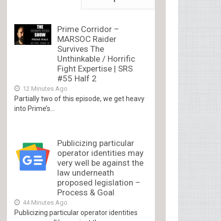
Prime Corridor –
MARSOC Raider
Survives The
Unthinkable / Horrific
Fight Expertise | SRS
#55 Half 2
12 Minutes Ago
Partially two of this episode, we get heavy
into Prime’s...
Publicizing particular
operator identities may
very well be against the
law underneath
proposed legislation –
Process & Goal
44 Minutes Ago
Publicizing particular operator identities