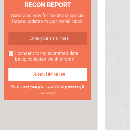
RECON REPORT
Subscribe now for the latest special
forces updates to your email inbox.
I consent to my submitted data
being collected via this form*
We respect your privacy and take protecting it
seriously