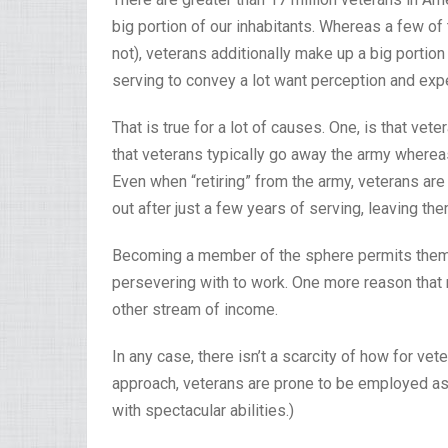
big portion of our inhabitants. Whereas a few of
not), veterans additionally make up a big portion o
serving to convey a lot want perception and exper
That is true for a lot of causes. One, is that vet
that veterans typically go away the army wherea
Even when “retiring” from the army, veterans ar
out after just a few years of serving, leaving t
Becoming a member of the sphere permits them t
persevering with to work. One more reason that m
other stream of income.
In any case, there isn’t a scarcity of how for ve
approach, veterans are prone to be employed as
with spectacular abilities.)