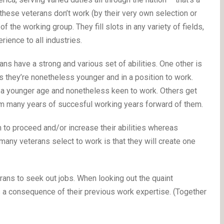
 these veterans don’t work (by their very own selection or
f the working group. They fill slots in any variety of fields,
ience to all industries.
erans have a strong and various set of abilities. One other is
s they’re nonetheless younger and in a position to work.
e a younger age and nonetheless keen to work. Others get
hem many years of succesful working years forward of them.
o proceed and/or increase their abilities whereas
any veterans select to work is that they will create one
terans to seek out jobs. When looking out the quaint
 a consequence of their previous work expertise. (Together