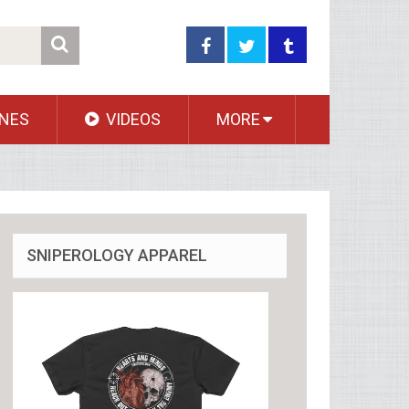
NES
VIDEOS
MORE
SNIPEROLOGY APPAREL