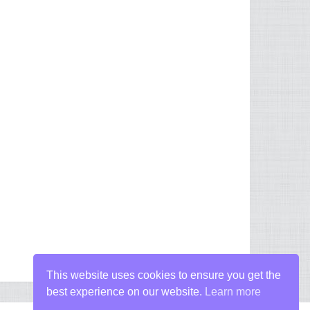
This website uses cookies to ensure you get the
best experience on our website.
Learn more