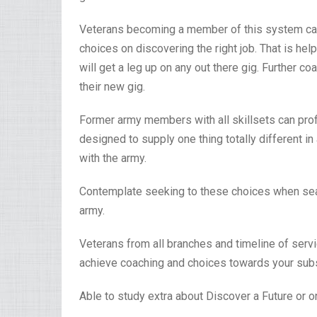
Veterans becoming a member of this system can
choices on discovering the right job. That is hel
will get a leg up on any out there gig. Further 
their new gig.
Former army members with all skillsets can prof
designed to supply one thing totally different in 
with the army.
Contemplate seeking to these choices when searc
army.
Veterans from all branches and timeline of ser
achieve coaching and choices towards your subs
Able to study extra about Discover a Future or o