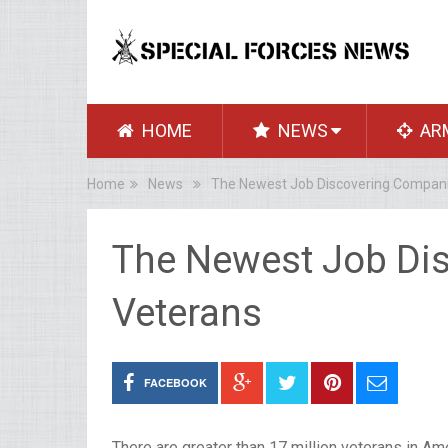
HOME
NEWS
AR
Home
News
The Newest Job Discovering Compani
The Newest Job Di
Veterans
FACEBOOK
There are greater than 17 million veterans in Amer