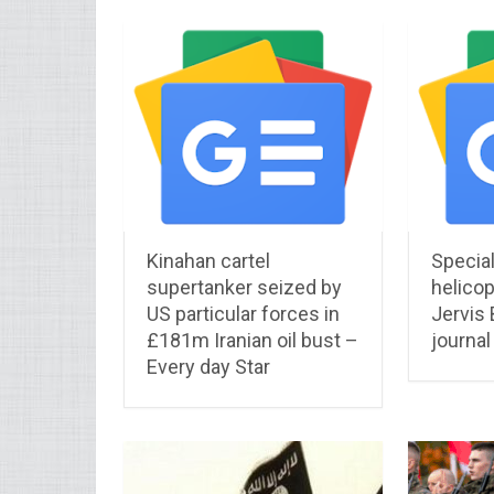
Kinahan cartel
Specia
supertanker seized by
helicop
US particular forces in
Jervis
£181m Iranian oil bust –
journal
Every day Star