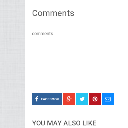
Comments
comments
FACEBOOK
YOU MAY ALSO LIKE