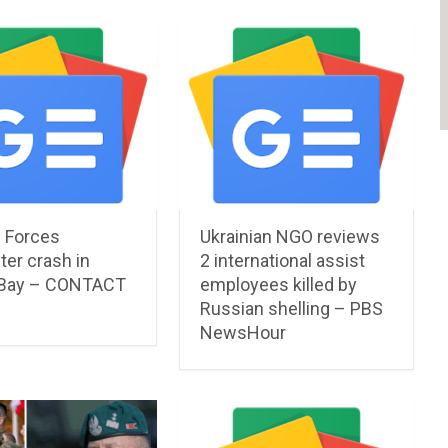
l Forces
Ukrainian NGO reviews
ter crash in
2 international assist
 Bay – CONTACT
employees killed by
Russian shelling – PBS
NewsHour