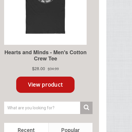
Recent
Popular