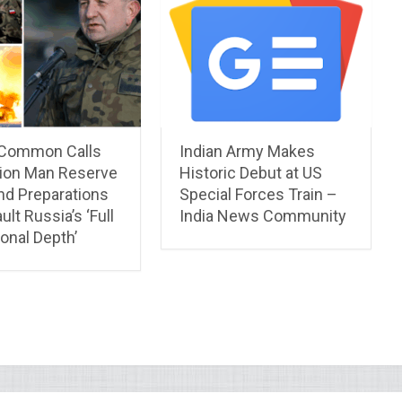
 Common Calls
Indian Army Makes
lion Man Reserve
Historic Debut at US
nd Preparations
Special Forces Train –
ult Russia’s ‘Full
India News Community
onal Depth’