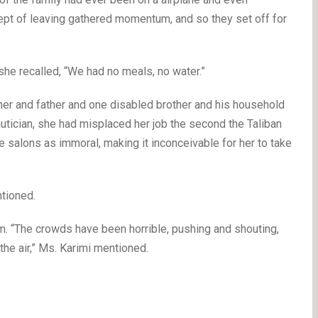
cept of leaving gathered momentum, and so they set off for
she recalled, “We had no meals, no water.”
ther and father and one disabled brother and his household
eautician, she had misplaced her job the second the Taliban
e salons as immoral, making it inconceivable for her to take
tioned.
.m. “The crowds have been horrible, pushing and shouting,
the air,” Ms. Karimi mentioned.