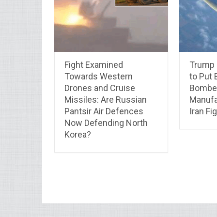
Fight Examined
Trump 
Towards Western
to Put 
Drones and Cruise
Bomber
Missiles: Are Russian
Manufa
Pantsir Air Defences
Iran F
Now Defending North
Korea?