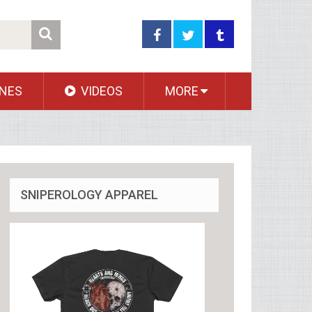
NES
VIDEOS
MORE
SNIPEROLOGY APPAREL