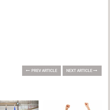
PREV ARTICLE
NEXT ARTICLE