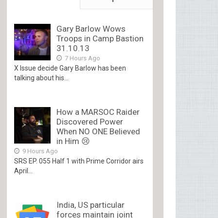
Gary Barlow Wows
Troops in Camp Bastion
31.10.13
7 Hours Ago
X Issue decide Gary Barlow has been
talking about his...
How a MARSOC Raider
Discovered Power
When NO ONE Believed
in Him 😢
9 Hours Ago
SRS EP. 055 Half 1 with Prime Corridor airs
April...
India, US particular
forces maintain joint