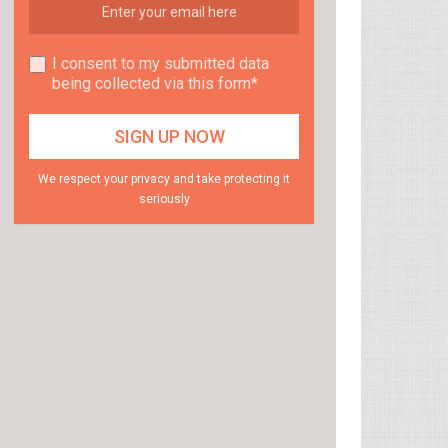
I consent to my submitted data
being collected via this form*
We respect your privacy and take protecting it
seriously