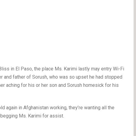
Bliss in El Paso, the place Ms. Karimi lastly may entry Wi-Fi
er and father of Sorush, who was so upset he had stopped
r aching for his or her son and Sorush homesick for his
 again in Afghanistan working, they’re wanting all the
 begging Ms. Karimi for assist.