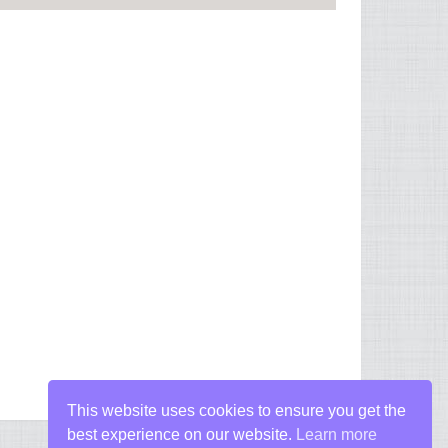
This website uses cookies to ensure you get the
best experience on our website.
Learn more