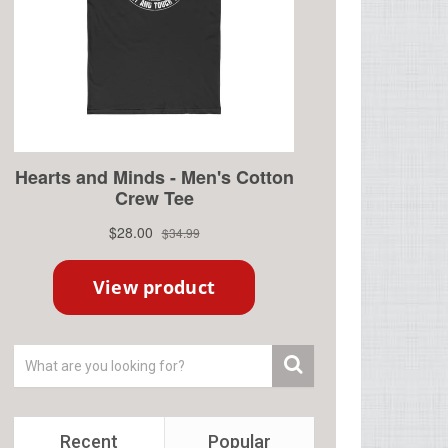
Recent
Popular