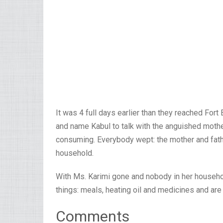
It was 4 full days earlier than they reached Fort 
and name Kabul to talk with the anguished moth
consuming. Everybody wept: the mother and fathe
household.
With Ms. Karimi gone and nobody in her household
things: meals, heating oil and medicines and are
Comments