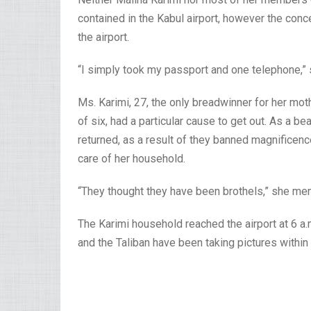
contained in the Kabul airport, however the con
the airport.
“I simply took my passport and one telephone,” 
Ms. Karimi, 27, the only breadwinner for her mo
of six, had a particular cause to get out. As a b
returned, as a result of they banned magnificenc
care of her household.
“They thought they have been brothels,” she men
The Karimi household reached the airport at 6 a
and the Taliban have been taking pictures within 