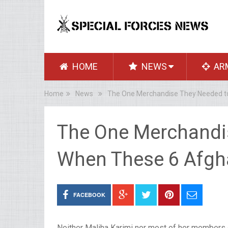
HOME
NEWS
AR
Home
News
The One Merchandise They Needed t
The One Merchandi
When These 6 Afgh
FACEBOOK
Neither Maliha Karimi nor most of her members o