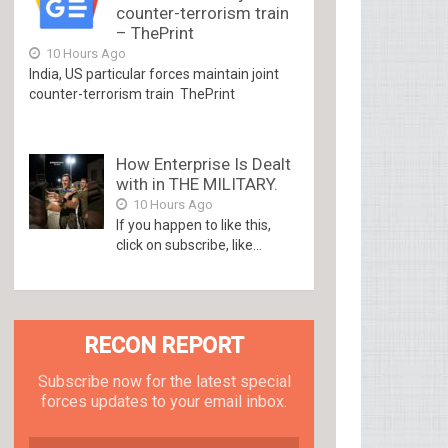
counter-terrorism train
– ThePrint
10 Hours Ago
India, US particular forces maintain joint
counter-terrorism train ThePrint
How Enterprise Is Dealt
with in THE MILITARY.
10 Hours Ago
If you happen to like this,
click on subscribe, like...
RECON REPORT
Subscribe now for the latest special
forces updates to your email inbox.