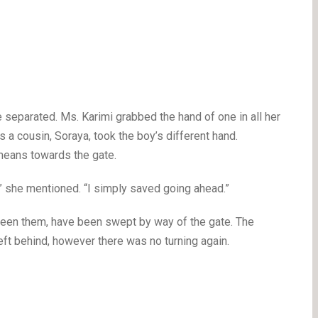
separated. Ms. Karimi grabbed the hand of one in all her
 a cousin, Soraya, took the boy’s different hand.
means towards the gate.
” she mentioned. “I simply saved going ahead.”
tween them, have been swept by way of the gate. The
ft behind, however there was no turning again.