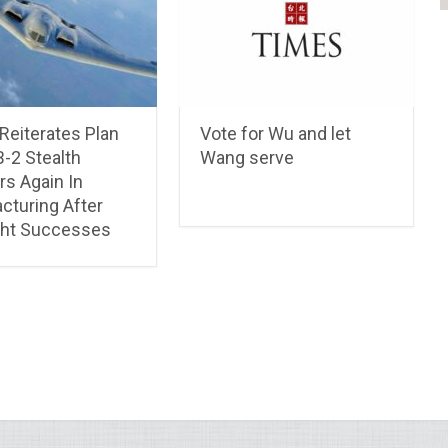
Reiterates Plan
Vote for Wu and let
B-2 Stealth
Wang serve
s Again In
cturing After
ight Successes