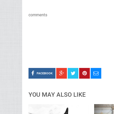
comments
FACEBOOK
YOU MAY ALSO LIKE