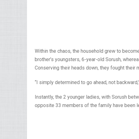
Within the chaos, the household grew to become 
brother’s youngsters, 6-year-old Sorush, whereas
Conserving their heads down, they fought their 
“I simply determined to go ahead, not backward,
Instantly, the 2 younger ladies, with Sorush be
opposite 33 members of the family have been le