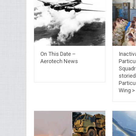
On This Date –
Inactiv
Aerotech News
Particu
Squadro
storied
Particu
Wing >