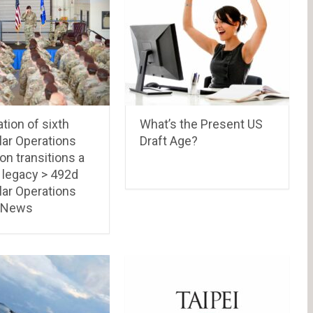
ation of sixth
What’s the Present US
lar Operations
Draft Age?
n transitions a
 legacy > 492d
lar Operations
 News