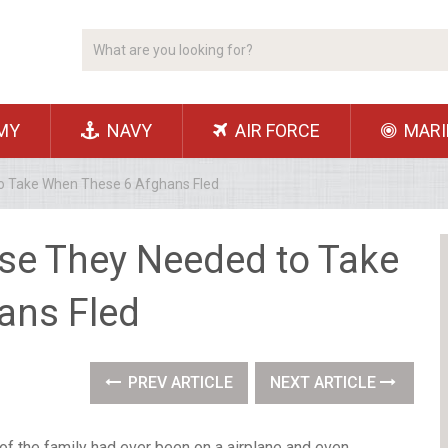
MY
NAVY
AIR FORCE
MARI
o Take When These 6 Afghans Fled
se They Needed to Take
ans Fled
PREV ARTICLE
NEXT ARTICLE
f the family had ever been on a airplane and even