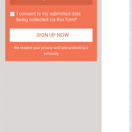
I consent to my submitted data
being collected via this form*
We respect your privacy and take protecting it
seriously