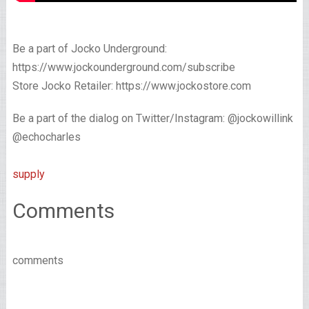
Be a part of Jocko Underground:
https://www.jockounderground.com/subscribe
Store Jocko Retailer: https://www.jockostore.com
Be a part of the dialog on Twitter/Instagram: @jockowillink
@echocharles
supply
Comments
comments