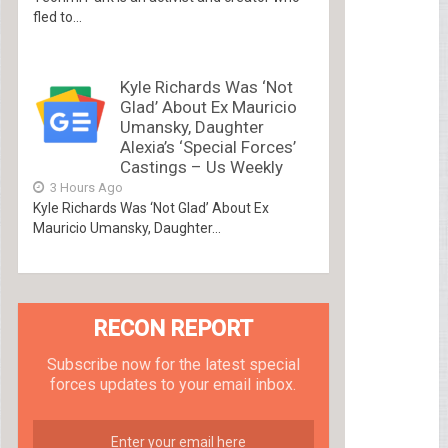
fled to...
Kyle Richards Was ‘Not
Glad’ About Ex Mauricio
Umansky, Daughter
Alexia’s ‘Special Forces’
Castings – Us Weekly
3 Hours Ago
Kyle Richards Was ‘Not Glad’ About Ex
Mauricio Umansky, Daughter...
RECON REPORT
Subscribe now for the latest special
forces updates to your email inbox.