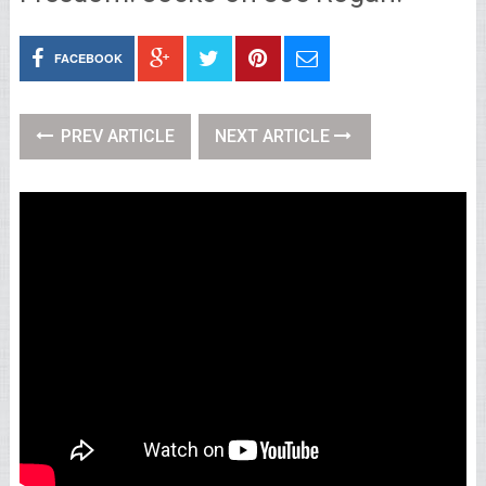
FACEBOOK
PREV ARTICLE
NEXT ARTICLE