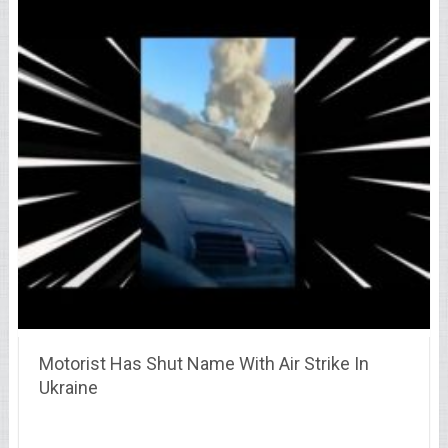
Motorist Has Shut Name With Air Strike In
Ukraine