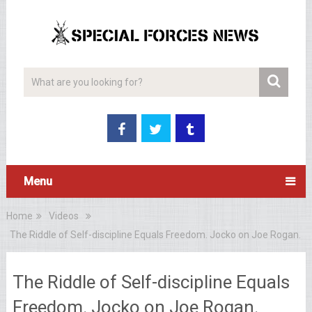
Menu
Home
Videos
The Riddle of Self-discipline Equals Freedom. Jocko on Joe Rogan.
The Riddle of Self-discipline Equals
Freedom. Jocko on Joe Rogan.