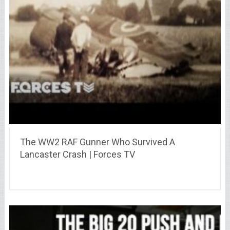
The WW2 RAF Gunner Who Survived A
Lancaster Crash | Forces TV