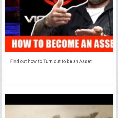
Find out how to Turn out to be an Asset