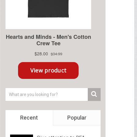
Recent
Popular