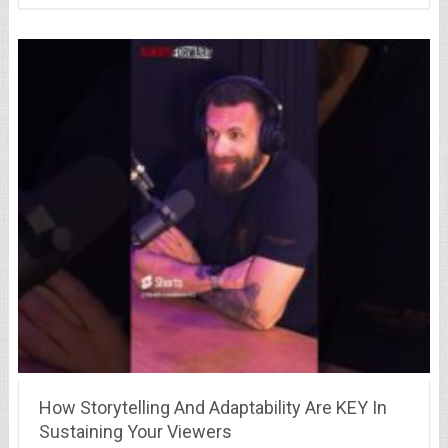
How Storytelling And Adaptability Are KEY In
Sustaining Your Viewers