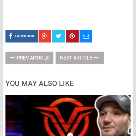
FACEBOOK
PREV ARTICLE
NEXT ARTICLE
YOU MAY ALSO LIKE