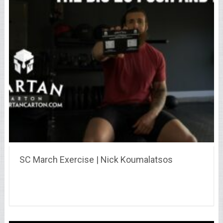
SC March Exercise | Nick Koumalatsos