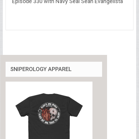
Episode 330 with Navy Seal Sean Evangelista
SNIPEROLOGY APPAREL