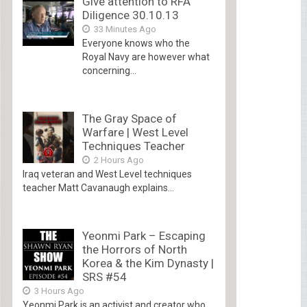
Give attention to RFA
Diligence 30.10.13
33 Minutes Ago
Everyone knows who the
Royal Navy are however what
concerning...
The Gray Space of
Warfare | West Level
Techniques Teacher
2 Hours Ago
Iraq veteran and West Level techniques
teacher Matt Cavanaugh explains...
Yeonmi Park – Escaping
the Horrors of North
Korea & the Kim Dynasty |
SRS #54
3 Hours Ago
Yeonmi Park is an activist and creator who