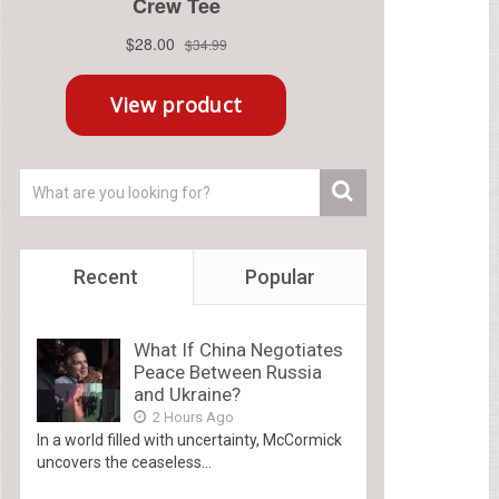
Recent
Popular
What If China Negotiates
Peace Between Russia
and Ukraine?
2 Hours Ago
In a world filled with uncertainty, McCormick
uncovers the ceaseless...