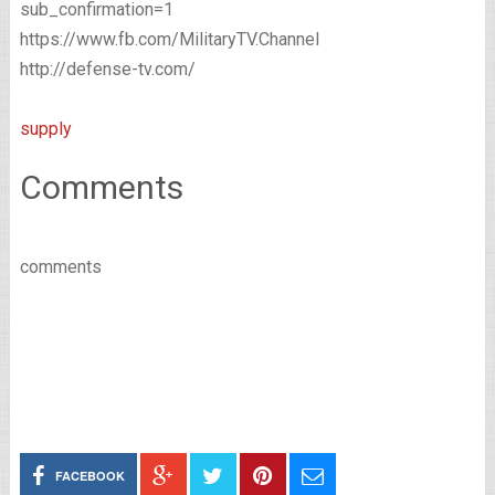
sub_confirmation=1
https://www.fb.com/MilitaryTV.Channel
http://defense-tv.com/
supply
Comments
comments
FACEBOOK