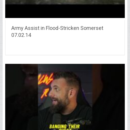
Army Assist in Flood-Stricken Somerset
07.02.14