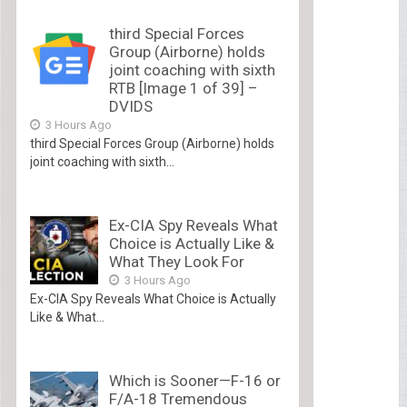
third Special Forces
Group (Airborne) holds
joint coaching with sixth
RTB [Image 1 of 39] –
DVIDS
3 Hours Ago
third Special Forces Group (Airborne) holds
joint coaching with sixth...
Ex-CIA Spy Reveals What
Choice is Actually Like &
What They Look For
3 Hours Ago
Ex-CIA Spy Reveals What Choice is Actually
Like & What...
Which is Sooner—F-16 or
F/A-18 Tremendous