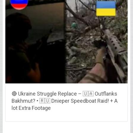
🔴 Ukraine Struggle Replace – 🇺🇦 Outflanks
Bakhmut? • 🇷🇺 Dnieper Speedboat Raid! + A
lot Extra Footage