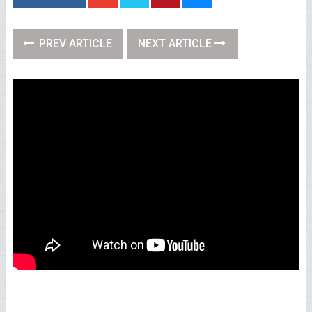
PREV ARTICLE
NEXT ARTICLE