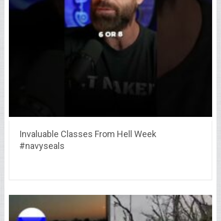
Invaluable Classes From Hell Week
#navyseals