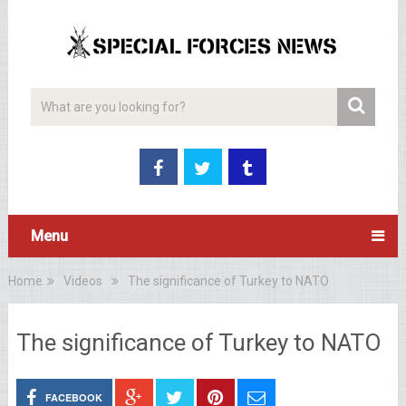
Menu
Home
Videos
The significance of Turkey to NATO
The significance of Turkey to NATO
FACEBOOK