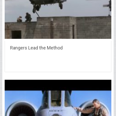
Rangers Lead the Method