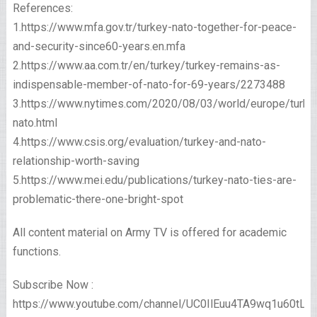
References:
1.https://www.mfa.gov.tr/turkey-nato-together-for-peace-
and-security-since60-years.en.mfa
2.https://www.aa.com.tr/en/turkey/turkey-remains-as-
indispensable-member-of-nato-for-69-years/2273488
3.https://www.nytimes.com/2020/08/03/world/europe/turke
nato.html
4.https://www.csis.org/evaluation/turkey-and-nato-
relationship-worth-saving
5.https://www.mei.edu/publications/turkey-nato-ties-are-
problematic-there-one-bright-spot
All content material on Army TV is offered for academic
functions.
Subscribe Now :
https://www.youtube.com/channel/UC0IlEuu4TA9wq1u60tL