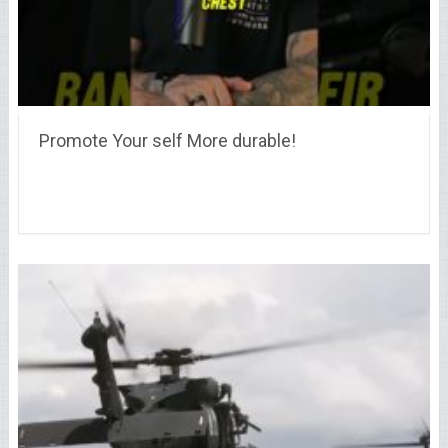
Promote Your self More durable!