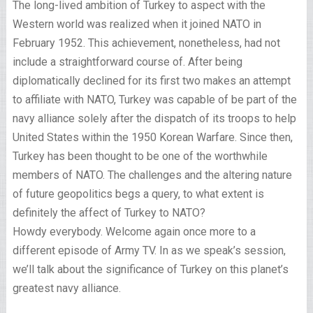
The long-lived ambition of Turkey to aspect with the
Western world was realized when it joined NATO in
February 1952. This achievement, nonetheless, had not
include a straightforward course of. After being
diplomatically declined for its first two makes an attempt
to affiliate with NATO, Turkey was capable of be part of the
navy alliance solely after the dispatch of its troops to help
United States within the 1950 Korean Warfare. Since then,
Turkey has been thought to be one of the worthwhile
members of NATO. The challenges and the altering nature
of future geopolitics begs a query, to what extent is
definitely the affect of Turkey to NATO?
Howdy everybody. Welcome again once more to a
different episode of Army TV. In as we speak’s session,
we’ll talk about the significance of Turkey on this planet’s
greatest navy alliance.