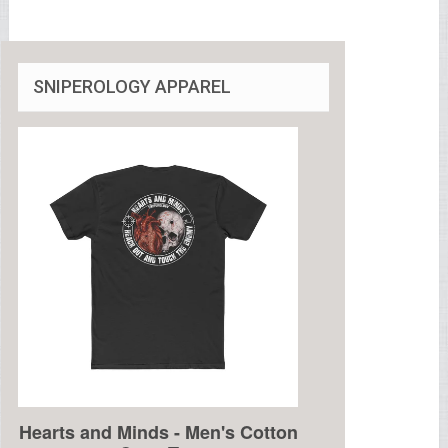
SNIPEROLOGY APPAREL