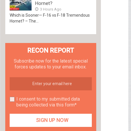
Hornet?
3 Hours Ago
Which is Sooner— F-16 vs F-18 Tremendous
Hornet? – The...
RECON REPORT
Subscribe now for the latest special
forces updates to your email inbox.
I consent to my submitted data
being collected via this form*