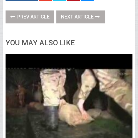
PREV ARTICLE
NEXT ARTICLE
YOU MAY ALSO LIKE