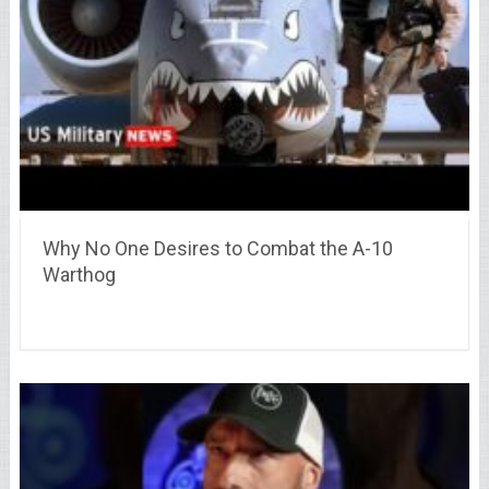
Why No One Desires to Combat the A-10
Warthog