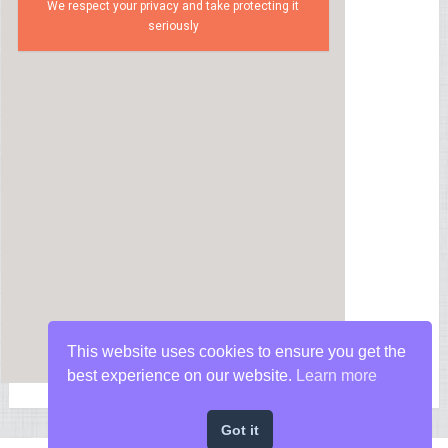
We respect your privacy and take protecting it
seriously
This website uses cookies to ensure you get the
best experience on our website.
Learn more
Got it